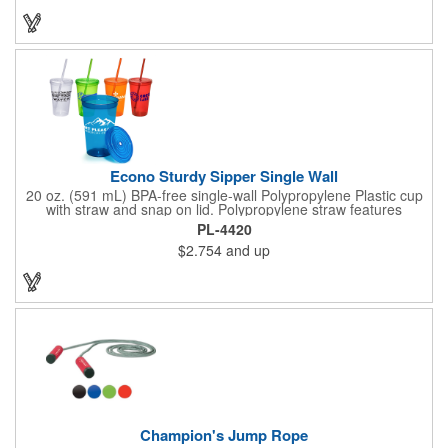
strap and metal bottle opener attached to cooler for easy
access. 32 can capacity. A great item to have for a tailgate or
day at the beach!
Econo Sturdy Sipper Single Wall
20 oz. (591 mL) BPA-free single-wall Polypropylene Plastic cup
with straw and snap on lid. Polypropylene straw features
molded gasket that prevents straw from falling out when top is
PL-4420
on. Top rack dishwasher safe only - we recommend hand
$2.754
and up
washing imprinted products. Made in the USA. Recyclable
under symbol #5.
Champion's Jump Rope