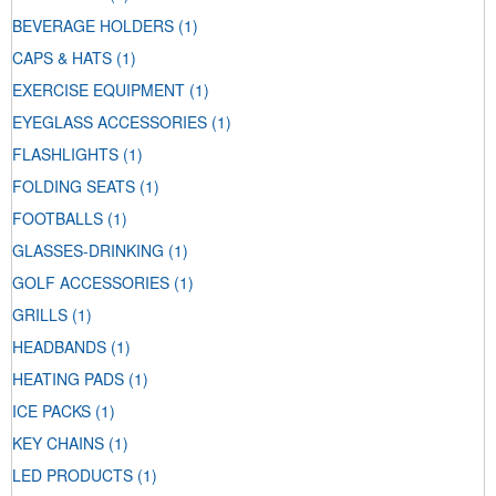
BEVERAGE HOLDERS
(1)
CAPS & HATS
(1)
EXERCISE EQUIPMENT
(1)
EYEGLASS ACCESSORIES
(1)
FLASHLIGHTS
(1)
FOLDING SEATS
(1)
FOOTBALLS
(1)
GLASSES-DRINKING
(1)
GOLF ACCESSORIES
(1)
GRILLS
(1)
HEADBANDS
(1)
HEATING PADS
(1)
ICE PACKS
(1)
KEY CHAINS
(1)
LED PRODUCTS
(1)