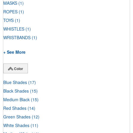
MASKS
(1)
ROPES
(1)
TOYS
(1)
WHISTLES
(1)
WRISTBANDS
(1)
+ See More
Color
Blue Shades
(17)
Black Shades
(15)
Medium Black
(15)
Red Shades
(14)
Green Shades
(12)
White Shades
(11)