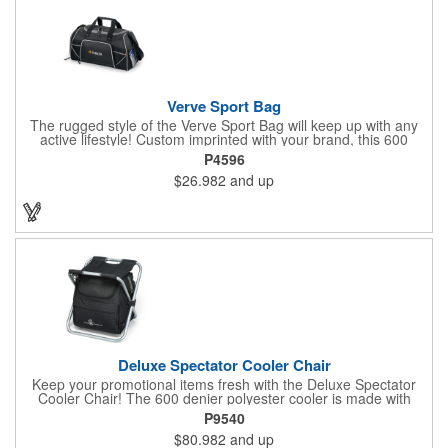
Verve Sport Bag
The rugged style of the Verve Sport Bag will keep up with any
active lifestyle! Custom imprinted with your brand, this 600
denier polyester bag features a side mesh pocket, front
P4596
zippered pocket, side zippered pocket, adjustable shoulder
$26.982
and up
strap, top grab handles and front mesh pockets for extra
storage. This Kid Friendly® product meets CPSIA guidelines for
use by children 12 years and younger. This product is also
tested for lead levels only.
Deluxe Spectator Cooler Chair
Keep your promotional items fresh with the Deluxe Spectator
Cooler Chair! The 600 denier polyester cooler is made with
PEVA lining and PU fabric backing (PVC free) with a durable
P9540
metal frame and padded seat. The heat sealed interior product
$80.982
and up
includes front zippered pocket with gusset, adjustable shoulder