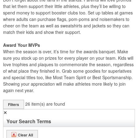
that let them support their little athletes, plus they’ll be willing to
spend money to support booster clubs too. Set up tables at games
where adults can purchase flags, pom-poms and noisemakers to
cheer on the team as well as sweatshirts and jackets so they can
match their kids and show their support.
Award Your MVPs
When the season is over, it’s time for the awards banquet. Make
sure you stock up on prizes for every player on your team. Kids will
love trophies and plaques to commemorate the season, regardless
of what place they finished in. Grab some goodies for superlatives
and special titles too, like Most Team Spirit or Best Sportsmanship.
Showing your appreciation will make athletes more likely to join
again next year.
26
item(s) are found
Filters
✕
Your Search Terms
Clear All