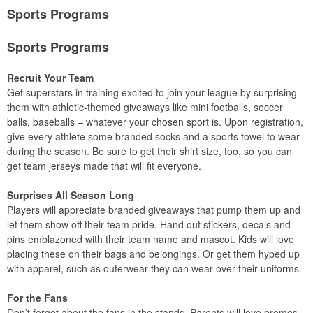
Sports Programs
Sports Programs
Recruit Your Team
Get superstars in training excited to join your league by surprising
them with athletic-themed giveaways like mini footballs, soccer
balls, baseballs – whatever your chosen sport is. Upon registration,
give every athlete some branded socks and a sports towel to wear
during the season. Be sure to get their shirt size, too, so you can
get team jerseys made that will fit everyone.
Surprises All Season Long
Players will appreciate branded giveaways that pump them up and
let them show off their team pride. Hand out stickers, decals and
pins emblazoned with their team name and mascot. Kids will love
placing these on their bags and belongings. Or get them hyped up
with apparel, such as outerwear they can wear over their uniforms.
For the Fans
Don’t forget about the fans in the stands. Parents will love promos