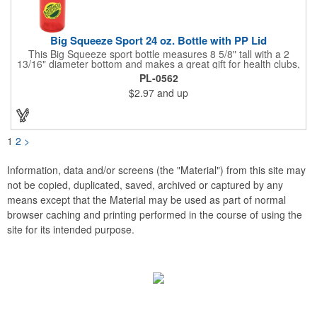
Big Squeeze Sport 24 oz. Bottle with PP Lid
This Big Squeeze sport bottle measures 8 5/8" tall with a 2
13/16" diameter bottom and makes a great gift for health clubs,
spas, gyms, exercise enthusiasts, joggers and runners. This
PL-0562
customizable BPA free sport bottle can hold 24 oz. of your
$2.97
and up
favorite drink and features a push and pull cap with a twist-off
lid. Add your company name and logo to this biodegradable gift
and benefit from regular brand exposure. Recyclable under
symbol #1. Made in the USA.
1
2
>
Information, data and/or screens (the "Material") from this site may
not be copied, duplicated, saved, archived or captured by any
means except that the Material may be used as part of normal
browser caching and printing performed in the course of using the
site for its intended purpose.