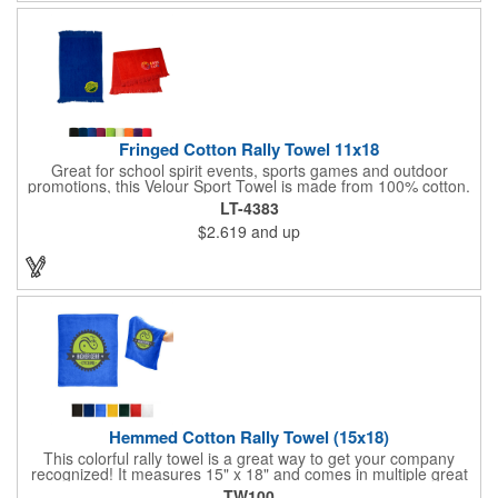
Fringed Cotton Rally Towel 11x18
Great for school spirit events, sports games and outdoor
promotions, this Velour Sport Towel is made from 100% cotton.
This 11" x 18" towel features velour on one side with terry loop
LT-4383
on the other. It also has fringed ends. Offered in a wide
$2.619
and up
selection of colors to match your event, this towel can be
imprinted with your company logo or sports team name for
some added exposure. Invest today!
Hemmed Cotton Rally Towel (15x18)
This colorful rally towel is a great way to get your company
recognized! It measures 15" x 18" and comes in multiple great
colors. It's made of 100% cotton terry, weighs 1.3 lbs. per dozen
TW100