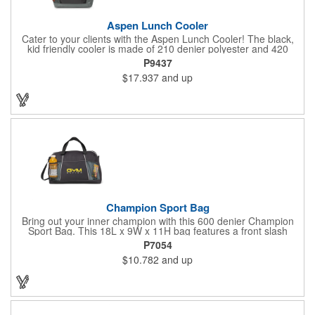
Aspen Lunch Cooler
Cater to your clients with the Aspen Lunch Cooler! The black,
kid friendly cooler is made of 210 denier polyester and 420
denier polyester ripstop. It has a padded mesh grab handle,
P9437
adjustable shoulder strap and a heat sealed interior that holds
$17.937
and up
up to 16 cans. It's phthalate free with PEVA and PU fabric
backing (PVC free). The main compartment with a zippered
closure, front slash pocket and side mesh water bottle pocket
hold the contents safely until they get where they're going.
Champion Sport Bag
Bring out your inner champion with this 600 denier Champion
Sport Bag. This 18L x 9W x 11H bag features a front slash
pocket, dual mesh water bottle pockets, large zippered main
P7054
compartment with zipper closure, adjustable should strap and
$10.782
and up
top grab handles. This Kid Friendly® product meets CPSIA
guidelines for use by children 12 years and younger and has
been tested for lead levels only. Customize for maximum brand
exposure.