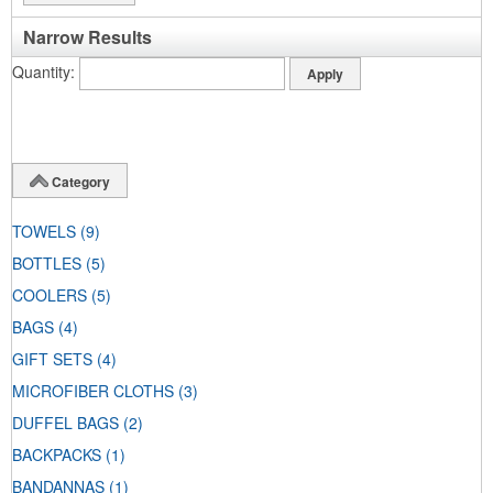
Narrow Results
Quantity
Category
TOWELS
(9)
BOTTLES
(5)
COOLERS
(5)
BAGS
(4)
GIFT SETS
(4)
MICROFIBER CLOTHS
(3)
DUFFEL BAGS
(2)
BACKPACKS
(1)
BANDANNAS
(1)