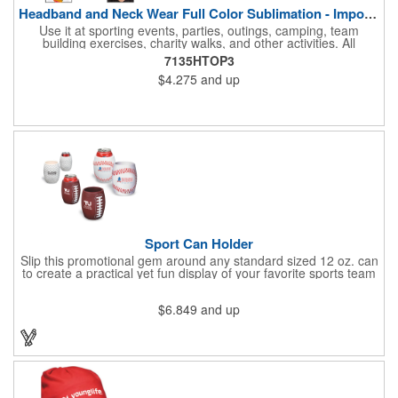
Headband and Neck Wear Full Color Sublimation - Import Air S
Use it at sporting events, parties, outings, camping, team
building exercises, charity walks, and other activities. All
purpose unisex accessory - neck scarf, head scarf, hair tie, face
7135HTOP3
mask, headband, sweatband, towel, blindfold, rally towel, golf
$4.275
and up
towel, campers, flag, wall art, etc. Perfect outdoor promotion for
runners, walkers, hikers, cyclists, and fitness enthusiasts.
Produced in our Overseas Factory. Price includes a full color, all
over, sublimation imprint with just one set up charge.
Sport Can Holder
Slip this promotional gem around any standard sized 12 oz. can
to create a practical yet fun display of your favorite sports team
that's great for advertising, fundraising and more. Each features
strong, flexible polyurethane materials with a textured grip and 4
$6.849
and up
1/2"H x 3"W measurements that accommodate any 12 oz. can.
Choose the sport ball type that suits your needs and add your
team name.