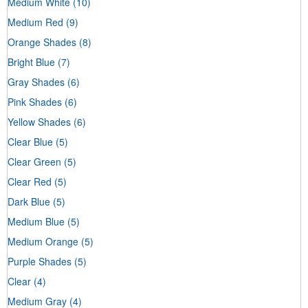
Medium White
(10)
Medium Red
(9)
Orange Shades
(8)
Bright Blue
(7)
Gray Shades
(6)
Pink Shades
(6)
Yellow Shades
(6)
Clear Blue
(5)
Clear Green
(5)
Clear Red
(5)
Dark Blue
(5)
Medium Blue
(5)
Medium Orange
(5)
Purple Shades
(5)
Clear
(4)
Medium Gray
(4)