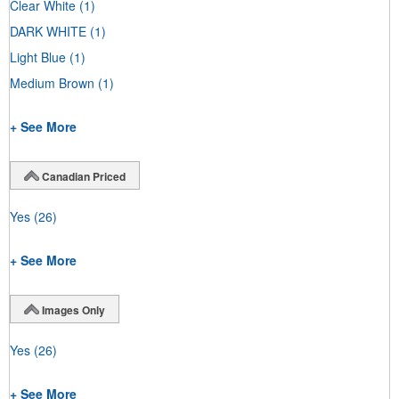
Clear White
(1)
DARK WHITE
(1)
Light Blue
(1)
Medium Brown
(1)
+ See More
Canadian Priced
Yes
(26)
+ See More
Images Only
Yes
(26)
+ See More