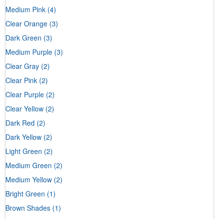
Medium Pink
(4)
Clear Orange
(3)
Dark Green
(3)
Medium Purple
(3)
Clear Gray
(2)
Clear Pink
(2)
Clear Purple
(2)
Clear Yellow
(2)
Dark Red
(2)
Dark Yellow
(2)
Light Green
(2)
Medium Green
(2)
Medium Yellow
(2)
Bright Green
(1)
Brown Shades
(1)