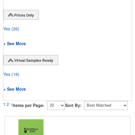
Prices Only
Yes
(26)
+ See More
Virtual Samples Ready
Yes
(18)
+ See More
1
2
>
Items per Page:
Sort By: