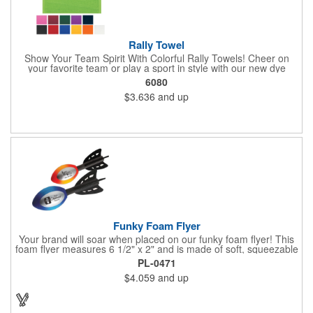
Rally Towel
Show Your Team Spirit With Colorful Rally Towels! Cheer on
your favorite team or play a sport in style with our new dye
sublimated rally towel!. Printed with our stunning full color dye
6080
sublimation process, these rally towels sure to impress at any
$3.636
and up
athletic or sporting event.Great promotional product for
giveaways, promotions, or just for fun!. 100% Cotton Terry
Cloth. Not Colorfast, Wash Separately In Cold Water.
Funky Foam Flyer
Your brand will soar when placed on our funky foam flyer! This
foam flyer measures 6 1/2" x 2" and is made of soft, squeezable
material. Available in your choice of bright color, customize the
PL-0471
large imprint area to create a giveaway recipients will love to get
$4.059
and up
their hands on. What an excellent choice for upcoming
tradeshows, fundraisers, outdoor events and more! The options
are endless. Great for fun and offers loads of promotional value!