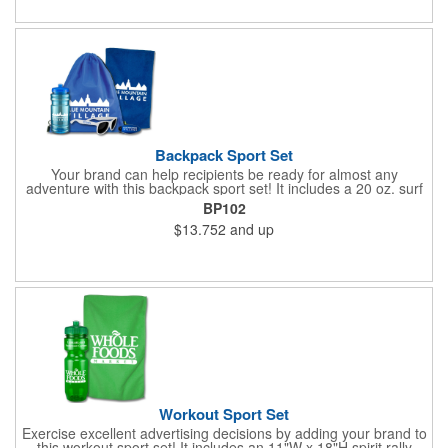
Backpack Sport Set
Your brand can help recipients be ready for almost any
adventure with this backpack sport set! It includes a 20 oz. surf
bottle, spirit rally towel, unicolor shades and eye glass visor clip
BP102
placed inside a 14"W x 16"H drawstring backpack. The towel
$13.752
and up
measures 11"W x 18"H, the shades measure 5 3/4" W x 2" H
and the visor clip measures 3"W x 1 1/8"H. Exact PMS match
and halftones are unavailable for the towel. Poly bagging is
recommended to minimize scuffing. Invest in a great way to
promote your services today!
Workout Sport Set
Exercise excellent advertising decisions by adding your brand to
this workout sport set! It includes an 11"W x 18"H spirit rally