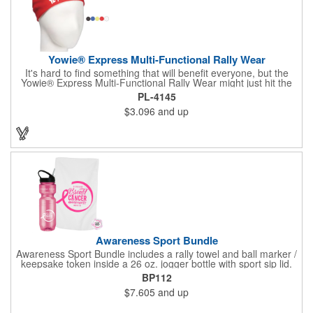
Yowie® Express Multi-Functional Rally Wear
It's hard to find something that will benefit everyone, but the
Yowie® Express Multi-Functional Rally Wear might just hit the
nail on the head! This promotional product keeps you warm in
PL-4145
the cold and cool in the heat. The polyester microfiber multi-
$3.096
and up
functional rally wear can be used as a bandana, wristband,
head wrap, scarf, face mask, skull cap, hair band, scrunchie,
rally towel and more. The possibilities are seemingly endless on
this customizable item. Leave it blank or silkscreen your
business logo on it to advertise no matter how your clients use
it. Versatility is the key! Note: Does not meet N95 mask
standards; no guarantee item will protect user from any illness.
Hand wash only.
Awareness Sport Bundle
Awareness Sport Bundle includes a rally towel and ball marker /
keepsake token inside a 26 oz. jogger bottle with sport sip lid.
BP112
$7.605
and up