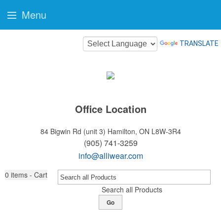
Menu
TRANSLATE
Office Location
84 Bigwin Rd (unit 3)
Hamilton, ON L8W-3R4
(905) 741-3259
info@alliwear.com
0
items - Cart
Search all Products
Go