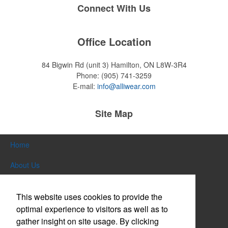
Connect With Us
Office Location
84 Bigwin Rd (unit 3)
Hamilton, ON L8W-3R4
Phone:
(905) 741-3259
E-mail:
info@alliwear.com
Site Map
Home
About Us
Products
This website uses cookies to provide the
Themes & Events
optimal experience to visitors as well as to
gather insight on site usage. By clicking
News & Videos