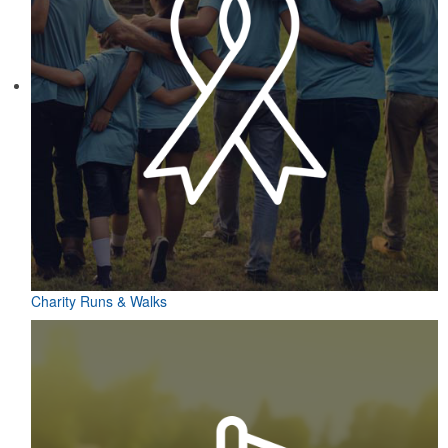
Charity Runs & Walks