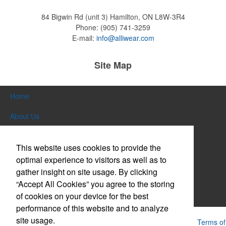
84 Bigwin Rd (unit 3)
Hamilton, ON L8W-3R4
Phone:
(905) 741-3259
Pop the top off your client’s next campaign with this compact bottle
E-mail:
info@alliwear.com
opener keychain. Features a split ring for easy attachment, a
stainless-steel insert for tough bottle caps and a lever edge for pop-
top cans. A fun trade show giveaway or for restaurant branding.
Site Map
Home
About Us
Constructed from a moisture-wicking poly-blend fabric with UPF
Products
protection, this solid Peter Millar polo is built to keep wearers cool
This website uses cookies to provide the
and dry all day on the course. A classic option for golf pro shops or
Themes & Events
corporate incentives.
optimal experience to visitors as well as to
gather insight on site usage. By clicking
News & Videos
“Accept All Cookies” you agree to the storing
of cookies on your device for the best
Contact Us
performance of this website and to analyze
site usage.
Constructed from a moisture-wicking poly-blend fabric with UPF
Powered by ASI.
Privacy Policy and Notice of Collection
Terms of