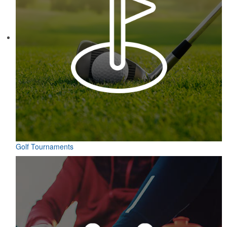
Golf Tournaments