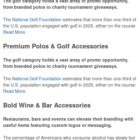
The golf category holds a vast array of promo opportunity,
from branded polos to charity tournament giveaways.
The
National Golf Foundation
estimates that more than one-third of
the U.S. population engaged with golf in 2025, either on the course
or following the sport online. In addition to classic golf – and office –
Read More
attire like polos, promotional items like tee sets or sport towels
make for thoughtful add-ons for tournament participants,
Premium Polos & Golf Accessories
recreational players and corporate groups alike.
The golf category holds a vast array of promo opportunity,
from branded polos to charity tournament giveaways.
The
National Golf Foundation
estimates that more than one-third of
the U.S. population engaged with golf in 2025, either on the course
or following the sport online. In addition to classic golf – and office –
Read More
attire like polos, promotional items like tee sets or sport towels
make for thoughtful add-ons for tournament participants,
Bold Wine & Bar Accessories
recreational players and corporate groups alike.
Restaurants, bars and events can elevate their branding with
useful items featuring custom logos or messaging.
The percentage of Americans who consume alcohol has slowly but