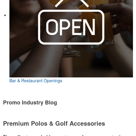
Bar & Restaurant Openings
Promo Industry Blog
Premium Polos & Golf Accessories