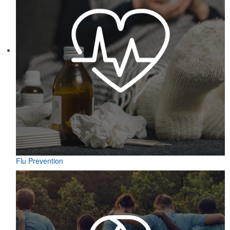
Flu Prevention