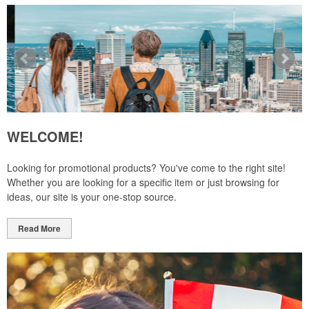
WELCOME!
Looking for promotional products? You've come to the right site!
Whether you are looking for a specific item or just browsing for
ideas, our site is your one-stop source.
Read More