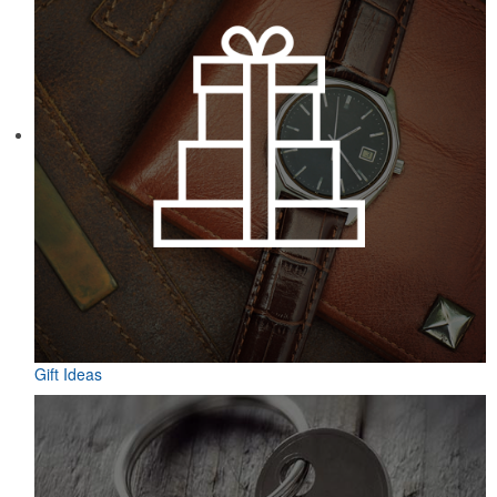
Gift Ideas