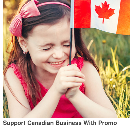
Support Canadian Business With Promo