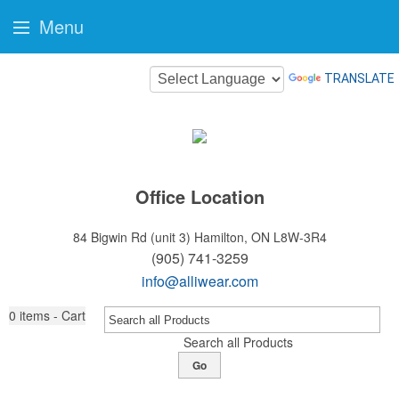
Menu
TRANSLATE
Office Location
84 Bigwin Rd (unit 3)
Hamilton, ON L8W-3R4
(905) 741-3259
info@alliwear.com
0
items - Cart
Search all Products
Go