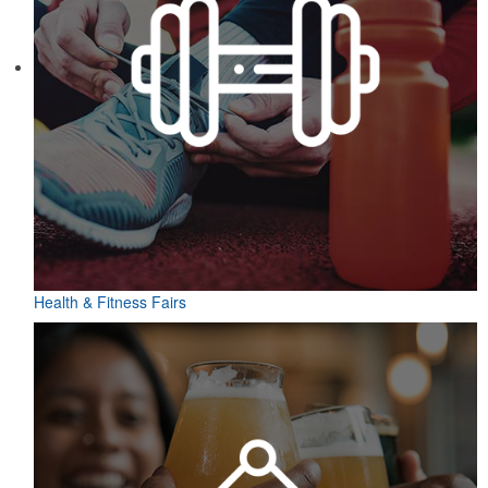
Health & Fitness Fairs