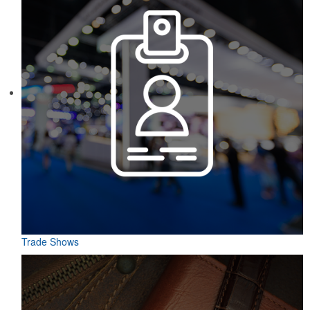
Trade Shows