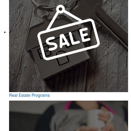
Real Estate Programs