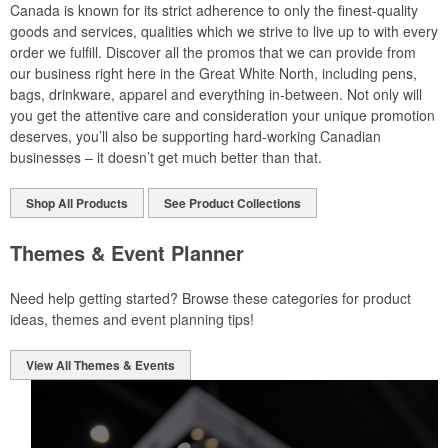
Canada is known for its strict adherence to only the finest-quality
goods and services, qualities which we strive to live up to with every
order we fulfill. Discover all the promos that we can provide from
our business right here in the Great White North, including pens,
bags, drinkware, apparel and everything in-between. Not only will
you get the attentive care and consideration your unique promotion
deserves, you’ll also be supporting hard-working Canadian
businesses – it doesn’t get much better than that.
Shop All Products
See Product Collections
Themes & Event Planner
Need help getting started? Browse these categories for product
ideas, themes and event planning tips!
View All Themes & Events