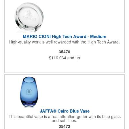
MARIO CIONI High Tech Award - Medium
High-quality work is well rewarded with the High Tech Award.
35470
$116.964
and up
JAFFA® Cairo Blue Vase
This beautiful vase is a real attention-getter with its blue glass
and soft lines.
35472