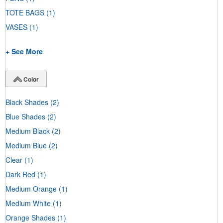
TOTE BAGS
(1)
VASES
(1)
+ See More
Color
Black Shades
(2)
Blue Shades
(2)
Medium Black
(2)
Medium Blue
(2)
Clear
(1)
Dark Red
(1)
Medium Orange
(1)
Medium White
(1)
Orange Shades
(1)