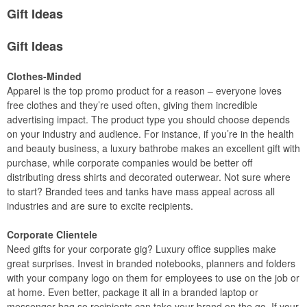
Gift Ideas
Gift Ideas
Clothes-Minded
Apparel is the top promo product for a reason – everyone loves
free clothes and they’re used often, giving them incredible
advertising impact. The product type you should choose depends
on your industry and audience. For instance, if you’re in the health
and beauty business, a luxury bathrobe makes an excellent gift with
purchase, while corporate companies would be better off
distributing dress shirts and decorated outerwear. Not sure where
to start? Branded tees and tanks have mass appeal across all
industries and are sure to excite recipients.
Corporate Clientele
Need gifts for your corporate gig? Luxury office supplies make
great surprises. Invest in branded notebooks, planners and folders
with your company logo on them for employees to use on the job or
at home. Even better, package it all in a branded laptop or
messenger bag so recipients can take your brand on the go. If your