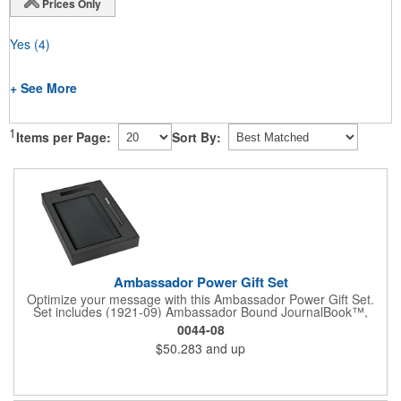
Prices Only
Yes
(4)
+ See More
1
Items per Page:
Sort By:
Ambassador Power Gift Set
Optimize your message with this Ambassador Power Gift Set.
Set includes (1921-09) Ambassador Bound JournalBook™,
(6620-31) Ambassador Square Pen, (7120-15) Jolt 2,220 mAh
0044-08
Power Bank and the (9094-06) 2 Pc Bundle Gift Box. Pricing
$50.283
and up
includes a one color / one location imprint on each item.
Decoration on gift box is available for an additional charge.
Available on SureShip!