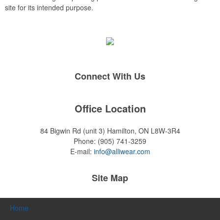
site for its intended purpose.
Connect With Us
Office Location
84 Bigwin Rd (unit 3)
Hamilton, ON L8W-3R4
Phone:
(905) 741-3259
E-mail:
info@alliwear.com
Site Map
Home