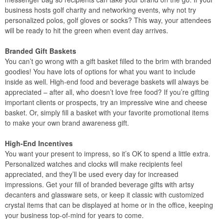
business hosts golf charity and networking events, why not try
personalized polos, golf gloves or socks? This way, your attendees
will be ready to hit the green when event day arrives.
Branded Gift Baskets
You can’t go wrong with a gift basket filled to the brim with branded
goodies! You have lots of options for what you want to include
inside as well. High-end food and beverage baskets will always be
appreciated – after all, who doesn’t love free food? If you’re gifting
important clients or prospects, try an impressive wine and cheese
basket. Or, simply fill a basket with your favorite promotional items
to make your own brand awareness gift.
High-End Incentives
You want your present to impress, so it’s OK to spend a little extra.
Personalized watches and clocks will make recipients feel
appreciated, and they’ll be used every day for increased
impressions. Get your fill of branded beverage gifts with artsy
decanters and glassware sets, or keep it classic with customized
crystal items that can be displayed at home or in the office, keeping
your business top-of-mind for years to come.