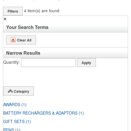
4
item(s) are found
Filters
✕
Your Search Terms
Clear All
Narrow Results
Quantity
Category
AWARDS
(1)
BATTERY RECHARGERS & ADAPTORS
(1)
GIFT SETS
(1)
PENS
(1)