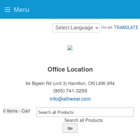
Menu
TRANSLATE
Office Location
84 Bigwin Rd (unit 3)
Hamilton, ON L8W-3R4
(905) 741-3259
info@alliwear.com
0
items - Cart
Search all Products
Go