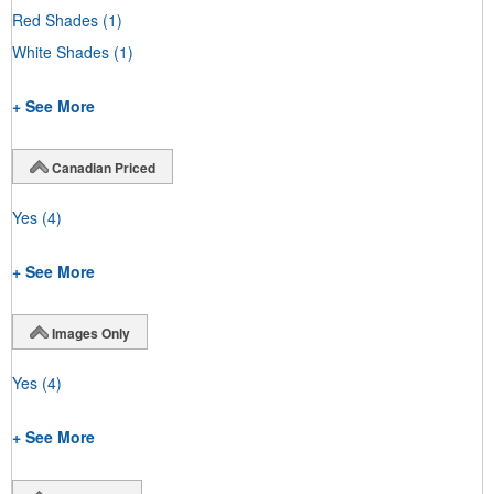
Red Shades
(1)
White Shades
(1)
+ See More
Canadian Priced
Yes
(4)
+ See More
Images Only
Yes
(4)
+ See More