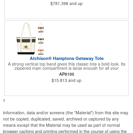
$781.398
and up
Atchison® Hamptons Getaway Tote
A strong vertical top band gives this classic tote a bold look. Its
zippered main compartment is large enough for all your
essentials, and shoulder-length handles make it easy to carry.
AP8100
$15.813
and up
1
Information, data and/or screens (the "Material") from this site may
not be copied, duplicated, saved, archived or captured by any
means except that the Material may be used as part of normal
browser caching and printing performed in the course of using the