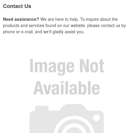
Contact Us
Need assistance?
We are here to help. To inquire about the
products and services found on our website, please contact us by
phone or e-mail, and we'll gladly assist you.