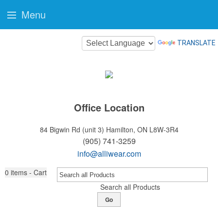
Menu
TRANSLATE
Office Location
84 Bigwin Rd (unit 3)
Hamilton, ON L8W-3R4
(905) 741-3259
info@alliwear.com
0
items - Cart
Search all Products
Go