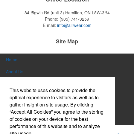
84 Bigwin Rd (unit 3)
Hamilton, ON L8W-3R4
Phone:
(905) 741-3259
E-mail:
info@alliwear.com
Site Map
Home
About Us
Products
This website uses cookies to provide the
Themes & Events
optimal experience to visitors as well as to
gather insight on site usage. By clicking
News & Videos
“Accept All Cookies” you agree to the storing
of cookies on your device for the best
Contact Us
performance of this website and to analyze
site usage.