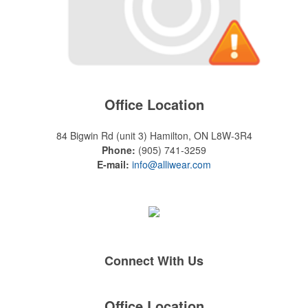
Office Location
84 Bigwin Rd (unit 3)
Hamilton, ON L8W-3R4
Phone:
(905) 741-3259
E-mail:
info@alliwear.com
Connect With Us
Office Location