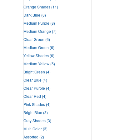
Orange Shades
(11)
Dark Blue
(8)
Medium Purple
(8)
Medium Orange
(7)
Clear Green
(6)
Medium Green
(6)
Yellow Shades
(6)
Medium Yellow
(5)
Bright Green
(4)
Clear Blue
(4)
Clear Purple
(4)
Clear Red
(4)
Pink Shades
(4)
Bright Blue
(3)
Gray Shades
(3)
Multi Color
(3)
Assorted
(2)