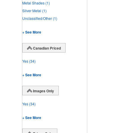
Metal Shades
(1)
Silver Metal
(1)
Unclassified/Other
(1)
+ See More
Canadian Priced
Yes
(34)
+ See More
Images Only
Yes
(34)
+ See More