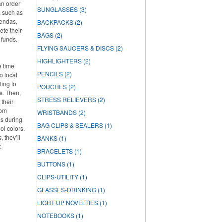
an order
SUNGLASSES
(3)
, such as
gendas,
BACKPACKS
(2)
ete their
BAGS
(2)
 funds.
FLYING SAUCERS & DISCS
(2)
HIGHLIGHTERS
(2)
e time
PENCILS
(2)
o local
ling to
POUCHES
(2)
ts. Then,
STRESS RELIEVERS
(2)
 their
rom
WRISTBANDS
(2)
os during
BAG CLIPS & SEALERS
(1)
ol colors.
 they’ll
BANKS
(1)
.
BRACELETS
(1)
BUTTONS
(1)
CLIPS-UTILITY
(1)
GLASSES-DRINKING
(1)
LIGHT UP NOVELTIES
(1)
NOTEBOOKS
(1)