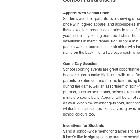
Apparel With School Pride
Students and their parents love showing off s
pride with logoed apparel and accessories, 
these excellent product categories to raise fu
your school. Try selling branded T-shirts, ho
sweatshirts at merch tables. Bonus tip: Ask if 
parties want to personalize their shirts with the
name on the back – for a little extra cash, of 
Game Day Goodies
School sporting events are great opportunities
booster clubs to make big bucks with fans. Re
parents to volunteer and run the fundraising t
during the game. Sell an assortment of spirit-
promos, such as pom-poms, noisemakers an
miniature sports balls. Apparel will be a hot s
as well. When the weather gets cold, don’t fo
wintertime accessories like scarves, gloves a
school colours too.
Incentives for Students
Send a school-wide memo for teachers to ask
if they’d like to sign up to buy branded school