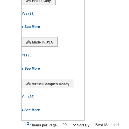
Prices Only
Yes
(31)
+ See More
Made in USA
Yes
(5)
+ See More
Virtual Samples Ready
Yes
(25)
+ See More
1
2
>
Items per Page:
Sort By: