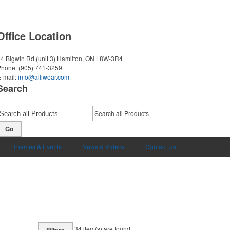
Office Location
4 Bigwin Rd (unit 3)
Hamilton, ON L8W-3R4
Phone:
(905) 741-3259
-mail:
info@alliwear.com
Search
Search all Products
Go
Themes & Events
News & Videos
Contact Us
34
item(s) are found