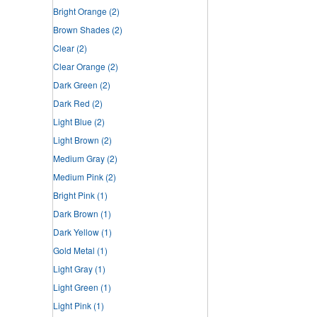
Bright Orange
(2)
Brown Shades
(2)
Clear
(2)
Clear Orange
(2)
Dark Green
(2)
Dark Red
(2)
Light Blue
(2)
Light Brown
(2)
Medium Gray
(2)
Medium Pink
(2)
Bright Pink
(1)
Dark Brown
(1)
Dark Yellow
(1)
Gold Metal
(1)
Light Gray
(1)
Light Green
(1)
Light Pink
(1)