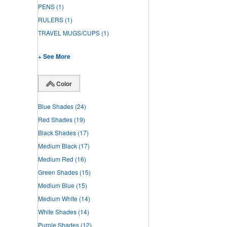
PENS
(1)
RULERS
(1)
TRAVEL MUGS/CUPS
(1)
+ See More
Color
Blue Shades
(24)
Red Shades
(19)
Black Shades
(17)
Medium Black
(17)
Medium Red
(16)
Green Shades
(15)
Medium Blue
(15)
Medium White
(14)
White Shades
(14)
Purple Shades
(12)