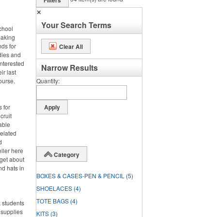
Filters
✕
Your Search Terms
chool
making
nds for
Clear All
odies and
interested
Narrow Results
ir last
course.
Quantity
 for
cruit
able
related
d
eller here
Category
rget about
nd hats in
BOXES & CASES-PEN & PENCIL
(5)
SHOELACES
(4)
TOTE BAGS
(4)
 students
 supplies
KITS
(3)