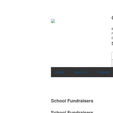
8
E
Home
About Us
Products
School Fundraisers
School Fundraisers