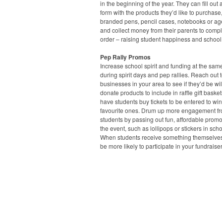
in the beginning of the year. They can fill out 
form with the products they’d like to purchase
branded pens, pencil cases, notebooks or a
and collect money from their parents to compl
order – raising student happiness and school
Pep Rally Promos
Increase school spirit and funding at the sam
during spirit days and pep rallies. Reach out t
businesses in your area to see if they’d be wil
donate products to include in raffle gift baske
have students buy tickets to be entered to win
favourite ones. Drum up more engagement f
students by passing out fun, affordable prom
the event, such as lollipops or stickers in scho
When students receive something themselves,
be more likely to participate in your fundraiser