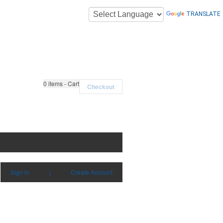
TRANSLATE
0
items - Cart
Checkout
Sign in
|
Create Account