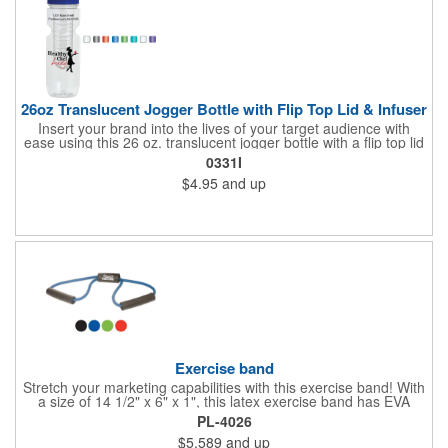
26oz Translucent Jogger Bottle with Flip Top Lid & Infuser
Insert your brand into the lives of your target audience with
ease using this 26 oz. translucent jogger bottle with a flip top lid
and infuser! The BPA free bottle is made of PET material and is
0331I
available in a wide range of bright and fun translucent colors. It
$4.95
and up
makes a great wellness gift for gyms, fitness centers and parks
to hand out at sporting events, marathons, fun runs, cycling
events, basketball games and more. Add your branding
information before giving it away to new and potential
customers for a great marketing tool they're sure to love!
Exercise band
Stretch your marketing capabilities with this exercise band! With
a size of 14 1/2" x 6" x 1", this latex exercise band has EVA
foam handles. Perfect for health clubs, spas, gyms and exercise
PL-4026
enthusiasts, this band is compact and stores easily for travel. It
$5.589
and up
fits in any purse or gym bag! Offered in several eye-catching