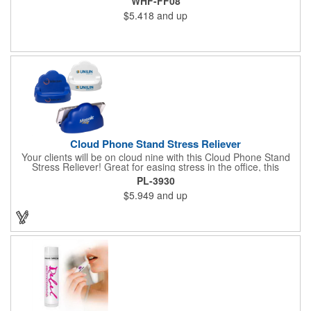
WHF-FF08
$5.418
and up
Cloud Phone Stand Stress Reliever
Your clients will be on cloud nine with this Cloud Phone Stand
Stress Reliever! Great for easing stress in the office, this
Polyurethane stress cloud holds cell phones, paper clips and
PL-3930
other desk items. Measuring 4 1/2" x 2 3/4" x 3 2/3", this
$5.949
and up
product is available in different color choices. Customize this
cloud with an imprint of your company name and logo for some
added exposure!