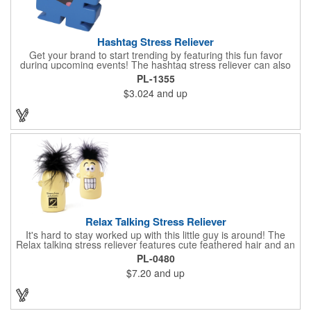
Hashtag Stress Reliever
Get your brand to start trending by featuring this fun favor
during upcoming events! The hashtag stress reliever can also
be used as a cord winder. Available in bold, eye-catching colors,
PL-1355
customize this marketing tool to create a cool giveaway during
$3.024
and up
upcoming promotional events. This stress reliever is sure to
relate in today's technological world. Stress relievers are not
intended to be children's or pet's toys.
Relax Talking Stress Reliever
It's hard to stay worked up with this little guy is around! The
Relax talking stress reliever features cute feathered hair and an
anthropomorphic shape that can stand up on any office
PL-0480
desktop. Give it a squeeze and hear "relax, calm down now,
$7.20
and up
don't stress, take it easy" - always good advice for any hard
worker! This upgrade on the classic foam stress ball takes your
sanity break to the next level, helping you get through the day
happily and productively. Please be advised that this product is