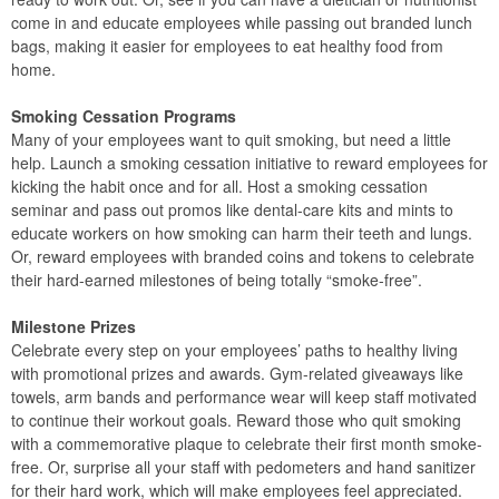
come in and educate employees while passing out branded lunch
bags, making it easier for employees to eat healthy food from
home.
Smoking Cessation Programs
Many of your employees want to quit smoking, but need a little
help. Launch a smoking cessation initiative to reward employees for
kicking the habit once and for all. Host a smoking cessation
seminar and pass out promos like dental-care kits and mints to
educate workers on how smoking can harm their teeth and lungs.
Or, reward employees with branded coins and tokens to celebrate
their hard-earned milestones of being totally “smoke-free”.
Milestone Prizes
Celebrate every step on your employees’ paths to healthy living
with promotional prizes and awards. Gym-related giveaways like
towels, arm bands and performance wear will keep staff motivated
to continue their workout goals. Reward those who quit smoking
with a commemorative plaque to celebrate their first month smoke-
free. Or, surprise all your staff with pedometers and hand sanitizer
for their hard work, which will make employees feel appreciated.