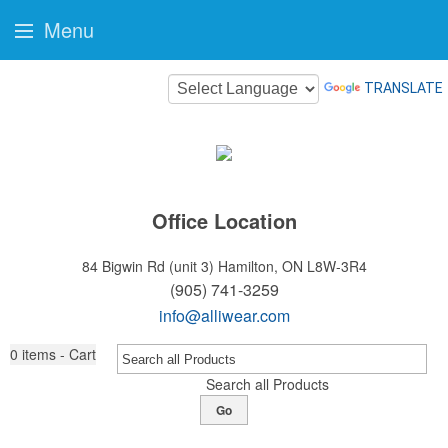
Menu
TRANSLATE
Office Location
84 Bigwin Rd (unit 3)
Hamilton, ON L8W-3R4
(905) 741-3259
info@alliwear.com
0
items - Cart
Search all Products
Go