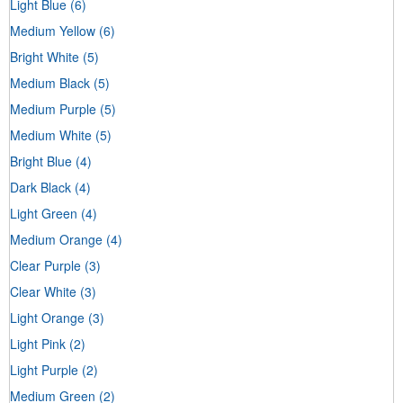
Light Blue
(6)
Medium Yellow
(6)
Bright White
(5)
Medium Black
(5)
Medium Purple
(5)
Medium White
(5)
Bright Blue
(4)
Dark Black
(4)
Light Green
(4)
Medium Orange
(4)
Clear Purple
(3)
Clear White
(3)
Light Orange
(3)
Light Pink
(2)
Light Purple
(2)
Medium Green
(2)