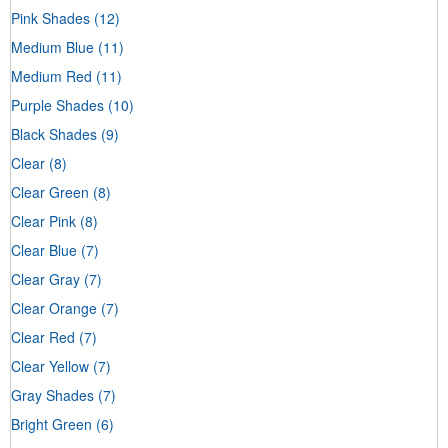
Pink Shades
(12)
Medium Blue
(11)
Medium Red
(11)
Purple Shades
(10)
Black Shades
(9)
Clear
(8)
Clear Green
(8)
Clear Pink
(8)
Clear Blue
(7)
Clear Gray
(7)
Clear Orange
(7)
Clear Red
(7)
Clear Yellow
(7)
Gray Shades
(7)
Bright Green
(6)