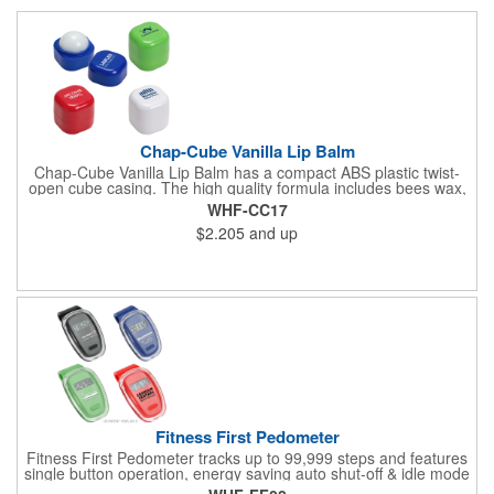
Chap-Cube Vanilla Lip Balm
Chap-Cube Vanilla Lip Balm has a compact ABS plastic twist-
open cube casing. The high quality formula includes bees wax,
Shea butter and essential oil ingredients for .25 oz of vanilla
WHF-CC17
flavor and is FDA approved.
$2.205
and up
Fitness First Pedometer
Fitness First Pedometer tracks up to 99,999 steps and features
single button operation, energy saving auto shut-off & idle mode
with a secure belt clip. Powered by button cell battery, inserted.