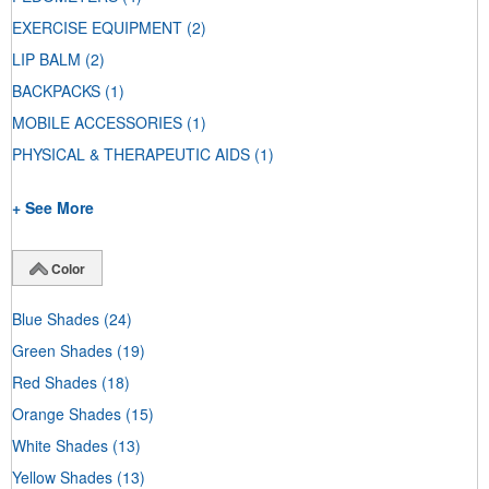
EXERCISE EQUIPMENT
(2)
LIP BALM
(2)
BACKPACKS
(1)
MOBILE ACCESSORIES
(1)
PHYSICAL & THERAPEUTIC AIDS
(1)
+ See More
Color
Blue Shades
(24)
Green Shades
(19)
Red Shades
(18)
Orange Shades
(15)
White Shades
(13)
Yellow Shades
(13)