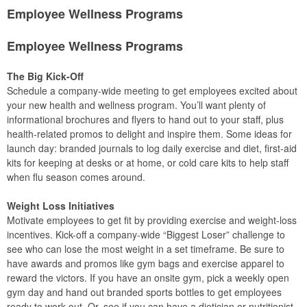
Employee Wellness Programs
Employee Wellness Programs
The Big Kick-Off
Schedule a company-wide meeting to get employees excited about
your new health and wellness program. You’ll want plenty of
informational brochures and flyers to hand out to your staff, plus
health-related promos to delight and inspire them. Some ideas for
launch day: branded journals to log daily exercise and diet, first-aid
kits for keeping at desks or at home, or cold care kits to help staff
when flu season comes around.
Weight Loss Initiatives
Motivate employees to get fit by providing exercise and weight-loss
incentives. Kick-off a company-wide “Biggest Loser” challenge to
see who can lose the most weight in a set timeframe. Be sure to
have awards and promos like gym bags and exercise apparel to
reward the victors. If you have an onsite gym, pick a weekly open
gym day and hand out branded sports bottles to get employees
ready to work out. Or, see if you can have a dietician or nutritionist