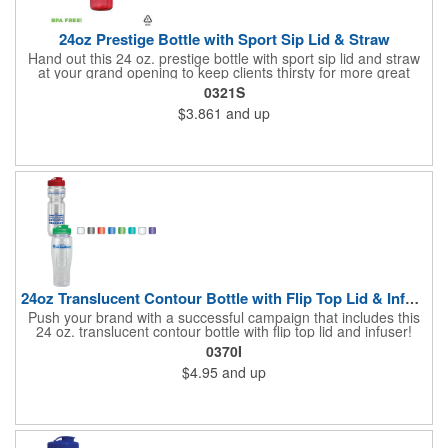
24oz Prestige Bottle with Sport Sip Lid & Straw
Hand out this 24 oz. prestige bottle with sport sip lid and straw
at your grand opening to keep clients thirsty for more great
service! Made of BPA free PET material, the bottle is available in
0321S
various bright translucent colors and holds up to 24 ounces of
$3.861
and up
liquid. It's a great wellness gift for distribution at sporting events,
marathons, fun runs, cycling events, basketball games and
more as well. Simply add your name, logo or marketing
message to create an advertising tool recipients are sure to
enjoy using time and time again!
24oz Translucent Contour Bottle with Flip Top Lid & Infuser
Push your brand with a successful campaign that includes this
24 oz. translucent contour bottle with flip top lid and infuser!
Made of PET material, the BPA free contoured sports bottle is
0370I
offered in various translucent colors to help accent your brand.
$4.95
and up
Simply add your name, logo and advertising slogan before
handing it out to your target audience. It makes a great wellness
gift for spreading the word about your services at sporting
events, marathons, fun runs, cycling events, basketball games
and more!