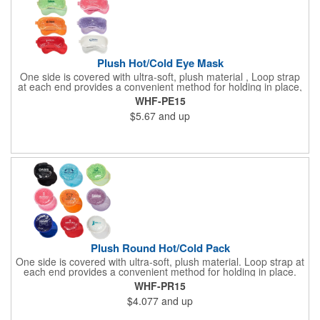
Plush Hot/Cold Eye Mask
One side is covered with ultra-soft, plush material , Loop strap
at each end provides a convenient method for holding in place,
Innovative "Pearl Bead" technology delivers warm and cold
WHF-PE15
therapy without any mess. Simply microwave for warm therapy
$5.67
and up
or freeze for cold therapy. CPSIA and Prop65 Compliant, FDA
Certified and TRA tested. Safety reports for Pearl beads are
available upon request. Reusable and easily cleaned with mild
soap and water. Use instructions printed on item.
Plush Round Hot/Cold Pack
One side is covered with ultra-soft, plush material. Loop strap at
each end provides a convenient method for holding in place.
Innovative "Pearl Bead" technology delivers warm and cold
WHF-PR15
therapy without any mess.Simply microwave for warm therapy
$4.077
and up
or freeze for cold therapy. CPSIA and Prop65 Compliant, FDA
Certified and TRA tested. Safety reports for Pearl beads are