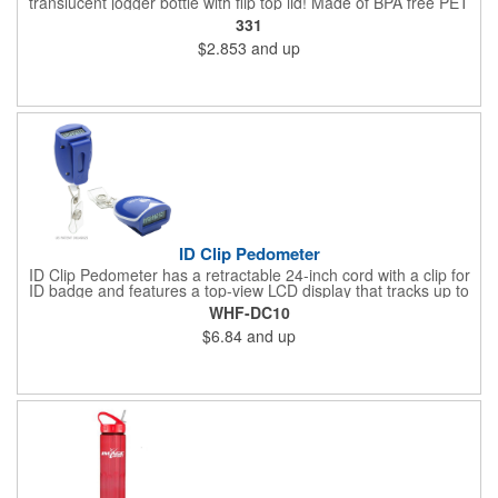
translucent jogger bottle with flip top lid! Made of BPA free PET
material, it holds up to 26 ounces and is offered in a large
331
selection of translucent product colors. It makes a great
$2.853
and up
wellness gift that can be handed out at sporting events,
marathons, fun runs, cycling events, basketball games and
more. Simply add your name, logo and promotional slogan
before giving it away to get maximum brand exposure!
ID Clip Pedometer
ID Clip Pedometer has a retractable 24-inch cord with a clip for
ID badge and features a top-view LCD display that tracks up to
99,999 steps, a secure belt clip and nergy saving auto shut-off
WHF-DC10
and idle mode. Powered by a non-replaceable battery.
$6.84
and up