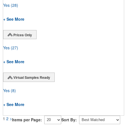
Yes
(28)
+ See More
Prices Only
Yes
(27)
+ See More
Virtual Samples Ready
Yes
(8)
+ See More
1
2
>
Items per Page:
Sort By: