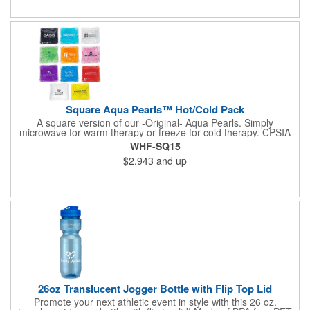
available upon request. Reusable and easily cleaned with mild
soap and water. Use instructions printed on item.
Square Aqua Pearls™ Hot/Cold Pack
A square version of our -Original- Aqua Pearls. Simply
microwave for warm therapy or freeze for cold therapy. CPSIA
and Prop65 Compliant, FDA Certified and TRA tested. Safety
WHF-SQ15
reports for Pearl beads are available upon request. Reusable
$2.943
and up
and easily cleaned with mild soap and water. Use instructions
printed on item.
26oz Translucent Jogger Bottle with Flip Top Lid
Promote your next athletic event in style with this 26 oz.