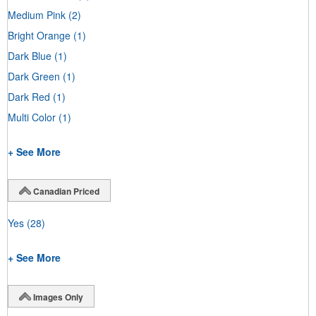
Medium Pink
(2)
Bright Orange
(1)
Dark Blue
(1)
Dark Green
(1)
Dark Red
(1)
Multi Color
(1)
+ See More
Canadian Priced
Yes
(28)
+ See More
Images Only