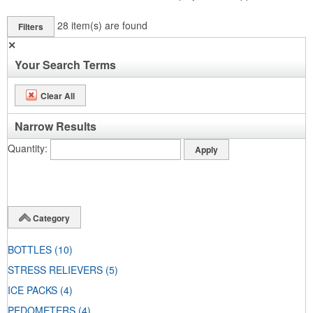
28
item(s) are found
Filters
✕
Your Search Terms
Clear All
Narrow Results
Quantity
Category
BOTTLES
(10)
STRESS RELIEVERS
(5)
ICE PACKS
(4)
PEDOMETERS
(4)