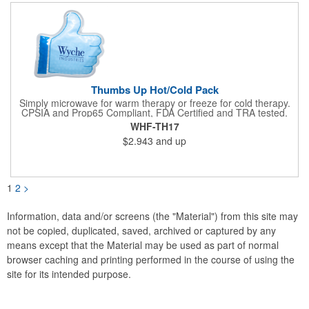
not intended to be used by children or pets. Blow off some
steam with this promo today!
Thumbs Up Hot/Cold Pack
Simply microwave for warm therapy or freeze for cold therapy.
CPSIA and Prop65 Compliant, FDA Certified and TRA tested.
Safety reports for Pearl beads are available upon request.
WHF-TH17
Reusable and easily cleaned with mild soap and water. Use
$2.943
and up
instructions printed on item.
1
2
>
Information, data and/or screens (the "Material") from this site may
not be copied, duplicated, saved, archived or captured by any
means except that the Material may be used as part of normal
browser caching and printing performed in the course of using the
site for its intended purpose.