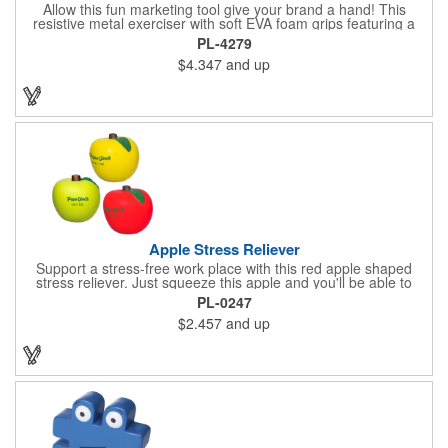
Allow this fun marketing tool give your brand a hand! This
resistive metal exerciser with soft EVA foam grips featuring a
tension rating of 33 lbs. helps strengthen hand muscles.
PL-4279
Measuring 3 1/2" x 5" x 1" dia. handles and available in bright,
$4.347
and up
eye-catching colors, customize this product with your company
name and logo to create an awesome giveaway! This marketing
tool is an excellent choice for gyms, personal trainers, fitness
centers and more.
Apple Stress Reliever
Support a stress-free work place with this red apple shaped
stress reliever. Just squeeze this apple and you'll be able to
relax during every stressful situation that happens during your
PL-0247
work day. Perfect for tradeshows, seminars, office gifts,
$2.457
and up
conventions and promotional events, this customizable item
ensures you always have a way to unwind when the pressure is
on! Order this unique gift today!