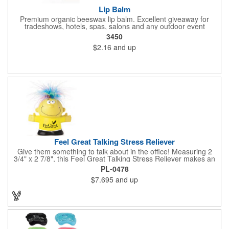
Lip Balm
Premium organic beeswax lip balm. Excellent giveaway for
tradeshows, hotels, spas, salons and any outdoor event
3450
$2.16
and up
Feel Great Talking Stress Reliever
Give them something to talk about in the office! Measuring 2
3/4" x 2 7/8", this Feel Great Talking Stress Reliever makes an
adorable promotional giveaway for any occasion. Simply
PL-0478
squeeze and hear: "Woo hoo! Do I feel great! It's going to be a
$7.695
and up
stress free day today!" (Giggle). Add your logo for some extra
exposure. Warning: Choking Hazard - small parts. This product
is not intended for children under 3 years. Stress relievers are
not intended to be children's or pets toys.