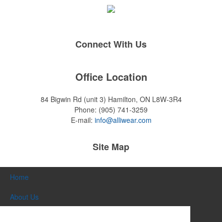
Connect With Us
Office Location
84 Bigwin Rd (unit 3)
Hamilton, ON L8W-3R4
Phone:
(905) 741-3259
E-mail:
info@alliwear.com
Site Map
Home
About Us
Products