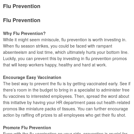
Flu Prevention
Flu Prevention
Why Flu Prevention?
While it might seem miniscule, flu prevention is worth investing in.
When flu season strikes, you could be faced with rampant
absenteeism and lost time, which ultimately hurts your bottom line.
Luckily, you can prevent this by investing in flu prevention promos
that will keep workers happy, healthy and hard at work.
Encourage Easy Vaccination
The best way to prevent the flu is by getting vaccinated early. See if
there’s room in the budget to bring in a specialist to administer free
flu vaccines to interested employees. Then, spread the word about
this initiative by having your HR department pass out health-related
promos like miniature packs of tissues. You can further encourage
action by raffling off prizes to all employees who get their flu shot.
Promote Flu Prevention
Even with the flu vaccination on your side, prevention is crucial for