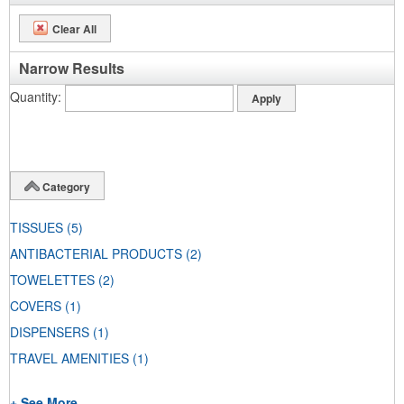
Clear All
Narrow Results
Quantity
Category
TISSUES
(5)
ANTIBACTERIAL PRODUCTS
(2)
TOWELETTES
(2)
COVERS
(1)
DISPENSERS
(1)
TRAVEL AMENITIES
(1)
+ See More