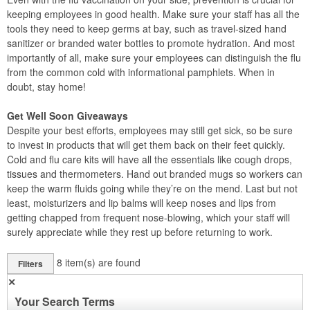
keeping employees in good health. Make sure your staff has all the
tools they need to keep germs at bay, such as travel-sized hand
sanitizer or branded water bottles to promote hydration. And most
importantly of all, make sure your employees can distinguish the flu
from the common cold with informational pamphlets. When in
doubt, stay home!
Get Well Soon Giveaways
Despite your best efforts, employees may still get sick, so be sure
to invest in products that will get them back on their feet quickly.
Cold and flu care kits will have all the essentials like cough drops,
tissues and thermometers. Hand out branded mugs so workers can
keep the warm fluids going while they’re on the mend. Last but not
least, moisturizers and lip balms will keep noses and lips from
getting chapped from frequent nose-blowing, which your staff will
surely appreciate while they rest up before returning to work.
8
item(s) are found
Filters
✕
Your Search Terms