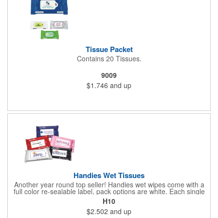
Tissue Packet
Contains 20 Tissues.
9009
$1.746
and up
Handies Wet Tissues
Another year round top seller! Handies wet wipes come with a
full color re-sealable label, pack options are white. Each single
cloth wipe is soft, hypoallergenic, anti-bacterial and alcohol-free.
H10
$2.502
and up