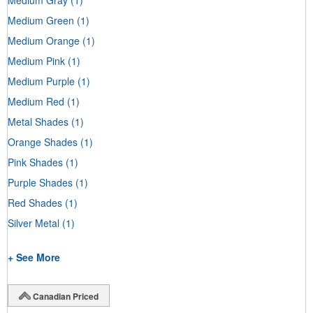
Medium Green
(1)
Medium Orange
(1)
Medium Pink
(1)
Medium Purple
(1)
Medium Red
(1)
Metal Shades
(1)
Orange Shades
(1)
Pink Shades
(1)
Purple Shades
(1)
Red Shades
(1)
Silver Metal
(1)
+ See More
Canadian Priced