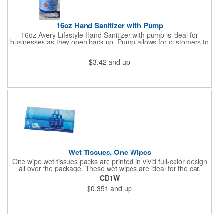
16oz Hand Sanitizer with Pump
16oz Avery Lifestyle Hand Sanitizer with pump is ideal for
businesses as they open back up. Pump allows for customers to
sanitize as they enter the premise or easy use for employees.
$3.42
and up
Wet Tissues, One Wipes
One wipe wet tissues packs are printed in vivid full-color design
all over the package. These wet wipes are ideal for the car,
office or for travel, and restaurants too! Each single cloth wipe is
CD1W
soft, hypoallergenic, anti-bacterial and alcohol-free!
$0.351
and up