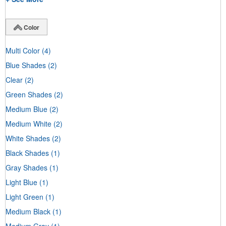
Color
Multi Color
(4)
Blue Shades
(2)
Clear
(2)
Green Shades
(2)
Medium Blue
(2)
Medium White
(2)
White Shades
(2)
Black Shades
(1)
Gray Shades
(1)
Light Blue
(1)
Light Green
(1)
Medium Black
(1)
Medium Gray
(1)