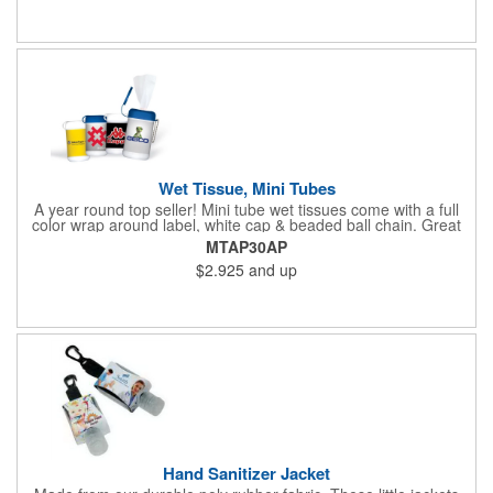
Wet Tissue, Mini Tubes
A year round top seller! Mini tube wet tissues come with a full
color wrap around label, white cap & beaded ball chain. Great
for travel, the car, golf course and more. There are 30 soft
MTAP30AP
hypoallergenic, anti-bacterial cloth wipes in an alcohol free all-
$2.925
and up
purpose formula in a resealable pop-up dispense
Hand Sanitizer Jacket