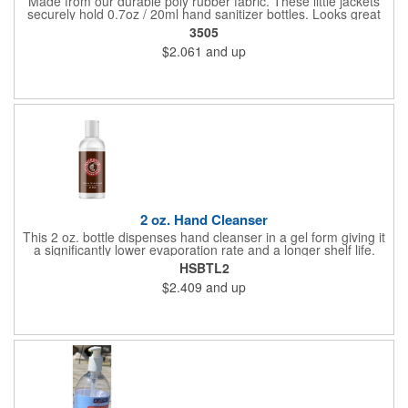
Made from our durable poly rubber fabric. These little jackets
securely hold 0.7oz / 20ml hand sanitizer bottles. Looks great
with vibrant full graphic dye sublimation printing. Hand sanitizer
3505
not included.
$2.061
and up
2 oz. Hand Cleanser
This 2 oz. bottle dispenses hand cleanser in a gel form giving it
a significantly lower evaporation rate and a longer shelf life.
Refreshes hands without leaving a sticky residue. Perfect for
HSBTL2
schools and hospitals! Use our four color process to customize
$2.409
and up
these cleansers with a vivid representation of your company
name and logo. 1.25" x 4".