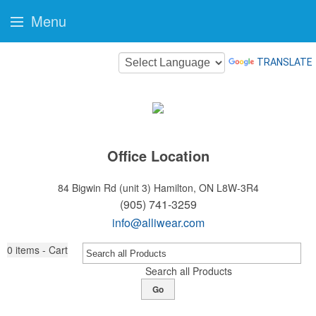
Menu
TRANSLATE
Office Location
84 Bigwin Rd (unit 3)
Hamilton, ON L8W-3R4
(905) 741-3259
info@alliwear.com
0
items - Cart
Search all Products
Go