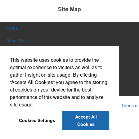
Site Map
Home
About Us
Products
This website uses cookies to provide the
Themes & Events
optimal experience to visitors as well as to
gather insight on site usage. By clicking
News & Videos
“Accept All Cookies” you agree to the storing
of cookies on your device for the best
Contact Us
performance of this website and to analyze
site usage.
Powered by ASI.
Privacy Policy and Notice of Collection
Terms of
Service
Accept All
Cookies Settings
Cookies