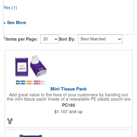
Yes
(1)
+ See More
1
Items per Page:
Sort By:
Mini Tissue Pack
Add great value to the lives of your customers by handing out
this mini tissue pack! Inside of a resealable PE plastic pouch are
ten 3-ply tissues measuring approximately 7 7/8" x 8" each. This
PC185
is non-refillable, but perfect to keep nearby in your pocket or car
$1.107
and up
to always have a way to stay clean. All labels are white and
customizable with our 4 color process. Put your brand under the
noses of your customers with this great product!