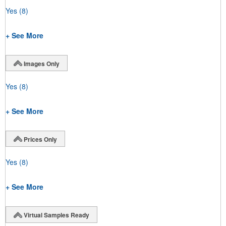
Yes
(8)
+ See More
Images Only
Yes
(8)
+ See More
Prices Only
Yes
(8)
+ See More
Virtual Samples Ready