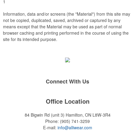
1
Information, data and/or screens (the "Material") from this site may
not be copied, duplicated, saved, archived or captured by any
means except that the Material may be used as part of normal
browser caching and printing performed in the course of using the
site for its intended purpose.
Connect With Us
Office Location
84 Bigwin Rd (unit 3)
Hamilton, ON L8W-3R4
Phone:
(905) 741-3259
E-mail:
info@alliwear.com