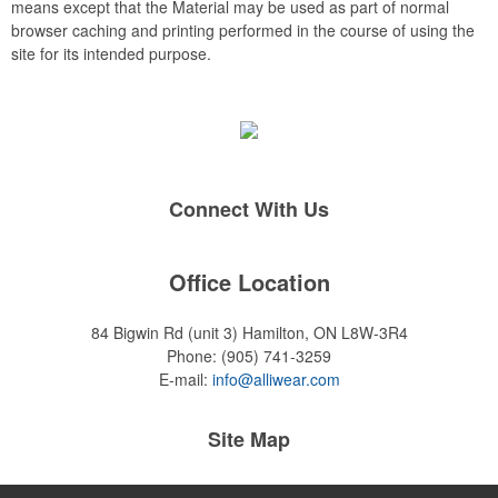
means except that the Material may be used as part of normal
browser caching and printing performed in the course of using the
site for its intended purpose.
Connect With Us
Office Location
84 Bigwin Rd (unit 3)
Hamilton, ON L8W-3R4
Phone:
(905) 741-3259
E-mail:
info@alliwear.com
Site Map