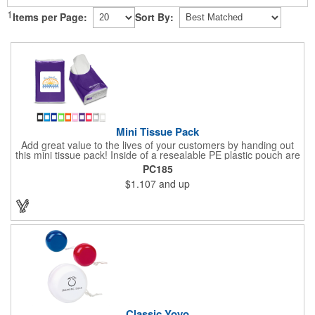
1
Items per Page:
Sort By:
Mini Tissue Pack
Add great value to the lives of your customers by handing out
this mini tissue pack! Inside of a resealable PE plastic pouch are
ten 3-ply tissues measuring approximately 7 7/8" x 8" each. This
PC185
is non-refillable, but perfect to keep nearby in your pocket or car
$1.107
and up
to always have a way to stay clean. All labels are white and
customizable with our 4 color process. Put your brand under the
noses of your customers with this great product!
Classic Yoyo