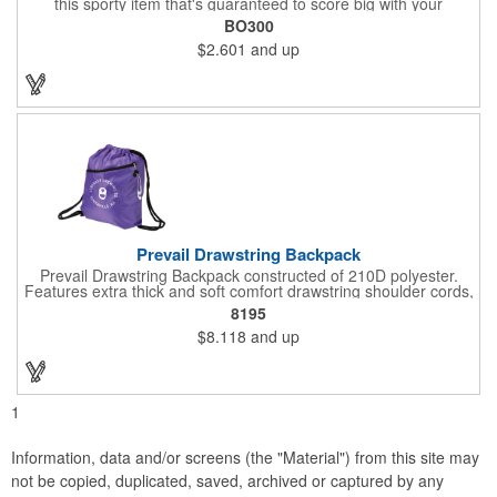
this sporty item that's guaranteed to score big with your
customers and supporters. This 0.17" x 2.33" x 4.33" opener is
BO300
made of durable ABS plastic with a football shape, realistic
$2.601
and up
lacing and an open top to get he better of crown and smooth
style bottlecaps and flip-top cans. Brown only. Add your school,
sports team, organizational or company logo or message
through our signature imprint process to customize.
Prevail Drawstring Backpack
Prevail Drawstring Backpack constructed of 210D polyester.
Features extra thick and soft comfort drawstring shoulder cords,
large front zippered pocket, earbud port (earbuds not included),
8195
reinforced corners with metal grommets, and optional plastic
$8.118
and up
adjuster clip for better fitting backpack.
1
Information, data and/or screens (the "Material") from this site may
not be copied, duplicated, saved, archived or captured by any