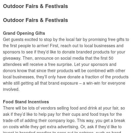
Outdoor Fairs & Festivals
Outdoor Fairs & Festivals
Grand Opening Gifts
Get guests excited to stop by the local fair by promising free gifts to
the first people to arrive! First, reach out to local businesses and
sponsors to see if they’d like to donate branded products for your
giveaway. Then, announce on social media that the first 50
attendees will receive a free surprise. Let your sponsors and
donors know that since their products will be combined with other
local businesses, they’ll only have donate a fraction of the products
while still getting all that brand exposure – a win-win for everyone
involved.
Food Stand Incentives
There will be lots of vendors selling food and drink at your fair, so
ask if they’d like to help pay for their cups and food trays for the
trade-off of adding their company logo. This way, you get a break
on costs while they get extra advertising. Or, ask if they’d like to
invest in branded goodies to pass out to patrons, such as hand