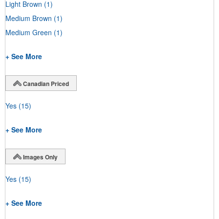
Light Brown
(1)
Medium Brown
(1)
Medium Green
(1)
+ See More
Canadian Priced
Yes
(15)
+ See More
Images Only
Yes
(15)
+ See More