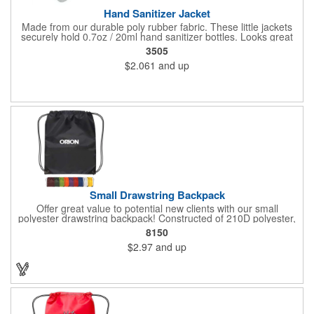
Hand Sanitizer Jacket
Made from our durable poly rubber fabric. These little jackets
securely hold 0.7oz / 20ml hand sanitizer bottles. Looks great
with vibrant full graphic dye sublimation printing. Hand sanitizer
3505
not included.
$2.061
and up
Small Drawstring Backpack
Offer great value to potential new clients with our small
polyester drawstring backpack! Constructed of 210D polyester,
this drawstring bag comes in a wide selection of colors to match
8150
your school, team or corporate colors. Features reinforced
$2.97
and up
triangle corners with metal grommets. Makes a great
promotional gift for students, athletes and employees alike! Add
a touch of customization with a silkscreen imprint.