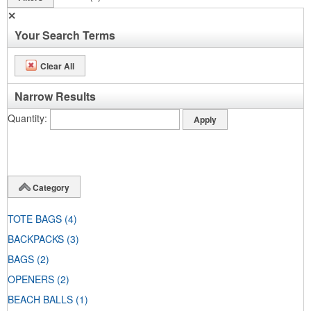
✕
Your Search Terms
Clear All
Narrow Results
Quantity
Category
TOTE BAGS
(4)
BACKPACKS
(3)
BAGS
(2)
OPENERS
(2)
BEACH BALLS
(1)