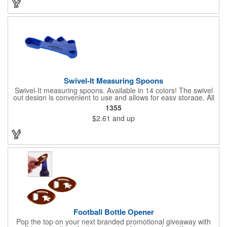
to 22 lbs.
Swivel-It Measuring Spoons
Swivel-It measuring spoons. Available in 14 colors! The swivel
out design is convenient to use and allows for easy storage. All
spoons are sized to fit in standard spice jars. The four piece
1355
spoon set is available in 1/4, 1/2, 1 teaspoon and 1 tablespoon
$2.61
and up
sizes. Ideal for cooking classes, food festivals and state fairs.
Top rack dishwasher safe. Dimensions: 1 1/8" H x 6 3/4" W x
3/4" D. Made in the USA. Up to 4 assorted colors available at no
additional charge.
Football Bottle Opener
Pop the top on your next branded promotional giveaway with