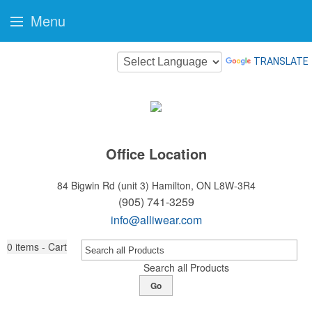
Menu
TRANSLATE
Office Location
84 Bigwin Rd (unit 3)
Hamilton, ON L8W-3R4
(905) 741-3259
info@alliwear.com
0
items - Cart
Search all Products
Go