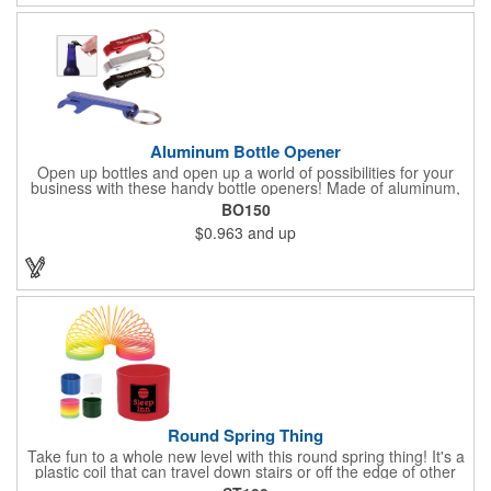
tool!
Aluminum Bottle Opener
Open up bottles and open up a world of possibilities for your
business with these handy bottle openers! Made of aluminum,
each opener is designed for opening bottles and flip top cans,
BO150
and comes in an assortment of colors. It also features a metal
$0.963
and up
split ring. Add a laser engraved logo, company name or
message in silver to make an impressive giveaway for
conferences, conventions, beverage distributors and more!
Round Spring Thing
Take fun to a whole new level with this round spring thing! It's a
plastic coil that can travel down stairs or off the edge of other
surfaces, providing you hours of fun. It comes in six solid colors