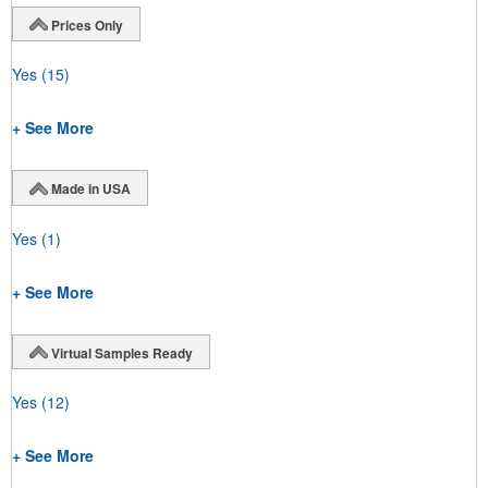
Prices Only
Yes
(15)
+ See More
Made in USA
Yes
(1)
+ See More
Virtual Samples Ready
Yes
(12)
+ See More