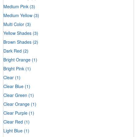
Medium Pink
(3)
Medium Yellow
(3)
Multi Color
(3)
Yellow Shades
(3)
Brown Shades
(2)
Dark Red
(2)
Bright Orange
(1)
Bright Pink
(1)
Clear
(1)
Clear Blue
(1)
Clear Green
(1)
Clear Orange
(1)
Clear Purple
(1)
Clear Red
(1)
Light Blue
(1)