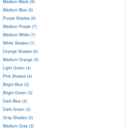
Medium Black
(9)
Medium Blue
(9)
Purple Shades
(8)
Medium Purple
(7)
Medium White
(7)
White Shades
(7)
Orange Shades
(6)
Medium Orange
(5)
Light Green
(4)
Pink Shades
(4)
Bright Blue
(3)
Bright Green
(3)
Dark Blue
(3)
Dark Green
(3)
Gray Shades
(3)
Medium Gray
(3)