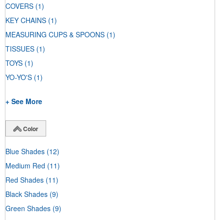
COVERS
(1)
KEY CHAINS
(1)
MEASURING CUPS & SPOONS
(1)
TISSUES
(1)
TOYS
(1)
YO-YO'S
(1)
+ See More
Color
Blue Shades
(12)
Medium Red
(11)
Red Shades
(11)
Black Shades
(9)
Green Shades
(9)