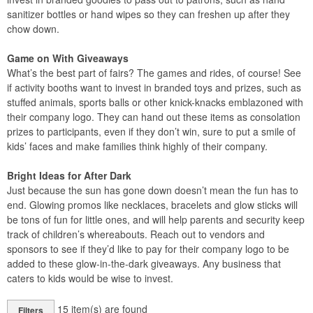
sanitizer bottles or hand wipes so they can freshen up after they
chow down.
Game on With Giveaways
What’s the best part of fairs? The games and rides, of course! See
if activity booths want to invest in branded toys and prizes, such as
stuffed animals, sports balls or other knick-knacks emblazoned with
their company logo. They can hand out these items as consolation
prizes to participants, even if they don’t win, sure to put a smile of
kids’ faces and make families think highly of their company.
Bright Ideas for After Dark
Just because the sun has gone down doesn’t mean the fun has to
end. Glowing promos like necklaces, bracelets and glow sticks will
be tons of fun for little ones, and will help parents and security keep
track of children’s whereabouts. Reach out to vendors and
sponsors to see if they’d like to pay for their company logo to be
added to these glow-in-the-dark giveaways. Any business that
caters to kids would be wise to invest.
15
item(s) are found
Filters