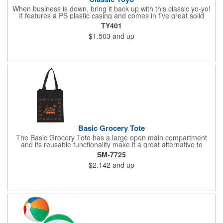
When business is down, bring it back up with this classic yo-yo!
It features a PS plastic casing and comes in five great solid
colors: red, white, blue, green, and yellow. It has approximately
TY401
3 1/2 to 4 feet of string as well. This is a great toy for kids and
$1.503
and up
adults - especially if they know all the tricks! Pad print this with
your company name or logo and you'll have a way of always
staying in the minds of recipients. Make this a party favor or
giveaway at a fair to put smiles on your customers' faces!
Basic Grocery Tote
The Basic Grocery Tote has a large open main compartment
and its reusable functionality make it a great alternative to
plastic bags. This item does not include a bottom board. 8.5"
SM-7725
handle drop. Polypropylene is recyclable with #5 plastics please
$2.142
and up
check with your local municipalities for specific rules and
regulations.