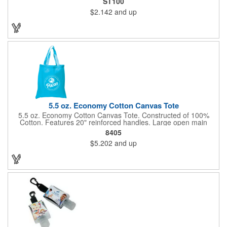
ST100
and one rainbow color, for a variety that your customers will
$2.142
and up
love. As it travels down, your company logo will be seen on the
side thanks to our screen printing method. Give this out to kids
at a fair or festival to get smiles and more business!
5.5 oz. Economy Cotton Canvas Tote
5.5 oz. Economy Cotton Canvas Tote. Constructed of 100%
Cotton. Features 20" reinforced handles. Large open main
compartment perfect for tradeshows, open house visitors,
8405
shopping excursions, etc.
$5.202
and up