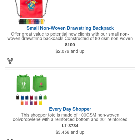
Small Non-Woven Drawstring Backpack
Offer great value to potential new clients with our small non-
woven drawstring backpack! Constructed of 80 gsm non-woven
polypropylene, this drawstring bag comes in a wide selection of
8100
colors to match your school, team or corporation. It features
$2.079
and up
reinforced triangle corners with metal grommets and makes a
great promotional gift for students, athletes and employees
alike! Add a touch of customization with a silkscreen imprint or a
logo or brand. Up to 3 assorted colors available at no additional
charge.
Every Day Shopper
This shopper tote is made of 100GSM non-woven
polypropylene with a reinforced bottom and 20" reinforced
handles. This 13" x 15" x 10" bag is designed to be used in
LT-3734
place of plastic shopping bags. Reusable, hand washable and
$3.456
and up
100% recyclable, it has 10" side / bottom gussets with a
matching covered cardboard bottom insert. Weight tolerance up