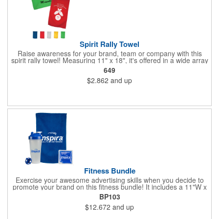
Spirit Rally Towel
Raise awareness for your brand, team or company with this
spirit rally towel! Measuring 11" x 18", it's offered in a wide array
of colors and is made of 100% polyester microfiber. It can be
649
customized with your name or logo before handing it out to fans
$2.862
and up
in the stands, booster club members, cherished supporters or
anyone else you want rooting for your team. Due to the surface
and nature of the towel fabric, detailed imprints cannot be
achieved, and the imprint will have more of a "distressed"
appearance. Wipe up your competition with a great marketing
tool!
Fitness Bundle
Exercise your awesome advertising skills when you decide to
promote your brand on this fitness bundle! It includes a 11"W x
18"H spirit rally towel and 4 1/2"W x 4 1/2"H gel pack inside of a
BP103
24 oz. shaker bottle. Add your name, logo and marketing
$12.672
and up
message before handing it out at gym grand openings, exercise
exhibitions and health and wellness expos to spread the word