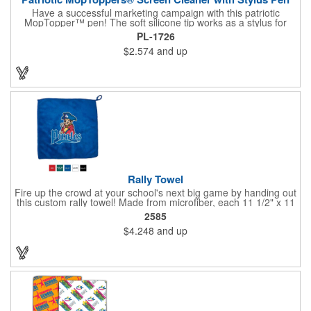
Have a successful marketing campaign with this patriotic
MopTopper™ pen! The soft silicone tip works as a stylus for
touchscreens and the microfiber hair cleans the screens of
PL-1726
smudges and fingerprints. This is an exclusive item that's great
$2.574
and up
for political campaigns or national holiday celebrations. Pad
print your logo on this for great exposure and excite your clients
with this great giveaway!
Rally Towel
Fire up the crowd at your school's next big game by handing out
this custom rally towel! Made from microfiber, each 11 1/2" x 11
1/2" towel has a finger loop on one corner that allows the user
2585
to effortlessly spin or wave it throughout the event. Ideal for
$4.248
and up
sporting events, school pep rallies, team tournaments and
university and high school bookstores. Offered in 5 solid colors;
Up to 4 assorted colors available. Order today and show your
support!