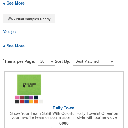
+ See More
Virtual Samples Ready
Yes
(7)
+ See More
1
Items per Page:
Sort By:
Rally Towel
Show Your Team Spirit With Colorful Rally Towels! Cheer on
your favorite team or play a sport in style with our new dye
sublimated rally towel!. Printed with our stunning full color dye
6080
sublimation process, these rally towels sure to impress at any