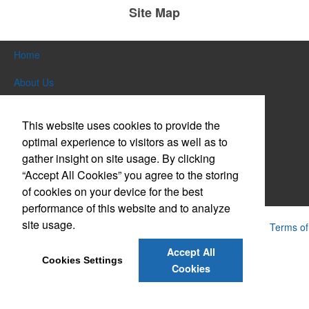
Site Map
Home
About Us
Products
This website uses cookies to provide the
Themes & Events
optimal experience to visitors as well as to
gather insight on site usage. By clicking
News & Videos
“Accept All Cookies” you agree to the storing
of cookies on your device for the best
Contact Us
performance of this website and to analyze
site usage.
Powered by ASI.
Privacy Policy and Notice of Collection
Terms of
Service
Accept All
Cookies Settings
Cookies