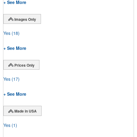
+ See More
Images Only
Yes
(18)
+ See More
Prices Only
Yes
(17)
+ See More
Made in USA
Yes
(1)