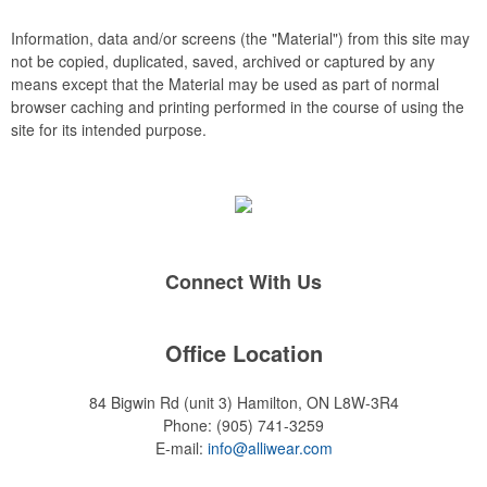
rings, and other design elements can be introduced to the
embroidery, such as watermarks, background stitch patterns
Information, data and/or screens (the "Material") from this site may
and 3D puff embroidery.
not be copied, duplicated, saved, archived or captured by any
means except that the Material may be used as part of normal
browser caching and printing performed in the course of using the
site for its intended purpose.
Connect With Us
Office Location
84 Bigwin Rd (unit 3)
Hamilton, ON L8W-3R4
Phone:
(905) 741-3259
E-mail:
info@alliwear.com