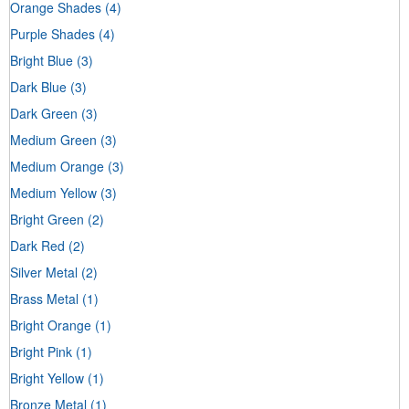
Orange Shades
(4)
Purple Shades
(4)
Bright Blue
(3)
Dark Blue
(3)
Dark Green
(3)
Medium Green
(3)
Medium Orange
(3)
Medium Yellow
(3)
Bright Green
(2)
Dark Red
(2)
Silver Metal
(2)
Brass Metal
(1)
Bright Orange
(1)
Bright Pink
(1)
Bright Yellow
(1)
Bronze Metal
(1)