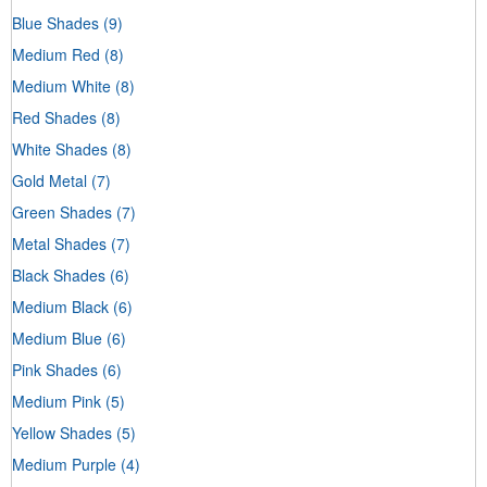
Blue Shades
(9)
Medium Red
(8)
Medium White
(8)
Red Shades
(8)
White Shades
(8)
Gold Metal
(7)
Green Shades
(7)
Metal Shades
(7)
Black Shades
(6)
Medium Black
(6)
Medium Blue
(6)
Pink Shades
(6)
Medium Pink
(5)
Yellow Shades
(5)
Medium Purple
(4)