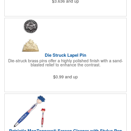
$3.636
and up
athletic or sporting event.Great promotional product for
giveaways, promotions, or just for fun!. 100% Cotton Terry
Cloth. Not Colorfast, Wash Separately In Cold Water.
Die Struck Lapel Pin
Die-struck brass pins offer a highly polished finish with a sand-
blasted relief to enhance the contrast.
$0.99
and up
Patriotic MopToppers® Screen Cleaner with Stylus Pen