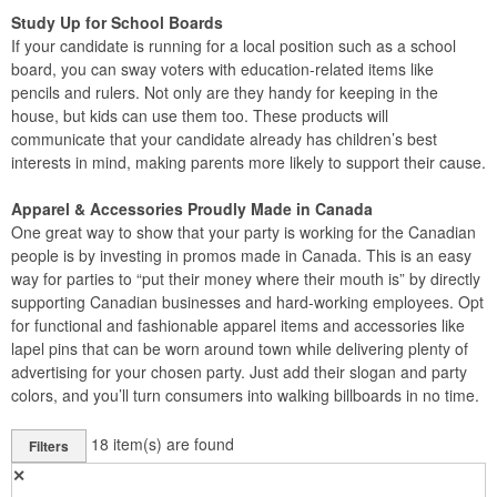
Study Up for School Boards
If your candidate is running for a local position such as a school
board, you can sway voters with education-related items like
pencils and rulers. Not only are they handy for keeping in the
house, but kids can use them too. These products will
communicate that your candidate already has children’s best
interests in mind, making parents more likely to support their cause.
Apparel & Accessories Proudly Made in Canada
One great way to show that your party is working for the Canadian
people is by investing in promos made in Canada. This is an easy
way for parties to “put their money where their mouth is” by directly
supporting Canadian businesses and hard-working employees. Opt
for functional and fashionable apparel items and accessories like
lapel pins that can be worn around town while delivering plenty of
advertising for your chosen party. Just add their slogan and party
colors, and you’ll turn consumers into walking billboards in no time.
18
item(s) are found
Filters
✕