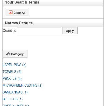
Your Search Terms
Clear All
Narrow Results
Quantity
Category
LAPEL PINS
(5)
TOWELS
(5)
PENCILS
(4)
MICROFIBER CLOTHS
(2)
BANDANNAS
(1)
BOTTLES
(1)
CAPS & HATS
(1)