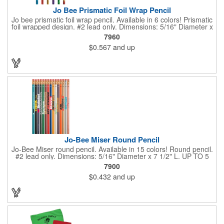
Jo Bee Prismatic Foil Wrap Pencil
Jo bee prismatic foil wrap pencil. Available in 6 colors! Prismatic
foil wrapped design. #2 lead only. Dimensions: 5/16" Diameter x
7 1/2" L. Black ink recommended for best imprint visibility on
7960
gold barrels. White ink recommended for best imprint visibility
$0.567
and up
on remaining colors. Set up is FREE for first color.
Jo-Bee Miser Round Pencil
Jo-Bee Miser round pencil. Available in 15 colors! Round pencil.
#2 lead only. Dimensions: 5/16" Diameter x 7 1/2" L. UP TO 5
ASSORTED COLORS AVAILABLE WITH SAME IMPRINT
7900
COLOR AT NO ADDITIONAL CHARGE. 250 minimum per color.
$0.432
and up
Set up is FREE for first color.