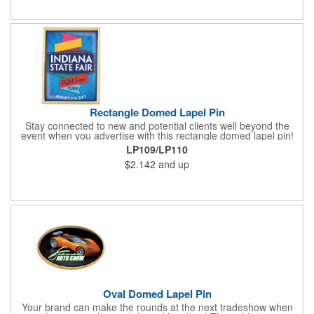
about your brand. Keep a healthy interest in your services going
all year long!
Rectangle Domed Lapel Pin
Stay connected to new and potential clients well beyond the
event when you advertise with this rectangle domed lapel pin!
Available in two sizes, the gold aluminum pin makes a great
LP109/LP110
tradeshow or recognition gift. It comes with a gold military clasp
$2.142
and up
and a domed four color process imprint. This is a great
advertising tool for almost any industry. Really make your
message stand out from all the others with a wearable
marketing tool that everyone is sure to love!
Oval Domed Lapel Pin
Your brand can make the rounds at the next tradeshow when