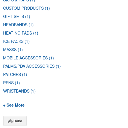
CUSTOM PRODUCTS
(1)
GIFT SETS
(1)
HEADBANDS
(1)
HEATING PADS
(1)
ICE PACKS
(1)
MASKS
(1)
MOBILE ACCESSORIES
(1)
PALMS/PDA ACCESSORIES
(1)
PATCHES
(1)
PENS
(1)
WRISTBANDS
(1)
+ See More
Color