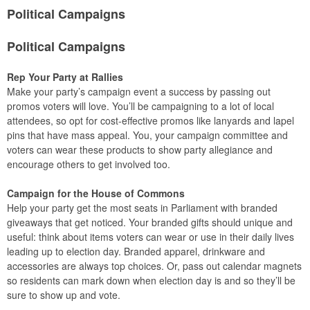
Political Campaigns
Political Campaigns
Rep Your Party at Rallies
Make your party’s campaign event a success by passing out
promos voters will love. You’ll be campaigning to a lot of local
attendees, so opt for cost-effective promos like lanyards and lapel
pins that have mass appeal. You, your campaign committee and
voters can wear these products to show party allegiance and
encourage others to get involved too.
Campaign for the House of Commons
Help your party get the most seats in Parliament with branded
giveaways that get noticed. Your branded gifts should unique and
useful: think about items voters can wear or use in their daily lives
leading up to election day. Branded apparel, drinkware and
accessories are always top choices. Or, pass out calendar magnets
so residents can mark down when election day is and so they’ll be
sure to show up and vote.