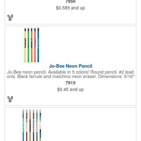
7950
changes color simply from the heat of your hand. Heat sensitive
$0.585
and up
it's more effective at room temperature. This writing implement
contains number 2 lead only but is available in 5 vibrant color
combinations. Great for schools, banks, libraries and much
more!
Jo-Bee Neon Pencil
Jo-Bee neon pencil. Available in 5 colors! Round pencil. #2 lead
only. Black ferrule and matching neon eraser. Dimensions: 5/16"
Diameter x 7 1/2" L. Black ink recommended for best imprint
7915
visibility. Set up is FREE for first color.
$0.45
and up