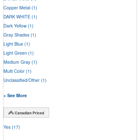
Copper Metal
(1)
DARK WHITE
(1)
Dark Yellow
(1)
Gray Shades
(1)
Light Blue
(1)
Light Green
(1)
Medium Gray
(1)
Multi Color
(1)
Unclassified/Other
(1)
+ See More
Canadian Priced
Yes
(17)