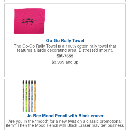
business logo on it to advertise no matter how your clients use
it. Versatility is the key! Note: Does not meet N95 mask
standards; no guarantee item will protect user from any illness.
Hand wash only.
Go-Go Rally Towel
The Go-Go Rally Towel is a 100% cotton rally towel that
features a large decorating area. Distressed imprint.
SM-7655
$3.969
and up
Jo-Bee Mood Pencil with Black eraser
Are you in the "mood" for a new twist on a classic promotional
item? Then the Mood Pencil with Black Eraser may get business
"heating" up! Proudly made in the USA, this round pencil