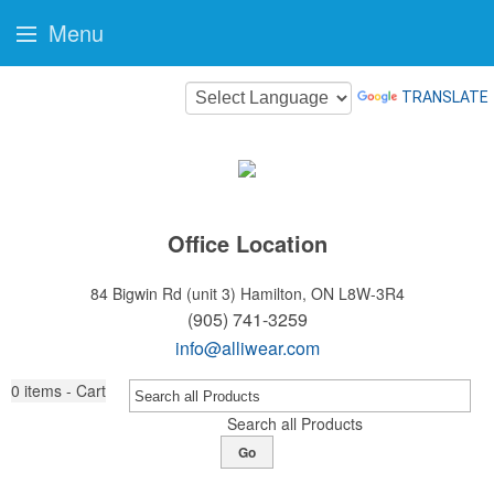
Menu
TRANSLATE
Office Location
84 Bigwin Rd (unit 3)
Hamilton, ON L8W-3R4
(905) 741-3259
info@alliwear.com
0
items - Cart
Search all Products
Go