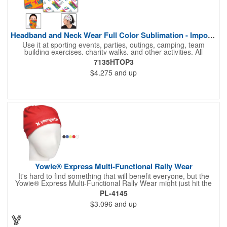
Headband and Neck Wear Full Color Sublimation - Import Air S
Use it at sporting events, parties, outings, camping, team
building exercises, charity walks, and other activities. All
purpose unisex accessory - neck scarf, head scarf, hair tie, face
7135HTOP3
mask, headband, sweatband, towel, blindfold, rally towel, golf
$4.275
and up
towel, campers, flag, wall art, etc. Perfect outdoor promotion for
runners, walkers, hikers, cyclists, and fitness enthusiasts.
Produced in our Overseas Factory. Price includes a full color, all
over, sublimation imprint with just one set up charge.
Yowie® Express Multi-Functional Rally Wear
It's hard to find something that will benefit everyone, but the
Yowie® Express Multi-Functional Rally Wear might just hit the
nail on the head! This promotional product keeps you warm in
PL-4145
the cold and cool in the heat. The polyester microfiber multi-
$3.096
and up
functional rally wear can be used as a bandana, wristband,
head wrap, scarf, face mask, skull cap, hair band, scrunchie,
rally towel and more. The possibilities are seemingly endless on
this customizable item. Leave it blank or silkscreen your