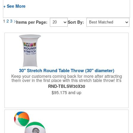
+ See More
1
2
3
>
Items per Page:
Sort By:
30" Stretch Round Table Throw (30" diameter)
Keep your customers coming back for more after attracting
them over in the first place with this stretch table throw! It's
tailored to fit round tables with a height and diameter of 30" for
RND-TBLSW30X30
a polished look that will set you apart from your competitors.
$95.175
and up
Add your dye sublimation imprinted company name or logo to
this washable polyester piece and boost the look of your area at
the next event. What a way to drive in more business!