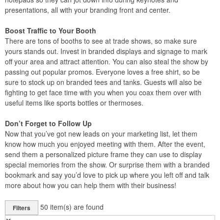
presentations, all with your branding front and center.
Boost Traffic to Your Booth
There are tons of booths to see at trade shows, so make sure
yours stands out. Invest in branded displays and signage to mark
off your area and attract attention. You can also steal the show by
passing out popular promos. Everyone loves a free shirt, so be
sure to stock up on branded tees and tanks. Guests will also be
fighting to get face time with you when you coax them over with
useful items like sports bottles or thermoses.
Don’t Forget to Follow Up
Now that you’ve got new leads on your marketing list, let them
know how much you enjoyed meeting with them. After the event,
send them a personalized picture frame they can use to display
special memories from the show. Or surprise them with a branded
bookmark and say you’d love to pick up where you left off and talk
more about how you can help them with their business!
50
item(s) are found
Filters