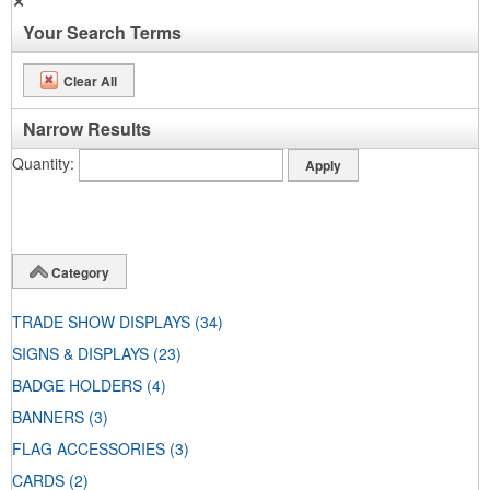
✕
Your Search Terms
Clear All
Narrow Results
Quantity
Category
TRADE SHOW DISPLAYS
(34)
SIGNS & DISPLAYS
(23)
BADGE HOLDERS
(4)
BANNERS
(3)
FLAG ACCESSORIES
(3)
CARDS
(2)