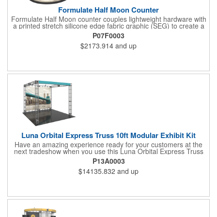
Formulate Half Moon Counter
Formulate Half Moon counter couples lightweight hardware with
a printed stretch silicone edge fabric graphic (SEG) to create a
funky and functional reception stand with a half-moon shaped
P07F0003
tabletop. The back remains open for accessible storage. Easily
$2173.914
and up
add a reception space, extra display capability or storage to any
trade show exhibit or event and retail environment. Tabletop
and base are available in choice of four finishes.
Luna Orbital Express Truss 10ft Modular Exhibit Kit
Have an amazing experience ready for your customers at the
next tradeshow when you use this Luna Orbital Express Truss
10' modular exhibit kit! This has steel lengths, connectors, and
P13A0003
accessories including a front header and two low voltage
$14135.832
and up
spotlights.This also has a seamless dye-sublimated fabric
graphic backwall accented by an open canopy structure that will
extend over the show floor. This can be reconfigured multiple
ways with the same parts for different looks. Make this your next
investment for a fantastic marketing plan!