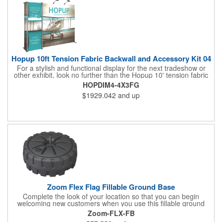
experience what you have to offer!
Hopup 10ft Tension Fabric Backwall and Accessory Kit 04
For a stylish and functional display for the next tradeshow or
other exhibit, look no further than the Hopup 10' tension fabric
backwall and accessory kit! Measuring 118.75" x 91" x 25", this
HOPDIM4-4X3FG
essential set features a printed graphic panel and a stand-off
$1929.042
and up
counter with both top and bottom fabric graphic messaging
areas for your customized artwork. Two Lumina 200 lights are
included for illumination, and dimensional elements can be
placed in the middle, left or ride sides of the display. The
accessories quickly attach for a simple setup. Let us help you
make the most of your next event!
Zoom Flex Flag Fillable Ground Base
Complete the look of your location so that you can begin
welcoming new customers when you use this fillable ground
base! It's compatible with the Zoom Flex flag and is made of
Zoom-FLX-FB
durable, hard plastic. Fill it up with water or sand to increase the