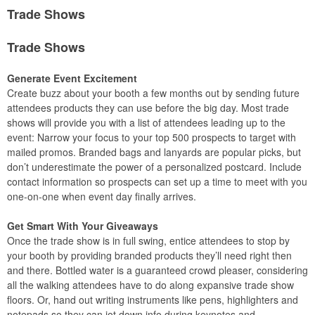
Trade Shows
Trade Shows
Generate Event Excitement
Create buzz about your booth a few months out by sending future
attendees products they can use before the big day. Most trade
shows will provide you with a list of attendees leading up to the
event: Narrow your focus to your top 500 prospects to target with
mailed promos. Branded bags and lanyards are popular picks, but
don’t underestimate the power of a personalized postcard. Include
contact information so prospects can set up a time to meet with you
one-on-one when event day finally arrives.
Get Smart With Your Giveaways
Once the trade show is in full swing, entice attendees to stop by
your booth by providing branded products they’ll need right then
and there. Bottled water is a guaranteed crowd pleaser, considering
all the walking attendees have to do along expansive trade show
floors. Or, hand out writing instruments like pens, highlighters and
notepads so they can jot down info during keynotes and