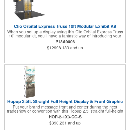
Clio Orbital Express Truss 10ft Modular Exhibit Kit
When you set up a display using this Clio Orbital Express Truss
10' modular kit, you'll have a fantastic way of introducing your
brand to everyone! It's an off-the-shelf collection of parts,
P13A0006
fixtures, and fittings that make for a dynamic presentation. This
$12998.133
and up
includes steel lengths, connectors, and accessories including a
rounded header and dual monitor mounts and tabletops. This is
versatile enough to be reconfigured in multiple ways. Complete
the design with your dye-sublimated fabric or UV-printed rollable
PVC graphics for an amazing showing at your next tradeshow!
Hopup 2.5ft. Straight Full Height Display & Front Graphic
Put your brand message front and center during the next
tradeshow or convention with this Hopup 2.5' straight full-height
display and front graphic. Measuring 31" x 90" x 29", this eye-
HOP-2-1X3-CG-S
catching item features a lightweight, durable aluminum frame
$390.231
and up
and a hook and loop-applied, straight fabric mural (with or
without endcaps). Attaching the graphic to the frame is easy; no