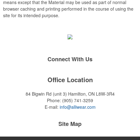
means except that the Material may be used as part of normal
browser caching and printing performed in the course of using the
site for its intended purpose.
Connect With Us
Office Location
84 Bigwin Rd (unit 3)
Hamilton, ON L8W-3R4
Phone:
(905) 741-3259
E-mail:
info@alliwear.com
Site Map