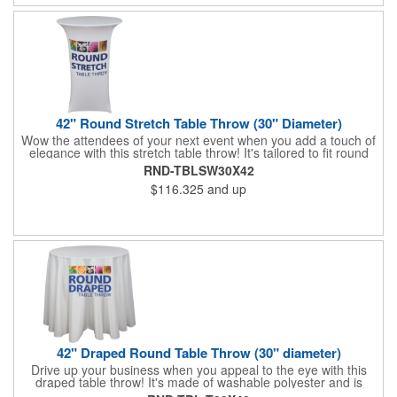
42" Round Stretch Table Throw (30" Diameter)
Wow the attendees of your next event when you add a touch of
elegance with this stretch table throw! It's tailored to fit round
tables measuring 42" tall / 30" diameter and provide a fantastic,
RND-TBLSW30X42
unique look that will make your business memorable. An
$116.325
and up
optional carry bag is included and you can have this washable
polyester piece imprinted with colorful dye sublimation. Show
your brand in the best light and get people to spread the word!
42" Draped Round Table Throw (30" diameter)
Drive up your business when you appeal to the eye with this
draped table throw! It's made of washable polyester and is
tailored to fit round tables that are 30" tall and 42" diameter. An