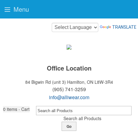
Menu
TRANSLATE
Office Location
84 Bigwin Rd (unit 3)
Hamilton, ON L8W-3R4
(905) 741-3259
info@alliwear.com
0
items - Cart
Search all Products
Go