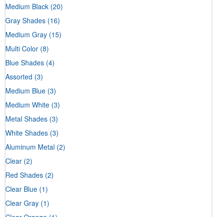
Medium Black
(20)
Gray Shades
(16)
Medium Gray
(15)
Multi Color
(8)
Blue Shades
(4)
Assorted
(3)
Medium Blue
(3)
Medium White
(3)
Metal Shades
(3)
White Shades
(3)
Aluminum Metal
(2)
Clear
(2)
Red Shades
(2)
Clear Blue
(1)
Clear Gray
(1)
Clear Orange
(1)