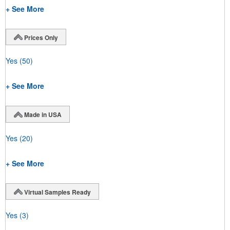
+ See More
Prices Only
Yes
(50)
+ See More
Made in USA
Yes
(20)
+ See More
Virtual Samples Ready
Yes
(3)