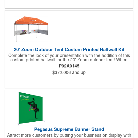
tools are required for assembly. Rolling carry bag for storage
and transport included. Customize with an imprint of your
company logo and artwork and "sign" off on a dazzling display
piece.
20' Zoom Outdoor Tent Custom Printed Halfwall Kit
Complete the look of your presentation with the addition of this
custom printed halfwall for the 20' Zoom outdoor tent! When
extended, it measures 112" W x 31" D and it's a long-lasting
P02A0145
item with water and UV resistance that can withstand exposure
$372.006
and up
to outdoor elements. This is great as a traffic barrier and for
designating your space at a tradeshow or festival. The frame
and canopy are sold separately. Add this fantastic structure and
provide a welcoming environment to your clients!
Pegasus Supreme Banner Stand
Attract more customers by putting your business on display with