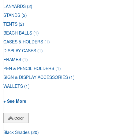
LANYARDS
(2)
STANDS
(2)
TENTS
(2)
BEACH BALLS
(1)
CASES & HOLDERS
(1)
DISPLAY CASES
(1)
FRAMES
(1)
PEN & PENCIL HOLDERS
(1)
SIGN & DISPLAY ACCESSORIES
(1)
WALLETS
(1)
+ See More
Color
Black Shades
(20)