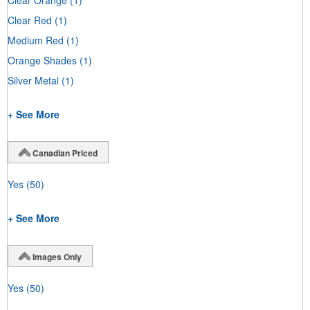
Clear Red
(1)
Medium Red
(1)
Orange Shades
(1)
Silver Metal
(1)
+ See More
Canadian Priced
Yes
(50)
+ See More
Images Only
Yes
(50)