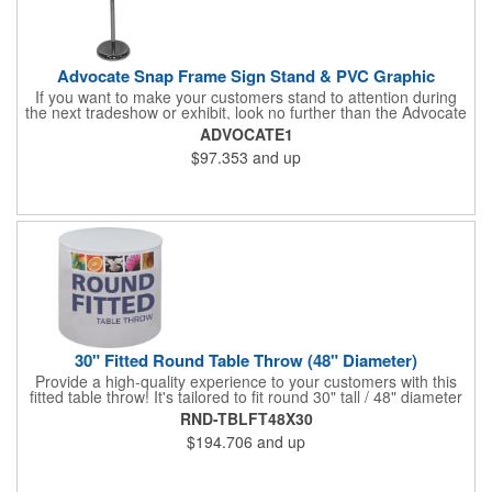
Advocate Snap Frame Sign Stand & PVC Graphic
If you want to make your customers stand to attention during
the next tradeshow or exhibit, look no further than the Advocate
snap frame sign stand. Measuring 9.75"W x 30.5" - 48"H fully
ADVOCATE1
assembled, this modern display piece features an aluminum
$97.353
and up
frame, a chrome finish and a circular base. The frame has snap
edges for quick and simple graphic changes, and it can be
rotated to landscape or portrait positioning, and at any desired
angle. The customized PVC graphic has a total visual area of
7.5"W x 10"H. Display a graphic or message with this versatile
and easy-to-assemble sign stand!
30" Fitted Round Table Throw (48" Diameter)
Provide a high-quality experience to your customers with this
fitted table throw! It's tailored to fit round 30" tall / 48" diameter
tables and you can get an optional carry bag for easy storage
RND-TBLFT48X30
and transport. It's made of washable polyester, comes in
$194.706
and up
multiple colors, and will look fantastic when you use our dye
sublimation imprint method to add your company name or logo.
This is perfect for a tradeshow or banquet. Put your business on
display for all to see!