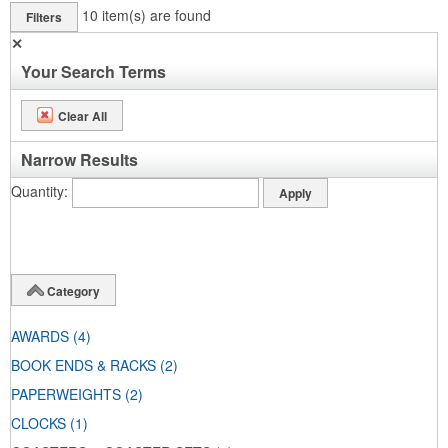
10
item(s) are found
Filters
✕
Your Search Terms
Clear All
Narrow Results
Quantity
Category
AWARDS
(4)
BOOK ENDS & RACKS
(2)
PAPERWEIGHTS
(2)
CLOCKS
(1)