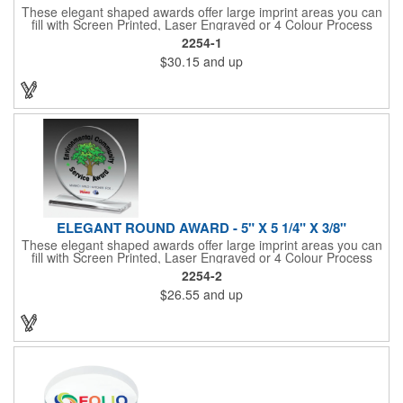
These elegant shaped awards offer large imprint areas you can
fill with Screen Printed, Laser Engraved or 4 Colour Process
recognition messages
2254-1
$30.15
and up
ELEGANT ROUND AWARD - 5" X 5 1/4" X 3/8"
These elegant shaped awards offer large imprint areas you can
fill with Screen Printed, Laser Engraved or 4 Colour Process
recognition messages
2254-2
$26.55
and up