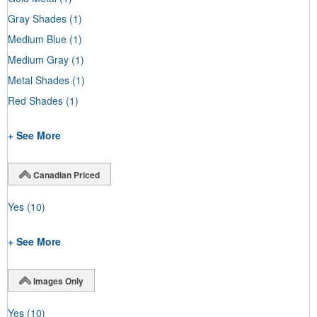
Gray Shades
(1)
Medium Blue
(1)
Medium Gray
(1)
Metal Shades
(1)
Red Shades
(1)
+ See More
Canadian Priced
Yes
(10)
+ See More
Images Only
Yes
(10)