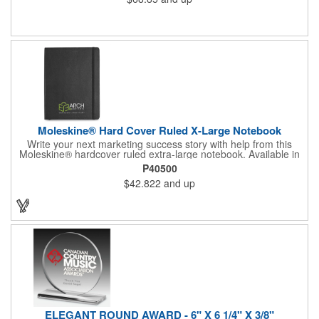
Moleskine® Hard Cover Ruled X-Large Notebook
Write your next marketing success story with help from this
Moleskine® hardcover ruled extra-large notebook. Available in
black or slate grey, this handy product features rounded
P40500
corners, a bookmark and an elastic strap closure. It also has
$42.822
and up
192 acid-free paper pages (96 sheets) and an expandable inner
pocket. It comes packaged with a Moleskine branded ivory
paper band and individually shrink wrapped. Customize with a
brand imprint to create a memorable gift or incentive. Certified
FSC.
ELEGANT ROUND AWARD - 6" X 6 1/4" X 3/8"