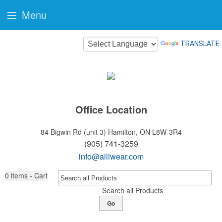
Menu
TRANSLATE
Office Location
84 Bigwin Rd (unit 3)
Hamilton, ON L8W-3R4
(905) 741-3259
info@alliwear.com
0
items - Cart
Search all Products
Go