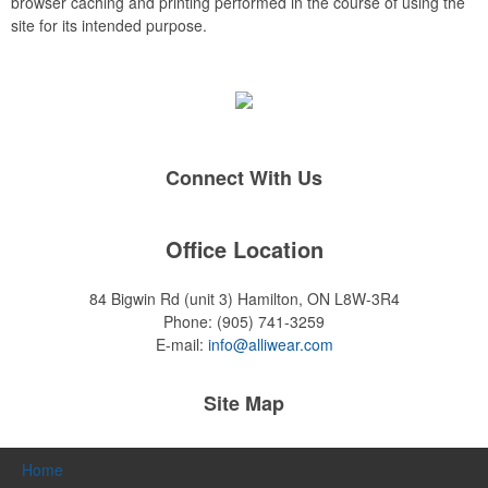
browser caching and printing performed in the course of using the
site for its intended purpose.
Connect With Us
Office Location
84 Bigwin Rd (unit 3)
Hamilton, ON L8W-3R4
Phone:
(905) 741-3259
E-mail:
info@alliwear.com
Site Map
Home