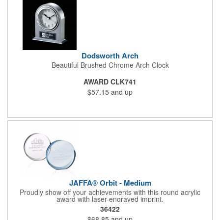
Dodsworth Arch
Beautiful Brushed Chrome Arch Clock
AWARD CLK741
$57.15
and up
JAFFA® Orbit - Medium
Proudly show off your achievements with this round acrylic
award with laser-engraved imprint.
36422
$68.85
and up