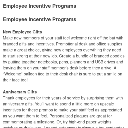
Employee Incentive Programs
Employee Incentive Programs
New Employee Gifts
Make new members of your staff feel welcome right off the bat with
branded gifts and incentives. Promotional desk and office supplies
make a great choice, giving new employees everything they need
to start strong at their new job. Create a bundle of branded goodies
by putting together notebooks, pens, planners and USB drives and
leaving them on your staff member’s desk before they arrive. A
“Welcome” balloon tied to their desk chair is sure to put a smile on
their face too!
Anniversary Gifts
Thank employees for their years of service by surprising them with
anniversary gifts. You’ll want to spend a little more on upscale
incentives for these promos to make your staff feel as appreciated
as you want them to feel. Personalized plaques are great for
commemorating a milestone. Or, try high-end paper weights,
watches or drinkware. Logoed outerwear is always a top contender