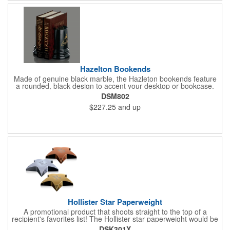
Hazelton Bookends
Made of genuine black marble, the Hazleton bookends feature
a rounded, black design to accent your desktop or bookcase.
What a wonderful way to show your appreciation and thanks to
DSM802
valued employees, charitable sponsors and long-time
$227.25
and up
customers. Individually deep etched by hand, you can be
certain that your personalized message and logo will shine for
years to come! Random veins will occur in genuine marble and
should not be considered a defect.
Hollister Star Paperweight
A promotional product that shoots straight to the top of a
recipient's favorites list! The Hollister star paperweight would be
a wonderful accent to any stack of documents sitting on your
DSK301X