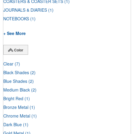
COASTERS & COASTER SETS
(1)
JOURNALS & DIARIES
(1)
NOTEBOOKS
(1)
+ See More
Color
Clear
(7)
Black Shades
(2)
Blue Shades
(2)
Medium Black
(2)
Bright Red
(1)
Bronze Metal
(1)
Chrome Metal
(1)
Dark Blue
(1)
Gold Metal
(1)