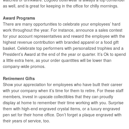
as well, and is great for keeping in the office for chilly mornings.
Award Programs
There are many opportunities to celebrate your employees’ hard
work throughout the year. For instance, announce a sales contest
for your account representatives and reward the employee with the
highest revenue contribution with branded apparel or a food gift
basket. Celebrate top performers with personalized trophies and a
President’s Award at the end of the year or quarter. It’s Ok to spend
a little extra here, as your order quantities will be lower than
company-wide promos.
Retirement Gifts
Show your appreciation for employees who have built their career
with your company when it’s time for them to retire. For these staff
members, invest in upscale collectibles that they can proudly
display at home to remember their time working with you. Surprise
them with high-end engraved crystal items, or a luxury engraved
pen set for their home office. Don’t forget a plaque engraved with
their years of service, too.