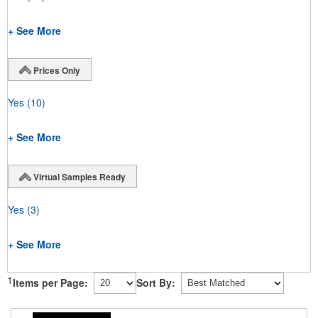
+ See More
Prices Only
Yes
(10)
+ See More
Virtual Samples Ready
Yes
(3)
+ See More
1
Items per Page:
Sort By: