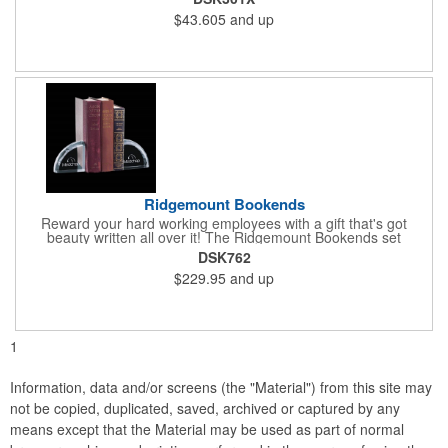
desk. Perfect for valued employees, charitable sponsors and
$43.605
and up
long-time customers. Individually deep etched by hand, you can
be certain that your personalized message and logo will shine
for years to come! Ideal for safety, achievement and incentive
programs.
Ridgemount Bookends
Reward your hard working employees with a gift that's got
beauty written all over it! The Ridgemount Bookends set
features a beautiful arch shaped optical crystal design with
DSK762
beveled cuts along the outer edge. What a wonderful way to
$229.95
and up
show your appreciation and thanks to valued employees,
charitable sponsors and long-time customers. Individually deep
etched by hand, the chances are rather solid that your
personalized message or logo will impress.
1
Information, data and/or screens (the "Material") from this site may
not be copied, duplicated, saved, archived or captured by any
means except that the Material may be used as part of normal