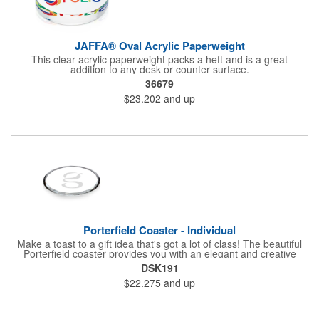
JAFFA® Oval Acrylic Paperweight
This clear acrylic paperweight packs a heft and is a great
addition to any desk or counter surface.
36679
$23.202
and up
Porterfield Coaster - Individual
Make a toast to a gift idea that's got a lot of class! The beautiful
Porterfield coaster provides you with an elegant and creative
way to show your thanks and appreciation for all your
DSK191
employees' hard work and charitable sponsors' generous
$22.275
and up
donations. This convenient desk accessory features a round,
crystal design with cut edges and is sold individually. Ideal to
hand out at conferences, tradeshows and corporate events.
Measures 4".