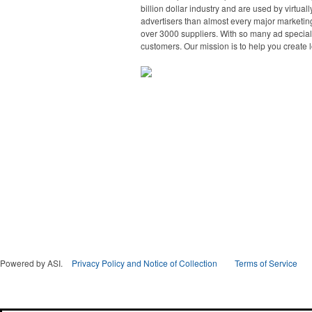
billion dollar industry and are used by virtu
advertisers than almost every major marketing
over 3000 suppliers. With so many ad specialt
customers. Our mission is to help you create l
Powered by ASI.
Privacy Policy and Notice of Collection
Terms of Service