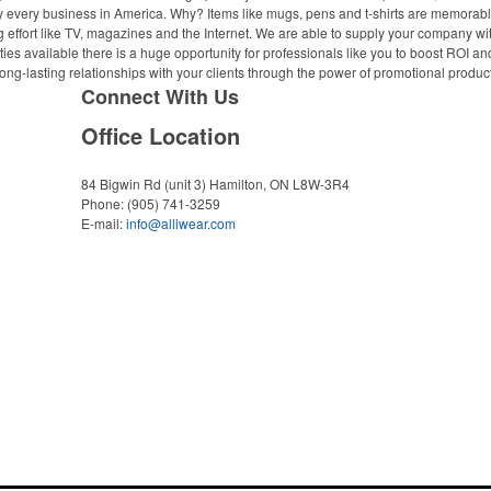
ally every business in America. Why? Items like mugs, pens and t-shirts are memorabl
 effort like TV, magazines and the Internet. We are able to supply your company wi
ies available there is a huge opportunity for professionals like you to boost ROI an
ong-lasting relationships with your clients through the power of promotional produc
Connect With Us
Office Location
84 Bigwin Rd (unit 3)
Hamilton, ON L8W-3R4
Phone:
(905) 741-3259
E-mail:
info@alliwear.com