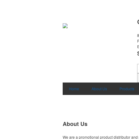
8
E
Home
About Us
Products
About Us
We are a promotional product distributor and 