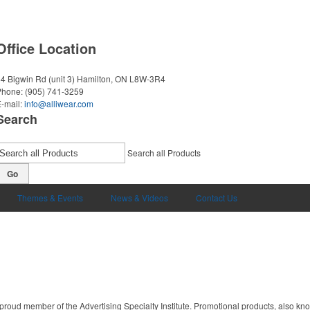
Office Location
4 Bigwin Rd (unit 3)
Hamilton, ON L8W-3R4
Phone:
(905) 741-3259
-mail:
info@alliwear.com
Search
Search all Products
Go
Themes & Events
News & Videos
Contact Us
proud member of the Advertising Specialty Institute. Promotional products, also kn