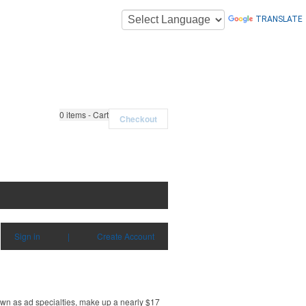
TRANSLATE
0
items - Cart
Checkout
Sign in
|
Create Account
own as ad specialties, make up a nearly $17