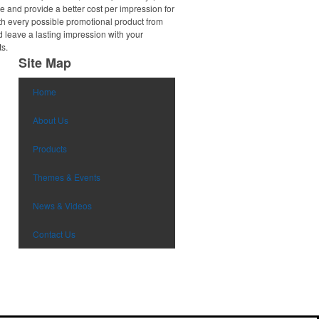
e and provide a better cost per impression for
th every possible promotional product from
d leave a lasting impression with your
ts.
Site Map
Home
About Us
Products
Themes & Events
News & Videos
Contact Us