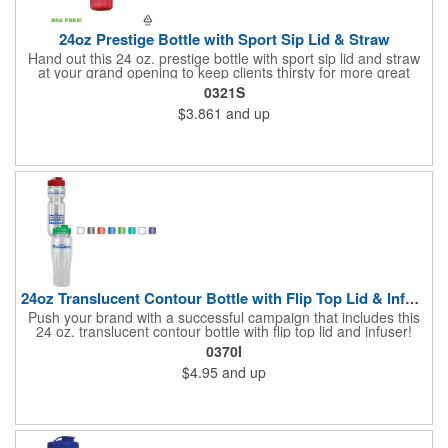
24oz Prestige Bottle with Sport Sip Lid & Straw
Hand out this 24 oz. prestige bottle with sport sip lid and straw
at your grand opening to keep clients thirsty for more great
service! Made of BPA free PET material, the bottle is available in
0321S
various bright translucent colors and holds up to 24 ounces of
$3.861
and up
liquid. It's a great wellness gift for distribution at sporting events,
marathons, fun runs, cycling events, basketball games and
more as well. Simply add your name, logo or marketing
message to create an advertising tool recipients are sure to
enjoy using time and time again!
24oz Translucent Contour Bottle with Flip Top Lid & Infuser
Push your brand with a successful campaign that includes this
24 oz. translucent contour bottle with flip top lid and infuser!
Made of PET material, the BPA free contoured sports bottle is
0370I
offered in various translucent colors to help accent your brand.
$4.95
and up
Simply add your name, logo and advertising slogan before
handing it out to your target audience. It makes a great wellness
gift for spreading the word about your services at sporting
events, marathons, fun runs, cycling events, basketball games
and more!