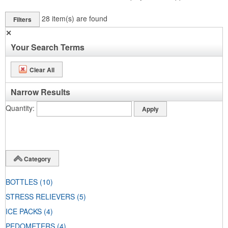
28
item(s) are found
Filters
✕
Your Search Terms
Clear All
Narrow Results
Quantity
Category
BOTTLES
(10)
STRESS RELIEVERS
(5)
ICE PACKS
(4)
PEDOMETERS
(4)