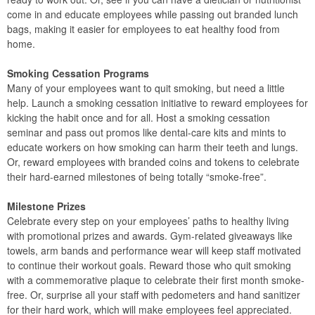
come in and educate employees while passing out branded lunch
bags, making it easier for employees to eat healthy food from
home.
Smoking Cessation Programs
Many of your employees want to quit smoking, but need a little
help. Launch a smoking cessation initiative to reward employees for
kicking the habit once and for all. Host a smoking cessation
seminar and pass out promos like dental-care kits and mints to
educate workers on how smoking can harm their teeth and lungs.
Or, reward employees with branded coins and tokens to celebrate
their hard-earned milestones of being totally “smoke-free”.
Milestone Prizes
Celebrate every step on your employees’ paths to healthy living
with promotional prizes and awards. Gym-related giveaways like
towels, arm bands and performance wear will keep staff motivated
to continue their workout goals. Reward those who quit smoking
with a commemorative plaque to celebrate their first month smoke-
free. Or, surprise all your staff with pedometers and hand sanitizer
for their hard work, which will make employees feel appreciated.