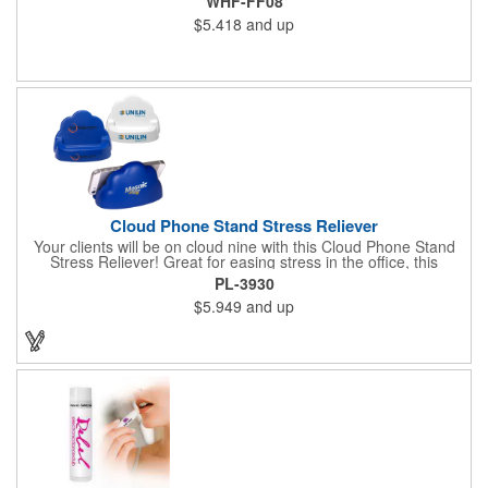
WHF-FF08
$5.418
and up
Cloud Phone Stand Stress Reliever
Your clients will be on cloud nine with this Cloud Phone Stand
Stress Reliever! Great for easing stress in the office, this
Polyurethane stress cloud holds cell phones, paper clips and
PL-3930
other desk items. Measuring 4 1/2" x 2 3/4" x 3 2/3", this
$5.949
and up
product is available in different color choices. Customize this
cloud with an imprint of your company name and logo for some
added exposure!