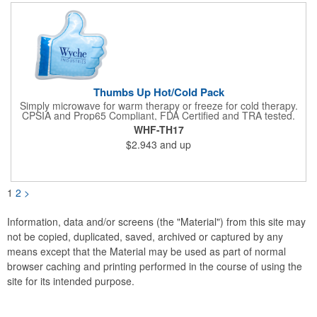
not intended to be used by children or pets. Blow off some
steam with this promo today!
Thumbs Up Hot/Cold Pack
Simply microwave for warm therapy or freeze for cold therapy.
CPSIA and Prop65 Compliant, FDA Certified and TRA tested.
Safety reports for Pearl beads are available upon request.
WHF-TH17
Reusable and easily cleaned with mild soap and water. Use
$2.943
and up
instructions printed on item.
1
2
>
Information, data and/or screens (the "Material") from this site may
not be copied, duplicated, saved, archived or captured by any
means except that the Material may be used as part of normal
browser caching and printing performed in the course of using the
site for its intended purpose.