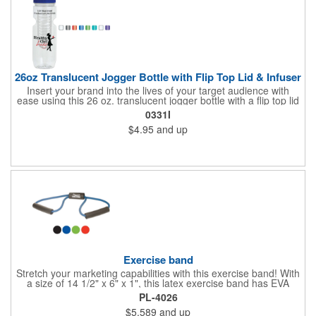
26oz Translucent Jogger Bottle with Flip Top Lid & Infuser
Insert your brand into the lives of your target audience with
ease using this 26 oz. translucent jogger bottle with a flip top lid
and infuser! The BPA free bottle is made of PET material and is
0331I
available in a wide range of bright and fun translucent colors. It
$4.95
and up
makes a great wellness gift for gyms, fitness centers and parks
to hand out at sporting events, marathons, fun runs, cycling
events, basketball games and more. Add your branding
information before giving it away to new and potential
customers for a great marketing tool they're sure to love!
Exercise band
Stretch your marketing capabilities with this exercise band! With
a size of 14 1/2" x 6" x 1", this latex exercise band has EVA
foam handles. Perfect for health clubs, spas, gyms and exercise
PL-4026
enthusiasts, this band is compact and stores easily for travel. It
$5.589
and up
fits in any purse or gym bag! Offered in several eye-catching