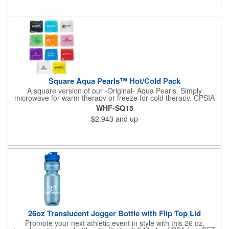
available upon request. Reusable and easily cleaned with mild
soap and water. Use instructions printed on item.
Square Aqua Pearls™ Hot/Cold Pack
A square version of our -Original- Aqua Pearls. Simply
microwave for warm therapy or freeze for cold therapy. CPSIA
and Prop65 Compliant, FDA Certified and TRA tested. Safety
WHF-SQ15
reports for Pearl beads are available upon request. Reusable
$2.943
and up
and easily cleaned with mild soap and water. Use instructions
printed on item.
26oz Translucent Jogger Bottle with Flip Top Lid
Promote your next athletic event in style with this 26 oz.