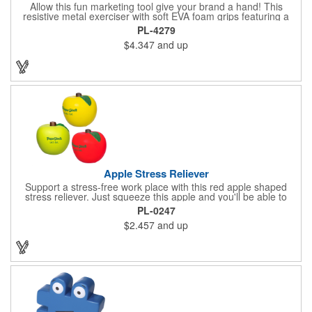
Allow this fun marketing tool give your brand a hand! This
resistive metal exerciser with soft EVA foam grips featuring a
tension rating of 33 lbs. helps strengthen hand muscles.
PL-4279
Measuring 3 1/2" x 5" x 1" dia. handles and available in bright,
$4.347
and up
eye-catching colors, customize this product with your company
name and logo to create an awesome giveaway! This marketing
tool is an excellent choice for gyms, personal trainers, fitness
centers and more.
Apple Stress Reliever
Support a stress-free work place with this red apple shaped
stress reliever. Just squeeze this apple and you'll be able to
relax during every stressful situation that happens during your
PL-0247
work day. Perfect for tradeshows, seminars, office gifts,
$2.457
and up
conventions and promotional events, this customizable item
ensures you always have a way to unwind when the pressure is
on! Order this unique gift today!