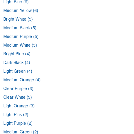
Light Blue
(6)
Medium Yellow
(6)
Bright White
(5)
Medium Black
(5)
Medium Purple
(5)
Medium White
(5)
Bright Blue
(4)
Dark Black
(4)
Light Green
(4)
Medium Orange
(4)
Clear Purple
(3)
Clear White
(3)
Light Orange
(3)
Light Pink
(2)
Light Purple
(2)
Medium Green
(2)