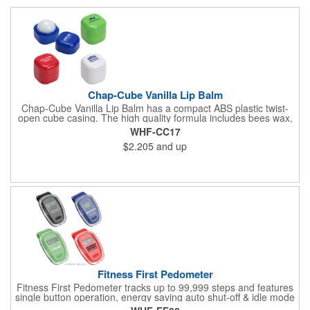
Chap-Cube Vanilla Lip Balm
Chap-Cube Vanilla Lip Balm has a compact ABS plastic twist-
open cube casing. The high quality formula includes bees wax,
Shea butter and essential oil ingredients for .25 oz of vanilla
WHF-CC17
flavor and is FDA approved.
$2.205
and up
Fitness First Pedometer
Fitness First Pedometer tracks up to 99,999 steps and features
single button operation, energy saving auto shut-off & idle mode
with a secure belt clip. Powered by button cell battery, inserted.