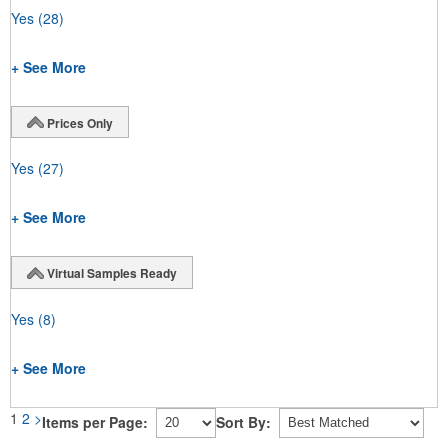
Yes
(28)
+ See More
Prices Only
Yes
(27)
+ See More
Virtual Samples Ready
Yes
(8)
+ See More
1
2
>
Items per Page:
Sort By: