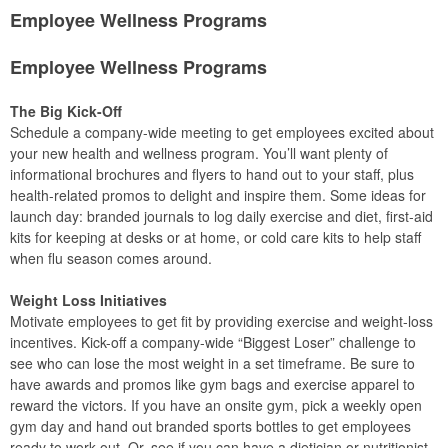
Employee Wellness Programs
Employee Wellness Programs
The Big Kick-Off
Schedule a company-wide meeting to get employees excited about
your new health and wellness program. You’ll want plenty of
informational brochures and flyers to hand out to your staff, plus
health-related promos to delight and inspire them. Some ideas for
launch day: branded journals to log daily exercise and diet, first-aid
kits for keeping at desks or at home, or cold care kits to help staff
when flu season comes around.
Weight Loss Initiatives
Motivate employees to get fit by providing exercise and weight-loss
incentives. Kick-off a company-wide “Biggest Loser” challenge to
see who can lose the most weight in a set timeframe. Be sure to
have awards and promos like gym bags and exercise apparel to
reward the victors. If you have an onsite gym, pick a weekly open
gym day and hand out branded sports bottles to get employees
ready to work out. Or, see if you can have a dietician or nutritionist