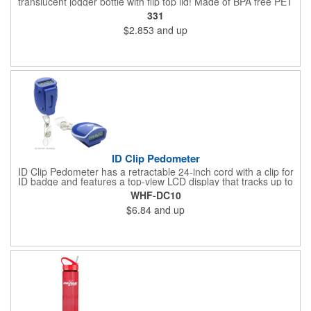
translucent jogger bottle with flip top lid! Made of BPA free PET
material, it holds up to 26 ounces and is offered in a large
331
selection of translucent product colors. It makes a great
$2.853
and up
wellness gift that can be handed out at sporting events,
marathons, fun runs, cycling events, basketball games and
more. Simply add your name, logo and promotional slogan
before giving it away to get maximum brand exposure!
ID Clip Pedometer
ID Clip Pedometer has a retractable 24-inch cord with a clip for
ID badge and features a top-view LCD display that tracks up to
99,999 steps, a secure belt clip and nergy saving auto shut-off
WHF-DC10
and idle mode. Powered by a non-replaceable battery.
$6.84
and up