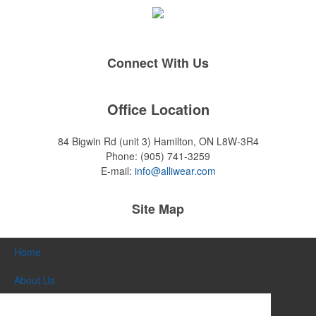
Connect With Us
Office Location
84 Bigwin Rd (unit 3)
Hamilton, ON L8W-3R4
Phone:
(905) 741-3259
E-mail:
info@alliwear.com
Site Map
Home
About Us
Products