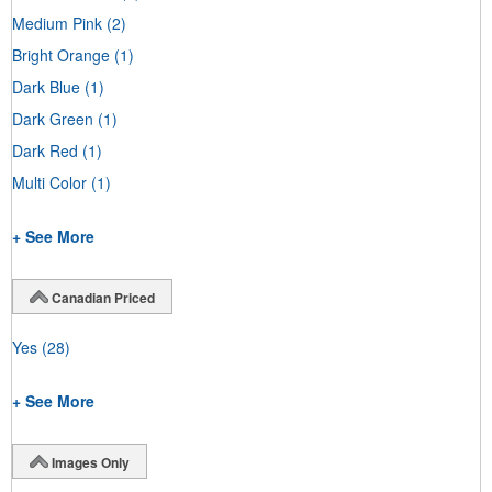
Medium Pink
(2)
Bright Orange
(1)
Dark Blue
(1)
Dark Green
(1)
Dark Red
(1)
Multi Color
(1)
+ See More
Canadian Priced
Yes
(28)
+ See More
Images Only