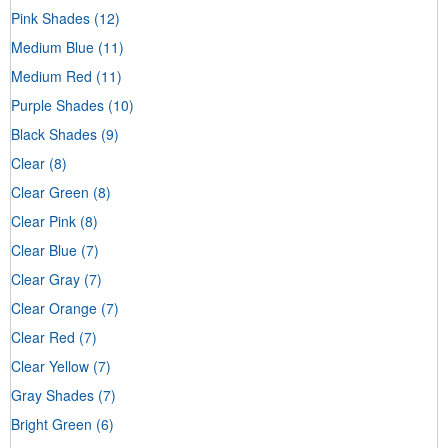
Pink Shades
(12)
Medium Blue
(11)
Medium Red
(11)
Purple Shades
(10)
Black Shades
(9)
Clear
(8)
Clear Green
(8)
Clear Pink
(8)
Clear Blue
(7)
Clear Gray
(7)
Clear Orange
(7)
Clear Red
(7)
Clear Yellow
(7)
Gray Shades
(7)
Bright Green
(6)