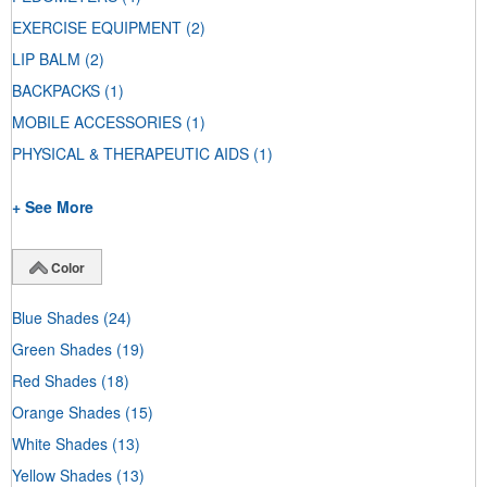
EXERCISE EQUIPMENT
(2)
LIP BALM
(2)
BACKPACKS
(1)
MOBILE ACCESSORIES
(1)
PHYSICAL & THERAPEUTIC AIDS
(1)
+ See More
Color
Blue Shades
(24)
Green Shades
(19)
Red Shades
(18)
Orange Shades
(15)
White Shades
(13)
Yellow Shades
(13)