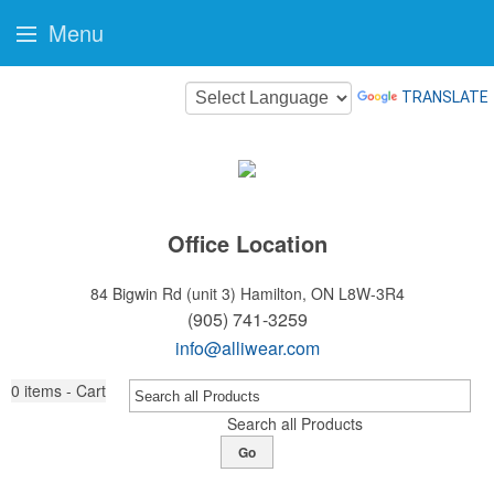
Menu
TRANSLATE
Office Location
84 Bigwin Rd (unit 3)
Hamilton, ON L8W-3R4
(905) 741-3259
info@alliwear.com
0
items - Cart
Search all Products
Go