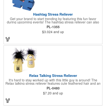
Hashtag Stress Reliever
Get your brand to start trending by featuring this fun favor
during upcoming events! The hashtag stress reliever can also
be used as a cord winder. Available in bold, eye-catching colors,
PL-1355
customize this marketing tool to create a cool giveaway during
$3.024
and up
upcoming promotional events. This stress reliever is sure to
relate in today's technological world. Stress relievers are not
intended to be children's or pet's toys.
Relax Talking Stress Reliever
It's hard to stay worked up with this little guy is around! The
Relax talking stress reliever features cute feathered hair and an
anthropomorphic shape that can stand up on any office
PL-0480
desktop. Give it a squeeze and hear "relax, calm down now,
$7.20
and up
don't stress, take it easy" - always good advice for any hard
worker! This upgrade on the classic foam stress ball takes your
sanity break to the next level, helping you get through the day
happily and productively. Please be advised that this product is