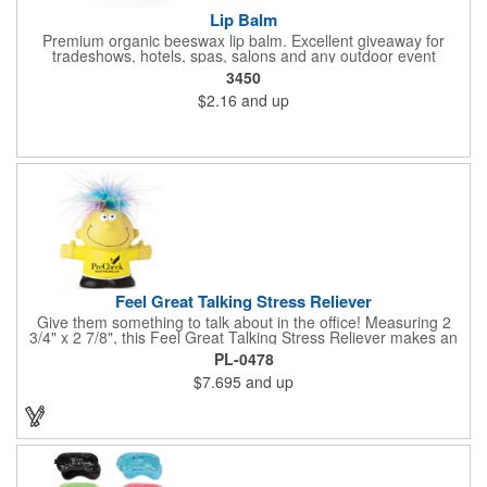
Lip Balm
Premium organic beeswax lip balm. Excellent giveaway for
tradeshows, hotels, spas, salons and any outdoor event
3450
$2.16
and up
Feel Great Talking Stress Reliever
Give them something to talk about in the office! Measuring 2
3/4" x 2 7/8", this Feel Great Talking Stress Reliever makes an
adorable promotional giveaway for any occasion. Simply
PL-0478
squeeze and hear: "Woo hoo! Do I feel great! It's going to be a
$7.695
and up
stress free day today!" (Giggle). Add your logo for some extra
exposure. Warning: Choking Hazard - small parts. This product
is not intended for children under 3 years. Stress relievers are
not intended to be children's or pets toys.