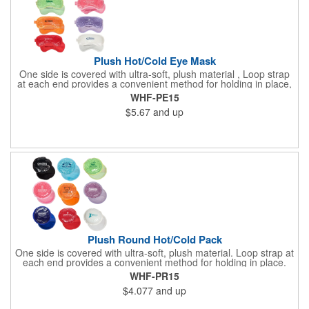
Plush Hot/Cold Eye Mask
One side is covered with ultra-soft, plush material , Loop strap
at each end provides a convenient method for holding in place,
Innovative "Pearl Bead" technology delivers warm and cold
WHF-PE15
therapy without any mess. Simply microwave for warm therapy
$5.67
and up
or freeze for cold therapy. CPSIA and Prop65 Compliant, FDA
Certified and TRA tested. Safety reports for Pearl beads are
available upon request. Reusable and easily cleaned with mild
soap and water. Use instructions printed on item.
Plush Round Hot/Cold Pack
One side is covered with ultra-soft, plush material. Loop strap at
each end provides a convenient method for holding in place.
Innovative "Pearl Bead" technology delivers warm and cold
WHF-PR15
therapy without any mess.Simply microwave for warm therapy
$4.077
and up
or freeze for cold therapy. CPSIA and Prop65 Compliant, FDA
Certified and TRA tested. Safety reports for Pearl beads are