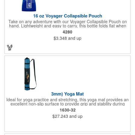
16 oz Voyager Collapsible Pouch
Take on any adventure with our Voyager Collapsible Pouch on
hand. Lightweight and easy to carry, this bottle folds flat when
empty. Convenient for on the go, use the carabineer to latch on
4280
to any backpack, belt loop or purse. This 16 oz. container also
$3.348
and up
features a leak-resistant push-pull lid with a tethered cap, as
well as a write-on strip for making your name. Great for outdoor
adventures, sports teams and hunting and fishing enthusiasts.
Up to 3 assorted colors available at no additional charge.
3mm) Yoga Mat
Ideal for yoga practice and stretching, this yoga mat provides an
excellent non-slip surface to provide grip and stability during
routines. Easily rolls up for storage in the included carrying bag.
1630-32
Mat is 3mm thick and 3in diameter when rolled inside carry bag.
$27.243
and up