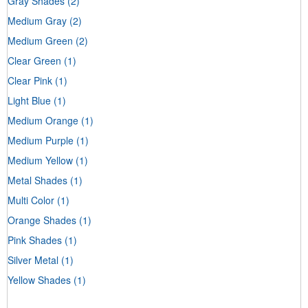
Gray Shades
(2)
Medium Gray
(2)
Medium Green
(2)
Clear Green
(1)
Clear Pink
(1)
Light Blue
(1)
Medium Orange
(1)
Medium Purple
(1)
Medium Yellow
(1)
Metal Shades
(1)
Multi Color
(1)
Orange Shades
(1)
Pink Shades
(1)
Silver Metal
(1)
Yellow Shades
(1)