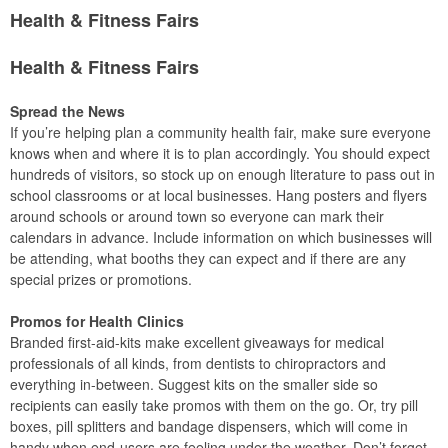
Health & Fitness Fairs
Health & Fitness Fairs
Spread the News
If you’re helping plan a community health fair, make sure everyone
knows when and where it is to plan accordingly. You should expect
hundreds of visitors, so stock up on enough literature to pass out in
school classrooms or at local businesses. Hang posters and flyers
around schools or around town so everyone can mark their
calendars in advance. Include information on which businesses will
be attending, what booths they can expect and if there are any
special prizes or promotions.
Promos for Health Clinics
Branded first-aid-kits make excellent giveaways for medical
professionals of all kinds, from dentists to chiropractors and
everything in-between. Suggest kits on the smaller side so
recipients can easily take promos with them on the go. Or, try pill
boxes, pill splitters and bandage dispensers, which will come in
handy when end-users are feeling under the weather. Don’t forget