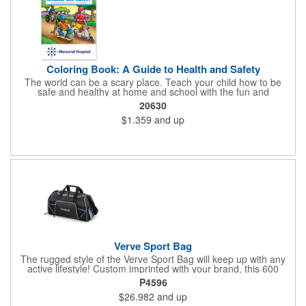
Coloring Book: A Guide to Health and Safety
The world can be a scary place. Teach your child how to be
safe and healthy at home and school with the fun and
educational A Guide to Health and Safety Coloring and Activity
20630
Book. With a full color cover and 16 pages of text containing
$1.359
and up
coloring games, and activities, your child will love learning these
valuable lessons. Books are recommended for children ages 3
and up. Ideal for healthcare and safety programs for kids.Books
are printed on paper sourced from well managed FSC® certified
forests. Meets FSC®'s Mix label program criteria.
Verve Sport Bag
The rugged style of the Verve Sport Bag will keep up with any
active lifestyle! Custom imprinted with your brand, this 600
denier polyester bag features a side mesh pocket, front
P4596
zippered pocket, side zippered pocket, adjustable shoulder
$26.982
and up
strap, top grab handles and front mesh pockets for extra