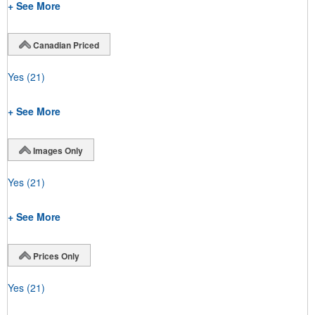
+ See More
Canadian Priced
Yes
(21)
+ See More
Images Only
Yes
(21)
+ See More
Prices Only
Yes
(21)