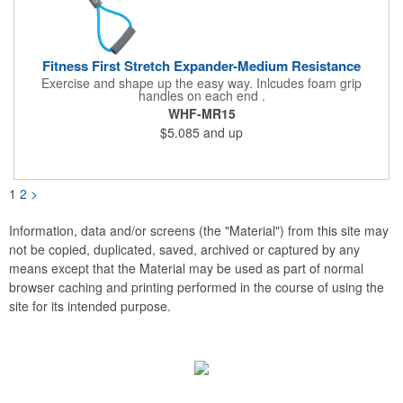
Fitness First Stretch Expander-Medium Resistance
Exercise and shape up the easy way. Inlcudes foam grip
handles on each end .
WHF-MR15
$5.085
and up
1
2
>
Information, data and/or screens (the "Material") from this site may
not be copied, duplicated, saved, archived or captured by any
means except that the Material may be used as part of normal
browser caching and printing performed in the course of using the
site for its intended purpose.