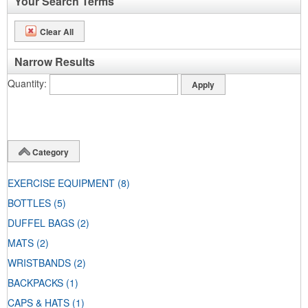
Your Search Terms
Clear All
Narrow Results
Quantity
Category
EXERCISE EQUIPMENT
(8)
BOTTLES
(5)
DUFFEL BAGS
(2)
MATS
(2)
WRISTBANDS
(2)
BACKPACKS
(1)
CAPS & HATS
(1)