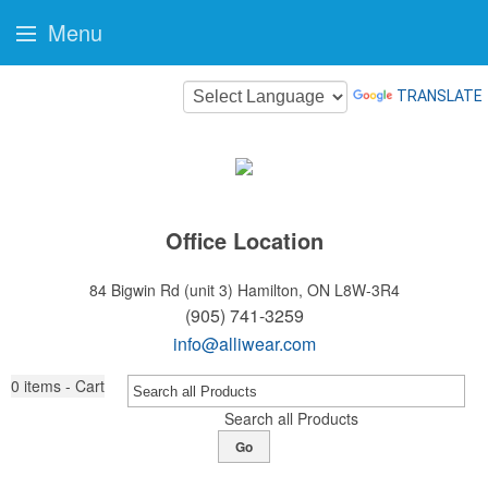
Menu
TRANSLATE
Office Location
84 Bigwin Rd (unit 3)
Hamilton, ON L8W-3R4
(905) 741-3259
info@alliwear.com
0
items - Cart
Search all Products
Go