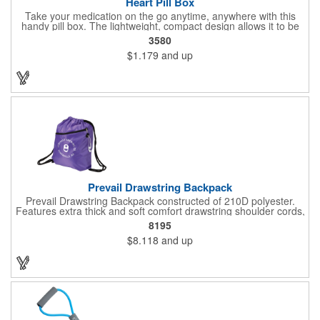
Heart Pill Box
Take your medication on the go anytime, anywhere with this
handy pill box. The lightweight, compact design allows it to be
easily tucked into a purse, bag, or briefcase. This heart-shaped
3580
pill box is designed to carry a variety of pills in all shapes and
$1.179
and up
sizes. Ideal for promoting pharmacies, clinics, and other medical
practices. Customizable with company name and logo. Available
in 18 colors! Made in the USA. Up to 4 assorted colors available
at no additional charge.
Prevail Drawstring Backpack
Prevail Drawstring Backpack constructed of 210D polyester.
Features extra thick and soft comfort drawstring shoulder cords,
large front zippered pocket, earbud port (earbuds not included),
8195
reinforced corners with metal grommets, and optional plastic
$8.118
and up
adjuster clip for better fitting backpack.