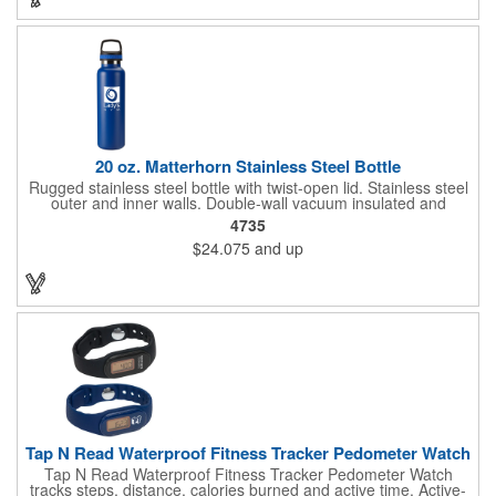
carrier, but it's a great way to gain some exposure. Make this a
way to surprise your clients!
20 oz. Matterhorn Stainless Steel Bottle
Rugged stainless steel bottle with twist-open lid. Stainless steel
outer and inner walls. Double-wall vacuum insulated and
copper-lined. Finger grip on lid for carrying or attaching
4735
carabiner. Keeps your drinks hot or cold for hours (keeps cold
$24.075
and up
up to 18 hours and keeps hot more than 8 hours). Sweat-
resistant. Hand wash recommended. Full color imprints are
varnish coated for shine and durability.
Tap N Read Waterproof Fitness Tracker Pedometer Watch
Tap N Read Waterproof Fitness Tracker Pedometer Watch
tracks steps, distance, calories burned and active time. Active-