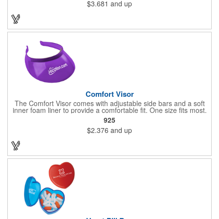
$3.681
and up
near extreme heat. Hand-wash only. Not dishwasher safe. Do
not microwave. Recyclable under symbol #1
Comfort Visor
The Comfort Visor comes with adjustable side bars and a soft
inner foam liner to provide a comfortable fit. One size fits most.
925
$2.376
and up