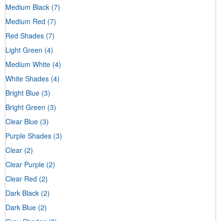
Medium Black
(7)
Medium Red
(7)
Red Shades
(7)
Light Green
(4)
Medium White
(4)
White Shades
(4)
Bright Blue
(3)
Bright Green
(3)
Clear Blue
(3)
Purple Shades
(3)
Clear
(2)
Clear Purple
(2)
Clear Red
(2)
Dark Black
(2)
Dark Blue
(2)