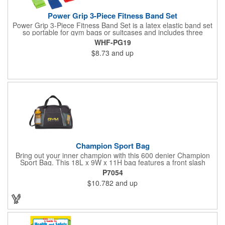
Power Grip 3-Piece Fitness Band Set
Power Grip 3-Piece Fitness Band Set is a latex elastic band set
so portable for gym bags or suitcases and includes three
tensions - easy, medium and heavy. Packaged in black
WHF-PG19
drawcord carrying pouch.
$8.73
and up
Champion Sport Bag
Bring out your inner champion with this 600 denier Champion
Sport Bag. This 18L x 9W x 11H bag features a front slash
pocket, dual mesh water bottle pockets, large zippered main
P7054
compartment with zipper closure, adjustable should strap and
$10.782
and up
top grab handles. This Kid Friendly® product meets CPSIA
guidelines for use by children 12 years and younger and has
been tested for lead levels only. Customize for maximum brand
exposure.