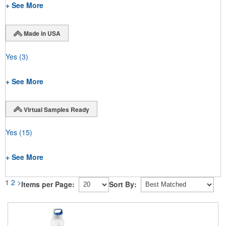
+ See More
Made in USA
Yes
(3)
+ See More
Virtual Samples Ready
Yes
(15)
+ See More
1
2
>
Items per Page:
Sort By: