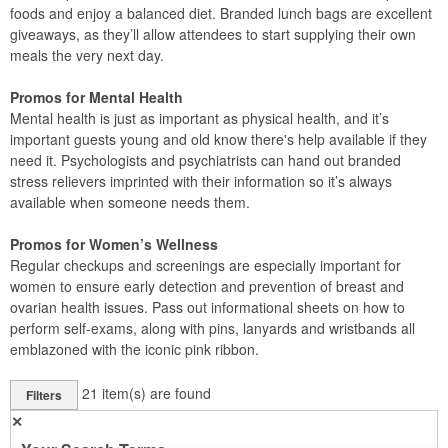
foods and enjoy a balanced diet. Branded lunch bags are excellent
giveaways, as they’ll allow attendees to start supplying their own
meals the very next day.
Promos for Mental Health
Mental health is just as important as physical health, and it’s
important guests young and old know there's help available if they
need it. Psychologists and psychiatrists can hand out branded
stress relievers imprinted with their information so it’s always
available when someone needs them.
Promos for Women’s Wellness
Regular checkups and screenings are especially important for
women to ensure early detection and prevention of breast and
ovarian health issues. Pass out informational sheets on how to
perform self-exams, along with pins, lanyards and wristbands all
emblazoned with the iconic pink ribbon.
21
item(s) are found
Filters
✕