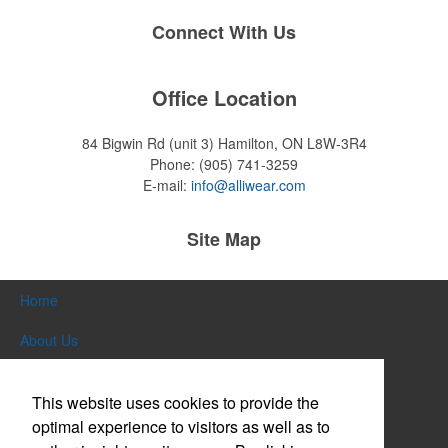
Connect With Us
Office Location
84 Bigwin Rd (unit 3)
Hamilton, ON L8W-3R4
Phone:
(905) 741-3259
E-mail:
info@alliwear.com
Site Map
Home
About Us
Products
This website uses cookies to provide the
Themes & Events
optimal experience to visitors as well as to