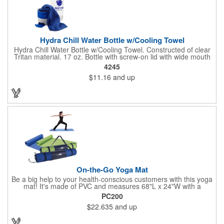
Hydra Chill Water Bottle w/Cooling Towel
Hydra Chill Water Bottle w/Cooling Towel. Constructed of clear
Tritan material. 17 oz. Bottle with screw-on lid with wide mouth
opening. Cooling towel in separate compartment matches
4245
accent color. Built-in phone stand for easy viewing. Hand wash
$11.16
and up
recommended. Meets FDA requirements and BPA Free.
On-the-Go Yoga Mat
Be a big help to your health-conscious customers with this yoga
mat! It's made of PVC and measures 68"L x 24"W with a
thickness of approximately 1/8". Clean it with a damp cloth and
PC200
easily roll it up for storage inside of the polyester and mesh
$22.635
and up
carrying case and take it to and from class. The pouch comes
with an adjustable 28" strap for easy carrying and features a
drawstring closure. You can only add your custom logo to the