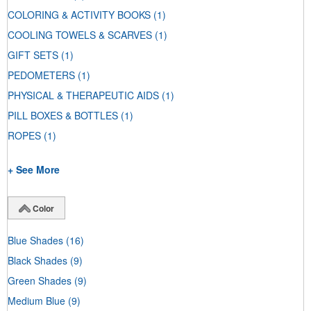
COLORING & ACTIVITY BOOKS
(1)
COOLING TOWELS & SCARVES
(1)
GIFT SETS
(1)
PEDOMETERS
(1)
PHYSICAL & THERAPEUTIC AIDS
(1)
PILL BOXES & BOTTLES
(1)
ROPES
(1)
+ See More
Color
Blue Shades
(16)
Black Shades
(9)
Green Shades
(9)
Medium Blue
(9)