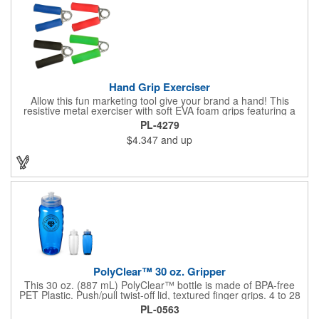
Hand Grip Exerciser
Allow this fun marketing tool give your brand a hand! This
resistive metal exerciser with soft EVA foam grips featuring a
tension rating of 33 lbs. helps strengthen hand muscles.
PL-4279
Measuring 3 1/2" x 5" x 1" dia. handles and available in bright,
$4.347
and up
eye-catching colors, customize this product with your company
name and logo to create an awesome giveaway! This marketing
tool is an excellent choice for gyms, personal trainers, fitness
centers and more.
PolyClear™ 30 oz. Gripper
This 30 oz. (887 mL) PolyClear™ bottle is made of BPA-free
PET Plastic. Push/pull twist-off lid, textured finger grips. 4 to 28
oz. volume indicators. Made in the USA. Caution: These bottles
PL-0563
are intended for cold beverages only and should not be stored