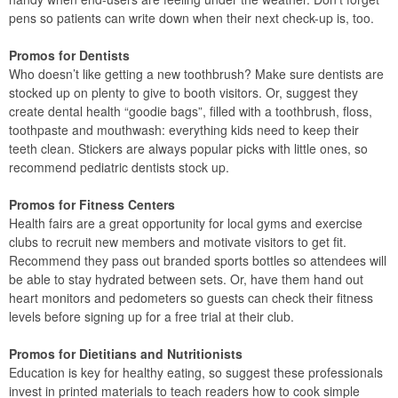
pens so patients can write down when their next check-up is, too.
Promos for Dentists
Who doesn’t like getting a new toothbrush? Make sure dentists are
stocked up on plenty to give to booth visitors. Or, suggest they
create dental health “goodie bags”, filled with a toothbrush, floss,
toothpaste and mouthwash: everything kids need to keep their
teeth clean. Stickers are always popular picks with little ones, so
recommend pediatric dentists stock up.
Promos for Fitness Centers
Health fairs are a great opportunity for local gyms and exercise
clubs to recruit new members and motivate visitors to get fit.
Recommend they pass out branded sports bottles so attendees will
be able to stay hydrated between sets. Or, have them hand out
heart monitors and pedometers so guests can check their fitness
levels before signing up for a free trial at their club.
Promos for Dietitians and Nutritionists
Education is key for healthy eating, so suggest these professionals
invest in printed materials to teach readers how to cook simple