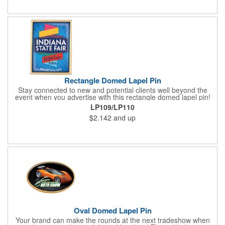
about your brand. Keep a healthy interest in your services going
all year long!
Rectangle Domed Lapel Pin
Stay connected to new and potential clients well beyond the
event when you advertise with this rectangle domed lapel pin!
Available in two sizes, the gold aluminum pin makes a great
LP109/LP110
tradeshow or recognition gift. It comes with a gold military clasp
$2.142
and up
and a domed four color process imprint. This is a great
advertising tool for almost any industry. Really make your
message stand out from all the others with a wearable
marketing tool that everyone is sure to love!
Oval Domed Lapel Pin
Your brand can make the rounds at the next tradeshow when