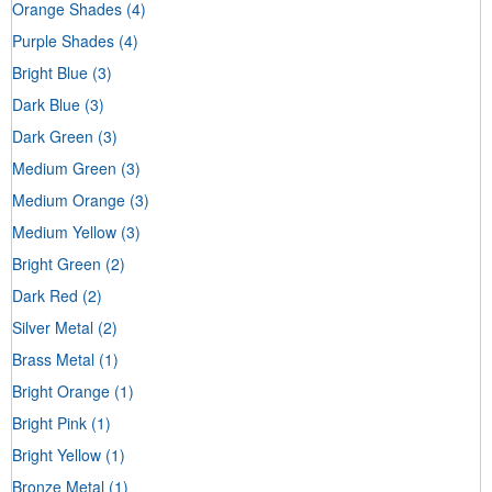
Orange Shades
(4)
Purple Shades
(4)
Bright Blue
(3)
Dark Blue
(3)
Dark Green
(3)
Medium Green
(3)
Medium Orange
(3)
Medium Yellow
(3)
Bright Green
(2)
Dark Red
(2)
Silver Metal
(2)
Brass Metal
(1)
Bright Orange
(1)
Bright Pink
(1)
Bright Yellow
(1)
Bronze Metal
(1)