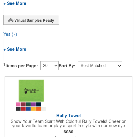
+ See More
Virtual Samples Ready
Yes
(7)
+ See More
1
Items per Page:
Sort By:
Rally Towel
Show Your Team Spirit With Colorful Rally Towels! Cheer on
your favorite team or play a sport in style with our new dye
sublimated rally towel!. Printed with our stunning full color dye
6080
sublimation process, these rally towels sure to impress at any