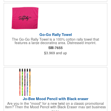
business logo on it to advertise no matter how your clients use
it. Versatility is the key! Note: Does not meet N95 mask
standards; no guarantee item will protect user from any illness.
Hand wash only.
Go-Go Rally Towel
The Go-Go Rally Towel is a 100% cotton rally towel that
features a large decorating area. Distressed imprint.
SM-7655
$3.969
and up
Jo-Bee Mood Pencil with Black eraser
Are you in the "mood" for a new twist on a classic promotional
item? Then the Mood Pencil with Black Eraser may get business
"heating" up! Proudly made in the USA, this round pencil