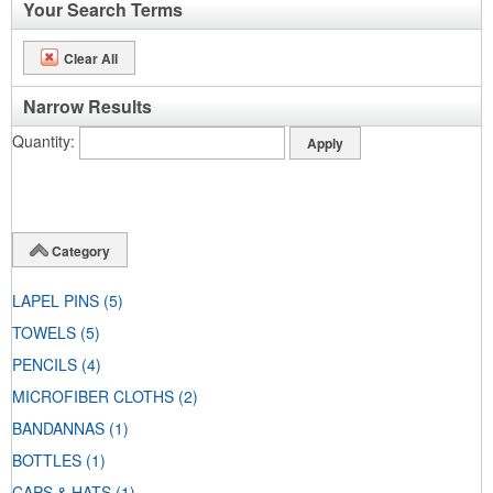
Your Search Terms
Clear All
Narrow Results
Quantity
Category
LAPEL PINS
(5)
TOWELS
(5)
PENCILS
(4)
MICROFIBER CLOTHS
(2)
BANDANNAS
(1)
BOTTLES
(1)
CAPS & HATS
(1)