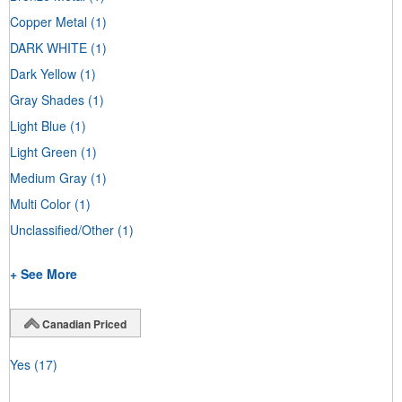
Copper Metal
(1)
DARK WHITE
(1)
Dark Yellow
(1)
Gray Shades
(1)
Light Blue
(1)
Light Green
(1)
Medium Gray
(1)
Multi Color
(1)
Unclassified/Other
(1)
+ See More
Canadian Priced
Yes
(17)