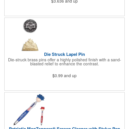
$3.636
and up
athletic or sporting event.Great promotional product for
giveaways, promotions, or just for fun!. 100% Cotton Terry
Cloth. Not Colorfast, Wash Separately In Cold Water.
Die Struck Lapel Pin
Die-struck brass pins offer a highly polished finish with a sand-
blasted relief to enhance the contrast.
$0.99
and up
Patriotic MopToppers® Screen Cleaner with Stylus Pen