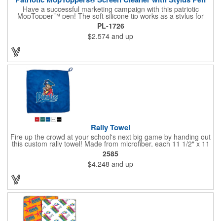
Have a successful marketing campaign with this patriotic
MopTopper™ pen! The soft silicone tip works as a stylus for
touchscreens and the microfiber hair cleans the screens of
PL-1726
smudges and fingerprints. This is an exclusive item that's great
$2.574
and up
for political campaigns or national holiday celebrations. Pad
print your logo on this for great exposure and excite your clients
with this great giveaway!
Rally Towel
Fire up the crowd at your school's next big game by handing out
this custom rally towel! Made from microfiber, each 11 1/2" x 11
1/2" towel has a finger loop on one corner that allows the user
2585
to effortlessly spin or wave it throughout the event. Ideal for
$4.248
and up
sporting events, school pep rallies, team tournaments and
university and high school bookstores. Offered in 5 solid colors;
Up to 4 assorted colors available. Order today and show your
support!