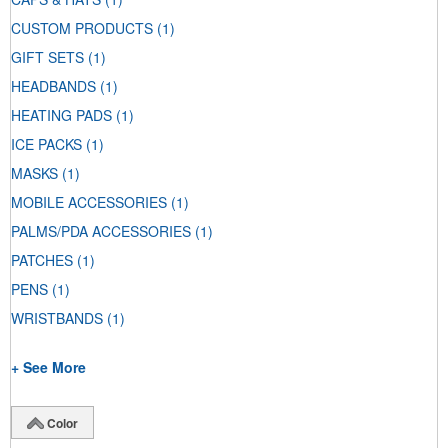
CUSTOM PRODUCTS
(1)
GIFT SETS
(1)
HEADBANDS
(1)
HEATING PADS
(1)
ICE PACKS
(1)
MASKS
(1)
MOBILE ACCESSORIES
(1)
PALMS/PDA ACCESSORIES
(1)
PATCHES
(1)
PENS
(1)
WRISTBANDS
(1)
+ See More
Color