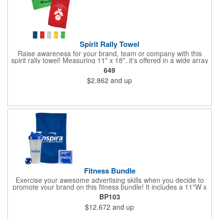
Spirit Rally Towel
Raise awareness for your brand, team or company with this
spirit rally towel! Measuring 11" x 18", it's offered in a wide array
of colors and is made of 100% polyester microfiber. It can be
649
customized with your name or logo before handing it out to fans
$2.862
and up
in the stands, booster club members, cherished supporters or
anyone else you want rooting for your team. Due to the surface
and nature of the towel fabric, detailed imprints cannot be
achieved, and the imprint will have more of a "distressed"
appearance. Wipe up your competition with a great marketing
tool!
Fitness Bundle
Exercise your awesome advertising skills when you decide to
promote your brand on this fitness bundle! It includes a 11"W x
18"H spirit rally towel and 4 1/2"W x 4 1/2"H gel pack inside of a
BP103
24 oz. shaker bottle. Add your name, logo and marketing
$12.672
and up
message before handing it out at gym grand openings, exercise
exhibitions and health and wellness expos to spread the word