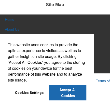
Site Map
Home
About Us
Products
This website uses cookies to provide the
Themes & Events
optimal experience to visitors as well as to
gather insight on site usage. By clicking
News & Videos
“Accept All Cookies” you agree to the storing
of cookies on your device for the best
Contact Us
performance of this website and to analyze
site usage.
Powered by ASI.
Privacy Policy and Notice of Collection
Terms of
Service
Accept All
Cookies Settings
Cookies