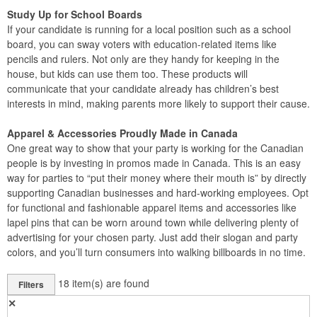
Study Up for School Boards
If your candidate is running for a local position such as a school
board, you can sway voters with education-related items like
pencils and rulers. Not only are they handy for keeping in the
house, but kids can use them too. These products will
communicate that your candidate already has children’s best
interests in mind, making parents more likely to support their cause.
Apparel & Accessories Proudly Made in Canada
One great way to show that your party is working for the Canadian
people is by investing in promos made in Canada. This is an easy
way for parties to “put their money where their mouth is” by directly
supporting Canadian businesses and hard-working employees. Opt
for functional and fashionable apparel items and accessories like
lapel pins that can be worn around town while delivering plenty of
advertising for your chosen party. Just add their slogan and party
colors, and you’ll turn consumers into walking billboards in no time.
18
item(s) are found
Filters
✕