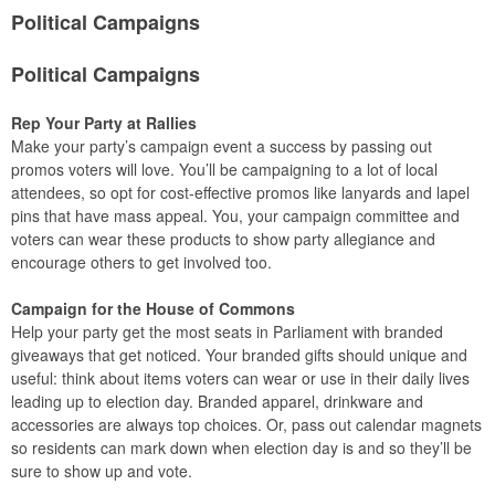
Political Campaigns
Political Campaigns
Rep Your Party at Rallies
Make your party’s campaign event a success by passing out
promos voters will love. You’ll be campaigning to a lot of local
attendees, so opt for cost-effective promos like lanyards and lapel
pins that have mass appeal. You, your campaign committee and
voters can wear these products to show party allegiance and
encourage others to get involved too.
Campaign for the House of Commons
Help your party get the most seats in Parliament with branded
giveaways that get noticed. Your branded gifts should unique and
useful: think about items voters can wear or use in their daily lives
leading up to election day. Branded apparel, drinkware and
accessories are always top choices. Or, pass out calendar magnets
so residents can mark down when election day is and so they’ll be
sure to show up and vote.