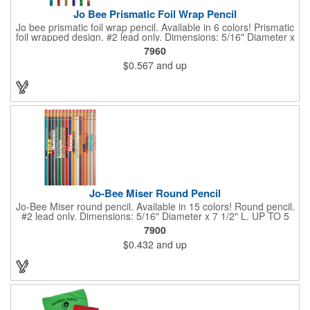
Jo Bee Prismatic Foil Wrap Pencil
Jo bee prismatic foil wrap pencil. Available in 6 colors! Prismatic
foil wrapped design. #2 lead only. Dimensions: 5/16" Diameter x
7 1/2" L. Black ink recommended for best imprint visibility on
7960
gold barrels. White ink recommended for best imprint visibility
$0.567
and up
on remaining colors. Set up is FREE for first color.
Jo-Bee Miser Round Pencil
Jo-Bee Miser round pencil. Available in 15 colors! Round pencil.
#2 lead only. Dimensions: 5/16" Diameter x 7 1/2" L. UP TO 5
ASSORTED COLORS AVAILABLE WITH SAME IMPRINT
7900
COLOR AT NO ADDITIONAL CHARGE. 250 minimum per color.
$0.432
and up
Set up is FREE for first color.