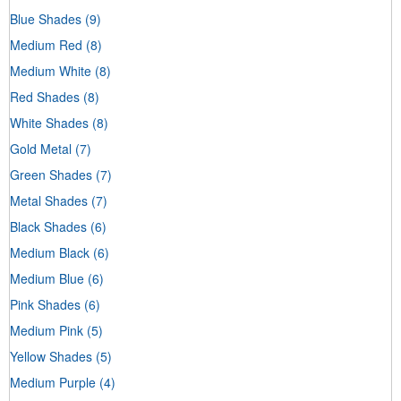
Blue Shades
(9)
Medium Red
(8)
Medium White
(8)
Red Shades
(8)
White Shades
(8)
Gold Metal
(7)
Green Shades
(7)
Metal Shades
(7)
Black Shades
(6)
Medium Black
(6)
Medium Blue
(6)
Pink Shades
(6)
Medium Pink
(5)
Yellow Shades
(5)
Medium Purple
(4)