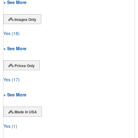
+ See More
Images Only
Yes
(18)
+ See More
Prices Only
Yes
(17)
+ See More
Made in USA
Yes
(1)