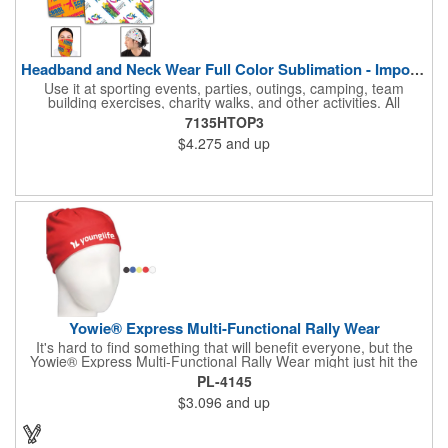
Headband and Neck Wear Full Color Sublimation - Import Air S
Use it at sporting events, parties, outings, camping, team
building exercises, charity walks, and other activities. All
purpose unisex accessory - neck scarf, head scarf, hair tie, face
7135HTOP3
mask, headband, sweatband, towel, blindfold, rally towel, golf
$4.275
and up
towel, campers, flag, wall art, etc. Perfect outdoor promotion for
runners, walkers, hikers, cyclists, and fitness enthusiasts.
Produced in our Overseas Factory. Price includes a full color, all
over, sublimation imprint with just one set up charge.
Yowie® Express Multi-Functional Rally Wear
It's hard to find something that will benefit everyone, but the
Yowie® Express Multi-Functional Rally Wear might just hit the
nail on the head! This promotional product keeps you warm in
PL-4145
the cold and cool in the heat. The polyester microfiber multi-
$3.096
and up
functional rally wear can be used as a bandana, wristband,
head wrap, scarf, face mask, skull cap, hair band, scrunchie,
rally towel and more. The possibilities are seemingly endless on
this customizable item. Leave it blank or silkscreen your