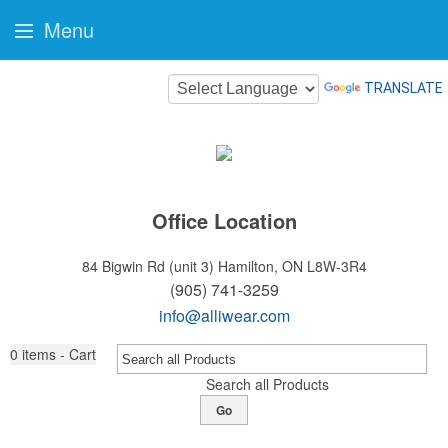
Menu
TRANSLATE
Office Location
84 Bigwin Rd (unit 3)
Hamilton, ON L8W-3R4
(905) 741-3259
info@alliwear.com
0
items - Cart
Search all Products
Go