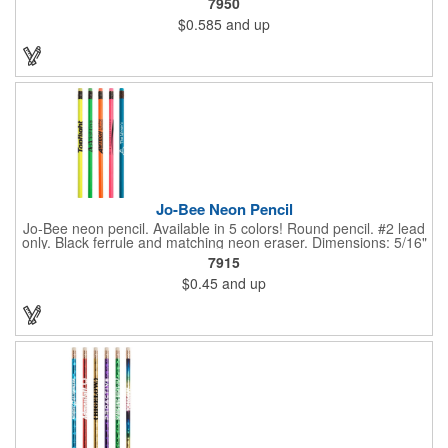
7950
changes color simply from the heat of your hand. Heat sensitive
$0.585
and up
it's more effective at room temperature. This writing implement
contains number 2 lead only but is available in 5 vibrant color
combinations. Great for schools, banks, libraries and much
more!
Jo-Bee Neon Pencil
Jo-Bee neon pencil. Available in 5 colors! Round pencil. #2 lead
only. Black ferrule and matching neon eraser. Dimensions: 5/16"
Diameter x 7 1/2" L. Black ink recommended for best imprint
7915
visibility. Set up is FREE for first color.
$0.45
and up