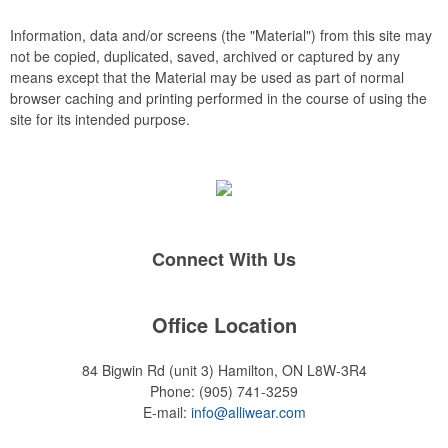
rings, and other design elements can be introduced to the
embroidery, such as watermarks, background stitch patterns
Information, data and/or screens (the "Material") from this site may
and 3D puff embroidery.
not be copied, duplicated, saved, archived or captured by any
means except that the Material may be used as part of normal
browser caching and printing performed in the course of using the
site for its intended purpose.
Connect With Us
Office Location
84 Bigwin Rd (unit 3)
Hamilton, ON L8W-3R4
Phone:
(905) 741-3259
E-mail:
info@alliwear.com