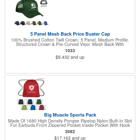
5 Panel Mesh Back Price Buster Cap
100% Brushed Cotton Twill Crown. 5 Panel, Medium Profile.
Structured Crown & Pre-Curved Visor. Mesh Back With
Adjustable Plastic Snap Tab Closure. Perfect For Silk-Screening.
1033
$9.432
and up
Big Muscle Sports Pack
Made Of 1680 High Density Pongee Ripstop Nylon.Built-In Slot
For Earbuds.Front Zippered Pocket.Inside Pocket With Hook
And Loop Closure.Heavy Duty Cord Straps.
3082
$17.163
and up