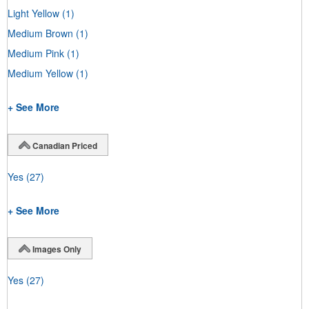
Light Yellow
(1)
Medium Brown
(1)
Medium Pink
(1)
Medium Yellow
(1)
+ See More
Canadian Priced
Yes
(27)
+ See More
Images Only
Yes
(27)