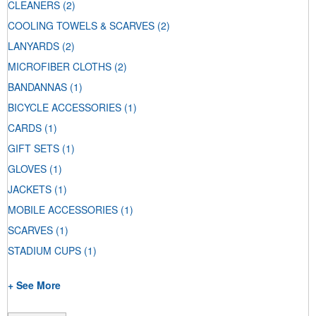
CLEANERS
(2)
COOLING TOWELS & SCARVES
(2)
LANYARDS
(2)
MICROFIBER CLOTHS
(2)
BANDANNAS
(1)
BICYCLE ACCESSORIES
(1)
CARDS
(1)
GIFT SETS
(1)
GLOVES
(1)
JACKETS
(1)
MOBILE ACCESSORIES
(1)
SCARVES
(1)
STADIUM CUPS
(1)
+ See More