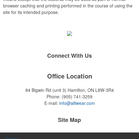
browser caching and printing performed in the course of using the
site for its intended purpose.
Connect With Us
Office Location
84 Bigwin Rd (unit 3)
Hamilton, ON L8W-3R4
Phone:
(905) 741-3259
E-mail:
info@alliwear.com
Site Map
Home