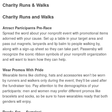
Charity Runs & Walks
Charity Runs and Walks
Attract Participants Pre-Race
Spread the word about your nonprofit event with promotional items
adorned with your cause. Set up a table in your target area and
pass out magnets, lanyards and lip balm to people walking by,
along with a sign-up sheet so they can take part. Passersby will
recognize the iconic ribbon symbols of your nonprofit organization
and will want to learn how they can help.
Wear Promos With Pride
Wearable items like clothing, hats and accessories won’t be worn
by runners and walkers only during the event; they’ll be used after
the fundraiser too. Pay attention to the demographics of your
participants: men and women may prefer different promos like
bracelets and socks, so be sure to have wearables ready that both
genders will enjoy.
Ready, Set … Surprise!