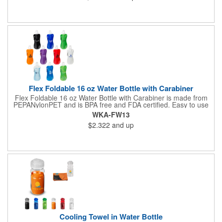
Flex Foldable 16 oz Water Bottle with Carabiner
Flex Foldable 16 oz Water Bottle with Carabiner is made from
PEPANylonPET and is BPA free and FDA certified. Easy to use
pull open top. Can be rolled, folded or flattened when empty
WKA-FW13
and can be frozen to keep water cold. Has color compatible
$2.322
and up
carabineer clip for easy portability . Hand wash only.
Cooling Towel in Water Bottle