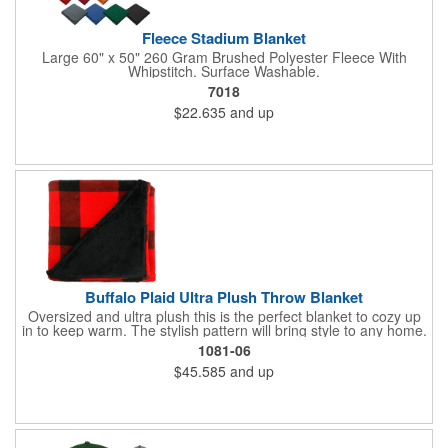
Fleece Stadium Blanket
Large 60" x 50" 260 Gram Brushed Polyester Fleece With
Whipstitch. Surface Washable.
7018
$22.635
and up
Buffalo Plaid Ultra Plush Throw Blanket
Oversized and ultra plush this is the perfect blanket to cozy up
in to keep warm. The stylish pattern will bring style to any home.
The blanket is made of 240gsm coral fleece and measures 60"
1081-06
x 70" unfolded. Free run charges on embroidery up to 10,000
$45.585
and up
stitches. The folded dimensions are 17"H x 16"W x 2.5"D. This
blanket is spot clean only.