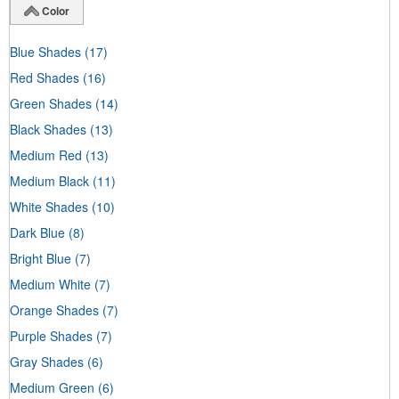
Color
Blue Shades
(17)
Red Shades
(16)
Green Shades
(14)
Black Shades
(13)
Medium Red
(13)
Medium Black
(11)
White Shades
(10)
Dark Blue
(8)
Bright Blue
(7)
Medium White
(7)
Orange Shades
(7)
Purple Shades
(7)
Gray Shades
(6)
Medium Green
(6)