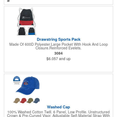
Drawstring Sports Pack
Made Of 600D Polyester.Large Pocket With Hook And Loop
Closure.Reinforced Eyelets.
3084
$6.057
and up
Washed Cap
100% Washed Cotton Twill. 6 Panel, Low Profile. Unstructured
Crown & Pre-Curved Visor. Adjustable Self-Material Strap With