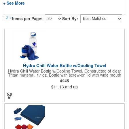
+ See More
1
2
>
Items per Page:
Sort By:
Hydra Chill Water Bottle w/Cooling Towel
Hydra Chill Water Bottle w/Cooling Towel. Constructed of clear
Tritan material. 17 oz. Bottle with screw-on lid with wide mouth
opening. Cooling towel in separate compartment matches
4245
accent color. Built-in phone stand for easy viewing. Hand wash
$11.16
and up
recommended. Meets FDA requirements and BPA Free.