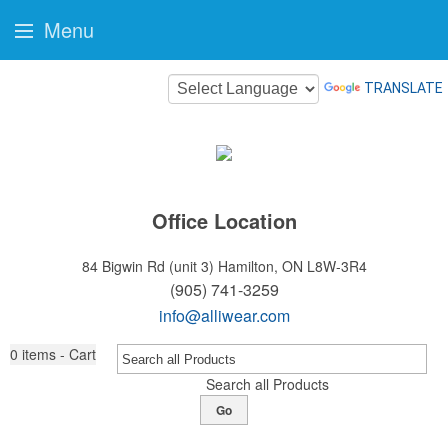
Menu
TRANSLATE
Office Location
84 Bigwin Rd (unit 3)
Hamilton, ON L8W-3R4
(905) 741-3259
info@alliwear.com
0
items - Cart
Search all Products
Go