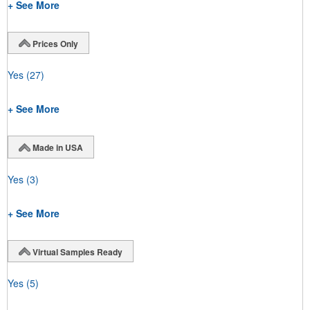
+ See More
Prices Only
Yes
(27)
+ See More
Made in USA
Yes
(3)
+ See More
Virtual Samples Ready
Yes
(5)