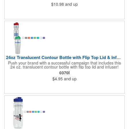
$10.98
and up
24oz Translucent Contour Bottle with Flip Top Lid & Infuser
Push your brand with a successful campaign that includes this
24 oz. translucent contour bottle with flip top lid and infuser!
Made of PET material, the BPA free contoured sports bottle is
0370I
offered in various translucent colors to help accent your brand.
$4.95
and up
Simply add your name, logo and advertising slogan before
handing it out to your target audience. It makes a great wellness
gift for spreading the word about your services at sporting
events, marathons, fun runs, cycling events, basketball games
and more!