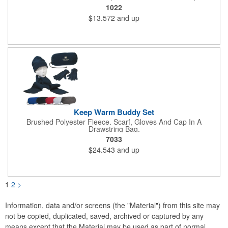
Hook And Loop Closure.
1022
$13.572
and up
Keep Warm Buddy Set
Brushed Polyester Fleece. Scarf, Gloves And Cap In A
Drawstring Bag.
7033
$24.543
and up
1
2
>
Information, data and/or screens (the "Material") from this site may
not be copied, duplicated, saved, archived or captured by any
means except that the Material may be used as part of normal