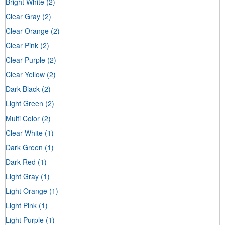
Bright White
(2)
Clear Gray
(2)
Clear Orange
(2)
Clear Pink
(2)
Clear Purple
(2)
Clear Yellow
(2)
Dark Black
(2)
Light Green
(2)
Multi Color
(2)
Clear White
(1)
Dark Green
(1)
Dark Red
(1)
Light Gray
(1)
Light Orange
(1)
Light Pink
(1)
Light Purple
(1)