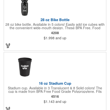
28 oz Bike Bottle
28 oz bike bottle. Available in 5 colors! Easily add ice cubes with
the convenient wide-mouth design. These BPA Free, Food
Grade Polyethylene (HDPE#2) bottles have a large 28 oz
4208
capacity, a leak-resistant push-pull lid, contoured neck for bike
$1.998
and up
holder and fit most auto cup holders. Top rack dishwasher safe.
Dimensions: 9 7/8" H x 2 5/8" Diameter. Made in the USA. Up to
3 assorted colors available at no additional charge.
16 oz Stadium Cup
Stadium cup. Available in 3 Translucent & 8 Solid colors! The
cup is made from BPA Free Food Grade Polypropylene. Fits
most auto cup holders. Great for sporting events, corporate
4516
picnics and fundraiser walks. Dimensions: 4 1/2" H x 3 5/8"
$1.143
and up
Diameter. Made in the USA. Up to 3 assorted colors available at
no additional charge.