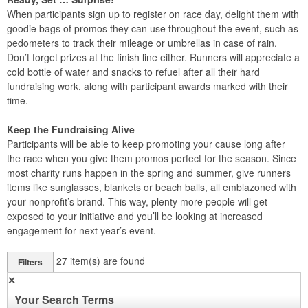
When participants sign up to register on race day, delight them with
goodie bags of promos they can use throughout the event, such as
pedometers to track their mileage or umbrellas in case of rain.
Don’t forget prizes at the finish line either. Runners will appreciate a
cold bottle of water and snacks to refuel after all their hard
fundraising work, along with participant awards marked with their
time.
Keep the Fundraising Alive
Participants will be able to keep promoting your cause long after
the race when you give them promos perfect for the season. Since
most charity runs happen in the spring and summer, give runners
items like sunglasses, blankets or beach balls, all emblazoned with
your nonprofit’s brand. This way, plenty more people will get
exposed to your initiative and you’ll be looking at increased
engagement for next year’s event.
27
item(s) are found
Filters
✕
Your Search Terms