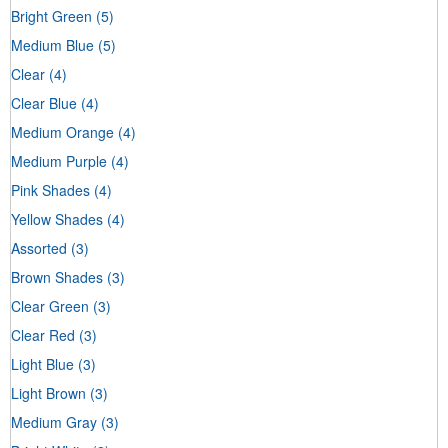
Bright Green
(5)
Medium Blue
(5)
Clear
(4)
Clear Blue
(4)
Medium Orange
(4)
Medium Purple
(4)
Pink Shades
(4)
Yellow Shades
(4)
Assorted
(3)
Brown Shades
(3)
Clear Green
(3)
Clear Red
(3)
Light Blue
(3)
Light Brown
(3)
Medium Gray
(3)