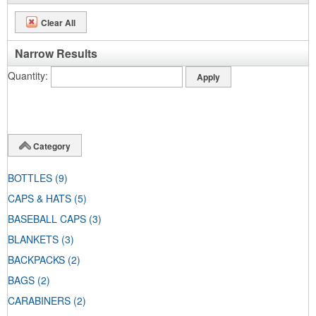
Clear All
Narrow Results
Quantity
Category
BOTTLES
(9)
CAPS & HATS
(5)
BASEBALL CAPS
(3)
BLANKETS
(3)
BACKPACKS
(2)
BAGS
(2)
CARABINERS
(2)