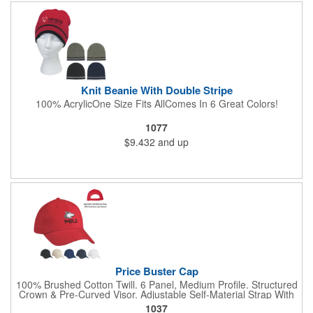
Knit Beanie With Double Stripe
100% AcrylicOne Size Fits AllComes In 6 Great Colors!
1077
$9.432
and up
Price Buster Cap
100% Brushed Cotton Twill. 6 Panel, Medium Profile. Structured
Crown & Pre-Curved Visor. Adjustable Self-Material Strap With
Hook And Loop Closure.
1037