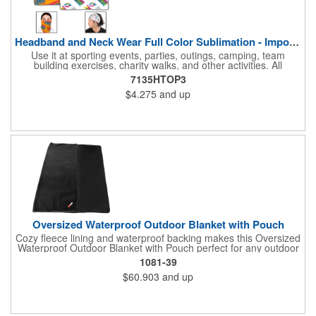
Headband and Neck Wear Full Color Sublimation - Import Air S
Use it at sporting events, parties, outings, camping, team
building exercises, charity walks, and other activities. All
purpose unisex accessory - neck scarf, head scarf, hair tie, face
7135HTOP3
mask, headband, sweatband, towel, blindfold, rally towel, golf
$4.275
and up
towel, campers, flag, wall art, etc. Perfect outdoor promotion for
runners, walkers, hikers, cyclists, and fitness enthusiasts.
Produced in our Overseas Factory. Price includes a full color, all
over, sublimation imprint with just one set up charge.
Oversized Waterproof Outdoor Blanket with Pouch
Cozy fleece lining and waterproof backing makes this Oversized
Waterproof Outdoor Blanket with Pouch perfect for any outdoor
occasion. Not only is this blanket oversized at 72" by 80" but it
1081-39
also comes with a pouch for easy transportation and storage.
$60.903
and up
Pouch is approximately 16in x 12in when packed with blanket.
This blanket is spot clean only.