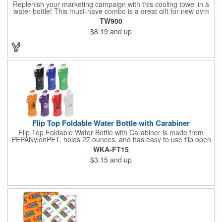
Replenish your marketing campaign with this cooling towel in a
water bottle! This must-have combo is a great gift for new gym
members, sporting event giveaways, charity walks and much
TW900
more! The towel is made of 50% nylon/50% polyester and it's
$8.19
and up
latex-free, lightweight, soft and breathable. When wet, it cools
for up to 2 hours and when dry it absorbs sweat. To activate,
simply soak the towel, ring out any excess water and snap (to
re-activate, re-soak and snap). It comes inserted in a BPA free,
20 oz. water bottle with flip up lid. Once imprinted with your
logo, this item is sure to stand out from the crowd! Made in the
USA.
Flip Top Foldable Water Bottle with Carabiner
Flip Top Foldable Water Bottle with Carabiner is made from
PEPANylonPET, holds 27 ounces, and has easy to use flip open
top and is freezer safe. Hand wash only. Complete with large
WKA-FT15
color coordinated cap and carabineer clip. BPA free and FDA
$3.15
and up
certified.