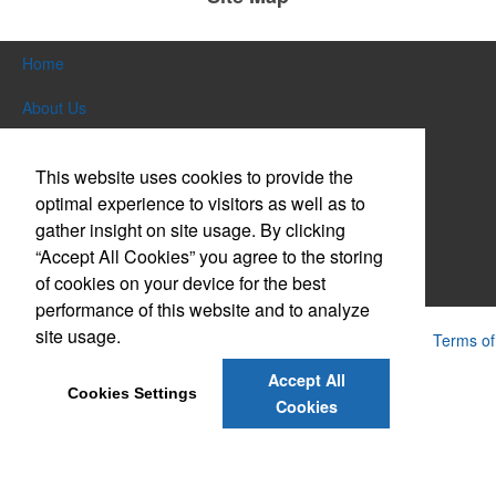
Home
About Us
Products
This website uses cookies to provide the
Themes & Events
optimal experience to visitors as well as to
gather insight on site usage. By clicking
News & Videos
“Accept All Cookies” you agree to the storing
of cookies on your device for the best
Contact Us
performance of this website and to analyze
site usage.
Powered by ASI.
Privacy Policy and Notice of Collection
Terms of
Service
Accept All
Cookies Settings
Cookies