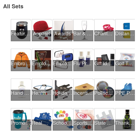
All Sets
Featured Products
Apparel
Awards
Bar & Restaurant Openings
Charity Runs & Walks
Distance Learning Essentials
Embroidery / Screen Printing
Employee Incentive Programs
Employee Wellness Programs
Flu Prevention
Gift Ideas
Golf Tournaments
Hand Sanitizer
Health & Fitness Fairs
Holiday Gifts
Incentives
Political Campaigns
PPE Products
Promotional Products
Real Estate Programs
School Fundraisers
Sports Programs
State Fairs
Thank A Healthcare Hero