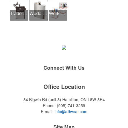
Trade Shows
Wedding Events
Work From Home Essentials
Connect With Us
Office Location
84 Bigwin Rd (unit 3)
Hamilton, ON L8W-3R4
Phone:
(905) 741-3259
E-mail:
info@alliwear.com
Site Map