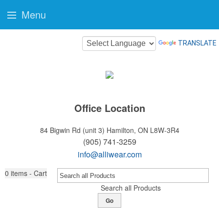
Menu
TRANSLATE
Office Location
84 Bigwin Rd (unit 3)
Hamilton, ON L8W-3R4
(905) 741-3259
info@alliwear.com
0
items - Cart
Search all Products
Go