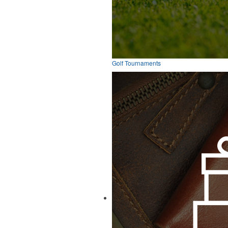
Golf Tournaments