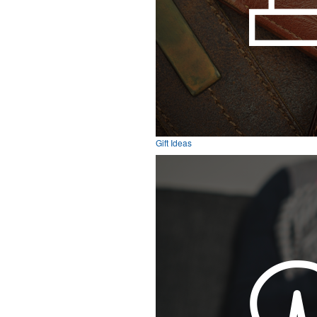
Gift Ideas