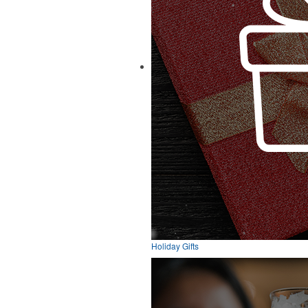
Holiday Gifts