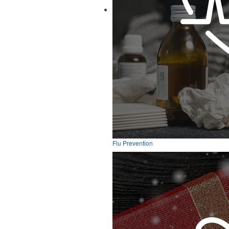
Flu Prevention