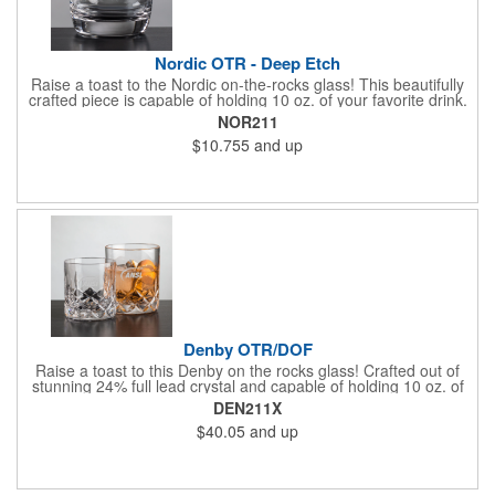
Nordic OTR - Deep Etch
Raise a toast to the Nordic on-the-rocks glass! This beautifully
crafted piece is capable of holding 10 oz. of your favorite drink.
Features a slightly curved design and a thick base. A great way
NOR211
to promote bars, casinos, and restaurants. Perfect for use at
$10.755
and up
cocktail parties and weddings. Each piece is individually deep
etched by hand, so you can be sure your personalized logo and
message will shine for years to come!
Denby OTR/DOF
Raise a toast to this Denby on the rocks glass! Crafted out of
stunning 24% full lead crystal and capable of holding 10 oz. of
your favorite drink. Features an intricate design that stretches
DEN211X
toward the rim. A great way to promote bars, casinos, and
$40.05
and up
restaurants. Perfect for use at cocktail parties and weddings.
Each piece is individually deep etched by hand, so you can be
sure your personalized logo and message will shine for years to
come!