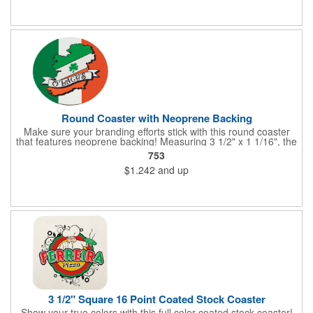
imprinted then get ready to "coast" into success!
Round Coaster with Neoprene Backing
Make sure your branding efforts stick with this round coaster
that features neoprene backing! Measuring 3 1/2" x 1 1/16", the
coaster features a waterproof plastic surface and black
753
neoprene backing. Add your name, logo or marketing message
$1.242
and up
before using it in a restaurant, pub or bar or at the annual
company party or giving it away in a raffle or other promotion.
Provide plenty of opportunities to toast to your success with a
style and flair that recipients are sure to enjoy!
3 1/2" Square 16 Point Coated Stock Coaster
Show your true colors with this full color coated stock coaster!