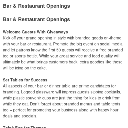
Bar & Restaurant Openings
Bar & Restaurant Openings
Welcome Guests With Giveaways
Kick off your grand opening in style with branded goods on-theme
with your bar or restaurant. Promote the big event on social media
and let patrons know the first 50 guests will receive a free branded
tee or sports bottle. While your great service and food quality will
ultimately be what brings customers back, extra goodies like these
will be icing on the cake.
Set Tables for Success
All aspects of your bar or dinner table are prime candidates for
branding. Logoed glassware will impress guests sipping cocktails,
while plastic souvenir cups are just the thing for kids to drink from
while they eat. Don’t forget about branded menus and table tents
too – perfect for promoting your business along with happy hour
deals and specials.
Think Fun for Themes