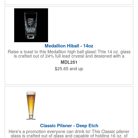
in the kitchen, workshops, offices, businesses, campaigns,
presentations, and at tradeshows, seminars and fundraisers
alike. Have your logo imprinted then get ready to coast into the
waters of success!
Medallion Hiball - 14oz
Raise a toast to this Medallion high ball glass! This 14 oz. glass
is crafted out of 24% full lead crystal and designed with a
decorating panel on the front. A great way to promote bars,
MDL251
casinos, and restaurants. Perfect for use at cocktail parties and
$25.65
and up
weddings. Each piece is individually deep etched by hand, so
you can be sure your personalized logo and message will shine
for years to come! Priced per piece.
Classic Pilsner - Deep Etch
Here's a promotion everyone can drink to! This Classic pilsner
glass is crafted out of glass and capable of holding 16 oz. of