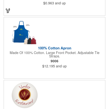
$0.963
and up
split ring. Add a laser engraved logo, company name or
message in silver to make an impressive giveaway for
conferences, conventions, beverage distributors and more!
100% Cotton Apron
Made Of 100% Cotton. Large Front Pocket. Adjustable Tie
Straps.
9006
$12.195
and up