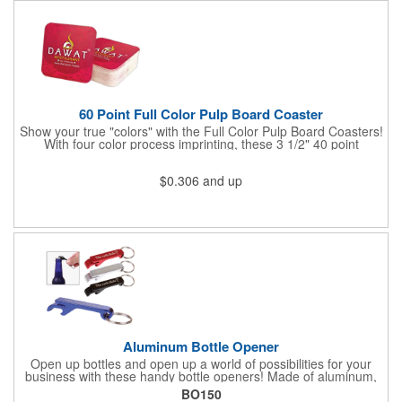
60 Point Full Color Pulp Board Coaster
Show your true "colors" with the Full Color Pulp Board Coasters!
With four color process imprinting, these 3 1/2" 40 point
coasters pair well with restaurants, clubs, taverns, pubs,
nightclubs or bars, and company parties because they provide
$0.306
and up
plenty of opportunities for you to toast your success. It's a
fantastic favor or gift for any project, conference, convention or
event. Great for use in the kitchen, workshop, office; in your
business, campaigns, presentations; and at tradeshows,
seminars, fundraisers. Have your logo imprinted then get ready
to "coast" into success!
Aluminum Bottle Opener
Open up bottles and open up a world of possibilities for your
business with these handy bottle openers! Made of aluminum,
each opener is designed for opening bottles and flip top cans,
BO150
and comes in an assortment of colors. It also features a metal