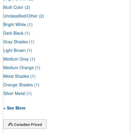
Multi Color
(2)
Unclassified/Other
(2)
Bright White
(1)
Dark Black
(1)
Gray Shades
(1)
Light Brown
(1)
Medium Gray
(1)
Medium Orange
(1)
Metal Shades
(1)
Orange Shades
(1)
Silver Metal
(1)
+ See More
Canadian Priced