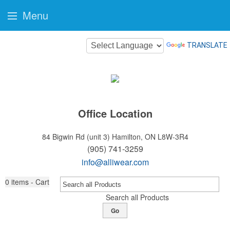
Menu
TRANSLATE
Office Location
84 Bigwin Rd (unit 3)
Hamilton, ON L8W-3R4
(905) 741-3259
info@alliwear.com
0
items - Cart
Search all Products
Go