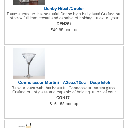
Denby Hiball/Cooler
Raise a toast to this beautiful Denby high ball glass! Crafted out
of 24% full lead crystal and capable of holding 10 oz. of your
favorite drink. Features an elegant pattern at the bottom. A
DEN251
great way to promote bars, casinos, and restaurants. Perfect for
$40.95
and up
use at cocktail parties and weddings. Each piece is individually
deep etched by hand, so you can be sure your personalized
logo and message will shine for years to come! Priced per
piece.
Connoisseur Martini - 7.25oz/10oz - Deep Etch
Raise a toast with this beautiful Connoisseur martini glass!
Crafted out of glass and capable of holding 10 oz. of your
favorite martinis and cocktails. Features an oversized design
CON171
and a tall stem. Perfect for use at parties, weddings, and other
$16.155
and up
social events. A great way to promote night clubs and brands of
liquor. Each piece is individually deep etched by hand, so you
can be sure your customized logo and message will shine for
years to come!