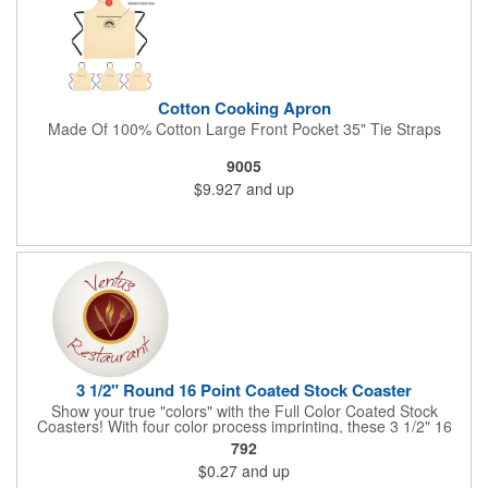
Cotton Cooking Apron
Made Of 100% Cotton Large Front Pocket 35" Tie Straps
9005
$9.927
and up
3 1/2" Round 16 Point Coated Stock Coaster
Show your true "colors" with the Full Color Coated Stock
Coasters! With four color process imprinting, these 3 1/2" 16
point coasters pair well with restaurants, pubs or bars, and
792
company parties because they provide plenty of opportunities
$0.27
and up
for you to toast your success. It's a fantastic favor for any
project, conference, convention or event. Have your logo