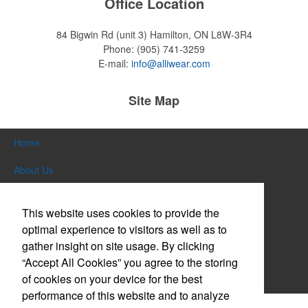
Office Location
84 Bigwin Rd (unit 3)
Hamilton, ON L8W-3R4
Phone:
(905) 741-3259
E-mail:
info@alliwear.com
Site Map
Home
About Us
Products
This website uses cookies to provide the
Themes & Events
optimal experience to visitors as well as to
gather insight on site usage. By clicking
News & Videos
“Accept All Cookies” you agree to the storing
of cookies on your device for the best
Contact Us
performance of this website and to analyze