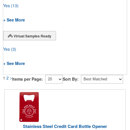
Yes
(13)
+ See More
Virtual Samples Ready
Yes
(3)
+ See More
1
2
>
Items per Page:
Sort By:
Stainless Steel Credit Card Bottle Opener