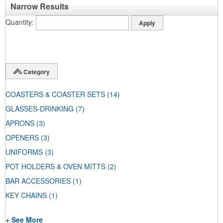
Narrow Results
Quantity
Category
COASTERS & COASTER SETS
(14)
GLASSES-DRINKING
(7)
APRONS
(3)
OPENERS
(3)
UNIFORMS
(3)
POT HOLDERS & OVEN MITTS
(2)
BAR ACCESSORIES
(1)
KEY CHAINS
(1)
+ See More