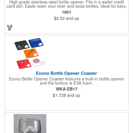
High grade stainless steel bottle opener. Fits in a wallet credit
card slot. Easily open your beer and soda bottles. Ideal for bars,
clubs, restaurants, beverage industries, sporting events and
1001
more.
$2.52
and up
Econo Bottle Opener Coaster
Econo Bottle Opener Coaster features a built-in bottle opener
and the bottom is EVA foam.
WKA-EB17
$1.728
and up