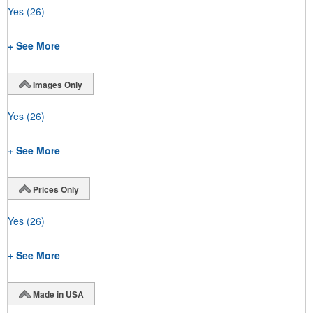
Yes
(26)
+ See More
Images Only
Yes
(26)
+ See More
Prices Only
Yes
(26)
+ See More
Made in USA