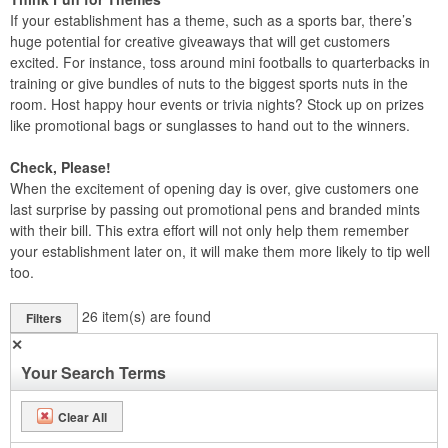
If your establishment has a theme, such as a sports bar, there’s
huge potential for creative giveaways that will get customers
excited. For instance, toss around mini footballs to quarterbacks in
training or give bundles of nuts to the biggest sports nuts in the
room. Host happy hour events or trivia nights? Stock up on prizes
like promotional bags or sunglasses to hand out to the winners.
Check, Please!
When the excitement of opening day is over, give customers one
last surprise by passing out promotional pens and branded mints
with their bill. This extra effort will not only help them remember
your establishment later on, it will make them more likely to tip well
too.
26
item(s) are found
Filters
✕
Your Search Terms
Clear All