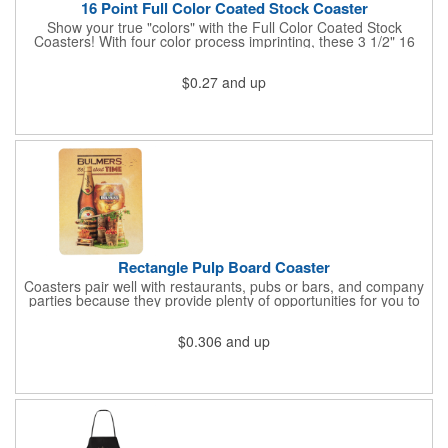
16 Point Full Color Coated Stock Coaster
Show your true "colors" with the Full Color Coated Stock
Coasters! With four color process imprinting, these 3 1/2" 16
point coasters pair well with restaurants, pubs or bars, and
company parties because they provide plenty of opportunities
$0.27
and up
for you to toast your success. It's a fantastic favor for any
project, conference, convention or event. Have your logo
imprinted then get ready to "coast" into success!
Rectangle Pulp Board Coaster
Coasters pair well with restaurants, pubs or bars, and company
parties because they provide plenty of opportunities for you to
toast to your success!
$0.306
and up