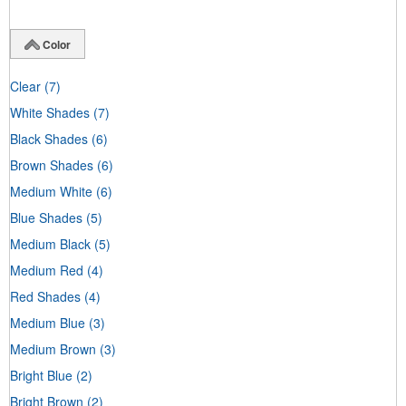
Color
Clear
(7)
White Shades
(7)
Black Shades
(6)
Brown Shades
(6)
Medium White
(6)
Blue Shades
(5)
Medium Black
(5)
Medium Red
(4)
Red Shades
(4)
Medium Blue
(3)
Medium Brown
(3)
Bright Blue
(2)
Bright Brown
(2)