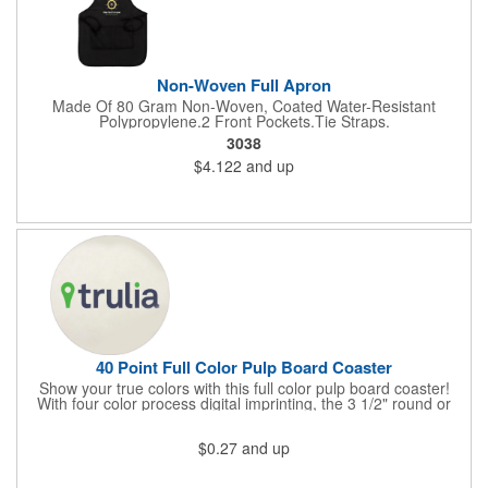
Non-Woven Full Apron
Made Of 80 Gram Non-Woven, Coated Water-Resistant
Polypropylene.2 Front Pockets.Tie Straps.
3038
$4.122
and up
40 Point Full Color Pulp Board Coaster
Show your true colors with this full color pulp board coaster!
With four color process digital imprinting, the 3 1/2" round or
square 40 point coaster pairs well with restaurants, pubs, clubs,
taverns, nightclubs or bars, and company parties because it
$0.27
and up
provides plenty of opportunities for you to toast your success.
It's a fantastic favor for any project, conference, convention or
event that's sure to extend your brand's reach. It's great for use