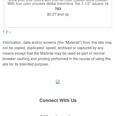
With four color process digital imprinting, the 3 1/2" square 16
point coaster pairs well with restaurants, pubs or bars, and
793
company parties because it provides plenty of opportunities for
$0.27
and up
you to toast your success. It's a fantastic favor for any project,
conference, convention or event that's sure to extend your
brand's reach. Have your logo imprinted then get ready to coast
into the waters of success!
1
2
>
Information, data and/or screens (the "Material") from this site may
not be copied, duplicated, saved, archived or captured by any
means except that the Material may be used as part of normal
browser caching and printing performed in the course of using the
site for its intended purpose.
Connect With Us