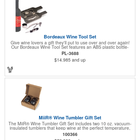
Bordeaux Wine Tool Set
Give wine lovers a gift they'll put to use over and over again!
Our Bordeaux Wine Tool Set features an ABS plastic bottle-
shaped case that measures 2.5" x 9.5" x 2.5" and includes a
PL-3688
stainless steel waiter's key-style corkscrew, drip ring and a
$14.985
and up
pourer with stopper. The hinged case features a magnetic
closure. Add an imprinted brand name, logo or message using
one of our customization methods.
MiiR® Wine Tumbler Gift Set
The MiiR® Wine Tumbler Gift Set includes two 10 oz. vacuum-
insulated tumblers that keep wine at the perfect temperature,
indoors or out. Sleek, durable, and gift-boxed for easy giving.
100366
Every MiiR® purchase helps fund transparent giving projects-at