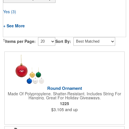
Yes
(3)
+ See More
1
Items per Page:
Sort By:
Round Ornament
Made Of Polypropylene. Shatter-Resistant. Includes String For
Hanging. Great For Holiday Giveaways.
1225
$3.105
and up