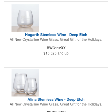
Hogarth Stemless Wine - Deep Etch
All New Crystalline Wine Glass. Great Gift for the Holidays.
BWC112XX
$15.525
and up
Alina Stemless Wine - Deep Etch
All New Crystalline Wine Glass. Great Gift for the Holidays.