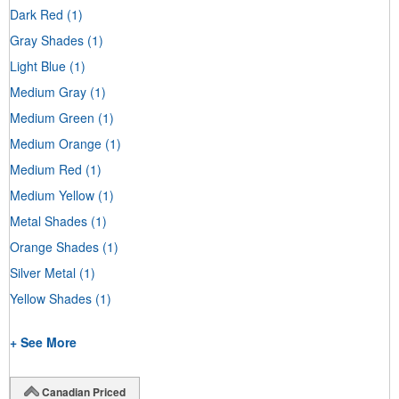
Dark Red
(1)
Gray Shades
(1)
Light Blue
(1)
Medium Gray
(1)
Medium Green
(1)
Medium Orange
(1)
Medium Red
(1)
Medium Yellow
(1)
Metal Shades
(1)
Orange Shades
(1)
Silver Metal
(1)
Yellow Shades
(1)
+ See More
Canadian Priced