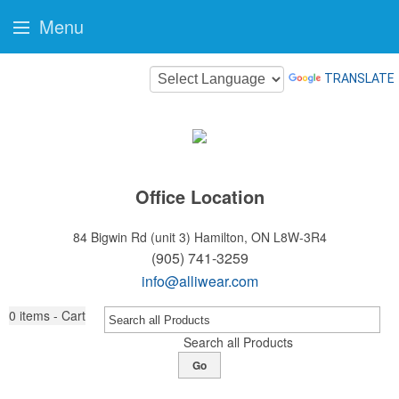
Menu
TRANSLATE
Office Location
84 Bigwin Rd (unit 3)
Hamilton, ON L8W-3R4
(905) 741-3259
info@alliwear.com
0
items - Cart
Search all Products
Go