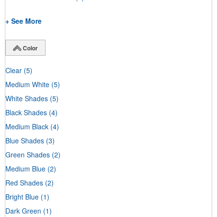
+ See More
Color
Clear
(5)
Medium White
(5)
White Shades
(5)
Black Shades
(4)
Medium Black
(4)
Blue Shades
(3)
Green Shades
(2)
Medium Blue
(2)
Red Shades
(2)
Bright Blue
(1)
Dark Green
(1)