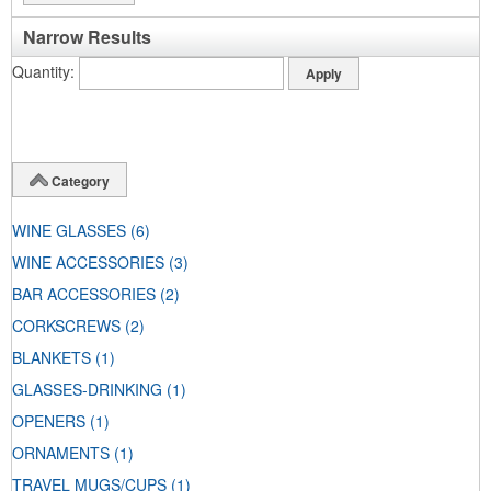
Narrow Results
Quantity
Category
WINE GLASSES
(6)
WINE ACCESSORIES
(3)
BAR ACCESSORIES
(2)
CORKSCREWS
(2)
BLANKETS
(1)
GLASSES-DRINKING
(1)
OPENERS
(1)
ORNAMENTS
(1)
TRAVEL MUGS/CUPS
(1)