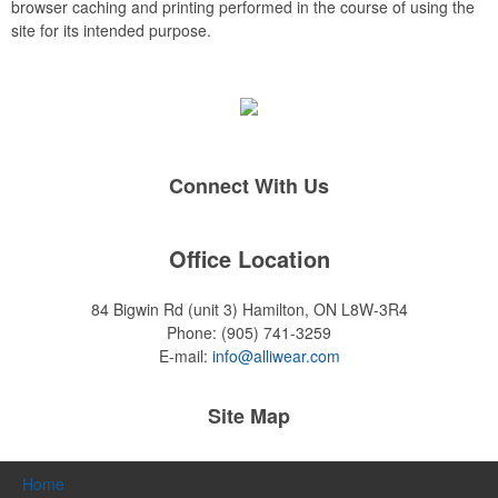
browser caching and printing performed in the course of using the
site for its intended purpose.
Connect With Us
Office Location
84 Bigwin Rd (unit 3)
Hamilton, ON L8W-3R4
Phone:
(905) 741-3259
E-mail:
info@alliwear.com
Site Map
Home