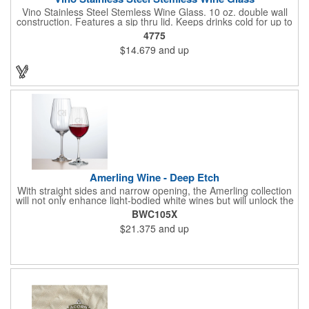
Vino Stainless Steel Stemless Wine Glass. 10 oz. double wall
construction. Features a sip thru lid. Keeps drinks cold for up to
6 hours. Meets FDA requirements. Hand wash recommended.
4775
BPA free.
$14.679
and up
Amerling Wine - Deep Etch
With straight sides and narrow opening, the Amerling collection
will not only enhance light-bodied white wines but will unlock the
complexity of a full-bodied Shiraz. The bowl features a swirl
BWC105X
pattern to add a magical sparkle to your dinner table.
$21.375
and up