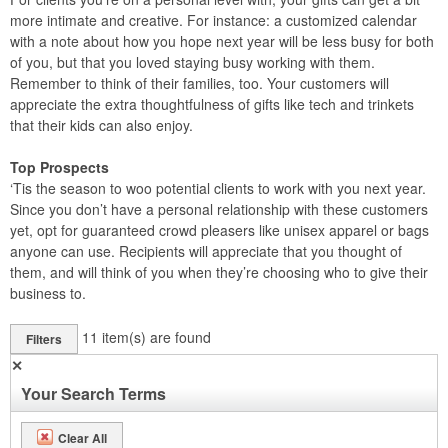
more intimate and creative. For instance: a customized calendar
with a note about how you hope next year will be less busy for both
of you, but that you loved staying busy working with them.
Remember to think of their families, too. Your customers will
appreciate the extra thoughtfulness of gifts like tech and trinkets
that their kids can also enjoy.
Top Prospects
‘Tis the season to woo potential clients to work with you next year.
Since you don’t have a personal relationship with these customers
yet, opt for guaranteed crowd pleasers like unisex apparel or bags
anyone can use. Recipients will appreciate that you thought of
them, and will think of you when they’re choosing who to give their
business to.
11
item(s) are found
Filters
✕
Your Search Terms
Clear All