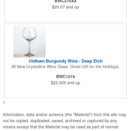
BWC210XX
$20.07
and up
Oldham Burgundy Wine - Deep Etch
All New Crystalline Wine Glass. Great Gift for the Holidays.
BWC1016
$22.005
and up
1
Information, data and/or screens (the "Material") from this site may
not be copied, duplicated, saved, archived or captured by any
means except that the Material may be used as part of normal