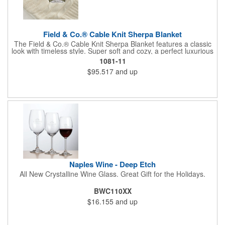
Field & Co.® Cable Knit Sherpa Blanket
The Field & Co.® Cable Knit Sherpa Blanket features a classic
look with timeless style. Super soft and cozy, a perfect luxurious
comfort. Combines cozy 100% acrylic cable knit and super
1081-11
warm 100% polyester sherpa backing with Field & Co.® vintage
$95.517
and up
branding elements and details. Unfolded: 50 x60 Free run
charges for embroidery up to 10,000 stitches. Folded
dimensions are 20" x 13". This blanket is spot clean only.
Naples Wine - Deep Etch
All New Crystalline Wine Glass. Great Gift for the Holidays.
BWC110XX
$16.155
and up