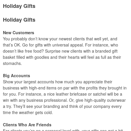
Holiday Gifts
Holiday Gifts
New Customers
You probably don’t know your newest clients that well yet, and
that’s OK. Go for gifts with universal appeal. For instance, who
doesn’t like free food? Surprise new clients with a branded gift
basket filled with goodies and their hearts will feel as full as their
stomachs.
Big Accounts
Show your largest accounts how much you appreciate their
business with high-end items on par with the profits they brought in
for you. For instance, a nice leather briefcase or satchel will be a
win with any business professional. Or, give high-quality outerwear
a try. They’ll see your branding and think of your company every
time the weather gets cold.
Clients Who Are Friends
For clients you’re on a personal level with, your gifts can get a bit