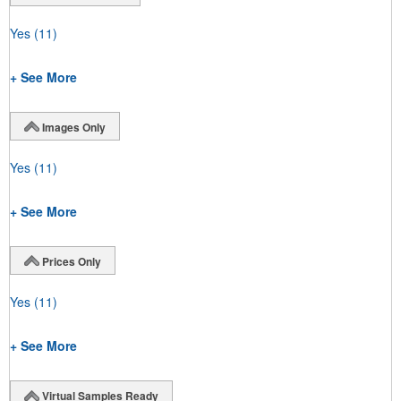
Yes
(11)
+ See More
Images Only
Yes
(11)
+ See More
Prices Only
Yes
(11)
+ See More
Virtual Samples Ready