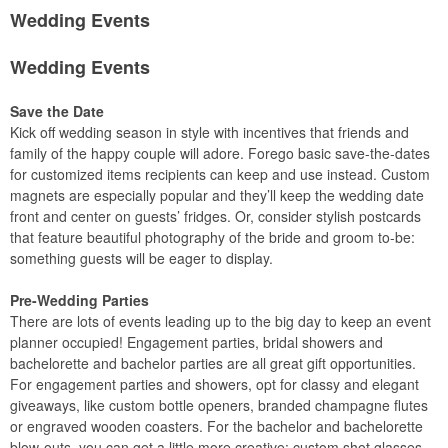
Wedding Events
Wedding Events
Save the Date
Kick off wedding season in style with incentives that friends and
family of the happy couple will adore. Forego basic save-the-dates
for customized items recipients can keep and use instead. Custom
magnets are especially popular and they’ll keep the wedding date
front and center on guests’ fridges. Or, consider stylish postcards
that feature beautiful photography of the bride and groom to-be:
something guests will be eager to display.
Pre-Wedding Parties
There are lots of events leading up to the big day to keep an event
planner occupied! Engagement parties, bridal showers and
bachelorette and bachelor parties are all great gift opportunities.
For engagement parties and showers, opt for classy and elegant
giveaways, like custom bottle openers, branded champagne flutes
or engraved wooden coasters. For the bachelor and bachelorette
blow-outs, you can get a little more creative: custom shot glasses