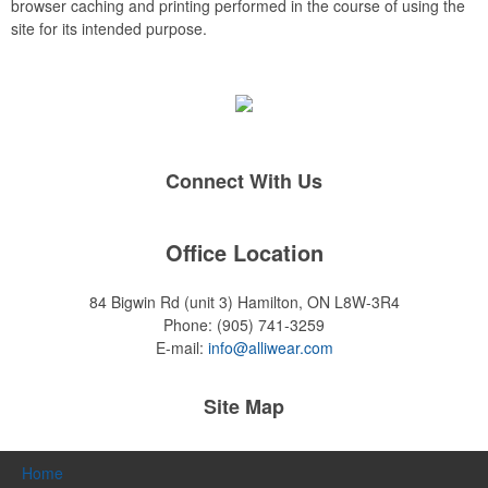
browser caching and printing performed in the course of using the
site for its intended purpose.
Connect With Us
Office Location
84 Bigwin Rd (unit 3)
Hamilton, ON L8W-3R4
Phone:
(905) 741-3259
E-mail:
info@alliwear.com
Site Map
Home