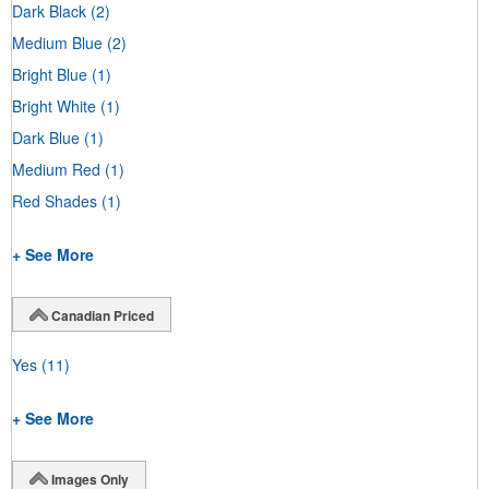
Dark Black
(2)
Medium Blue
(2)
Bright Blue
(1)
Bright White
(1)
Dark Blue
(1)
Medium Red
(1)
Red Shades
(1)
+ See More
Canadian Priced
Yes
(11)
+ See More
Images Only