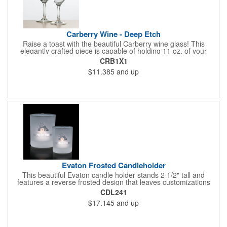
Carberry Wine - Deep Etch
Raise a toast with the beautiful Carberry wine glass! This
elegantly crafted piece is capable of holding 11 oz. of your
favorite wine. Features a contemporary design that's sure to
CRB1X1
impress at any occasion. Perfect for use at cocktail parties,
$11.385
and up
weddings, and other social events. A great way to promote
wineries and vineyards. Each piece is individually deep etched
by hand, so your customized logo and message will shine for
years to come!
Evaton Frosted Candleholder
This beautiful Evaton candle holder stands 2 1/2" tall and
features a reverse frosted design that leaves customizations
crystal clear. Ideal for use as accents at weddings, ceremonies,
CDL241
and other special occasions. A great marketing idea for those
$17.145
and up
who want to shine some light on their brand. Each piece is
individually deep etched by hand, so you can be certain that
your personalized logo and message will shine for years to
come! Candle included.