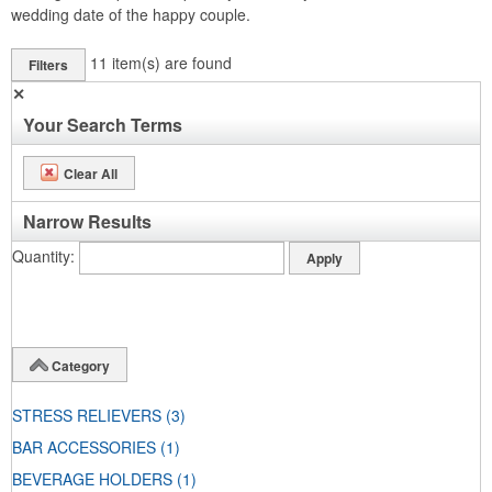
wedding date of the happy couple.
11
item(s) are found
Filters
✕
Your Search Terms
Clear All
Narrow Results
Quantity
Category
STRESS RELIEVERS
(3)
BAR ACCESSORIES
(1)
BEVERAGE HOLDERS
(1)