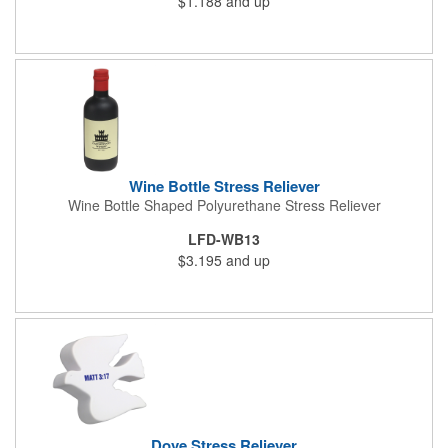
$1.188
and up
Wine Bottle Stress Reliever
Wine Bottle Shaped Polyurethane Stress Reliever
LFD-WB13
$3.195
and up
Dove Stress Reliever