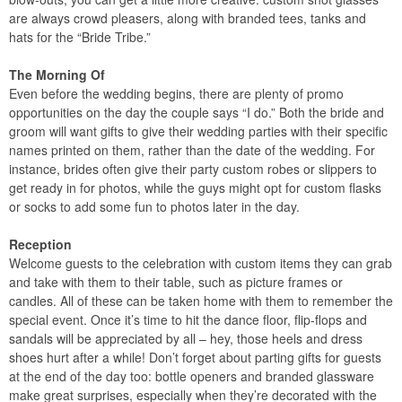
are always crowd pleasers, along with branded tees, tanks and
hats for the “Bride Tribe.”
The Morning Of
Even before the wedding begins, there are plenty of promo
opportunities on the day the couple says “I do.” Both the bride and
groom will want gifts to give their wedding parties with their specific
names printed on them, rather than the date of the wedding. For
instance, brides often give their party custom robes or slippers to
get ready in for photos, while the guys might opt for custom flasks
or socks to add some fun to photos later in the day.
Reception
Welcome guests to the celebration with custom items they can grab
and take with them to their table, such as picture frames or
candles. All of these can be taken home with them to remember the
special event. Once it’s time to hit the dance floor, flip-flops and
sandals will be appreciated by all – hey, those heels and dress
shoes hurt after a while! Don’t forget about parting gifts for guests
at the end of the day too: bottle openers and branded glassware
make great surprises, especially when they’re decorated with the