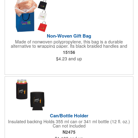
Non-Woven Gift Bag
Made of nonwoven polypropylene, this bag is a durable
alternative to wrapping paper. Its black braided handles and
cardboard bottom panel make it sturdy enough for heavier gifts.
15156
$4.23
and up
Can/Bottle Holder
Insulated backing Holds 355 ml can or 341 ml bottle (12 fl. oz.)
Can not included
N2475