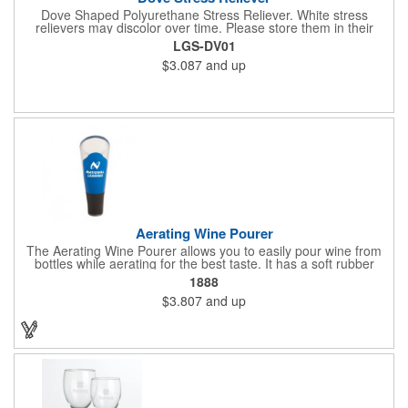
Dove Shaped Polyurethane Stress Reliever. White stress
relievers may discolor over time. Please store them in their
plastic bags away from direct sunlight and distribute within 3
LGS-DV01
months.
$3.087
and up
Aerating Wine Pourer
The Aerating Wine Pourer allows you to easily pour wine from
bottles while aerating for the best taste. It has a soft rubber
bottom that slides into a wine bottle.
1888
$3.807
and up