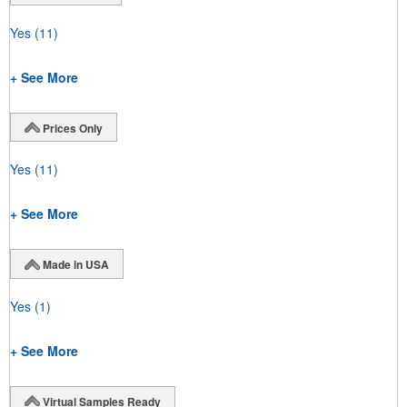
Yes
(11)
+ See More
Prices Only
Yes
(11)
+ See More
Made in USA
Yes
(1)
+ See More
Virtual Samples Ready