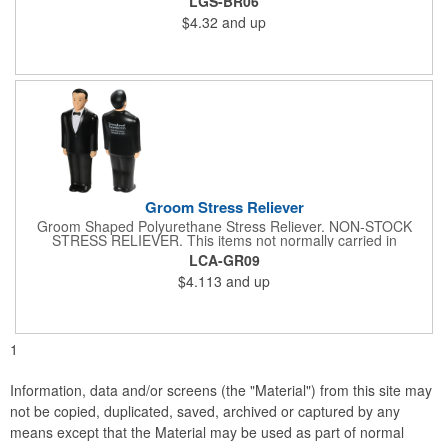
LGS-BR06
instructions are provided with your shipment. Bride Shaped
$4.32
and up
Polyurethane Stress Reliever. White stress relievers may
discolor over time. Please store them in their plastic bags away
from direct sunlight and distribute within 3 months.
Groom Stress Reliever
Groom Shaped Polyurethane Stress Reliever. NON-STOCK
STRESS RELIEVER. This items not normally carried in
inventory but can be ordered as a custom overseas order.
LCA-GR09
$4.113
and up
1
Information, data and/or screens (the "Material") from this site may
not be copied, duplicated, saved, archived or captured by any
means except that the Material may be used as part of normal