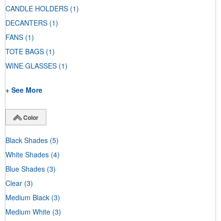
CANDLE HOLDERS
(1)
DECANTERS
(1)
FANS
(1)
TOTE BAGS
(1)
WINE GLASSES
(1)
+ See More
Color
Black Shades
(5)
White Shades
(4)
Blue Shades
(3)
Clear
(3)
Medium Black
(3)
Medium White
(3)