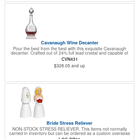
Cavanaugh Wine Decanter
Pour the best from the best with this exquisite Cavanaugh
decanter. Crafted out of 24% full lead crystal and capable of
holding 38 oz. of your favorite wine. Designed with an engraving
CVN431
area on the front. A great way to promote bars, pubs, and
$328.05
and up
restaurants. Perfect for use at cocktail parties and weddings.
Each piece is individually deep etched by hand, so you can be
sure your personalized logo and message will shine for years to
come!
Bride Stress Reliever
NON-STOCK STRESS RELIEVER. This items not normally
carried in inventory but can be ordered as a custom overseas
order.. White stress relievers may discolor over time. Care