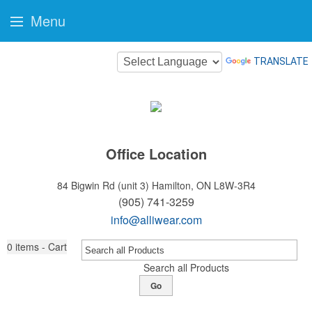
Menu
TRANSLATE
Office Location
84 Bigwin Rd (unit 3)
Hamilton, ON L8W-3R4
(905) 741-3259
info@alliwear.com
0
items - Cart
Search all Products
Go