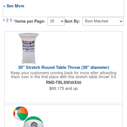
+ See More
1
2
3
>
Items per Page:
Sort By:
30" Stretch Round Table Throw (30" diameter)
Keep your customers coming back for more after attracting
them over in the first place with this stretch table throw! It's
tailored to fit round tables with a height and diameter of 30" for
RND-TBLSW30X30
a polished look that will set you apart from your competitors.
$95.175
and up
Add your dye sublimation imprinted company name or logo to
this washable polyester piece and boost the look of your area at
the next event. What a way to drive in more business!