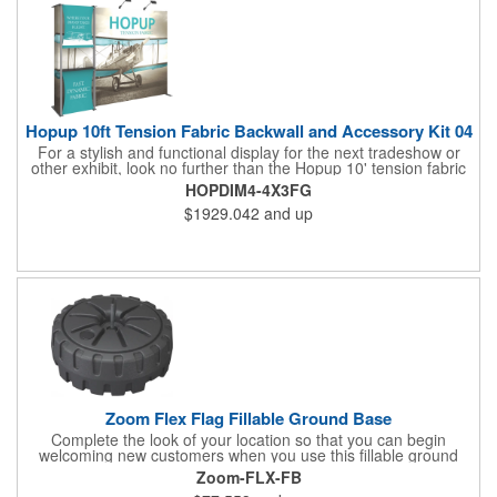
experience what you have to offer!
Hopup 10ft Tension Fabric Backwall and Accessory Kit 04
For a stylish and functional display for the next tradeshow or
other exhibit, look no further than the Hopup 10' tension fabric
backwall and accessory kit! Measuring 118.75" x 91" x 25", this
HOPDIM4-4X3FG
essential set features a printed graphic panel and a stand-off
$1929.042
and up
counter with both top and bottom fabric graphic messaging
areas for your customized artwork. Two Lumina 200 lights are
included for illumination, and dimensional elements can be
placed in the middle, left or ride sides of the display. The
accessories quickly attach for a simple setup. Let us help you
make the most of your next event!
Zoom Flex Flag Fillable Ground Base
Complete the look of your location so that you can begin
welcoming new customers when you use this fillable ground
base! It's compatible with the Zoom Flex flag and is made of
Zoom-FLX-FB
durable, hard plastic. Fill it up with water or sand to increase the