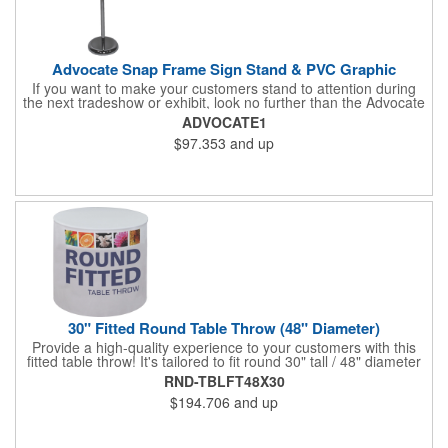
Advocate Snap Frame Sign Stand & PVC Graphic
If you want to make your customers stand to attention during
the next tradeshow or exhibit, look no further than the Advocate
snap frame sign stand. Measuring 9.75"W x 30.5" - 48"H fully
ADVOCATE1
assembled, this modern display piece features an aluminum
$97.353
and up
frame, a chrome finish and a circular base. The frame has snap
edges for quick and simple graphic changes, and it can be
rotated to landscape or portrait positioning, and at any desired
angle. The customized PVC graphic has a total visual area of
7.5"W x 10"H. Display a graphic or message with this versatile
and easy-to-assemble sign stand!
30" Fitted Round Table Throw (48" Diameter)
Provide a high-quality experience to your customers with this
fitted table throw! It's tailored to fit round 30" tall / 48" diameter
tables and you can get an optional carry bag for easy storage
RND-TBLFT48X30
and transport. It's made of washable polyester, comes in
$194.706
and up
multiple colors, and will look fantastic when you use our dye
sublimation imprint method to add your company name or logo.
This is perfect for a tradeshow or banquet. Put your business on
display for all to see!