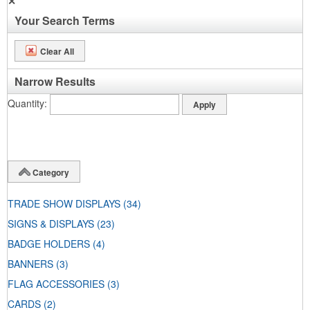
✕
Your Search Terms
Clear All
Narrow Results
Quantity
Category
TRADE SHOW DISPLAYS
(34)
SIGNS & DISPLAYS
(23)
BADGE HOLDERS
(4)
BANNERS
(3)
FLAG ACCESSORIES
(3)
CARDS
(2)