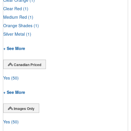
Clear Red
(1)
Medium Red
(1)
Orange Shades
(1)
Silver Metal
(1)
+ See More
Canadian Priced
Yes
(50)
+ See More
Images Only
Yes
(50)