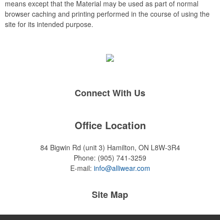
means except that the Material may be used as part of normal
browser caching and printing performed in the course of using the
site for its intended purpose.
Connect With Us
Office Location
84 Bigwin Rd (unit 3)
Hamilton, ON L8W-3R4
Phone:
(905) 741-3259
E-mail:
info@alliwear.com
Site Map