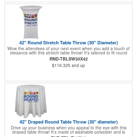
42" Round Stretch Table Throw (30" Diameter)
Wow the attendees of your next event when you add a touch of
elegance with this stretch table throw! It's tailored to fit round
tables measuring 42" tall / 30" diameter and provide a fantastic,
RND-TBLSW30X42
unique look that will make your business memorable. An
$116.325
and up
optional carry bag is included and you can have this washable
polyester piece imprinted with colorful dye sublimation. Show
your brand in the best light and get people to spread the word!
42" Draped Round Table Throw (30" diameter)
Drive up your business when you appeal to the eye with this
draped table throw! It's made of washable polyester and is
tailored to fit round tables that are 30" tall and 42" diameter. An