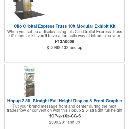
Clio Orbital Express Truss 10ft Modular Exhibit Kit
When you set up a display using this Clio Orbital Express Truss
10' modular kit, you'll have a fantastic way of introducing your
brand to everyone! It's an off-the-shelf collection of parts,
P13A0006
fixtures, and fittings that make for a dynamic presentation. This
$12998.133
and up
includes steel lengths, connectors, and accessories including a
rounded header and dual monitor mounts and tabletops. This is
versatile enough to be reconfigured in multiple ways. Complete
the design with your dye-sublimated fabric or UV-printed rollable
PVC graphics for an amazing showing at your next tradeshow!
Hopup 2.5ft. Straight Full Height Display & Front Graphic
Put your brand message front and center during the next
tradeshow or convention with this Hopup 2.5' straight full-height
display and front graphic. Measuring 31" x 90" x 29", this eye-
HOP-2-1X3-CG-S
catching item features a lightweight, durable aluminum frame
$390.231
and up
and a hook and loop-applied, straight fabric mural (with or
without endcaps). Attaching the graphic to the frame is easy; no