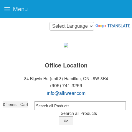
Menu
TRANSLATE
Office Location
84 Bigwin Rd (unit 3)
Hamilton, ON L8W-3R4
(905) 741-3259
info@alliwear.com
0
items - Cart
Search all Products
Go