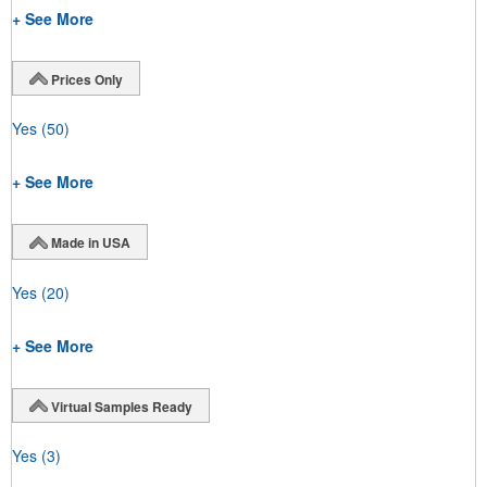
+ See More
Prices Only
Yes
(50)
+ See More
Made in USA
Yes
(20)
+ See More
Virtual Samples Ready
Yes
(3)