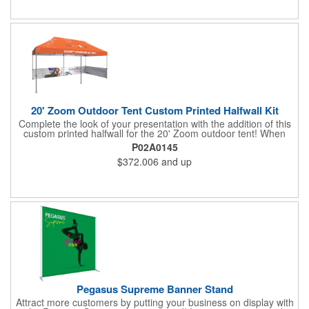
tools are required for assembly. Rolling carry bag for storage
and transport included. Customize with an imprint of your
company logo and artwork and "sign" off on a dazzling display
piece.
20' Zoom Outdoor Tent Custom Printed Halfwall Kit
Complete the look of your presentation with the addition of this
custom printed halfwall for the 20' Zoom outdoor tent! When
extended, it measures 112" W x 31" D and it's a long-lasting
P02A0145
item with water and UV resistance that can withstand exposure
$372.006
and up
to outdoor elements. This is great as a traffic barrier and for
designating your space at a tradeshow or festival. The frame
and canopy are sold separately. Add this fantastic structure and
provide a welcoming environment to your clients!
Pegasus Supreme Banner Stand
Attract more customers by putting your business on display with