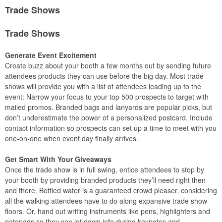
Trade Shows
Trade Shows
Generate Event Excitement
Create buzz about your booth a few months out by sending future
attendees products they can use before the big day. Most trade
shows will provide you with a list of attendees leading up to the
event: Narrow your focus to your top 500 prospects to target with
mailed promos. Branded bags and lanyards are popular picks, but
don’t underestimate the power of a personalized postcard. Include
contact information so prospects can set up a time to meet with you
one-on-one when event day finally arrives.
Get Smart With Your Giveaways
Once the trade show is in full swing, entice attendees to stop by
your booth by providing branded products they’ll need right then
and there. Bottled water is a guaranteed crowd pleaser, considering
all the walking attendees have to do along expansive trade show
floors. Or, hand out writing instruments like pens, highlighters and
notepads so they can jot down info during keynotes and