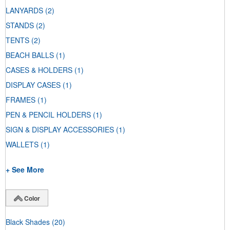
LANYARDS
(2)
STANDS
(2)
TENTS
(2)
BEACH BALLS
(1)
CASES & HOLDERS
(1)
DISPLAY CASES
(1)
FRAMES
(1)
PEN & PENCIL HOLDERS
(1)
SIGN & DISPLAY ACCESSORIES
(1)
WALLETS
(1)
+ See More
Color
Black Shades
(20)