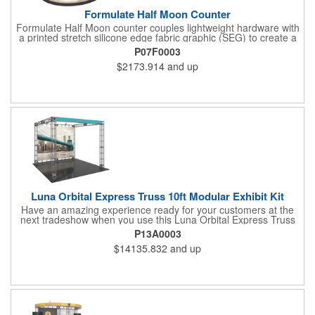
Formulate Half Moon Counter
Formulate Half Moon counter couples lightweight hardware with
a printed stretch silicone edge fabric graphic (SEG) to create a
funky and functional reception stand with a half-moon shaped
P07F0003
tabletop. The back remains open for accessible storage. Easily
$2173.914
and up
add a reception space, extra display capability or storage to any
trade show exhibit or event and retail environment. Tabletop
and base are available in choice of four finishes.
Luna Orbital Express Truss 10ft Modular Exhibit Kit
Have an amazing experience ready for your customers at the
next tradeshow when you use this Luna Orbital Express Truss
10' modular exhibit kit! This has steel lengths, connectors, and
P13A0003
accessories including a front header and two low voltage
$14135.832
and up
spotlights.This also has a seamless dye-sublimated fabric
graphic backwall accented by an open canopy structure that will
extend over the show floor. This can be reconfigured multiple
ways with the same parts for different looks. Make this your next
investment for a fantastic marketing plan!