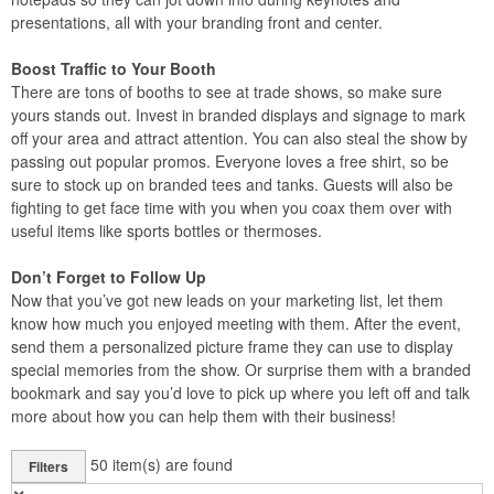
presentations, all with your branding front and center.
Boost Traffic to Your Booth
There are tons of booths to see at trade shows, so make sure
yours stands out. Invest in branded displays and signage to mark
off your area and attract attention. You can also steal the show by
passing out popular promos. Everyone loves a free shirt, so be
sure to stock up on branded tees and tanks. Guests will also be
fighting to get face time with you when you coax them over with
useful items like sports bottles or thermoses.
Don’t Forget to Follow Up
Now that you’ve got new leads on your marketing list, let them
know how much you enjoyed meeting with them. After the event,
send them a personalized picture frame they can use to display
special memories from the show. Or surprise them with a branded
bookmark and say you’d love to pick up where you left off and talk
more about how you can help them with their business!
50
item(s) are found
Filters