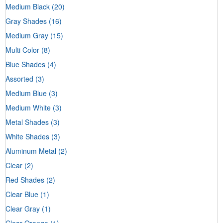
Medium Black
(20)
Gray Shades
(16)
Medium Gray
(15)
Multi Color
(8)
Blue Shades
(4)
Assorted
(3)
Medium Blue
(3)
Medium White
(3)
Metal Shades
(3)
White Shades
(3)
Aluminum Metal
(2)
Clear
(2)
Red Shades
(2)
Clear Blue
(1)
Clear Gray
(1)
Clear Orange
(1)