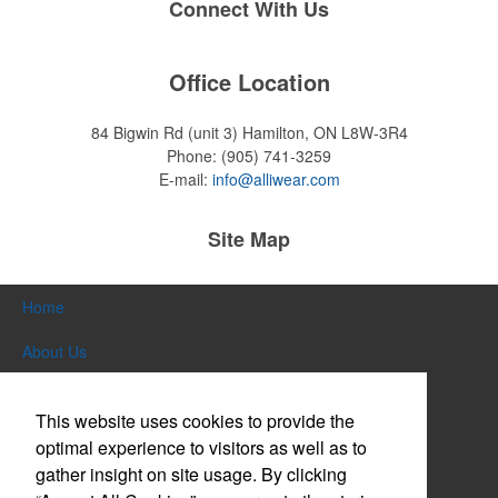
Connect With Us
Office Location
84 Bigwin Rd (unit 3)
Hamilton, ON L8W-3R4
Phone:
(905) 741-3259
E-mail:
info@alliwear.com
Site Map
Home
About Us
Products
This website uses cookies to provide the
Themes & Events
optimal experience to visitors as well as to
gather insight on site usage. By clicking
News & Videos