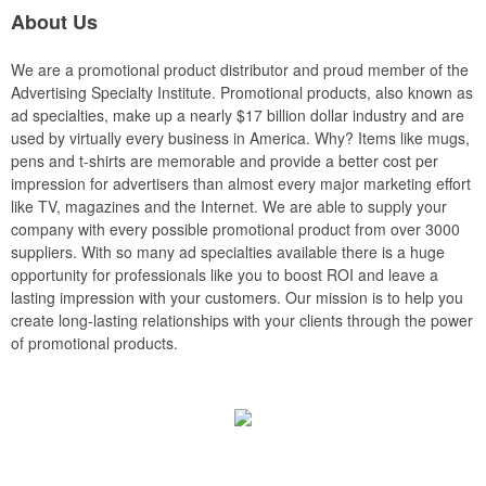
About Us
We are a promotional product distributor and proud member of the
Advertising Specialty Institute. Promotional products, also known as
ad specialties, make up a nearly $17 billion dollar industry and are
used by virtually every business in America. Why? Items like mugs,
pens and t-shirts are memorable and provide a better cost per
impression for advertisers than almost every major marketing effort
like TV, magazines and the Internet. We are able to supply your
company with every possible promotional product from over 3000
suppliers. With so many ad specialties available there is a huge
opportunity for professionals like you to boost ROI and leave a
lasting impression with your customers. Our mission is to help you
create long-lasting relationships with your clients through the power
of promotional products.