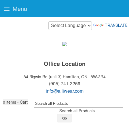
Menu
TRANSLATE
Office Location
84 Bigwin Rd (unit 3)
Hamilton, ON L8W-3R4
(905) 741-3259
info@alliwear.com
0
items - Cart
Search all Products
Go