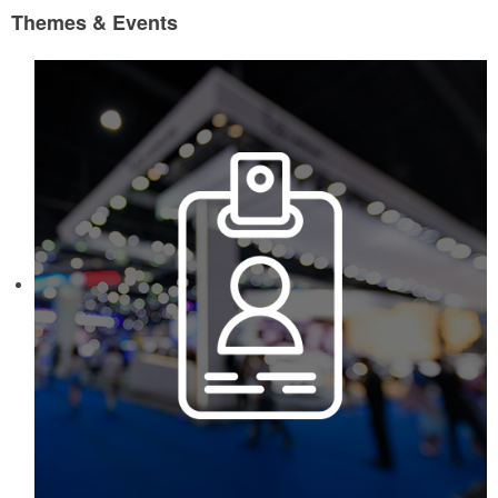
Themes & Events