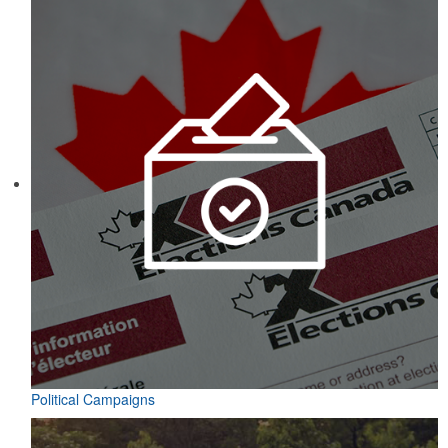
Political Campaigns