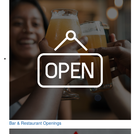
Bar & Restaurant Openings