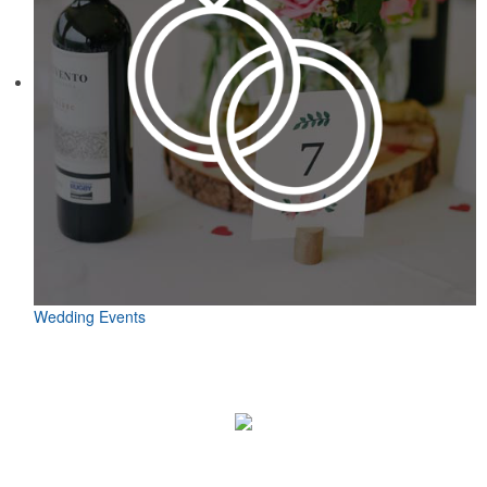
Wedding Events