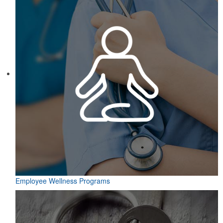
Employee Wellness Programs