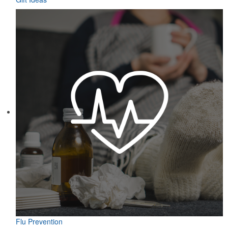
Flu Prevention