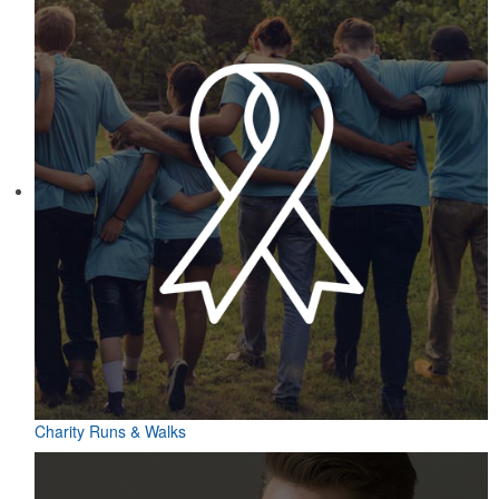
Charity Runs & Walks