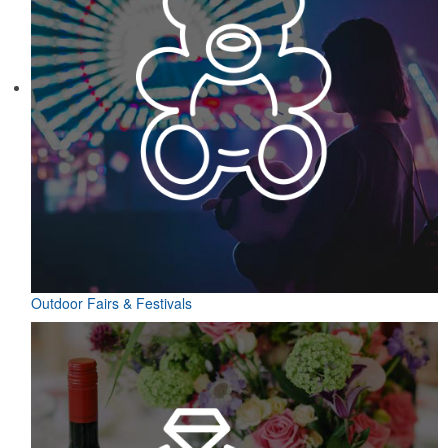
Outdoor Fairs & Festivals