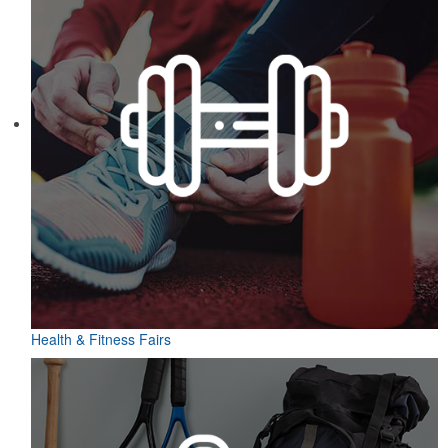
Health & Fitness Fairs