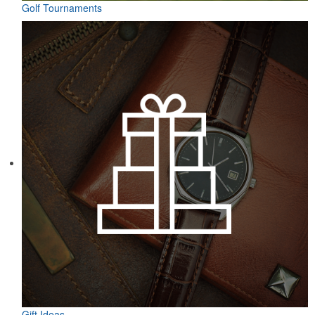
Golf Tournaments
Gift Ideas