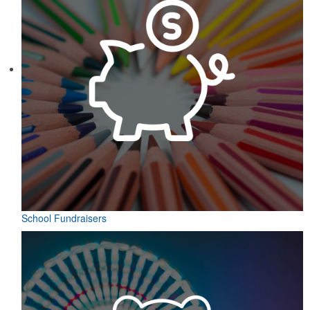
School Fundraisers