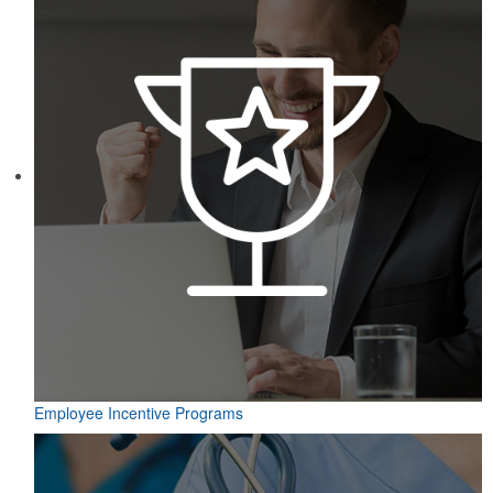
Employee Incentive Programs