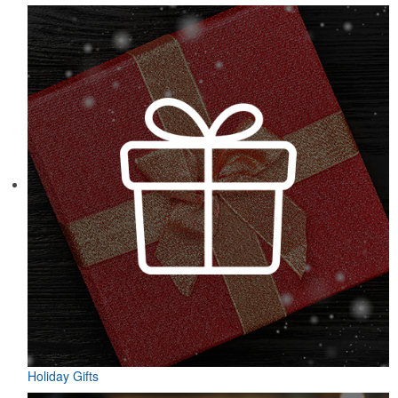
Holiday Gifts