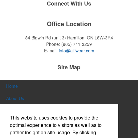
Connect With Us
Office Location
84 Bigwin Rd (unit 3)
Hamilton, ON L8W-3R4
Phone:
(905) 741-3259
E-mail:
info@alliwear.com
Site Map
Home
About Us
Products
This website uses cookies to provide the
Themes & Events
optimal experience to visitors as well as to
gather insight on site usage. By clicking
News & Videos