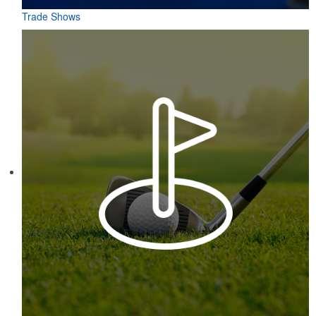
Trade Shows