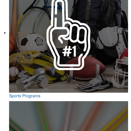
Sports Programs