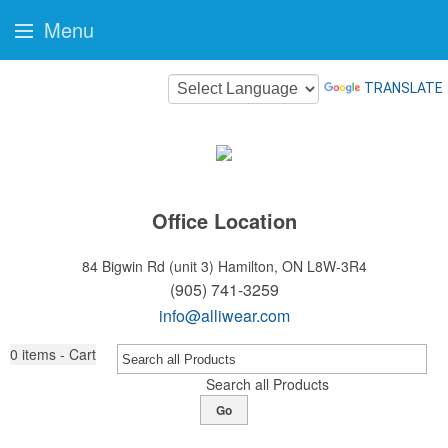
Menu
TRANSLATE
Office Location
84 Bigwin Rd (unit 3)
Hamilton, ON L8W-3R4
(905) 741-3259
info@alliwear.com
0
items - Cart
Search all Products
Go