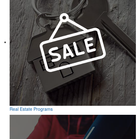
Real Estate Programs