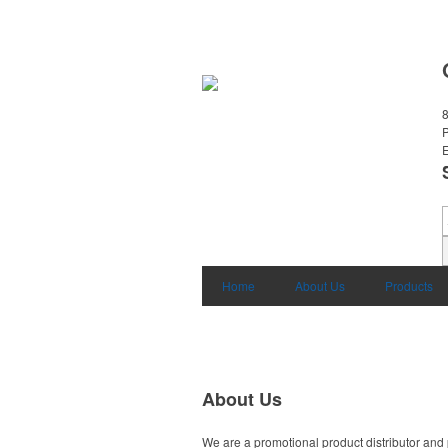
8
E
Home
About Us
Products
About Us
We are a promotional product distributor and 