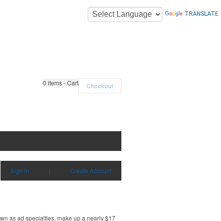
TRANSLATE
0
items - Cart
Checkout
Sign in
|
Create Account
own as ad specialties, make up a nearly $17