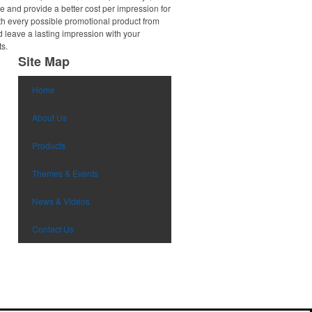
e and provide a better cost per impression for
th every possible promotional product from
d leave a lasting impression with your
ts.
Site Map
Home
About Us
Products
Themes & Events
News & Videos
Contact Us