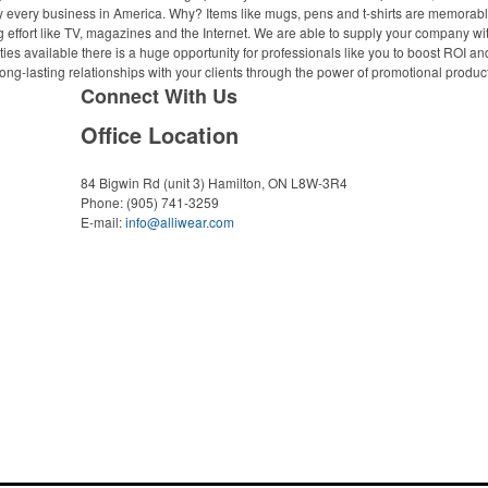
ally every business in America. Why? Items like mugs, pens and t-shirts are memorabl
 effort like TV, magazines and the Internet. We are able to supply your company wi
ies available there is a huge opportunity for professionals like you to boost ROI an
ong-lasting relationships with your clients through the power of promotional produc
Connect With Us
Office Location
84 Bigwin Rd (unit 3)
Hamilton, ON L8W-3R4
Phone:
(905) 741-3259
E-mail:
info@alliwear.com