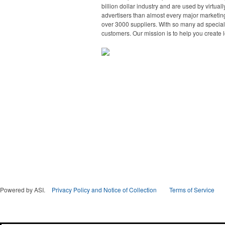
billion dollar industry and are used by virtu
advertisers than almost every major marketing
over 3000 suppliers. With so many ad specialt
customers. Our mission is to help you create l
Powered by ASI.
Privacy Policy and Notice of Collection
Terms of Service