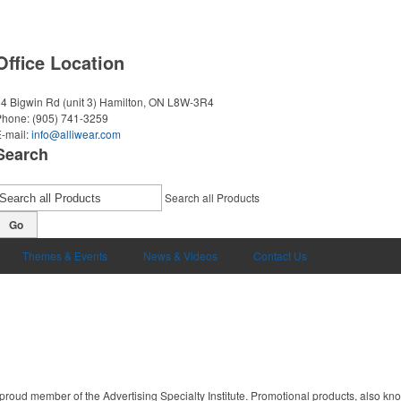
Office Location
4 Bigwin Rd (unit 3)
Hamilton, ON L8W-3R4
Phone:
(905) 741-3259
-mail:
info@alliwear.com
Search
Search all Products
Go
Themes & Events
News & Videos
Contact Us
proud member of the Advertising Specialty Institute. Promotional products, also kn