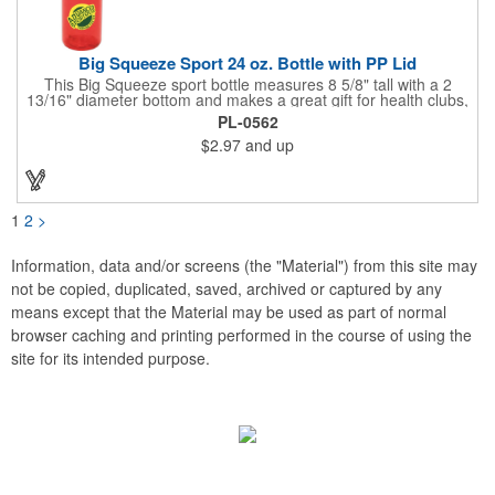
Big Squeeze Sport 24 oz. Bottle with PP Lid
This Big Squeeze sport bottle measures 8 5/8" tall with a 2
13/16" diameter bottom and makes a great gift for health clubs,
spas, gyms, exercise enthusiasts, joggers and runners. This
PL-0562
customizable BPA free sport bottle can hold 24 oz. of your
$2.97
and up
favorite drink and features a push and pull cap with a twist-off
lid. Add your company name and logo to this biodegradable gift
and benefit from regular brand exposure. Recyclable under
symbol #1. Made in the USA.
1
2
>
Information, data and/or screens (the "Material") from this site may
not be copied, duplicated, saved, archived or captured by any
means except that the Material may be used as part of normal
browser caching and printing performed in the course of using the
site for its intended purpose.