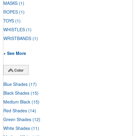
MASKS
(1)
ROPES
(1)
TOYS
(1)
WHISTLES
(1)
WRISTBANDS
(1)
+ See More
Color
Blue Shades
(17)
Black Shades
(15)
Medium Black
(15)
Red Shades
(14)
Green Shades
(12)
White Shades
(11)