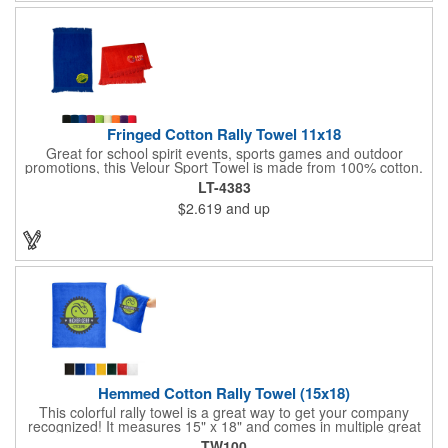
Fringed Cotton Rally Towel 11x18
Great for school spirit events, sports games and outdoor
promotions, this Velour Sport Towel is made from 100% cotton.
This 11" x 18" towel features velour on one side with terry loop
LT-4383
on the other. It also has fringed ends. Offered in a wide
$2.619
and up
selection of colors to match your event, this towel can be
imprinted with your company logo or sports team name for
some added exposure. Invest today!
Hemmed Cotton Rally Towel (15x18)
This colorful rally towel is a great way to get your company
recognized! It measures 15" x 18" and comes in multiple great
colors. It's made of 100% cotton terry, weighs 1.3 lbs. per dozen
TW100