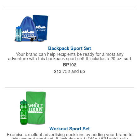
Backpack Sport Set
Your brand can help recipients be ready for almost any
adventure with this backpack sport set! It includes a 20 oz. surf
bottle, spirit rally towel, unicolor shades and eye glass visor clip
BP102
placed inside a 14"W x 16"H drawstring backpack. The towel
$13.752
and up
measures 11"W x 18"H, the shades measure 5 3/4" W x 2" H
and the visor clip measures 3"W x 1 1/8"H. Exact PMS match
and halftones are unavailable for the towel. Poly bagging is
recommended to minimize scuffing. Invest in a great way to
promote your services today!
Workout Sport Set
Exercise excellent advertising decisions by adding your brand to
this workout sport set! It includes an 11"W x 18"H spirit rally