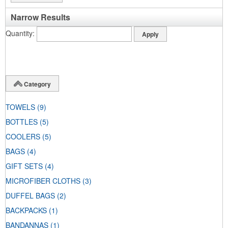
Narrow Results
Quantity
Category
TOWELS
(9)
BOTTLES
(5)
COOLERS
(5)
BAGS
(4)
GIFT SETS
(4)
MICROFIBER CLOTHS
(3)
DUFFEL BAGS
(2)
BACKPACKS
(1)
BANDANNAS
(1)