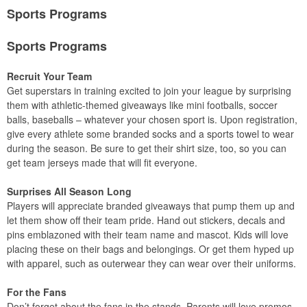
Sports Programs
Sports Programs
Recruit Your Team
Get superstars in training excited to join your league by surprising
them with athletic-themed giveaways like mini footballs, soccer
balls, baseballs – whatever your chosen sport is. Upon registration,
give every athlete some branded socks and a sports towel to wear
during the season. Be sure to get their shirt size, too, so you can
get team jerseys made that will fit everyone.
Surprises All Season Long
Players will appreciate branded giveaways that pump them up and
let them show off their team pride. Hand out stickers, decals and
pins emblazoned with their team name and mascot. Kids will love
placing these on their bags and belongings. Or get them hyped up
with apparel, such as outerwear they can wear over their uniforms.
For the Fans
Don’t forget about the fans in the stands. Parents will love promos