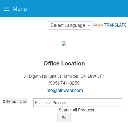
Menu
TRANSLATE
Office Location
84 Bigwin Rd (unit 3)
Hamilton, ON L8W-3R4
(905) 741-3259
info@alliwear.com
0
items - Cart
Search all Products
Go