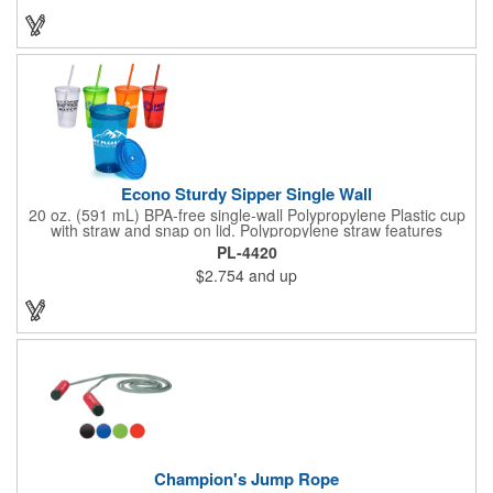
strap and metal bottle opener attached to cooler for easy
access. 32 can capacity. A great item to have for a tailgate or
day at the beach!
Econo Sturdy Sipper Single Wall
20 oz. (591 mL) BPA-free single-wall Polypropylene Plastic cup
with straw and snap on lid. Polypropylene straw features
molded gasket that prevents straw from falling out when top is
PL-4420
on. Top rack dishwasher safe only - we recommend hand
$2.754
and up
washing imprinted products. Made in the USA. Recyclable
under symbol #5.
Champion's Jump Rope