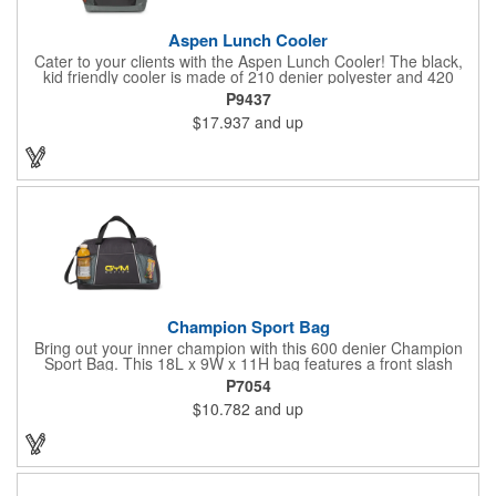
Aspen Lunch Cooler
Cater to your clients with the Aspen Lunch Cooler! The black,
kid friendly cooler is made of 210 denier polyester and 420
denier polyester ripstop. It has a padded mesh grab handle,
P9437
adjustable shoulder strap and a heat sealed interior that holds
$17.937
and up
up to 16 cans. It's phthalate free with PEVA and PU fabric
backing (PVC free). The main compartment with a zippered
closure, front slash pocket and side mesh water bottle pocket
hold the contents safely until they get where they're going.
Champion Sport Bag
Bring out your inner champion with this 600 denier Champion
Sport Bag. This 18L x 9W x 11H bag features a front slash
pocket, dual mesh water bottle pockets, large zippered main
P7054
compartment with zipper closure, adjustable should strap and
$10.782
and up
top grab handles. This Kid Friendly® product meets CPSIA
guidelines for use by children 12 years and younger and has
been tested for lead levels only. Customize for maximum brand
exposure.