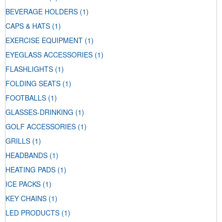
BEVERAGE HOLDERS
(1)
CAPS & HATS
(1)
EXERCISE EQUIPMENT
(1)
EYEGLASS ACCESSORIES
(1)
FLASHLIGHTS
(1)
FOLDING SEATS
(1)
FOOTBALLS
(1)
GLASSES-DRINKING
(1)
GOLF ACCESSORIES
(1)
GRILLS
(1)
HEADBANDS
(1)
HEATING PADS
(1)
ICE PACKS
(1)
KEY CHAINS
(1)
LED PRODUCTS
(1)