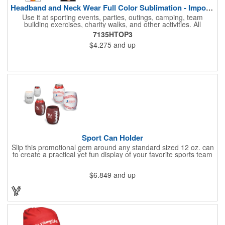
Headband and Neck Wear Full Color Sublimation - Import Air S
Use it at sporting events, parties, outings, camping, team
building exercises, charity walks, and other activities. All
purpose unisex accessory - neck scarf, head scarf, hair tie, face
7135HTOP3
mask, headband, sweatband, towel, blindfold, rally towel, golf
$4.275
and up
towel, campers, flag, wall art, etc. Perfect outdoor promotion for
runners, walkers, hikers, cyclists, and fitness enthusiasts.
Produced in our Overseas Factory. Price includes a full color, all
over, sublimation imprint with just one set up charge.
Sport Can Holder
Slip this promotional gem around any standard sized 12 oz. can
to create a practical yet fun display of your favorite sports team
that's great for advertising, fundraising and more. Each features
strong, flexible polyurethane materials with a textured grip and 4
$6.849
and up
1/2"H x 3"W measurements that accommodate any 12 oz. can.
Choose the sport ball type that suits your needs and add your
team name.