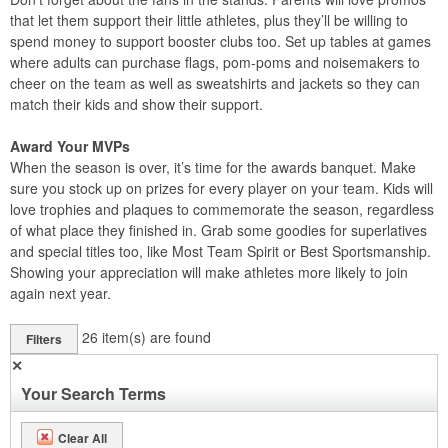
that let them support their little athletes, plus they’ll be willing to
spend money to support booster clubs too. Set up tables at games
where adults can purchase flags, pom-poms and noisemakers to
cheer on the team as well as sweatshirts and jackets so they can
match their kids and show their support.
Award Your MVPs
When the season is over, it’s time for the awards banquet. Make
sure you stock up on prizes for every player on your team. Kids will
love trophies and plaques to commemorate the season, regardless
of what place they finished in. Grab some goodies for superlatives
and special titles too, like Most Team Spirit or Best Sportsmanship.
Showing your appreciation will make athletes more likely to join
again next year.
26
item(s) are found
Filters
✕
Your Search Terms
Clear All