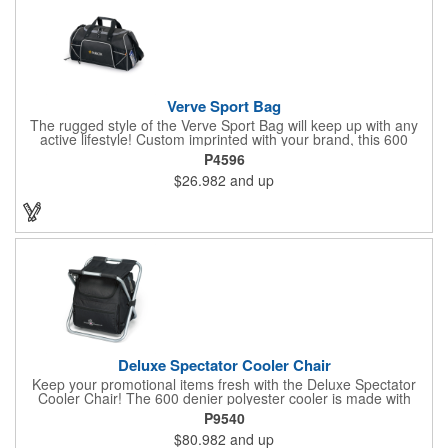
Verve Sport Bag
The rugged style of the Verve Sport Bag will keep up with any
active lifestyle! Custom imprinted with your brand, this 600
denier polyester bag features a side mesh pocket, front
P4596
zippered pocket, side zippered pocket, adjustable shoulder
$26.982
and up
strap, top grab handles and front mesh pockets for extra
storage. This Kid Friendly® product meets CPSIA guidelines for
use by children 12 years and younger. This product is also
tested for lead levels only.
Deluxe Spectator Cooler Chair
Keep your promotional items fresh with the Deluxe Spectator
Cooler Chair! The 600 denier polyester cooler is made with
PEVA lining and PU fabric backing (PVC free) with a durable
P9540
metal frame and padded seat. The heat sealed interior product
$80.982
and up
includes front zippered pocket with gusset, adjustable shoulder