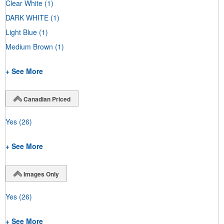
Clear White
(1)
DARK WHITE
(1)
Light Blue
(1)
Medium Brown
(1)
+ See More
Canadian Priced
Yes
(26)
+ See More
Images Only
Yes
(26)
+ See More