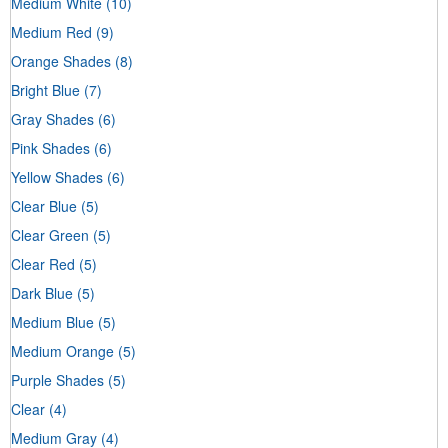
Medium White
(10)
Medium Red
(9)
Orange Shades
(8)
Bright Blue
(7)
Gray Shades
(6)
Pink Shades
(6)
Yellow Shades
(6)
Clear Blue
(5)
Clear Green
(5)
Clear Red
(5)
Dark Blue
(5)
Medium Blue
(5)
Medium Orange
(5)
Purple Shades
(5)
Clear
(4)
Medium Gray
(4)