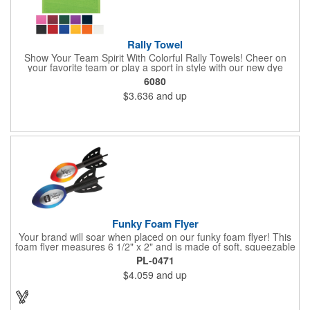
Rally Towel
Show Your Team Spirit With Colorful Rally Towels! Cheer on
your favorite team or play a sport in style with our new dye
sublimated rally towel!. Printed with our stunning full color dye
6080
sublimation process, these rally towels sure to impress at any
$3.636
and up
athletic or sporting event.Great promotional product for
giveaways, promotions, or just for fun!. 100% Cotton Terry
Cloth. Not Colorfast, Wash Separately In Cold Water.
Funky Foam Flyer
Your brand will soar when placed on our funky foam flyer! This
foam flyer measures 6 1/2" x 2" and is made of soft, squeezable
material. Available in your choice of bright color, customize the
PL-0471
large imprint area to create a giveaway recipients will love to get
$4.059
and up
their hands on. What an excellent choice for upcoming
tradeshows, fundraisers, outdoor events and more! The options
are endless. Great for fun and offers loads of promotional value!