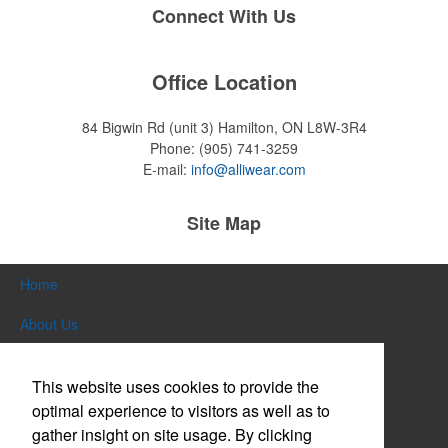
Connect With Us
Office Location
84 Bigwin Rd (unit 3)
Hamilton, ON L8W-3R4
Phone:
(905) 741-3259
E-mail:
info@alliwear.com
Site Map
Home
About Us
Products
This website uses cookies to provide the
Themes & Events
optimal experience to visitors as well as to
gather insight on site usage. By clicking
News & Videos