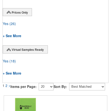
Prices Only
Yes
(26)
+ See More
Virtual Samples Ready
Yes
(18)
+ See More
1
2
>
Items per Page:
Sort By: