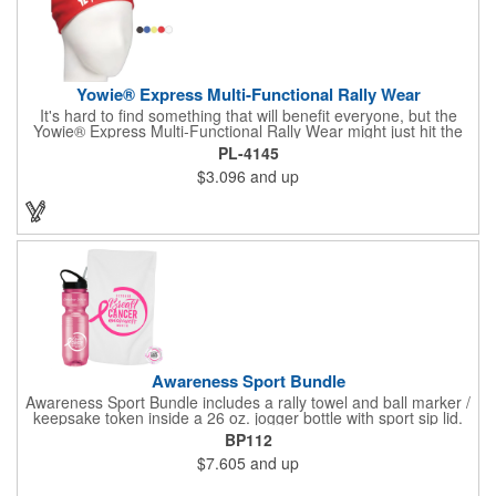
Yowie® Express Multi-Functional Rally Wear
It's hard to find something that will benefit everyone, but the
Yowie® Express Multi-Functional Rally Wear might just hit the
nail on the head! This promotional product keeps you warm in
PL-4145
the cold and cool in the heat. The polyester microfiber multi-
$3.096
and up
functional rally wear can be used as a bandana, wristband,
head wrap, scarf, face mask, skull cap, hair band, scrunchie,
rally towel and more. The possibilities are seemingly endless on
this customizable item. Leave it blank or silkscreen your
business logo on it to advertise no matter how your clients use
it. Versatility is the key! Note: Does not meet N95 mask
standards; no guarantee item will protect user from any illness.
Hand wash only.
Awareness Sport Bundle
Awareness Sport Bundle includes a rally towel and ball marker /
keepsake token inside a 26 oz. jogger bottle with sport sip lid.
BP112
$7.605
and up