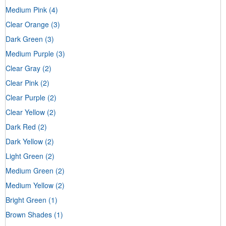
Medium Pink
(4)
Clear Orange
(3)
Dark Green
(3)
Medium Purple
(3)
Clear Gray
(2)
Clear Pink
(2)
Clear Purple
(2)
Clear Yellow
(2)
Dark Red
(2)
Dark Yellow
(2)
Light Green
(2)
Medium Green
(2)
Medium Yellow
(2)
Bright Green
(1)
Brown Shades
(1)