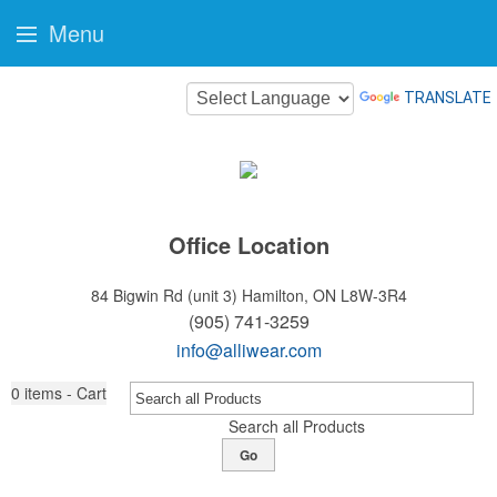
Menu
TRANSLATE
Office Location
84 Bigwin Rd (unit 3)
Hamilton, ON L8W-3R4
(905) 741-3259
info@alliwear.com
0
items - Cart
Search all Products
Go