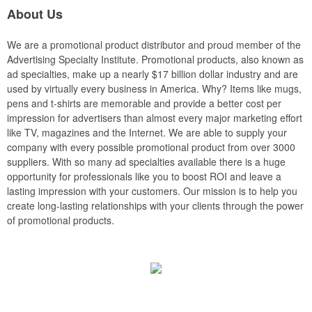
About Us
We are a promotional product distributor and proud member of the
Advertising Specialty Institute. Promotional products, also known as
ad specialties, make up a nearly $17 billion dollar industry and are
used by virtually every business in America. Why? Items like mugs,
pens and t-shirts are memorable and provide a better cost per
impression for advertisers than almost every major marketing effort
like TV, magazines and the Internet. We are able to supply your
company with every possible promotional product from over 3000
suppliers. With so many ad specialties available there is a huge
opportunity for professionals like you to boost ROI and leave a
lasting impression with your customers. Our mission is to help you
create long-lasting relationships with your clients through the power
of promotional products.