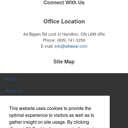
Connect With Us
Office Location
84 Bigwin Rd (unit 3)
Hamilton, ON L8W-3R4
Phone:
(905) 741-3259
E-mail:
info@alliwear.com
Site Map
Home
About Us
Products
This website uses cookies to provide the
Themes & Events
optimal experience to visitors as well as to
gather insight on site usage. By clicking
News & Videos