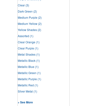
Clear
(3)
Dark Green
(2)
Medium Purple
(2)
Medium Yellow
(2)
Yellow Shades
(2)
Assorted
(1)
Clear Orange
(1)
Clear Purple
(1)
Metal Shades
(1)
Metallic Black
(1)
Metallic Blue
(1)
Metallic Green
(1)
Metallic Purple
(1)
Metallic Red
(1)
Silver Metal
(1)
+ See More