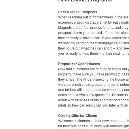
Reach Out to Prospects
When reaching out to homeowners in the area
economical promos that are flat for easy maili
Magnets are perfect promos for this, and they’
prospects have your contact information clo
they’re ready to take action. If your leads are a 
warmer, try sending them mortgage calculato
they figure out what they can afford – and see
you’re ready to help them find their next home
Prepare for Open Houses
Now that customers are coming to check out 
property, make sure you have promos to pas
they arrive. They’ll be inspecting the house a
want too much to carry, but promotional note
and folders will be appreciated when they ne
notes or jot down a few questions. Be sure to
adieu with business cards and branded goodi
mints so they can easily call you later with an 
Closing Gifts for Clients
Welcome customers to their new home and t
for their business all at once with branded gift