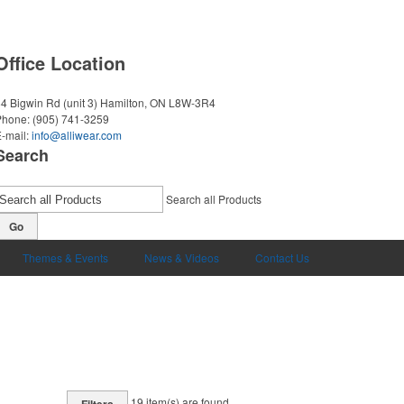
Office Location
4 Bigwin Rd (unit 3)
Hamilton, ON L8W-3R4
Phone:
(905) 741-3259
-mail:
info@alliwear.com
Search
Search all Products
Go
Themes & Events
News & Videos
Contact Us
19
item(s) are found