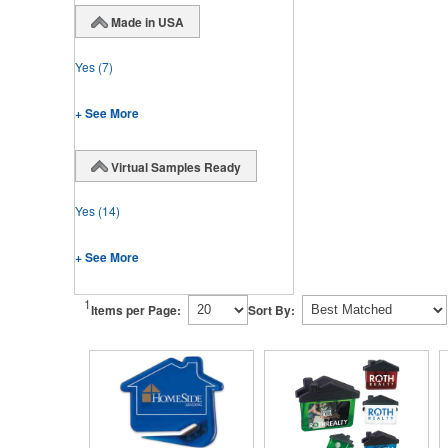
Made in USA
Yes
(7)
+ See More
Virtual Samples Ready
Yes
(14)
+ See More
1
Items per Page:
Sort By: