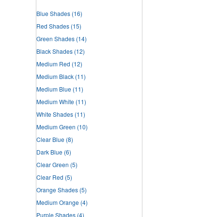
Blue Shades
(16)
Red Shades
(15)
Green Shades
(14)
Black Shades
(12)
Medium Red
(12)
Medium Black
(11)
Medium Blue
(11)
Medium White
(11)
White Shades
(11)
Medium Green
(10)
Clear Blue
(8)
Dark Blue
(6)
Clear Green
(5)
Clear Red
(5)
Orange Shades
(5)
Medium Orange
(4)
Purple Shades
(4)