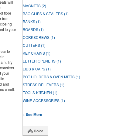
eats will
MAGNETS
(2)
d
d floor
BAG CLIPS & SEALERS
(1)
r front
BANKS
(1)
 closing
unt to your
BOARDS
(1)
CORKSCREWS
(1)
CUTTERS
(1)
year to
KEY CHAINS
(1)
ain.
LETTER OPENERS
(1)
ain. Try
 coasters
LIDS & CAPS
(1)
t your
POT HOLDERS & OVEN MITTS
(1)
tle
ed and
STRESS RELIEVERS
(1)
ou a call.
TOOLS-KITCHEN
(1)
WINE ACCESSORIES
(1)
+ See More
Color