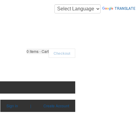
TRANSLATE
0
items - Cart
Checkout
Sign in
|
Create Account