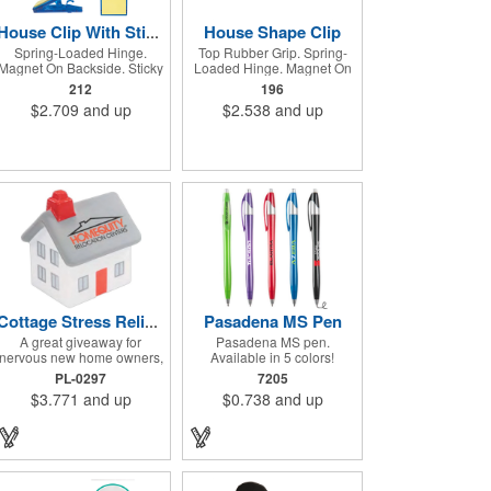
House Shape Clip
House Clip With Sticky Notes
Spring-Loaded Hinge.
Top Rubber Grip. Spring-
Magnet On Backside. Sticky
Loaded Hinge. Magnet On
Notes. Clip To Hold Pen Or
Backside. Large Imprint
212
196
Pencil.
Area.
$2.709
and up
$2.538
and up
Pasadena MS Pen
Cottage Stress Reliever
A great giveaway for
Pasadena MS pen.
nervous new home owners,
Available in 5 colors!
this cottage shaped stress
Hourglass shape
PL-0297
7205
reliever is white with red
retractable ballpoint pen.
$3.771
and up
$0.738
and up
and gray trim. Perfect for
Metallic barrel with silver
real estate agencies, trade
ferrule, plunger and accent.
shows, seminars, the office
Black medium point. High-
and promotional events.
quality Glide-Write ink.
Measuring 3" x 3 1/4" x 2
Dimensions: 7/16" Diameter
1/2", customize this
x 5 3/4" Long. Better ink,