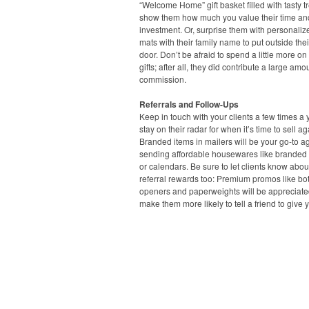
“Welcome Home” gift basket filled with tasty tr
show them how much you value their time an
investment. Or, surprise them with personalize
mats with their family name to put outside thei
door. Don’t be afraid to spend a little more on
gifts; after all, they did contribute a large amo
commission.
Referrals and Follow-Ups
Keep in touch with your clients a few times a 
stay on their radar for when it’s time to sell ag
Branded items in mailers will be your go-to ag
sending affordable housewares like branded
or calendars. Be sure to let clients know abou
referral rewards too: Premium promos like bot
openers and paperweights will be appreciat
make them more likely to tell a friend to give y