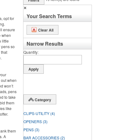
Filters
✕
Your Search Terms
, opt for
ng.
ll ensure
Clear All
se when
little
Narrow Results
r pens so
 that
Quantity
.
your
s out when
nd won’t
pads, pens
ed to take
Category
 bid them
es like
CLIPS-UTILITY
(4)
offer.
OPENERS
(3)
PENS
(3)
hank them
s. A
BAR ACCESSORIES
(2)