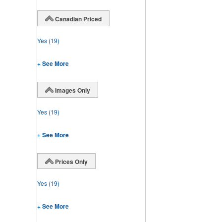
Canadian Priced
Yes
(19)
+ See More
Images Only
Yes
(19)
+ See More
Prices Only
Yes
(19)
+ See More