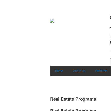
8
E
Home
About Us
Products
Real Estate Programs
Real Estate Programs