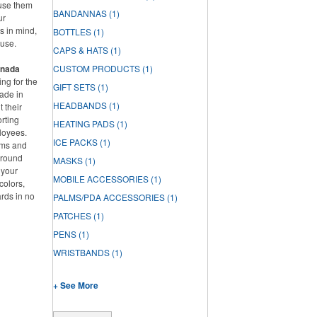
 use them
BANDANNAS
(1)
ur
s in mind,
BOTTLES
(1)
ause.
CAPS & HATS
(1)
anada
CUSTOM PRODUCTS
(1)
ng for the
GIFT SETS
(1)
ade in
HEADBANDS
(1)
 their
rting
HEATING PADS
(1)
loyees.
ICE PACKS
(1)
ems and
around
MASKS
(1)
 your
MOBILE ACCESSORIES
(1)
colors,
ards in no
PALMS/PDA ACCESSORIES
(1)
PATCHES
(1)
PENS
(1)
WRISTBANDS
(1)
+ See More