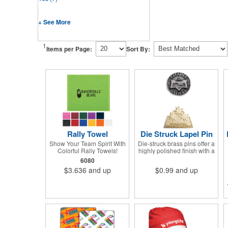
+ See More
1
Items per Page:
Sort By:
Rally Towel
Die Struck Lapel Pin
Show Your Team Spirit With
Die-struck brass pins offer a
Colorful Rally Towels!
highly polished finish with a
Cheer on your favorite team
sand-blasted relief to
6080
or play a sport in style with
enhance the contrast.
$3.636
and up
$0.99
and up
our new dye sublimated
rally towel!. Printed with our
stunning full color dye
sublimation process, these
rally towels sure to impress
at any athletic or sporting
event.Great promotional
product for giveaways,