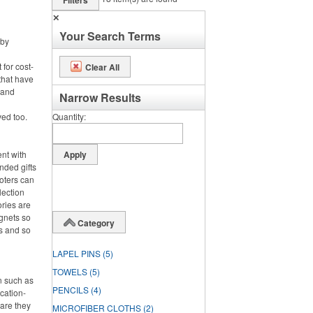
Filters
✕
Your Search Terms
 by
 for cost-
Clear All
that have
 and
Narrow Results
ved too.
Quantity
ent with
nded gifts
oters can
lection
ries are
gnets so
Category
s and so
LAPEL PINS
(5)
TOWELS
(5)
on such as
PENCILS
(4)
cation-
 are they
MICROFIBER CLOTHS
(2)