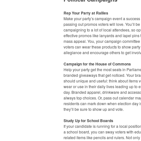
Rep Your Party at Rallies
Make your party’s campaign event a success
passing out promos voters will love. You’ll be
campaigning to a lot of local attendees, so opt
effective promos like lanyards and lapel pins 
mass appeal. You, your campaign committee
voters can wear these products to show party
allegiance and encourage others to get invol
Campaign for the House of Commons
Help your party get the most seats in Parliam
branded giveaways that get noticed. Your bra
should unique and useful: think about items v
wear or use in their daily lives leading up to e
day. Branded apparel, drinkware and accesso
always top choices. Or, pass out calendar ma
residents can mark down when election day i
they’ll be sure to show up and vote.
Study Up for School Boards
If your candidate is running for a local positi
a school board, you can sway voters with edu
related items like pencils and rulers. Not only