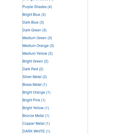
Purple Shades
(4)
Bright Blue
(3)
Dark Blue
(3)
Dark Green
(3)
Medium Green
(3)
Medium Orange
(3)
Medium Yellow
(3)
Bright Green
(2)
Dark Red
(2)
Silver Metal
(2)
Brass Metal
(1)
Bright Orange
(1)
Bright Pink
(1)
Bright Yellow
(1)
Bronze Metal
(1)
Copper Metal
(1)
DARK WHITE
(1)