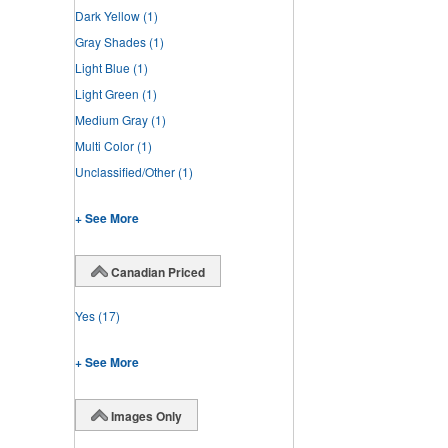
Dark Yellow
(1)
Gray Shades
(1)
Light Blue
(1)
Light Green
(1)
Medium Gray
(1)
Multi Color
(1)
Unclassified/Other
(1)
+ See More
Canadian Priced
Yes
(17)
+ See More
Images Only