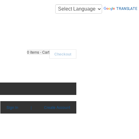
TRANSLATE
0
items - Cart
Checkout
Sign in
|
Create Account