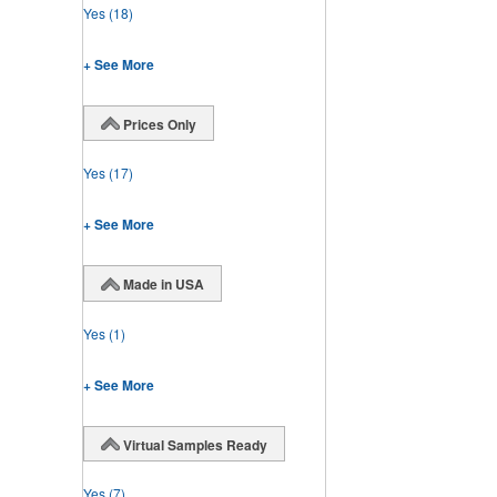
Yes
(18)
+ See More
Prices Only
Yes
(17)
+ See More
Made in USA
Yes
(1)
+ See More
Virtual Samples Ready
Yes
(7)