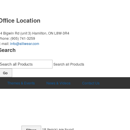
Office Location
4 Bigwin Rd (unit 3)
Hamilton, ON L8W-3R4
Phone:
(905) 741-3259
-mail:
info@alliwear.com
Search
Search all Products
Go
Themes & Events
News & Videos
Contact Us
18
item(s) are found