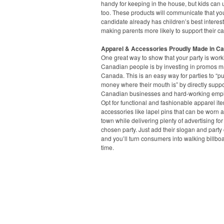
handy for keeping in the house, but kids can
too. These products will communicate that yo
candidate already has children’s best interest
making parents more likely to support their c
Apparel & Accessories Proudly Made in C
One great way to show that your party is worki
Canadian people is by investing in promos m
Canada. This is an easy way for parties to “put
money where their mouth is” by directly suppo
Canadian businesses and hard-working emp
Opt for functional and fashionable apparel it
accessories like lapel pins that can be worn 
town while delivering plenty of advertising for
chosen party. Just add their slogan and party 
and you’ll turn consumers into walking billbo
time.