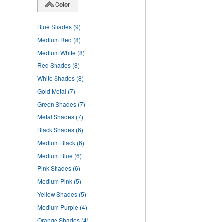
Color
Blue Shades
(9)
Medium Red
(8)
Medium White
(8)
Red Shades
(8)
White Shades
(8)
Gold Metal
(7)
Green Shades
(7)
Metal Shades
(7)
Black Shades
(6)
Medium Black
(6)
Medium Blue
(6)
Pink Shades
(6)
Medium Pink
(5)
Yellow Shades
(5)
Medium Purple
(4)
Orange Shades
(4)