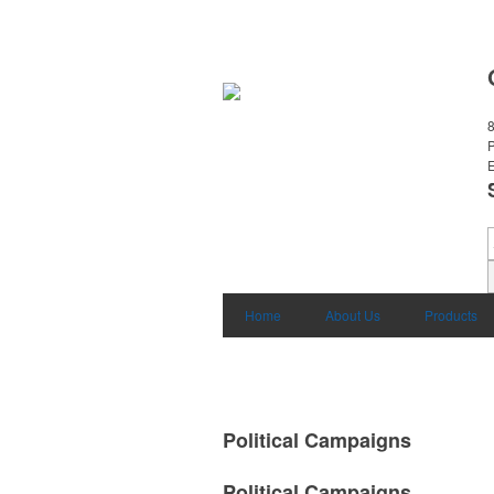
8
E
Home
About Us
Products
Political Campaigns
Political Campaigns