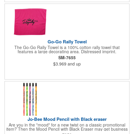
business logo on it to advertise no matter how your clients use
it. Versatility is the key! Note: Does not meet N95 mask
standards; no guarantee item will protect user from any illness.
Hand wash only.
Go-Go Rally Towel
The Go-Go Rally Towel is a 100% cotton rally towel that
features a large decorating area. Distressed imprint.
SM-7655
$3.969
and up
Jo-Bee Mood Pencil with Black eraser
Are you in the "mood" for a new twist on a classic promotional
item? Then the Mood Pencil with Black Eraser may get business
"heating" up! Proudly made in the USA, this round pencil