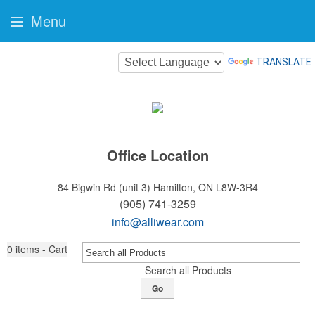
Menu
TRANSLATE
Office Location
84 Bigwin Rd (unit 3)
Hamilton, ON L8W-3R4
(905) 741-3259
info@alliwear.com
0
items - Cart
Search all Products
Go