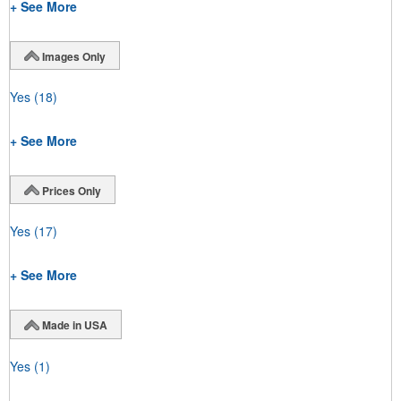
+ See More
Images Only
Yes
(18)
+ See More
Prices Only
Yes
(17)
+ See More
Made in USA
Yes
(1)