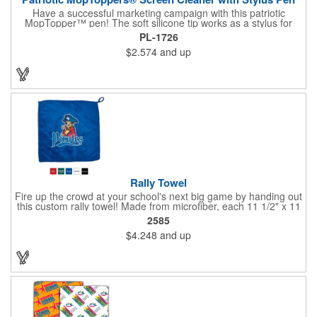
Have a successful marketing campaign with this patriotic
MopTopper™ pen! The soft silicone tip works as a stylus for
touchscreens and the microfiber hair cleans the screens of
PL-1726
smudges and fingerprints. This is an exclusive item that's great
$2.574
and up
for political campaigns or national holiday celebrations. Pad
print your logo on this for great exposure and excite your clients
with this great giveaway!
Rally Towel
Fire up the crowd at your school's next big game by handing out
this custom rally towel! Made from microfiber, each 11 1/2" x 11
1/2" towel has a finger loop on one corner that allows the user
2585
to effortlessly spin or wave it throughout the event. Ideal for
$4.248
and up
sporting events, school pep rallies, team tournaments and
university and high school bookstores. Offered in 5 solid colors;
Up to 4 assorted colors available. Order today and show your
support!