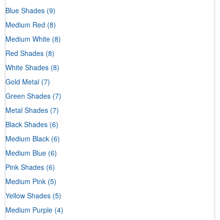
Blue Shades
(9)
Medium Red
(8)
Medium White
(8)
Red Shades
(8)
White Shades
(8)
Gold Metal
(7)
Green Shades
(7)
Metal Shades
(7)
Black Shades
(6)
Medium Black
(6)
Medium Blue
(6)
Pink Shades
(6)
Medium Pink
(5)
Yellow Shades
(5)
Medium Purple
(4)