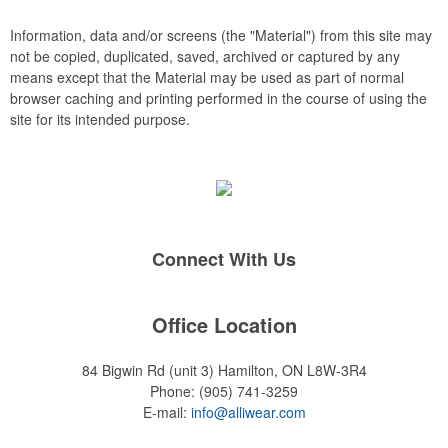
rings, and other design elements can be introduced to the
embroidery, such as watermarks, background stitch patterns
Information, data and/or screens (the "Material") from this site may
and 3D puff embroidery.
not be copied, duplicated, saved, archived or captured by any
means except that the Material may be used as part of normal
browser caching and printing performed in the course of using the
site for its intended purpose.
Connect With Us
Office Location
84 Bigwin Rd (unit 3)
Hamilton, ON L8W-3R4
Phone:
(905) 741-3259
E-mail:
info@alliwear.com