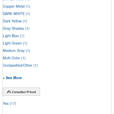
Copper Metal
(1)
DARK WHITE
(1)
Dark Yellow
(1)
Gray Shades
(1)
Light Blue
(1)
Light Green
(1)
Medium Gray
(1)
Multi Color
(1)
Unclassified/Other
(1)
+ See More
Canadian Priced
Yes
(17)