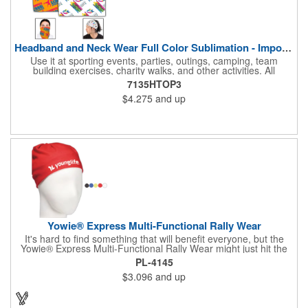
Headband and Neck Wear Full Color Sublimation - Import Air S
Use it at sporting events, parties, outings, camping, team
building exercises, charity walks, and other activities. All
purpose unisex accessory - neck scarf, head scarf, hair tie, face
7135HTOP3
mask, headband, sweatband, towel, blindfold, rally towel, golf
$4.275
and up
towel, campers, flag, wall art, etc. Perfect outdoor promotion for
runners, walkers, hikers, cyclists, and fitness enthusiasts.
Produced in our Overseas Factory. Price includes a full color, all
over, sublimation imprint with just one set up charge.
Yowie® Express Multi-Functional Rally Wear
It's hard to find something that will benefit everyone, but the
Yowie® Express Multi-Functional Rally Wear might just hit the
nail on the head! This promotional product keeps you warm in
PL-4145
the cold and cool in the heat. The polyester microfiber multi-
$3.096
and up
functional rally wear can be used as a bandana, wristband,
head wrap, scarf, face mask, skull cap, hair band, scrunchie,
rally towel and more. The possibilities are seemingly endless on
this customizable item. Leave it blank or silkscreen your