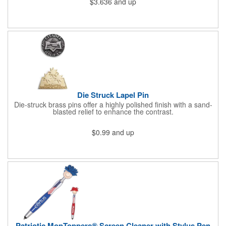
$3.636
and up
athletic or sporting event.Great promotional product for
giveaways, promotions, or just for fun!. 100% Cotton Terry
Cloth. Not Colorfast, Wash Separately In Cold Water.
Die Struck Lapel Pin
Die-struck brass pins offer a highly polished finish with a sand-
blasted relief to enhance the contrast.
$0.99
and up
Patriotic MopToppers® Screen Cleaner with Stylus Pen