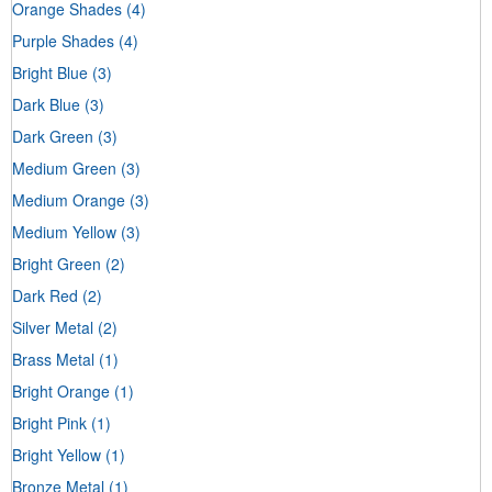
Orange Shades
(4)
Purple Shades
(4)
Bright Blue
(3)
Dark Blue
(3)
Dark Green
(3)
Medium Green
(3)
Medium Orange
(3)
Medium Yellow
(3)
Bright Green
(2)
Dark Red
(2)
Silver Metal
(2)
Brass Metal
(1)
Bright Orange
(1)
Bright Pink
(1)
Bright Yellow
(1)
Bronze Metal
(1)