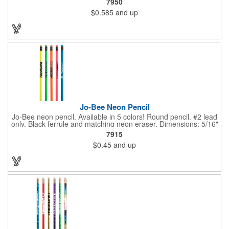
7950
changes color simply from the heat of your hand. Heat sensitive
$0.585
and up
it's more effective at room temperature. This writing implement
contains number 2 lead only but is available in 5 vibrant color
combinations. Great for schools, banks, libraries and much
more!
Jo-Bee Neon Pencil
Jo-Bee neon pencil. Available in 5 colors! Round pencil. #2 lead
only. Black ferrule and matching neon eraser. Dimensions: 5/16"
Diameter x 7 1/2" L. Black ink recommended for best imprint
7915
visibility. Set up is FREE for first color.
$0.45
and up