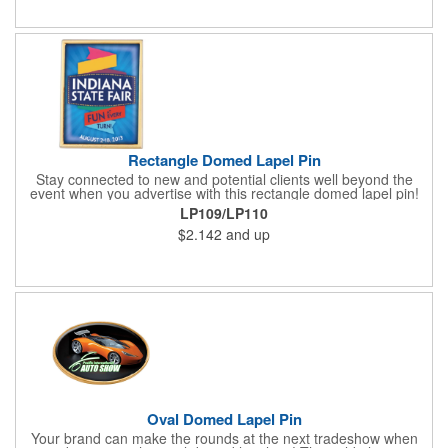
about your brand. Keep a healthy interest in your services going
all year long!
Rectangle Domed Lapel Pin
Stay connected to new and potential clients well beyond the
event when you advertise with this rectangle domed lapel pin!
Available in two sizes, the gold aluminum pin makes a great
LP109/LP110
tradeshow or recognition gift. It comes with a gold military clasp
$2.142
and up
and a domed four color process imprint. This is a great
advertising tool for almost any industry. Really make your
message stand out from all the others with a wearable
marketing tool that everyone is sure to love!
Oval Domed Lapel Pin
Your brand can make the rounds at the next tradeshow when