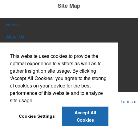
Site Map
Home
About Us
Products
This website uses cookies to provide the
Themes & Events
optimal experience to visitors as well as to
gather insight on site usage. By clicking
News & Videos
“Accept All Cookies” you agree to the storing
of cookies on your device for the best
Contact Us
performance of this website and to analyze
site usage.
Powered by ASI.
Privacy Policy and Notice of Collection
Terms of
Service
Accept All
Cookies Settings
Cookies