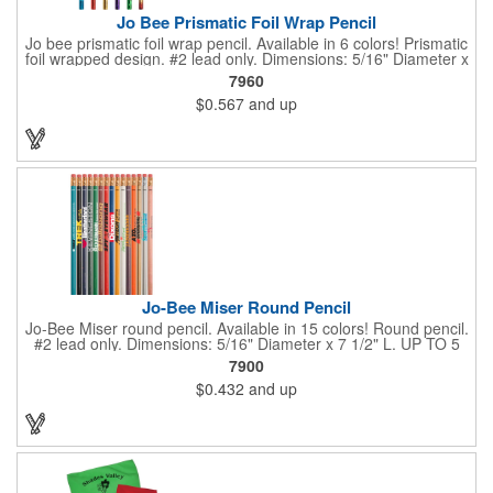
Jo Bee Prismatic Foil Wrap Pencil
Jo bee prismatic foil wrap pencil. Available in 6 colors! Prismatic
foil wrapped design. #2 lead only. Dimensions: 5/16" Diameter x
7 1/2" L. Black ink recommended for best imprint visibility on
7960
gold barrels. White ink recommended for best imprint visibility
$0.567
and up
on remaining colors. Set up is FREE for first color.
Jo-Bee Miser Round Pencil
Jo-Bee Miser round pencil. Available in 15 colors! Round pencil.
#2 lead only. Dimensions: 5/16" Diameter x 7 1/2" L. UP TO 5
ASSORTED COLORS AVAILABLE WITH SAME IMPRINT
7900
COLOR AT NO ADDITIONAL CHARGE. 250 minimum per color.
$0.432
and up
Set up is FREE for first color.