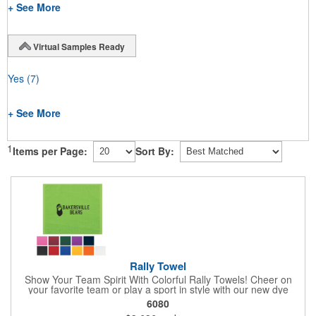
+ See More
Virtual Samples Ready
Yes
(7)
+ See More
1
Items per Page:
Sort By:
Rally Towel
Show Your Team Spirit With Colorful Rally Towels! Cheer on
your favorite team or play a sport in style with our new dye
sublimated rally towel!. Printed with our stunning full color dye
6080
sublimation process, these rally towels sure to impress at any