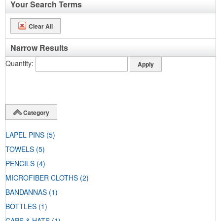
Your Search Terms
Clear All
Narrow Results
Quantity
Category
LAPEL PINS
(5)
TOWELS
(5)
PENCILS
(4)
MICROFIBER CLOTHS
(2)
BANDANNAS
(1)
BOTTLES
(1)
CAPS & HATS
(1)