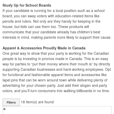
Study Up for School Boards
If your candidate is running for a local position such as a school
board, you can sway voters with education-related items like
pencils and rulers. Not only are they handy for keeping in the
house, but kids can use them too. These products will
communicate that your candidate already has children’s best
interests in mind, making parents more likely to support their cause.
Apparel & Accessories Proudly Made in Canada
One great way to show that your party is working for the Canadian
people is by investing in promos made in Canada. This is an easy
way for parties to “put their money where their mouth is” by directly
supporting Canadian businesses and hard-working employees. Opt
for functional and fashionable apparel items and accessories like
lapel pins that can be worn around town while delivering plenty of
advertising for your chosen party. Just add their slogan and party
colors, and you’ll turn consumers into walking billboards in no time.
18
item(s) are found
Filters
✕