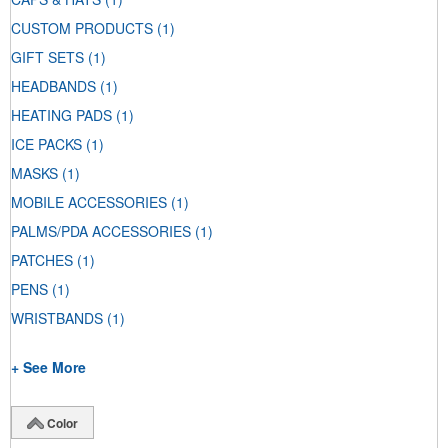
CUSTOM PRODUCTS
(1)
GIFT SETS
(1)
HEADBANDS
(1)
HEATING PADS
(1)
ICE PACKS
(1)
MASKS
(1)
MOBILE ACCESSORIES
(1)
PALMS/PDA ACCESSORIES
(1)
PATCHES
(1)
PENS
(1)
WRISTBANDS
(1)
+ See More
Color