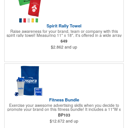
Spirit Rally Towel
Raise awareness for your brand, team or company with this
spirit rally towel! Measuring 11" x 18", it's offered in a wide array
of colors and is made of 100% polyester microfiber. It can be
649
customized with your name or logo before handing it out to fans
$2.862
and up
in the stands, booster club members, cherished supporters or
anyone else you want rooting for your team. Due to the surface
and nature of the towel fabric, detailed imprints cannot be
achieved, and the imprint will have more of a "distressed"
appearance. Wipe up your competition with a great marketing
tool!
Fitness Bundle
Exercise your awesome advertising skills when you decide to
promote your brand on this fitness bundle! It includes a 11"W x
18"H spirit rally towel and 4 1/2"W x 4 1/2"H gel pack inside of a
BP103
24 oz. shaker bottle. Add your name, logo and marketing
$12.672
and up
message before handing it out at gym grand openings, exercise
exhibitions and health and wellness expos to spread the word