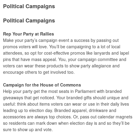
Political Campaigns
Political Campaigns
Rep Your Party at Rallies
Make your party’s campaign event a success by passing out
promos voters will love. You’ll be campaigning to a lot of local
attendees, so opt for cost-effective promos like lanyards and lapel
pins that have mass appeal. You, your campaign committee and
voters can wear these products to show party allegiance and
encourage others to get involved too.
Campaign for the House of Commons
Help your party get the most seats in Parliament with branded
giveaways that get noticed. Your branded gifts should unique and
useful: think about items voters can wear or use in their daily lives
leading up to election day. Branded apparel, drinkware and
accessories are always top choices. Or, pass out calendar magnets
so residents can mark down when election day is and so they’ll be
sure to show up and vote.