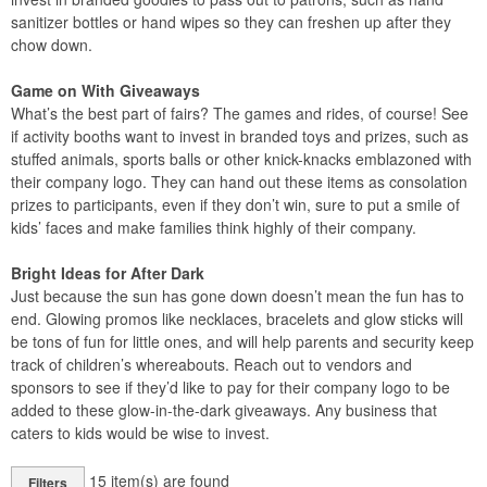
sanitizer bottles or hand wipes so they can freshen up after they
chow down.
Game on With Giveaways
What’s the best part of fairs? The games and rides, of course! See
if activity booths want to invest in branded toys and prizes, such as
stuffed animals, sports balls or other knick-knacks emblazoned with
their company logo. They can hand out these items as consolation
prizes to participants, even if they don’t win, sure to put a smile of
kids’ faces and make families think highly of their company.
Bright Ideas for After Dark
Just because the sun has gone down doesn’t mean the fun has to
end. Glowing promos like necklaces, bracelets and glow sticks will
be tons of fun for little ones, and will help parents and security keep
track of children’s whereabouts. Reach out to vendors and
sponsors to see if they’d like to pay for their company logo to be
added to these glow-in-the-dark giveaways. Any business that
caters to kids would be wise to invest.
15
item(s) are found
Filters