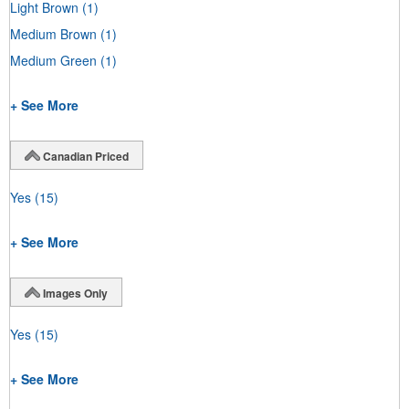
Light Brown
(1)
Medium Brown
(1)
Medium Green
(1)
+ See More
Canadian Priced
Yes
(15)
+ See More
Images Only
Yes
(15)
+ See More