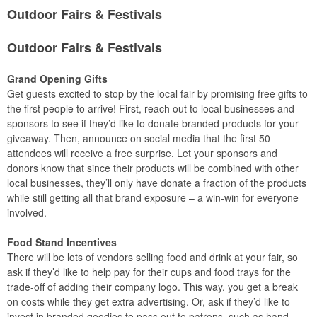
Outdoor Fairs & Festivals
Outdoor Fairs & Festivals
Grand Opening Gifts
Get guests excited to stop by the local fair by promising free gifts to
the first people to arrive! First, reach out to local businesses and
sponsors to see if they’d like to donate branded products for your
giveaway. Then, announce on social media that the first 50
attendees will receive a free surprise. Let your sponsors and
donors know that since their products will be combined with other
local businesses, they’ll only have donate a fraction of the products
while still getting all that brand exposure – a win-win for everyone
involved.
Food Stand Incentives
There will be lots of vendors selling food and drink at your fair, so
ask if they’d like to help pay for their cups and food trays for the
trade-off of adding their company logo. This way, you get a break
on costs while they get extra advertising. Or, ask if they’d like to
invest in branded goodies to pass out to patrons, such as hand