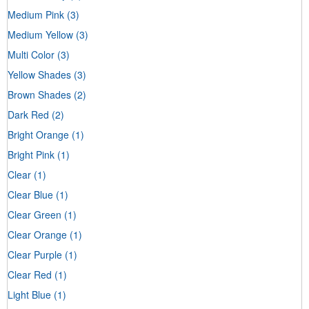
Medium Pink
(3)
Medium Yellow
(3)
Multi Color
(3)
Yellow Shades
(3)
Brown Shades
(2)
Dark Red
(2)
Bright Orange
(1)
Bright Pink
(1)
Clear
(1)
Clear Blue
(1)
Clear Green
(1)
Clear Orange
(1)
Clear Purple
(1)
Clear Red
(1)
Light Blue
(1)