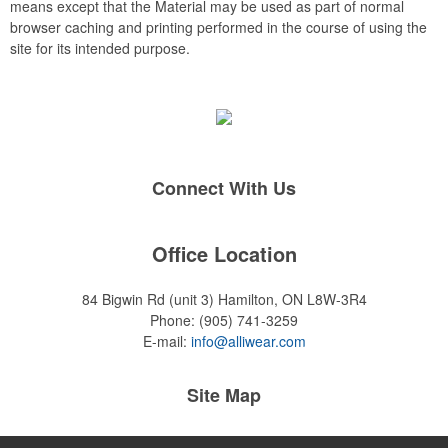
means except that the Material may be used as part of normal
browser caching and printing performed in the course of using the
site for its intended purpose.
Connect With Us
Office Location
84 Bigwin Rd (unit 3)
Hamilton, ON L8W-3R4
Phone:
(905) 741-3259
E-mail:
info@alliwear.com
Site Map