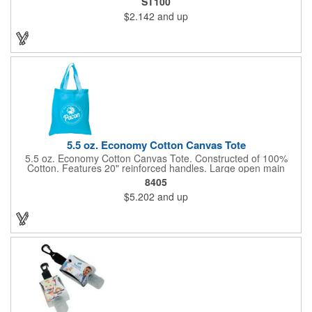
ST100
and one rainbow color, for a variety that your customers will
$2.142
and up
love. As it travels down, your company logo will be seen on the
side thanks to our screen printing method. Give this out to kids
at a fair or festival to get smiles and more business!
5.5 oz. Economy Cotton Canvas Tote
5.5 oz. Economy Cotton Canvas Tote. Constructed of 100%
Cotton. Features 20" reinforced handles. Large open main
compartment perfect for tradeshows, open house visitors,
8405
shopping excursions, etc.
$5.202
and up