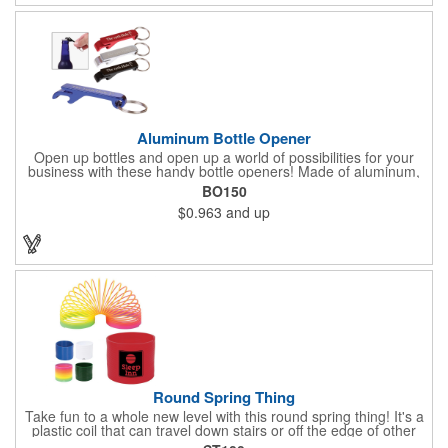
tool!
Aluminum Bottle Opener
Open up bottles and open up a world of possibilities for your
business with these handy bottle openers! Made of aluminum,
each opener is designed for opening bottles and flip top cans,
BO150
and comes in an assortment of colors. It also features a metal
$0.963
and up
split ring. Add a laser engraved logo, company name or
message in silver to make an impressive giveaway for
conferences, conventions, beverage distributors and more!
Round Spring Thing
Take fun to a whole new level with this round spring thing! It's a
plastic coil that can travel down stairs or off the edge of other
surfaces, providing you hours of fun. It comes in six solid colors