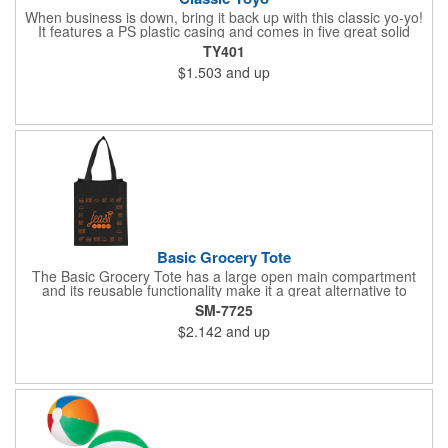
When business is down, bring it back up with this classic yo-yo!
It features a PS plastic casing and comes in five great solid
colors: red, white, blue, green, and yellow. It has approximately
TY401
3 1/2 to 4 feet of string as well. This is a great toy for kids and
$1.503
and up
adults - especially if they know all the tricks! Pad print this with
your company name or logo and you'll have a way of always
staying in the minds of recipients. Make this a party favor or
giveaway at a fair to put smiles on your customers' faces!
Basic Grocery Tote
The Basic Grocery Tote has a large open main compartment
and its reusable functionality make it a great alternative to
plastic bags. This item does not include a bottom board. 8.5"
SM-7725
handle drop. Polypropylene is recyclable with #5 plastics please
$2.142
and up
check with your local municipalities for specific rules and
regulations.