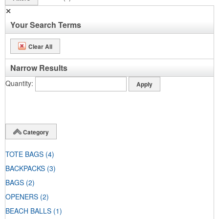
✕
Your Search Terms
Clear All
Narrow Results
Quantity
Category
TOTE BAGS
(4)
BACKPACKS
(3)
BAGS
(2)
OPENERS
(2)
BEACH BALLS
(1)