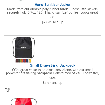
Hand Sanitizer Jacket
Made from our durable poly rubber fabric. These little jackets
securely hold 0.7oz / 20ml hand sanitizer bottles. Looks great
with vibrant full graphic dye sublimation printing. Hand sanitizer
3505
not included.
$2.061
and up
Small Drawstring Backpack
Offer great value to potential new clients with our small
polyester drawstring backpack! Constructed of 210D polyester,
this drawstring bag comes in a wide selection of colors to match
8150
your school, team or corporate colors. Features reinforced
$2.97
and up
triangle corners with metal grommets. Makes a great
promotional gift for students, athletes and employees alike! Add
a touch of customization with a silkscreen imprint.