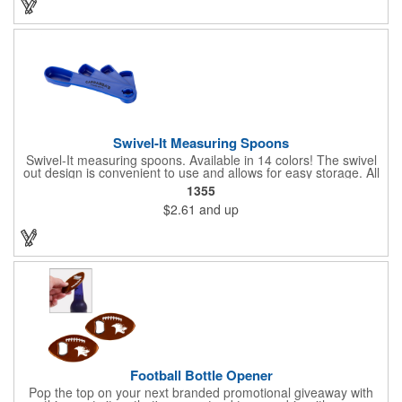
to 22 lbs.
Swivel-It Measuring Spoons
Swivel-It measuring spoons. Available in 14 colors! The swivel
out design is convenient to use and allows for easy storage. All
spoons are sized to fit in standard spice jars. The four piece
1355
spoon set is available in 1/4, 1/2, 1 teaspoon and 1 tablespoon
$2.61
and up
sizes. Ideal for cooking classes, food festivals and state fairs.
Top rack dishwasher safe. Dimensions: 1 1/8" H x 6 3/4" W x
3/4" D. Made in the USA. Up to 4 assorted colors available at no
additional charge.
Football Bottle Opener
Pop the top on your next branded promotional giveaway with