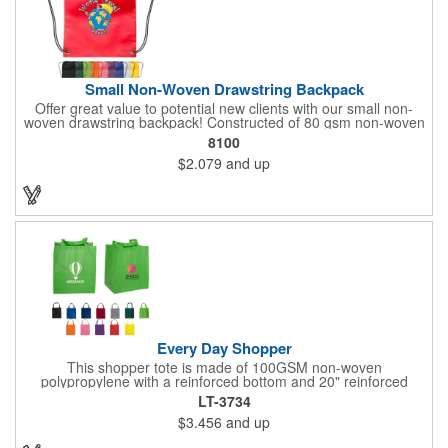
Small Non-Woven Drawstring Backpack
Offer great value to potential new clients with our small non-
woven drawstring backpack! Constructed of 80 gsm non-woven
polypropylene, this drawstring bag comes in a wide selection of
8100
colors to match your school, team or corporation. It features
$2.079
and up
reinforced triangle corners with metal grommets and makes a
great promotional gift for students, athletes and employees
alike! Add a touch of customization with a silkscreen imprint or a
logo or brand. Up to 3 assorted colors available at no additional
charge.
Every Day Shopper
This shopper tote is made of 100GSM non-woven
polypropylene with a reinforced bottom and 20" reinforced
handles. This 13" x 15" x 10" bag is designed to be used in
LT-3734
place of plastic shopping bags. Reusable, hand washable and
$3.456
and up
100% recyclable, it has 10" side / bottom gussets with a
matching covered cardboard bottom insert. Weight tolerance up