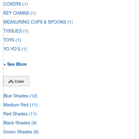
COVERS
(1)
KEY CHAINS
(1)
MEASURING CUPS & SPOONS
(1)
TISSUES
(1)
TOYS
(1)
YO-YO'S
(1)
+ See More
Color
Blue Shades
(12)
Medium Red
(11)
Red Shades
(11)
Black Shades
(9)
Green Shades
(9)