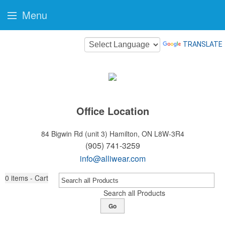
Menu
TRANSLATE
Office Location
84 Bigwin Rd (unit 3)
Hamilton, ON L8W-3R4
(905) 741-3259
info@alliwear.com
0
items - Cart
Search all Products
Go