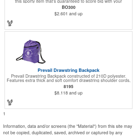
this sporty item that's guaranteed to score big with your
customers and supporters. This 0.17" x 2.33" x 4.33" opener is
BO300
made of durable ABS plastic with a football shape, realistic
$2.601
and up
lacing and an open top to get he better of crown and smooth
style bottlecaps and flip-top cans. Brown only. Add your school,
sports team, organizational or company logo or message
through our signature imprint process to customize.
Prevail Drawstring Backpack
Prevail Drawstring Backpack constructed of 210D polyester.
Features extra thick and soft comfort drawstring shoulder cords,
large front zippered pocket, earbud port (earbuds not included),
8195
reinforced corners with metal grommets, and optional plastic
$8.118
and up
adjuster clip for better fitting backpack.
1
Information, data and/or screens (the "Material") from this site may
not be copied, duplicated, saved, archived or captured by any