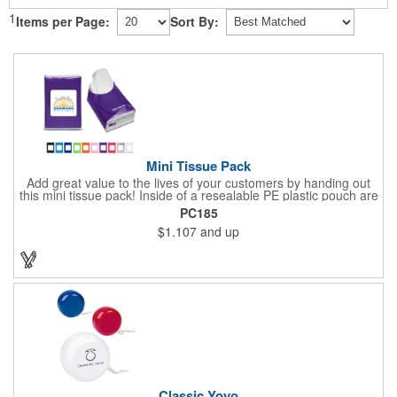
1
Items per Page:
Sort By:
Mini Tissue Pack
Add great value to the lives of your customers by handing out
this mini tissue pack! Inside of a resealable PE plastic pouch are
ten 3-ply tissues measuring approximately 7 7/8" x 8" each. This
PC185
is non-refillable, but perfect to keep nearby in your pocket or car
$1.107
and up
to always have a way to stay clean. All labels are white and
customizable with our 4 color process. Put your brand under the
noses of your customers with this great product!
Classic Yoyo