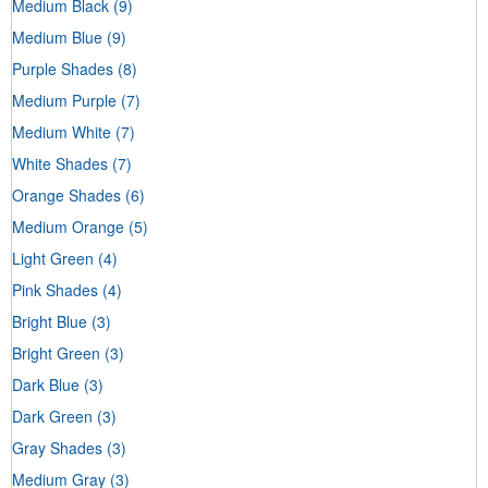
Medium Black
(9)
Medium Blue
(9)
Purple Shades
(8)
Medium Purple
(7)
Medium White
(7)
White Shades
(7)
Orange Shades
(6)
Medium Orange
(5)
Light Green
(4)
Pink Shades
(4)
Bright Blue
(3)
Bright Green
(3)
Dark Blue
(3)
Dark Green
(3)
Gray Shades
(3)
Medium Gray
(3)