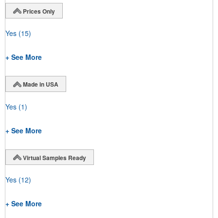
Prices Only
Yes
(15)
+ See More
Made in USA
Yes
(1)
+ See More
Virtual Samples Ready
Yes
(12)
+ See More