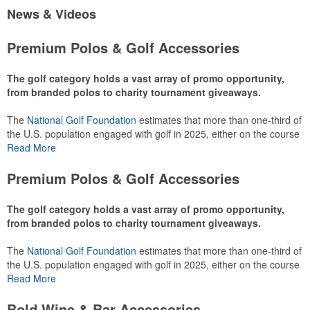
News & Videos
Premium Polos & Golf Accessories
The golf category holds a vast array of promo opportunity,
from branded polos to charity tournament giveaways.
The
National Golf Foundation
estimates that more than one-third of
the U.S. population engaged with golf in 2025, either on the course
or following the sport online. In addition to classic golf – and office –
Read More
attire like polos, promotional items like tee sets or sport towels
make for thoughtful add-ons for tournament participants,
Premium Polos & Golf Accessories
recreational players and corporate groups alike.
The golf category holds a vast array of promo opportunity,
from branded polos to charity tournament giveaways.
The
National Golf Foundation
estimates that more than one-third of
the U.S. population engaged with golf in 2025, either on the course
or following the sport online. In addition to classic golf – and office –
Read More
attire like polos, promotional items like tee sets or sport towels
make for thoughtful add-ons for tournament participants,
Bold Wine & Bar Accessories