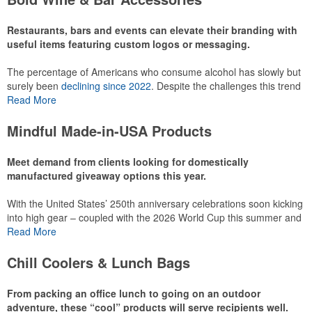
recreational players and corporate groups alike.
Restaurants, bars and events can elevate their branding with
useful items featuring custom logos or messaging.
The percentage of Americans who consume alcohol has slowly but
surely been
declining since 2022
. Despite the challenges this trend
has caused for the adjacent sectors, there’s still an opportunity for
Read More
restaurants or breweries to make a difference in their markets by
using promo, like branded wine and bar accessories – whether it’s
Mindful Made-in-USA Products
leaning into hosted events and giveaways or promoting their
mocktail/non-alcoholic beverage offerings.
Meet demand from clients looking for domestically
manufactured giveaway options this year.
With the United States’ 250th anniversary celebrations soon kicking
This Nike micropiqué polo combines comfort and style with Dri-FIT
into high gear – coupled with the 2026 World Cup this summer and
moisture management and a lightweight 100% polyester material.
preparations for the 2028 Olympics in Los Angeles ramping up –
Read More
Ideal for corporate uniforms, with tall sizes available in select
there is significant attention on the branded Made-in-USA product
colors.
category this year. Ranging from stationery to drinkware, there are
Chill Coolers & Lunch Bags
plenty of options available for giveaways at celebrations, tailgates,
community events and more.
From packing an office lunch to going on an outdoor
adventure, these “cool” products will serve recipients well.