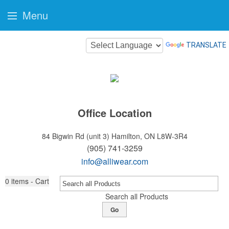
Menu
TRANSLATE
Office Location
84 Bigwin Rd (unit 3)
Hamilton, ON L8W-3R4
(905) 741-3259
info@alliwear.com
0
items - Cart
Search all Products
Go