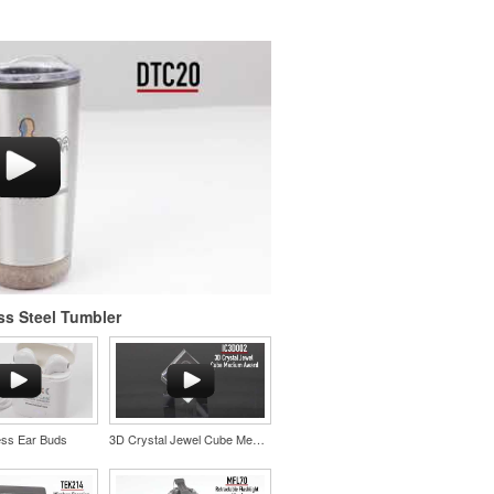
ss Steel Tumbler
ess Ear Buds
3D Crystal Jewel Cube Medium Award