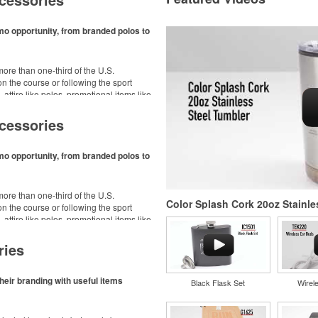
mo opportunity, from branded polos to
ore than one-third of the U.S.
n the course or following the sport
– attire like polos, promotional items like
dd-ons for tournament participants,
ke.
cessories
mo opportunity, from branded polos to
ore than one-third of the U.S.
Color Splash Cork 20oz Stainle
n the course or following the sport
– attire like polos, promotional items like
dd-ons for tournament participants,
ke.
ries
heir branding with useful items
Black Flask Set
Wirel