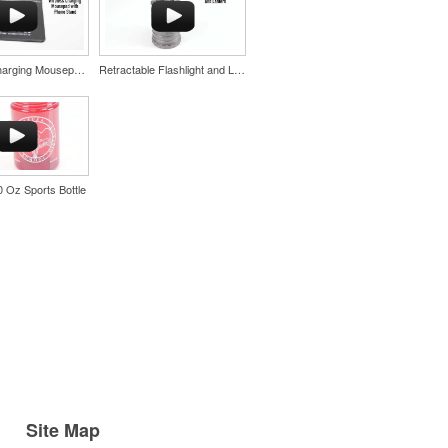
Wireless Charging Mousepad with Phone Stand
Retractable Flashlight and Lantern
20 Oz Sports Bottle
Site Map