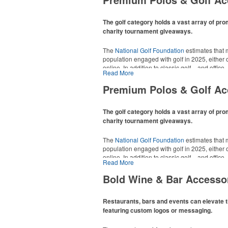
The golf category holds a vast array of pro
charity tournament giveaways.
The
National Golf Foundation
estimates that m
population engaged with golf in 2025, either o
online. In addition to classic golf – and office 
Read More
tee sets or sport towels make for thoughtful a
recreational players and corporate groups ali
Premium Polos & Golf Ac
The golf category holds a vast array of pro
charity tournament giveaways.
The
National Golf Foundation
estimates that m
population engaged with golf in 2025, either o
online. In addition to classic golf – and office 
Read More
tee sets or sport towels make for thoughtful a
recreational players and corporate groups ali
Bold Wine & Bar Accesso
Restaurants, bars and events can elevate t
featuring custom logos or messaging.