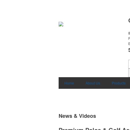
8
E
Home
About Us
Products
News & Videos
Premium Polos & Golf Ac