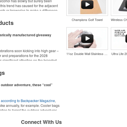
cohol has slowly but surely been
 this trend has caused for the adjacent
urants or breweries to make a difference
d wine and bar accessories – whether
Champions Golf Towel
 or promoting their mocktail/non-
ducts
estically manufactured giveaway
ebrations soon kicking into high gear –
11oz Double Wall Stainless Coffee Cup
Ultra Lite 
 and preparations for the 2028
 significant attention on the branded
nd style with Dri-FIT moisture
ing from stationery to drinkware, there
material. Ideal for corporate
at celebrations, tailgates, community
gs
ors.
n outdoor adventure, these “cool”
,
according to Backpacker Magazine
,
hike annually, for example. Cooler bags
ption to target the outdoor adventurer –
nd style with Dri-FIT moisture
ions for office workers, healthcare staff
material. Ideal for corporate
Connect With Us
ors.