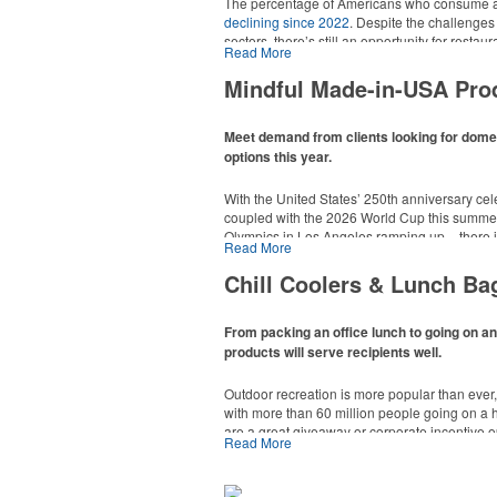
The percentage of Americans who consume al
declining since 2022
. Despite the challenges
sectors, there’s still an opportunity for resta
Read More
in their markets by using promo, like brande
it’s leaning into hosted events and giveaways
Mindful Made-in-USA Pro
alcoholic beverage offerings.
Meet demand from clients looking for dom
options this year.
With the United States’ 250th anniversary cel
coupled with the 2026 World Cup this summer
Olympics in Los Angeles ramping up – there is
Read More
This Nike micropiqué polo combines comfort a
Made-in-USA product category this year. Rang
management and a lightweight 100% polyester 
are plenty of options available for giveaways 
Chill Coolers & Lunch Ba
uniforms, with tall sizes available in select col
events and more.
From packing an office lunch to going on a
products will serve recipients well.
Outdoor recreation is more popular than ever
with more than 60 million people going on a 
are a great giveaway or corporate incentive o
Read More
This Nike micropiqué polo combines comfort a
but the category also has a wide variety of opt
management and a lightweight 100% polyester 
and more to use in their day-to-day.
uniforms, with tall sizes available in select col