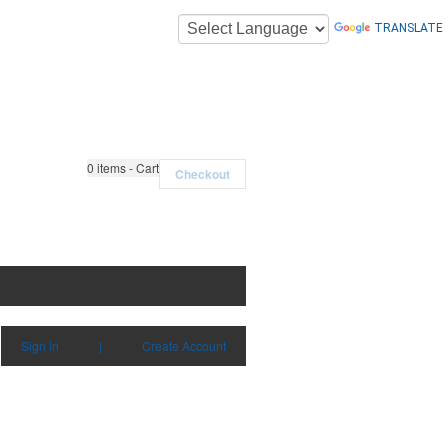
TRANSLATE
0
items - Cart
Checkout
Sign in
|
Create Account