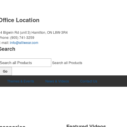
Office Location
4 Bigwin Rd (unit 3)
Hamilton, ON L8W-3R4
Phone:
(905) 741-3259
-mail:
info@alliwear.com
Search
Search all Products
Go
Themes & Events
News & Videos
Contact Us
cessories
Featured Videos