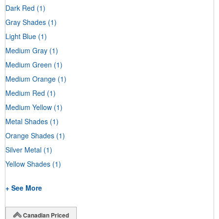
Dark Red
(1)
Gray Shades
(1)
Light Blue
(1)
Medium Gray
(1)
Medium Green
(1)
Medium Orange
(1)
Medium Red
(1)
Medium Yellow
(1)
Metal Shades
(1)
Orange Shades
(1)
Silver Metal
(1)
Yellow Shades
(1)
+ See More
Canadian Priced