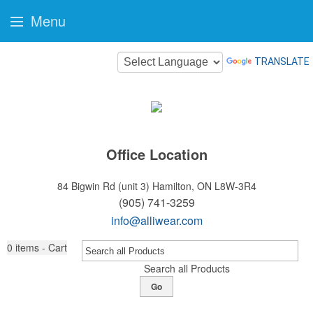
Menu
TRANSLATE
Office Location
84 Bigwin Rd (unit 3)
Hamilton, ON L8W-3R4
(905) 741-3259
info@alliwear.com
0
items - Cart
Search all Products
Go