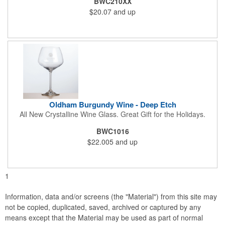
BWC210XX
$20.07
and up
Oldham Burgundy Wine - Deep Etch
All New Crystalline Wine Glass. Great Gift for the Holidays.
BWC1016
$22.005
and up
1
Information, data and/or screens (the "Material") from this site may
not be copied, duplicated, saved, archived or captured by any
means except that the Material may be used as part of normal