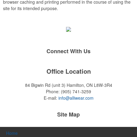
browser caching and printing performed in the course of using the
site for its intended purpose.
Connect With Us
Office Location
84 Bigwin Rd (unit 3)
Hamilton, ON L8W-3R4
Phone:
(905) 741-3259
E-mail:
info@alliwear.com
Site Map
Home