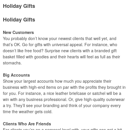
Holiday Gifts
Holiday Gifts
New Customers
You probably don’t know your newest clients that well yet, and
that’s OK. Go for gifts with universal appeal. For instance, who
doesn’t like free food? Surprise new clients with a branded gift
basket filled with goodies and their hearts will feel as full as their
stomachs.
Big Accounts
Show your largest accounts how much you appreciate their
business with high-end items on par with the profits they brought in
for you. For instance, a nice leather briefcase or satchel will be a
win with any business professional. Or, give high-quality outerwear
a try. They’ll see your branding and think of your company every
time the weather gets cold.
Clients Who Are Friends
For clients you’re on a personal level with, your gifts can get a bit