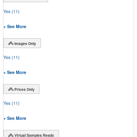
Yes
(11)
+ See More
Images Only
Yes
(11)
+ See More
Prices Only
Yes
(11)
+ See More
Virtual Samples Ready