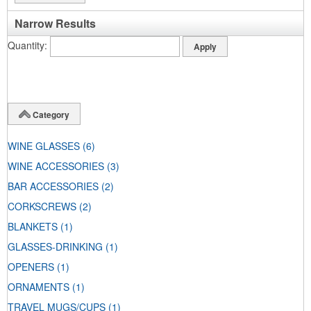
Narrow Results
Quantity
Category
WINE GLASSES
(6)
WINE ACCESSORIES
(3)
BAR ACCESSORIES
(2)
CORKSCREWS
(2)
BLANKETS
(1)
GLASSES-DRINKING
(1)
OPENERS
(1)
ORNAMENTS
(1)
TRAVEL MUGS/CUPS
(1)