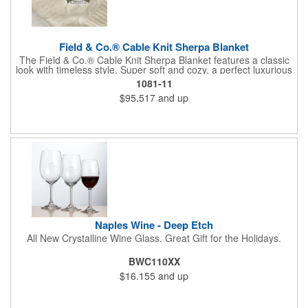
Field & Co.® Cable Knit Sherpa Blanket
The Field & Co.® Cable Knit Sherpa Blanket features a classic
look with timeless style. Super soft and cozy, a perfect luxurious
comfort. Combines cozy 100% acrylic cable knit and super
1081-11
warm 100% polyester sherpa backing with Field & Co.® vintage
$95.517
and up
branding elements and details. Unfolded: 50 x60 Free run
charges for embroidery up to 10,000 stitches. Folded
dimensions are 20" x 13". This blanket is spot clean only.
Naples Wine - Deep Etch
All New Crystalline Wine Glass. Great Gift for the Holidays.
BWC110XX
$16.155
and up