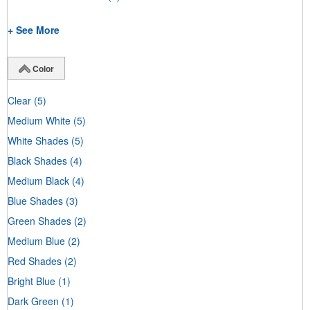
+ See More
Color
Clear
(5)
Medium White
(5)
White Shades
(5)
Black Shades
(4)
Medium Black
(4)
Blue Shades
(3)
Green Shades
(2)
Medium Blue
(2)
Red Shades
(2)
Bright Blue
(1)
Dark Green
(1)