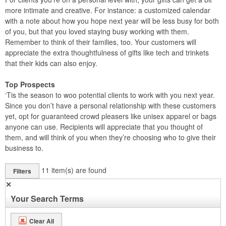
more intimate and creative. For instance: a customized calendar
with a note about how you hope next year will be less busy for both
of you, but that you loved staying busy working with them.
Remember to think of their families, too. Your customers will
appreciate the extra thoughtfulness of gifts like tech and trinkets
that their kids can also enjoy.
Top Prospects
‘Tis the season to woo potential clients to work with you next year.
Since you don’t have a personal relationship with these customers
yet, opt for guaranteed crowd pleasers like unisex apparel or bags
anyone can use. Recipients will appreciate that you thought of
them, and will think of you when they’re choosing who to give their
business to.
11
item(s) are found
Filters
✕
Your Search Terms
Clear All