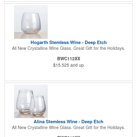
Hogarth Stemless Wine - Deep Etch
All New Crystalline Wine Glass. Great Gift for the Holidays.
BWC112XX
$15.525
and up
Alina Stemless Wine - Deep Etch
All New Crystalline Wine Glass. Great Gift for the Holidays.