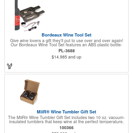
Bordeaux Wine Tool Set
Give wine lovers a gift they'll put to use over and over again!
Our Bordeaux Wine Tool Set features an ABS plastic bottle-
shaped case that measures 2.5" x 9.5" x 2.5" and includes a
PL-3688
stainless steel waiter's key-style corkscrew, drip ring and a
$14.985
and up
pourer with stopper. The hinged case features a magnetic
closure. Add an imprinted brand name, logo or message using
one of our customization methods.
MiiR® Wine Tumbler Gift Set
The MiiR® Wine Tumbler Gift Set includes two 10 oz. vacuum-
insulated tumblers that keep wine at the perfect temperature,
indoors or out. Sleek, durable, and gift-boxed for easy giving.
100366
Every MiiR® purchase helps fund transparent giving projects-at