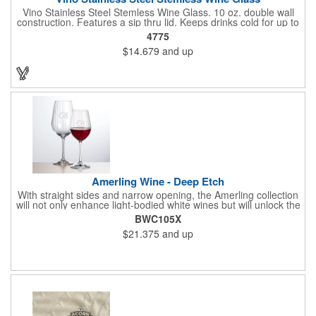
Vino Stainless Steel Stemless Wine Glass. 10 oz. double wall
construction. Features a sip thru lid. Keeps drinks cold for up to
6 hours. Meets FDA requirements. Hand wash recommended.
4775
BPA free.
$14.679
and up
Amerling Wine - Deep Etch
With straight sides and narrow opening, the Amerling collection
will not only enhance light-bodied white wines but will unlock the
complexity of a full-bodied Shiraz. The bowl features a swirl
BWC105X
pattern to add a magical sparkle to your dinner table.
$21.375
and up