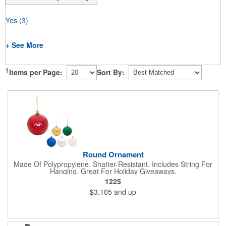
Yes
(3)
+ See More
1
Items per Page:
Sort By:
Round Ornament
Made Of Polypropylene. Shatter-Resistant. Includes String For
Hanging. Great For Holiday Giveaways.
1225
$3.105
and up