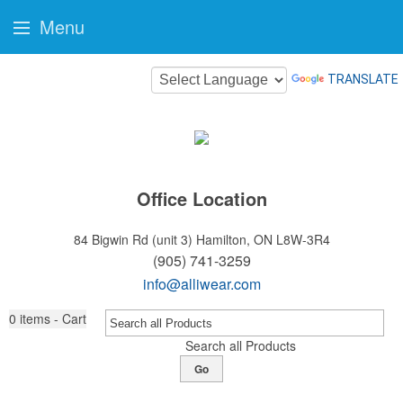
Menu
TRANSLATE
Office Location
84 Bigwin Rd (unit 3)
Hamilton, ON L8W-3R4
(905) 741-3259
info@alliwear.com
0
items - Cart
Search all Products
Go