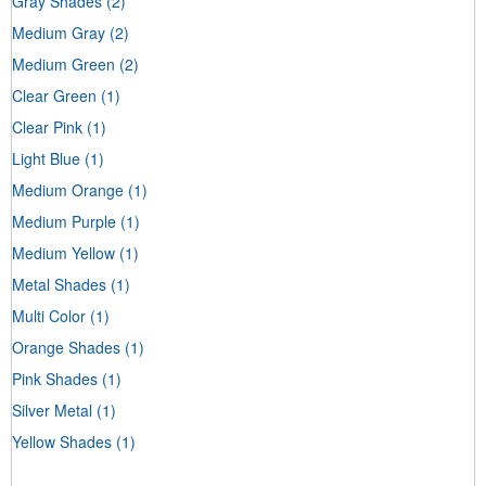
Gray Shades
(2)
Medium Gray
(2)
Medium Green
(2)
Clear Green
(1)
Clear Pink
(1)
Light Blue
(1)
Medium Orange
(1)
Medium Purple
(1)
Medium Yellow
(1)
Metal Shades
(1)
Multi Color
(1)
Orange Shades
(1)
Pink Shades
(1)
Silver Metal
(1)
Yellow Shades
(1)