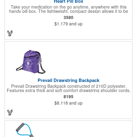
Heart Pill Box
Take your medication on the go anytime, anywhere with this
handy pill box. The lightweight, compact design allows it to be
easily tucked into a purse, bag, or briefcase. This heart-shaped
3580
pill box is designed to carry a variety of pills in all shapes and
$1.179
and up
sizes. Ideal for promoting pharmacies, clinics, and other medical
practices. Customizable with company name and logo. Available
in 18 colors! Made in the USA. Up to 4 assorted colors available
at no additional charge.
Prevail Drawstring Backpack
Prevail Drawstring Backpack constructed of 210D polyester.
Features extra thick and soft comfort drawstring shoulder cords,
large front zippered pocket, earbud port (earbuds not included),
8195
reinforced corners with metal grommets, and optional plastic
$8.118
and up
adjuster clip for better fitting backpack.