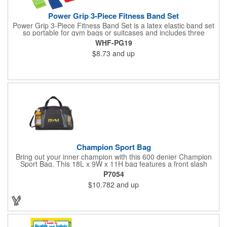
Power Grip 3-Piece Fitness Band Set
Power Grip 3-Piece Fitness Band Set is a latex elastic band set
so portable for gym bags or suitcases and includes three
tensions - easy, medium and heavy. Packaged in black
WHF-PG19
drawcord carrying pouch.
$8.73
and up
Champion Sport Bag
Bring out your inner champion with this 600 denier Champion
Sport Bag. This 18L x 9W x 11H bag features a front slash
pocket, dual mesh water bottle pockets, large zippered main
P7054
compartment with zipper closure, adjustable should strap and
$10.782
and up
top grab handles. This Kid Friendly® product meets CPSIA
guidelines for use by children 12 years and younger and has
been tested for lead levels only. Customize for maximum brand
exposure.