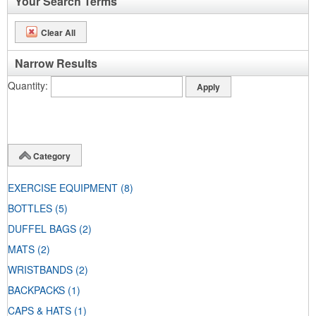
Your Search Terms
Clear All
Narrow Results
Quantity
Category
EXERCISE EQUIPMENT
(8)
BOTTLES
(5)
DUFFEL BAGS
(2)
MATS
(2)
WRISTBANDS
(2)
BACKPACKS
(1)
CAPS & HATS
(1)