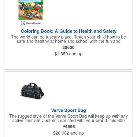
Coloring Book: A Guide to Health and Safety
The world can be a scary place. Teach your child how to be
safe and healthy at home and school with the fun and
educational A Guide to Health and Safety Coloring and Activity
20630
Book. With a full color cover and 16 pages of text containing
$1.359
and up
coloring games, and activities, your child will love learning these
valuable lessons. Books are recommended for children ages 3
and up. Ideal for healthcare and safety programs for kids.Books
are printed on paper sourced from well managed FSC® certified
forests. Meets FSC®'s Mix label program criteria.
Verve Sport Bag
The rugged style of the Verve Sport Bag will keep up with any
active lifestyle! Custom imprinted with your brand, this 600
denier polyester bag features a side mesh pocket, front
P4596
zippered pocket, side zippered pocket, adjustable shoulder
$26.982
and up
strap, top grab handles and front mesh pockets for extra