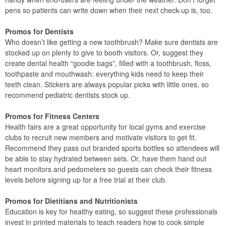
pens so patients can write down when their next check-up is, too.
Promos for Dentists
Who doesn’t like getting a new toothbrush? Make sure dentists are
stocked up on plenty to give to booth visitors. Or, suggest they
create dental health “goodie bags”, filled with a toothbrush, floss,
toothpaste and mouthwash: everything kids need to keep their
teeth clean. Stickers are always popular picks with little ones, so
recommend pediatric dentists stock up.
Promos for Fitness Centers
Health fairs are a great opportunity for local gyms and exercise
clubs to recruit new members and motivate visitors to get fit.
Recommend they pass out branded sports bottles so attendees will
be able to stay hydrated between sets. Or, have them hand out
heart monitors and pedometers so guests can check their fitness
levels before signing up for a free trial at their club.
Promos for Dietitians and Nutritionists
Education is key for healthy eating, so suggest these professionals
invest in printed materials to teach readers how to cook simple