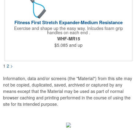
Fitness First Stretch Expander-Medium Resistance
Exercise and shape up the easy way. Inlcudes foam grip
handles on each end .
WHF-MR15
$5.085
and up
1
2
>
Information, data and/or screens (the "Material") from this site may
not be copied, duplicated, saved, archived or captured by any
means except that the Material may be used as part of normal
browser caching and printing performed in the course of using the
site for its intended purpose.