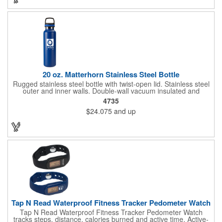
carrier, but it's a great way to gain some exposure. Make this a
way to surprise your clients!
20 oz. Matterhorn Stainless Steel Bottle
Rugged stainless steel bottle with twist-open lid. Stainless steel
outer and inner walls. Double-wall vacuum insulated and
copper-lined. Finger grip on lid for carrying or attaching
4735
carabiner. Keeps your drinks hot or cold for hours (keeps cold
$24.075
and up
up to 18 hours and keeps hot more than 8 hours). Sweat-
resistant. Hand wash recommended. Full color imprints are
varnish coated for shine and durability.
Tap N Read Waterproof Fitness Tracker Pedometer Watch
Tap N Read Waterproof Fitness Tracker Pedometer Watch
tracks steps, distance, calories burned and active time. Active-