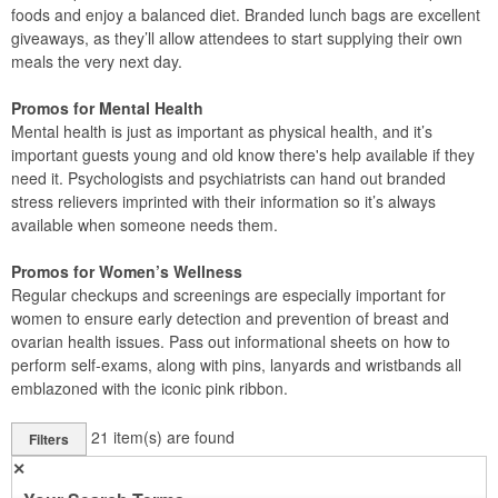
foods and enjoy a balanced diet. Branded lunch bags are excellent
giveaways, as they’ll allow attendees to start supplying their own
meals the very next day.
Promos for Mental Health
Mental health is just as important as physical health, and it’s
important guests young and old know there's help available if they
need it. Psychologists and psychiatrists can hand out branded
stress relievers imprinted with their information so it’s always
available when someone needs them.
Promos for Women’s Wellness
Regular checkups and screenings are especially important for
women to ensure early detection and prevention of breast and
ovarian health issues. Pass out informational sheets on how to
perform self-exams, along with pins, lanyards and wristbands all
emblazoned with the iconic pink ribbon.
21
item(s) are found
Filters
✕