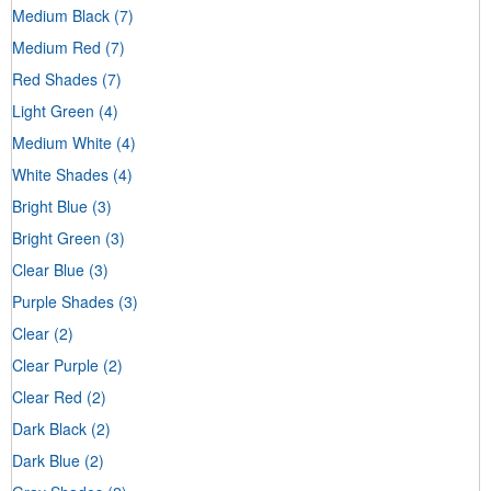
Medium Black
(7)
Medium Red
(7)
Red Shades
(7)
Light Green
(4)
Medium White
(4)
White Shades
(4)
Bright Blue
(3)
Bright Green
(3)
Clear Blue
(3)
Purple Shades
(3)
Clear
(2)
Clear Purple
(2)
Clear Red
(2)
Dark Black
(2)
Dark Blue
(2)