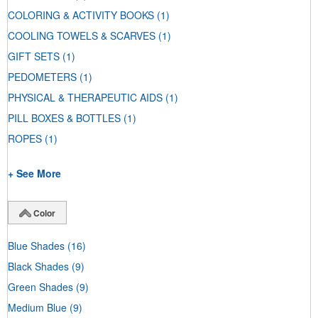
COLORING & ACTIVITY BOOKS
(1)
COOLING TOWELS & SCARVES
(1)
GIFT SETS
(1)
PEDOMETERS
(1)
PHYSICAL & THERAPEUTIC AIDS
(1)
PILL BOXES & BOTTLES
(1)
ROPES
(1)
+ See More
Color
Blue Shades
(16)
Black Shades
(9)
Green Shades
(9)
Medium Blue
(9)