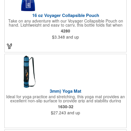
16 oz Voyager Collapsible Pouch
Take on any adventure with our Voyager Collapsible Pouch on
hand. Lightweight and easy to carry, this bottle folds flat when
empty. Convenient for on the go, use the carabineer to latch on
4280
to any backpack, belt loop or purse. This 16 oz. container also
$3.348
and up
features a leak-resistant push-pull lid with a tethered cap, as
well as a write-on strip for making your name. Great for outdoor
adventures, sports teams and hunting and fishing enthusiasts.
Up to 3 assorted colors available at no additional charge.
3mm) Yoga Mat
Ideal for yoga practice and stretching, this yoga mat provides an
excellent non-slip surface to provide grip and stability during
routines. Easily rolls up for storage in the included carrying bag.
1630-32
Mat is 3mm thick and 3in diameter when rolled inside carry bag.
$27.243
and up