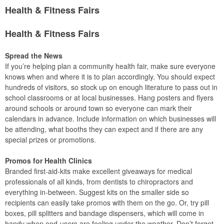
Health & Fitness Fairs
Health & Fitness Fairs
Spread the News
If you’re helping plan a community health fair, make sure everyone
knows when and where it is to plan accordingly. You should expect
hundreds of visitors, so stock up on enough literature to pass out in
school classrooms or at local businesses. Hang posters and flyers
around schools or around town so everyone can mark their
calendars in advance. Include information on which businesses will
be attending, what booths they can expect and if there are any
special prizes or promotions.
Promos for Health Clinics
Branded first-aid-kits make excellent giveaways for medical
professionals of all kinds, from dentists to chiropractors and
everything in-between. Suggest kits on the smaller side so
recipients can easily take promos with them on the go. Or, try pill
boxes, pill splitters and bandage dispensers, which will come in
handy when end-users are feeling under the weather. Don’t forget