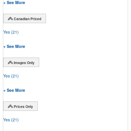
+ See More
Canadian Priced
Yes
(21)
+ See More
Images Only
Yes
(21)
+ See More
Prices Only
Yes
(21)