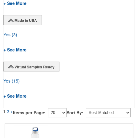
+ See More
Made in USA
Yes
(3)
+ See More
Virtual Samples Ready
Yes
(15)
+ See More
1
2
>
Items per Page:
Sort By: