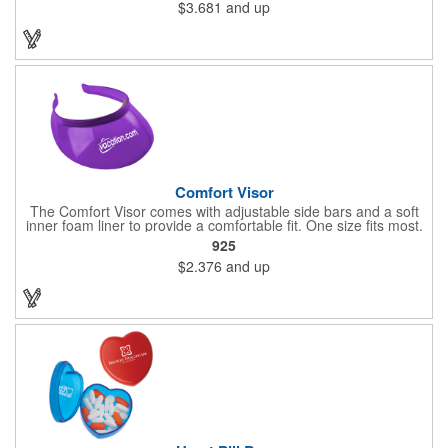
$3.681
and up
near extreme heat. Hand-wash only. Not dishwasher safe. Do
not microwave. Recyclable under symbol #1
Comfort Visor
The Comfort Visor comes with adjustable side bars and a soft
inner foam liner to provide a comfortable fit. One size fits most.
925
$2.376
and up