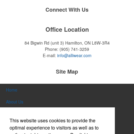
Connect With Us
Office Location
84 Bigwin Rd (unit 3)
Hamilton, ON L8W-3R4
Phone:
(905) 741-3259
E-mail:
info@alliwear.com
Site Map
Home
About Us
Products
This website uses cookies to provide the
Themes & Events
optimal experience to visitors as well as to