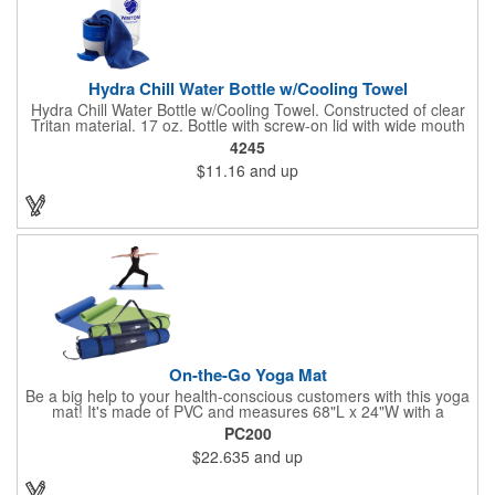
Hydra Chill Water Bottle w/Cooling Towel
Hydra Chill Water Bottle w/Cooling Towel. Constructed of clear
Tritan material. 17 oz. Bottle with screw-on lid with wide mouth
opening. Cooling towel in separate compartment matches
4245
accent color. Built-in phone stand for easy viewing. Hand wash
$11.16
and up
recommended. Meets FDA requirements and BPA Free.
On-the-Go Yoga Mat
Be a big help to your health-conscious customers with this yoga
mat! It's made of PVC and measures 68"L x 24"W with a
thickness of approximately 1/8". Clean it with a damp cloth and
PC200
easily roll it up for storage inside of the polyester and mesh
$22.635
and up
carrying case and take it to and from class. The pouch comes
with an adjustable 28" strap for easy carrying and features a
drawstring closure. You can only add your custom logo to the