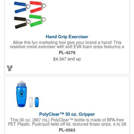
Hand Grip Exerciser
Allow this fun marketing tool give your brand a hand! This
resistive metal exerciser with soft EVA foam grips featuring a
tension rating of 33 lbs. helps strengthen hand muscles.
PL-4279
Measuring 3 1/2" x 5" x 1" dia. handles and available in bright,
$4.347
and up
eye-catching colors, customize this product with your company
name and logo to create an awesome giveaway! This marketing
tool is an excellent choice for gyms, personal trainers, fitness
centers and more.
PolyClear™ 30 oz. Gripper
This 30 oz. (887 mL) PolyClear™ bottle is made of BPA-free
PET Plastic. Push/pull twist-off lid, textured finger grips. 4 to 28
oz. volume indicators. Made in the USA. Caution: These bottles
PL-0563
are intended for cold beverages only and should not be stored