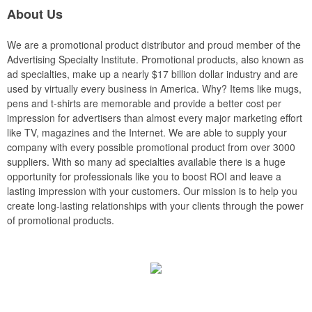
About Us
We are a promotional product distributor and proud member of the
Advertising Specialty Institute. Promotional products, also known as
ad specialties, make up a nearly $17 billion dollar industry and are
used by virtually every business in America. Why? Items like mugs,
pens and t-shirts are memorable and provide a better cost per
impression for advertisers than almost every major marketing effort
like TV, magazines and the Internet. We are able to supply your
company with every possible promotional product from over 3000
suppliers. With so many ad specialties available there is a huge
opportunity for professionals like you to boost ROI and leave a
lasting impression with your customers. Our mission is to help you
create long-lasting relationships with your clients through the power
of promotional products.