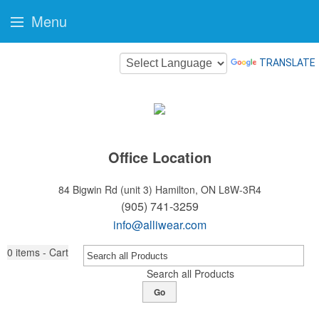
Menu
TRANSLATE
Office Location
84 Bigwin Rd (unit 3)
Hamilton, ON L8W-3R4
(905) 741-3259
info@alliwear.com
0
items - Cart
Search all Products
Go