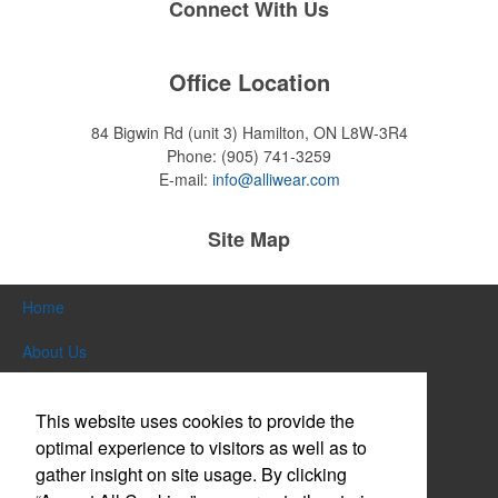
Connect With Us
Office Location
84 Bigwin Rd (unit 3)
Hamilton, ON L8W-3R4
Phone:
(905) 741-3259
E-mail:
info@alliwear.com
Site Map
Home
About Us
Products
This website uses cookies to provide the
Themes & Events
optimal experience to visitors as well as to
gather insight on site usage. By clicking
News & Videos