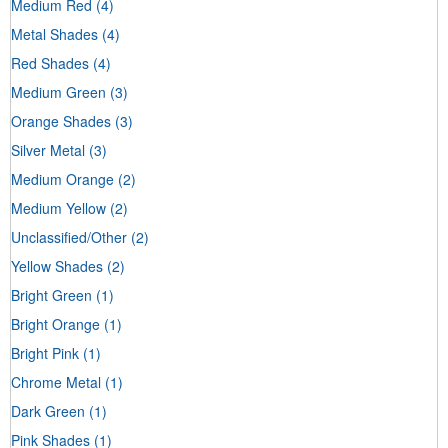
Medium Red
(4)
Metal Shades
(4)
Red Shades
(4)
Medium Green
(3)
Orange Shades
(3)
Silver Metal
(3)
Medium Orange
(2)
Medium Yellow
(2)
Unclassified/Other
(2)
Yellow Shades
(2)
Bright Green
(1)
Bright Orange
(1)
Bright Pink
(1)
Chrome Metal
(1)
Dark Green
(1)
Pink Shades
(1)