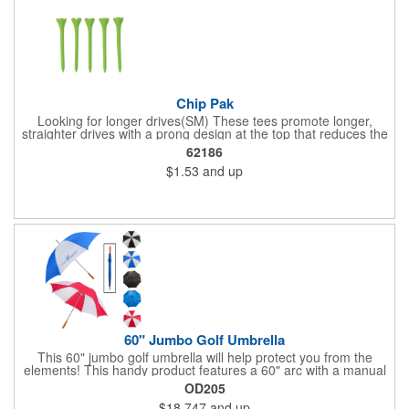
Chip Pak
Looking for longer drives(SM) These tees promote longer,
straighter drives with a prong design at the top that reduces the
contact area with the golf ball for less resistance and more
62186
distance. This pack includes five 2 3/4" tees in an individual
$1.53
and up
polybag.
60" Jumbo Golf Umbrella
This 60" jumbo golf umbrella will help protect you from the
elements! This handy product features a 60" arc with a manual
open/close feature, and the canopy features eight panels made
OD205
of Pongee material. It has a metal shaft and ribs, a zinc-plated
$18.747
and up
frame, a comfort-grip wooden handle and a hook and loop