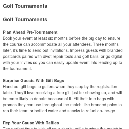
Golf Tournaments
Golf Tournaments
Plan Ahead Pre-Tournament
Book your event at least six months before the big day to ensure
the course can accommodate all your attendees. Three months
later, it’s time to send out invitations. Impress guests with branded
postcards paired with divot repair tools and golf balls, or go digital
with your invites so you can easily update event info leading up to
the tournament.
Surprise Guests With Gift Bags
Hand out gift bags to golfers when they stop by the registration
table. They’ll love receiving a free gift just for showing up, and will
be more likely to donate because of it. Fill their tote bags with
promos they can use throughout the match, like branded polos to
rep their team or bottled water and snacks to refuel on-the-go.
Rep Your Cause With Raffles
The perfect time to kick off your charity raffle is when the match is