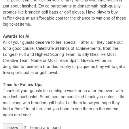
just about finished. Entice participants to donate with high-quality
promos like branded golf bags or golf gloves. Have players buy
raffle tickets at an affordable cost for the chance to win one of these
big ticket items.
Awards for All
All of your guests deserve to feel special – after all, they came out
for a good cause. Celebrate all kinds of achievements, from the
Longest Putt and Highest Scoring Team, to silly titles like Most
Creative Team Name or Most Team Spirit. Guests will be as
delighted to receive a branded trophy or plaque as they will to get a
free sports bottle or golf towel.
Time for Follow-Ups
Thank all your guests for coming a week or so after the event with
one last touchpoint. Send them personalized thank-you notes in the
mail along with branded golf balls. Let them know you hope they
had a “hole” lot of fun, and you hope to see them on the course
again next year.
21
item(s) are found
Filters