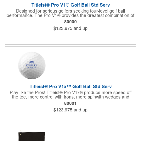
Titleist® Pro V1® Golf Ball Std Serv
Designed for serious golfers seeking tour-level golf ball
performance. The Pro V1® provides the greatest combination of
speed, spin, and feel in the game with longer distance and more
80000
consistency. The #1 golf ball on worldwide tours! For more, see
$123.975
and up
60713 (US factory direct) and 60714 (US In House).
Titleist® Pro V1x™ Golf Ball Std Serv
Play like the Pros! Titleist® Pro V1x® produce more speed off
the tee, more control with irons, more spinwith wedges and
more opportunity to shoot lower scores. For more, see 62532
80001
(factory direct in US, half dozen) and 60720 (US in house).
$123.975
and up