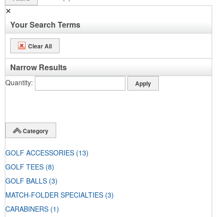
✕
Your Search Terms
Clear All
Narrow Results
Quantity
Category
GOLF ACCESSORIES
(13)
GOLF TEES
(8)
GOLF BALLS
(3)
MATCH-FOLDER SPECIALTIES
(3)
CARABINERS
(1)