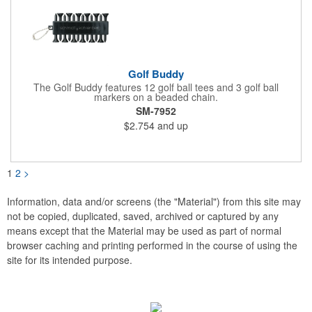
Golf Buddy
The Golf Buddy features 12 golf ball tees and 3 golf ball
markers on a beaded chain.
SM-7952
$2.754
and up
1
2
>
Information, data and/or screens (the "Material") from this site may
not be copied, duplicated, saved, archived or captured by any
means except that the Material may be used as part of normal
browser caching and printing performed in the course of using the
site for its intended purpose.