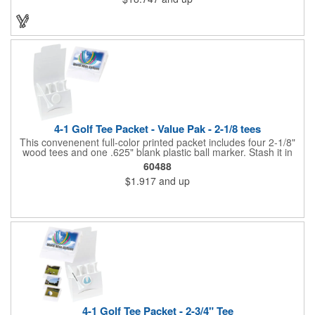
fastener type adhesive polyester flap band closure. Available in
several colors, it can be customized to your liking to create a
memorable gift or incentive!
4-1 Golf Tee Packet - Value Pak - 2-1/8 tees
This convenenent full-color printed packet includes four 2-1/8"
wood tees and one .625" blank plastic ball marker. Stash it in
your bag so you are always ready for a round.
60488
$1.917
and up
4-1 Golf Tee Packet - 2-3/4" Tee