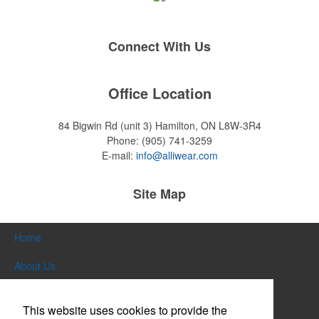
Connect With Us
Office Location
84 Bigwin Rd (unit 3)
Hamilton, ON L8W-3R4
Phone:
(905) 741-3259
E-mail:
info@alliwear.com
Site Map
Home
About Us
Products
This website uses cookies to provide the