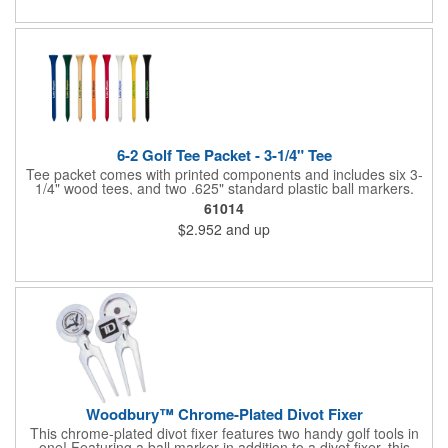
6-2 Golf Tee Packet - 3-1/4" Tee
Tee packet comes with printed components and includes six 3-
1/4" wood tees, and two .625" standard plastic ball markers.
Paper packet includes full-color imprint on two sides. One set-
61014
up includes all.
$2.952
and up
Woodbury™ Chrome-Plated Divot Fixer
This chrome-plated divot fixer features two handy golf tools in
one! Featuring a ball marker in addition to a divot fixer, this