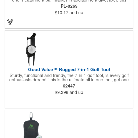
handout is perfect for golf tournaments, course carts and pro
PL-0269
shops. Press the bottom edge of the ball marker to release it
$10.17
and up
from the magnet and easily keep your place. This customizable
tool will make a lasting impact at your next company event.
Good Value™ Rugged 7-in-1 Golf Tool
Sturdy, functional and trendy, the 7-in-1 golf tool, is every golf
enthusiasts dream! This is the ultimate all in one tool, get one
for yourself, and give one as a gift! The value in this tool is
62447
amazing.
$9.396
and up