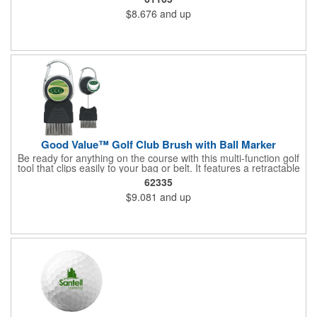
bag.
$8.676
and up
Good Value™ Golf Club Brush with Ball Marker
Be ready for anything on the course with this multi-function golf
tool that clips easily to your bag or belt. It features a retractable
metal brush to keep your clubs clean between shots, plus a
62335
removable magnetic ball marker that can be customized with a
$9.081
and up
vibrant full-color imprint. The built-in carabiner keeps it within
reach when you need it.