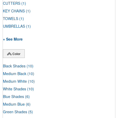
CUTTERS
(1)
KEY CHAINS
(1)
TOWELS
(1)
UMBRELLAS
(1)
+ See More
Color
Black Shades
(10)
Medium Black
(10)
Medium White
(10)
White Shades
(10)
Blue Shades
(6)
Medium Blue
(6)
Green Shades
(5)