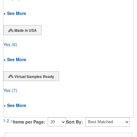
+ See More
Made in USA
Yes
(6)
+ See More
Virtual Samples Ready
Yes
(7)
+ See More
1
2
>
Items per Page:
Sort By: