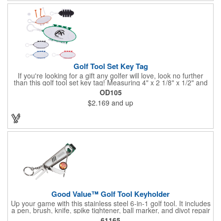
Golf Tool Set Key Tag
If you're looking for a gift any golfer will love, look no further
than this golf tool set key tag! Measuring 4" x 2 1/8" x 1/2" and
available in several colors, this handy product is made of ABS
OD105
plastic and comes with eight PS plastic golf tees (four white and
$2.169
and up
four matching color) and two plastic white ball markers inserted
into simple storage slots. It includes a plastic clip to attach to
golf bags or belt loops. Customize each one with an imprint of
your brand logo to create a hole-in-one handout.
Good Value™ Golf Tool Keyholder
Up your game with this stainless steel 6-in-1 golf tool. It includes
a pen, brush, knife, spike tightener, ball marker, and divot repair
tool all on a convenient keychain that you can attach to your
61165