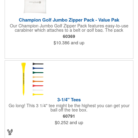
Champion Golf Jumbo Zipper Pack - Value Pak
Our Champion Jumbo Golf Zipper Pack features easy-to-use
carabiner which attaches to a belt or golf bag. The pack
includes these must-have accessories, all in white: 20 2-3/4"
60369
tees, four .625" standard plastic ball markers and one divot
$10.386
and up
repair tool.
3-1/4" Tees
Go long! This 3 1/4" tee might be the highest you can get your
ball off the tee box.
60791
$0.252
and up