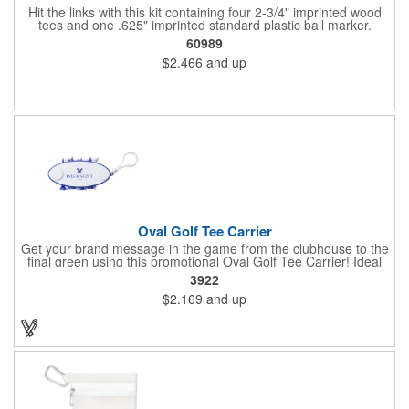
Hit the links with this kit containing four 2-3/4" imprinted wood
tees and one .625" imprinted standard plastic ball marker.
Customizable paper packet includes full-color imprint on two
60989
sides. One set-up incudes all.
$2.466
and up
Oval Golf Tee Carrier
Get your brand message in the game from the clubhouse to the
final green using this promotional Oval Golf Tee Carrier! Ideal
for golf courses, corporate golf outing and pro shops, each
3922
carrier includes 2 ball markers and 8 plastic tees that are
$2.169
and up
securely held. Features include a carabiner style clip to attach
on any golf bag. Up to 4 assorted colors available at no
additional charge. Available in 7 solid colors.