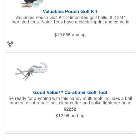
Valuables Pouch Golf Kit
Valuables Pouch Golf Kit. 2 imprinted golf balls, 6 2 3/4"
imprinted tees. Note: Tees have a black imprint and come in
standard assorted colors unless otherwise specified. Standard
assorted colors include white, yellow, red and natural. Case:
$19.566
and up
Microfiber Contents: Varied. Product Size: 4-3/4"w x 6-7/8"h x 2-
1/4"d. Carabiner is not a load-bearing device
Good Value™ Carabiner Golf Tool
Be ready for anything with this handy multi-tool! Includes a ball
marker, divot repair tool, cigar cutter and spike tightener on a
convenient carabiner that clips easily to your bag or belt loop.
62252
Includes a laser engraved imprint on one side, two sides
$12.06
and up
optional.