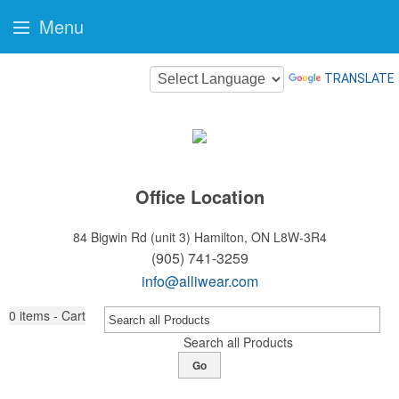
Menu
TRANSLATE
Office Location
84 Bigwin Rd (unit 3)
Hamilton, ON L8W-3R4
(905) 741-3259
info@alliwear.com
0
items - Cart
Search all Products
Go