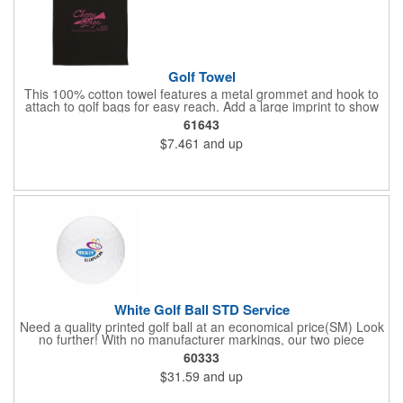
Golf Towel
This 100% cotton towel features a metal grommet and hook to
attach to golf bags for easy reach. Add a large imprint to show
off your logo.
61643
$7.461
and up
White Golf Ball STD Service
Need a quality printed golf ball at an economical price(SM) Look
no further! With no manufacturer markings, our two piece
distance White Golf Balls are perfect when you want your logo
60333
to be front and center. Price includes 1-4 color imprint.
$31.59
and up