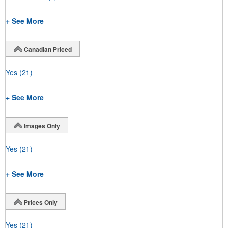
+ See More
Canadian Priced
Yes
(21)
+ See More
Images Only
Yes
(21)
+ See More
Prices Only
Yes
(21)