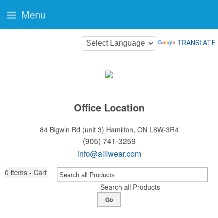
Menu
TRANSLATE
Office Location
84 Bigwin Rd (unit 3)
Hamilton, ON L8W-3R4
(905) 741-3259
info@alliwear.com
0
items - Cart
Search all Products
Go