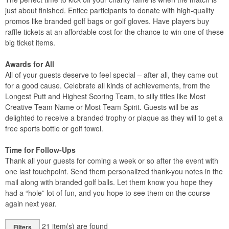
just about finished. Entice participants to donate with high-quality
promos like branded golf bags or golf gloves. Have players buy
raffle tickets at an affordable cost for the chance to win one of these
big ticket items.
Awards for All
All of your guests deserve to feel special – after all, they came out
for a good cause. Celebrate all kinds of achievements, from the
Longest Putt and Highest Scoring Team, to silly titles like Most
Creative Team Name or Most Team Spirit. Guests will be as
delighted to receive a branded trophy or plaque as they will to get a
free sports bottle or golf towel.
Time for Follow-Ups
Thank all your guests for coming a week or so after the event with
one last touchpoint. Send them personalized thank-you notes in the
mail along with branded golf balls. Let them know you hope they
had a “hole” lot of fun, and you hope to see them on the course
again next year.
21
item(s) are found
Filters