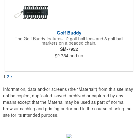
Golf Buddy
The Golf Buddy features 12 golf ball tees and 3 golf ball
markers on a beaded chain.
SM-7952
$2.754
and up
1
2
>
Information, data and/or screens (the "Material") from this site may
not be copied, duplicated, saved, archived or captured by any
means except that the Material may be used as part of normal
browser caching and printing performed in the course of using the
site for its intended purpose.