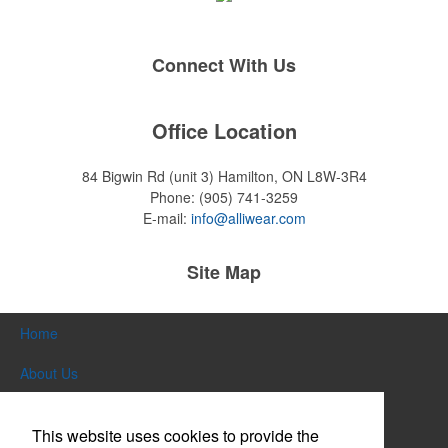
Connect With Us
Office Location
84 Bigwin Rd (unit 3)
Hamilton, ON L8W-3R4
Phone:
(905) 741-3259
E-mail:
info@alliwear.com
Site Map
Home
About Us
Products
This website uses cookies to provide the