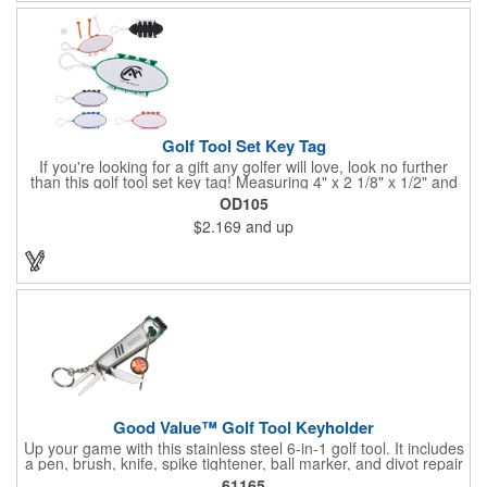
Golf Tool Set Key Tag
If you're looking for a gift any golfer will love, look no further
than this golf tool set key tag! Measuring 4" x 2 1/8" x 1/2" and
available in several colors, this handy product is made of ABS
OD105
plastic and comes with eight PS plastic golf tees (four white and
$2.169
and up
four matching color) and two plastic white ball markers inserted
into simple storage slots. It includes a plastic clip to attach to
golf bags or belt loops. Customize each one with an imprint of
your brand logo to create a hole-in-one handout.
Good Value™ Golf Tool Keyholder
Up your game with this stainless steel 6-in-1 golf tool. It includes
a pen, brush, knife, spike tightener, ball marker, and divot repair
tool all on a convenient keychain that you can attach to your
61165