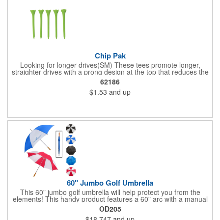
Chip Pak
Looking for longer drives(SM) These tees promote longer,
straighter drives with a prong design at the top that reduces the
contact area with the golf ball for less resistance and more
62186
distance. This pack includes five 2 3/4" tees in an individual
$1.53
and up
polybag.
60" Jumbo Golf Umbrella
This 60" jumbo golf umbrella will help protect you from the
elements! This handy product features a 60" arc with a manual
open/close feature, and the canopy features eight panels made
OD205
of Pongee material. It has a metal shaft and ribs, a zinc-plated
$18.747
and up
frame, a comfort-grip wooden handle and a hook and loop