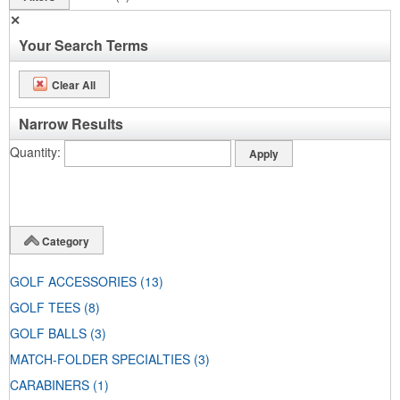
✕
Your Search Terms
Clear All
Narrow Results
Quantity
Category
GOLF ACCESSORIES
(13)
GOLF TEES
(8)
GOLF BALLS
(3)
MATCH-FOLDER SPECIALTIES
(3)
CARABINERS
(1)