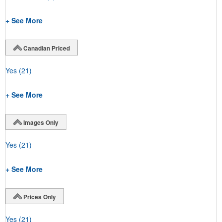
+ See More
Canadian Priced
Yes
(21)
+ See More
Images Only
Yes
(21)
+ See More
Prices Only
Yes
(21)