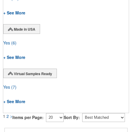
+ See More
Made in USA
Yes
(6)
+ See More
Virtual Samples Ready
Yes
(7)
+ See More
1
2
>
Items per Page:
Sort By: