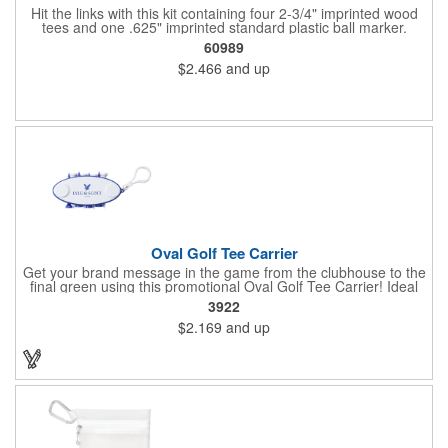
Hit the links with this kit containing four 2-3/4" imprinted wood
tees and one .625" imprinted standard plastic ball marker.
Customizable paper packet includes full-color imprint on two
60989
sides. One set-up incudes all.
$2.466
and up
Oval Golf Tee Carrier
Get your brand message in the game from the clubhouse to the
final green using this promotional Oval Golf Tee Carrier! Ideal
for golf courses, corporate golf outing and pro shops, each
3922
carrier includes 2 ball markers and 8 plastic tees that are
$2.169
and up
securely held. Features include a carabiner style clip to attach
on any golf bag. Up to 4 assorted colors available at no
additional charge. Available in 7 solid colors.