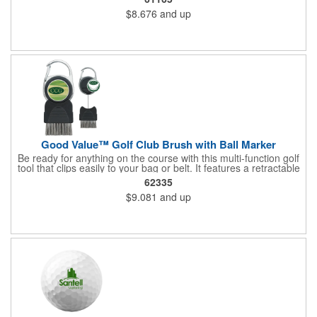
bag.
$8.676
and up
Good Value™ Golf Club Brush with Ball Marker
Be ready for anything on the course with this multi-function golf
tool that clips easily to your bag or belt. It features a retractable
metal brush to keep your clubs clean between shots, plus a
62335
removable magnetic ball marker that can be customized with a
$9.081
and up
vibrant full-color imprint. The built-in carabiner keeps it within
reach when you need it.