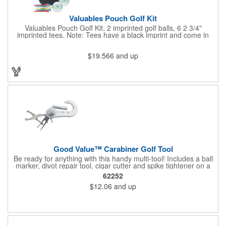
Valuables Pouch Golf Kit
Valuables Pouch Golf Kit. 2 imprinted golf balls, 6 2 3/4"
imprinted tees. Note: Tees have a black imprint and come in
standard assorted colors unless otherwise specified. Standard
assorted colors include white, yellow, red and natural. Case:
$19.566
and up
Microfiber Contents: Varied. Product Size: 4-3/4"w x 6-7/8"h x 2-
1/4"d. Carabiner is not a load-bearing device
Good Value™ Carabiner Golf Tool
Be ready for anything with this handy multi-tool! Includes a ball
marker, divot repair tool, cigar cutter and spike tightener on a
convenient carabiner that clips easily to your bag or belt loop.
62252
Includes a laser engraved imprint on one side, two sides
$12.06
and up
optional.