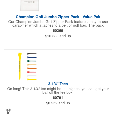
Champion Golf Jumbo Zipper Pack - Value Pak
Our Champion Jumbo Golf Zipper Pack features easy-to-use
carabiner which attaches to a belt or golf bag. The pack
includes these must-have accessories, all in white: 20 2-3/4"
60369
tees, four .625" standard plastic ball markers and one divot
$10.386
and up
repair tool.
3-1/4" Tees
Go long! This 3 1/4" tee might be the highest you can get your
ball off the tee box.
60791
$0.252
and up