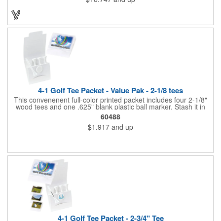
fastener type adhesive polyester flap band closure. Available in
several colors, it can be customized to your liking to create a
memorable gift or incentive!
4-1 Golf Tee Packet - Value Pak - 2-1/8 tees
This convenenent full-color printed packet includes four 2-1/8"
wood tees and one .625" blank plastic ball marker. Stash it in
your bag so you are always ready for a round.
60488
$1.917
and up
4-1 Golf Tee Packet - 2-3/4" Tee