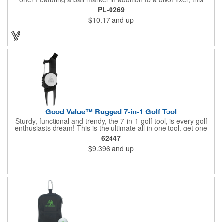
handout is perfect for golf tournaments, course carts and pro
PL-0269
shops. Press the bottom edge of the ball marker to release it
$10.17
and up
from the magnet and easily keep your place. This customizable
tool will make a lasting impact at your next company event.
Good Value™ Rugged 7-in-1 Golf Tool
Sturdy, functional and trendy, the 7-in-1 golf tool, is every golf
enthusiasts dream! This is the ultimate all in one tool, get one
for yourself, and give one as a gift! The value in this tool is
62447
amazing.
$9.396
and up