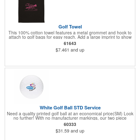
Golf Towel
This 100% cotton towel features a metal grommet and hook to
attach to golf bags for easy reach. Add a large imprint to show
off your logo.
61643
$7.461
and up
White Golf Ball STD Service
Need a quality printed golf ball at an economical price(SM) Look
no further! With no manufacturer markings, our two piece
distance White Golf Balls are perfect when you want your logo
60333
to be front and center. Price includes 1-4 color imprint.
$31.59
and up