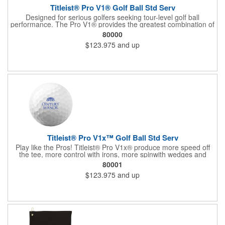
Titleist® Pro V1® Golf Ball Std Serv
Designed for serious golfers seeking tour-level golf ball
performance. The Pro V1® provides the greatest combination of
speed, spin, and feel in the game with longer distance and more
80000
consistency. The #1 golf ball on worldwide tours! For more, see
$123.975
and up
60713 (US factory direct) and 60714 (US In House).
Titleist® Pro V1x™ Golf Ball Std Serv
Play like the Pros! Titleist® Pro V1x® produce more speed off
the tee, more control with irons, more spinwith wedges and
more opportunity to shoot lower scores. For more, see 62532
80001
(factory direct in US, half dozen) and 60720 (US in house).
$123.975
and up