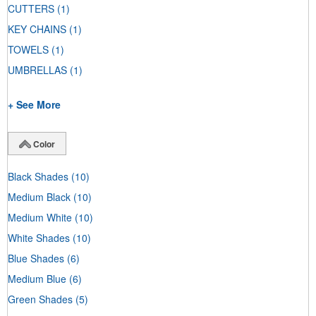
CUTTERS
(1)
KEY CHAINS
(1)
TOWELS
(1)
UMBRELLAS
(1)
+ See More
Color
Black Shades
(10)
Medium Black
(10)
Medium White
(10)
White Shades
(10)
Blue Shades
(6)
Medium Blue
(6)
Green Shades
(5)