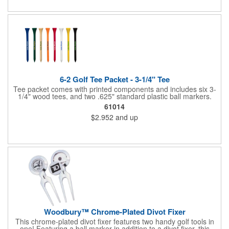
6-2 Golf Tee Packet - 3-1/4" Tee
Tee packet comes with printed components and includes six 3-
1/4" wood tees, and two .625" standard plastic ball markers.
Paper packet includes full-color imprint on two sides. One set-
61014
up includes all.
$2.952
and up
Woodbury™ Chrome-Plated Divot Fixer
This chrome-plated divot fixer features two handy golf tools in
one! Featuring a ball marker in addition to a divot fixer, this