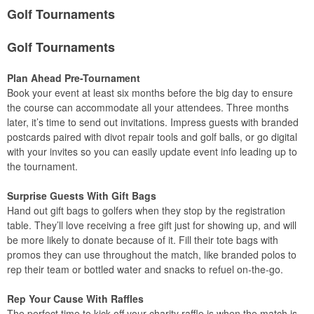
Golf Tournaments
Golf Tournaments
Plan Ahead Pre-Tournament
Book your event at least six months before the big day to ensure
the course can accommodate all your attendees. Three months
later, it’s time to send out invitations. Impress guests with branded
postcards paired with divot repair tools and golf balls, or go digital
with your invites so you can easily update event info leading up to
the tournament.
Surprise Guests With Gift Bags
Hand out gift bags to golfers when they stop by the registration
table. They’ll love receiving a free gift just for showing up, and will
be more likely to donate because of it. Fill their tote bags with
promos they can use throughout the match, like branded polos to
rep their team or bottled water and snacks to refuel on-the-go.
Rep Your Cause With Raffles
The perfect time to kick off your charity raffle is when the match is