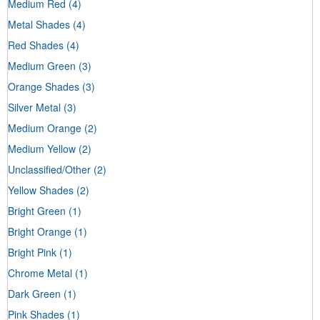
Medium Red
(4)
Metal Shades
(4)
Red Shades
(4)
Medium Green
(3)
Orange Shades
(3)
Silver Metal
(3)
Medium Orange
(2)
Medium Yellow
(2)
Unclassified/Other
(2)
Yellow Shades
(2)
Bright Green
(1)
Bright Orange
(1)
Bright Pink
(1)
Chrome Metal
(1)
Dark Green
(1)
Pink Shades
(1)