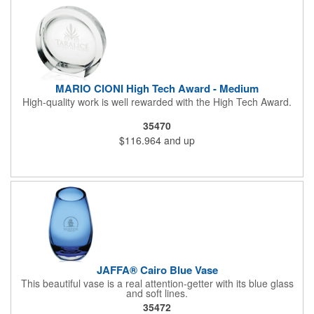
MARIO CIONI High Tech Award - Medium
High-quality work is well rewarded with the High Tech Award.
35470
$116.964
and up
JAFFA® Cairo Blue Vase
This beautiful vase is a real attention-getter with its blue glass
and soft lines.
35472