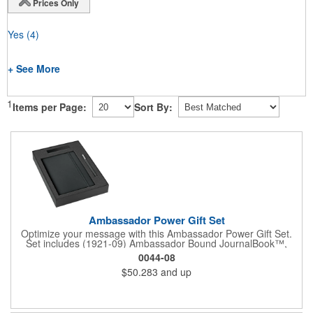
Prices Only
Yes
(4)
+ See More
1
Items per Page:
Sort By:
Ambassador Power Gift Set
Optimize your message with this Ambassador Power Gift Set.
Set includes (1921-09) Ambassador Bound JournalBook™,
(6620-31) Ambassador Square Pen, (7120-15) Jolt 2,220 mAh
0044-08
Power Bank and the (9094-06) 2 Pc Bundle Gift Box. Pricing
$50.283
and up
includes a one color / one location imprint on each item.
Decoration on gift box is available for an additional charge.
Available on SureShip!