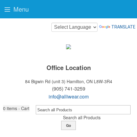
Menu
TRANSLATE
Office Location
84 Bigwin Rd (unit 3)
Hamilton, ON L8W-3R4
(905) 741-3259
info@alliwear.com
0
items - Cart
Search all Products
Go