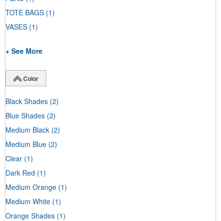
TOTE BAGS
(1)
VASES
(1)
+ See More
Color
Black Shades
(2)
Blue Shades
(2)
Medium Black
(2)
Medium Blue
(2)
Clear
(1)
Dark Red
(1)
Medium Orange
(1)
Medium White
(1)
Orange Shades
(1)