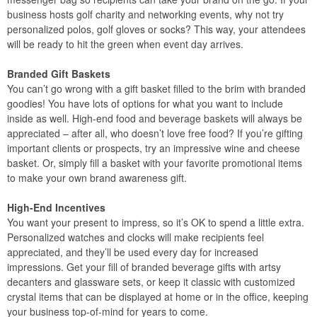
business hosts golf charity and networking events, why not try
personalized polos, golf gloves or socks? This way, your attendees
will be ready to hit the green when event day arrives.
Branded Gift Baskets
You can’t go wrong with a gift basket filled to the brim with branded
goodies! You have lots of options for what you want to include
inside as well. High-end food and beverage baskets will always be
appreciated – after all, who doesn’t love free food? If you’re gifting
important clients or prospects, try an impressive wine and cheese
basket. Or, simply fill a basket with your favorite promotional items
to make your own brand awareness gift.
High-End Incentives
You want your present to impress, so it’s OK to spend a little extra.
Personalized watches and clocks will make recipients feel
appreciated, and they’ll be used every day for increased
impressions. Get your fill of branded beverage gifts with artsy
decanters and glassware sets, or keep it classic with customized
crystal items that can be displayed at home or in the office, keeping
your business top-of-mind for years to come.