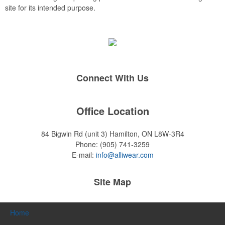
site for its intended purpose.
Connect With Us
Office Location
84 Bigwin Rd (unit 3)
Hamilton, ON L8W-3R4
Phone:
(905) 741-3259
E-mail:
info@alliwear.com
Site Map
Home