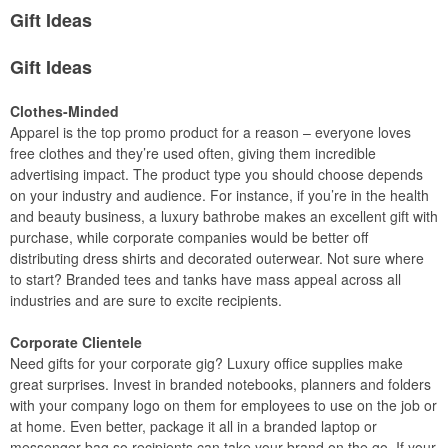
Gift Ideas
Gift Ideas
Clothes-Minded
Apparel is the top promo product for a reason – everyone loves
free clothes and they’re used often, giving them incredible
advertising impact. The product type you should choose depends
on your industry and audience. For instance, if you’re in the health
and beauty business, a luxury bathrobe makes an excellent gift with
purchase, while corporate companies would be better off
distributing dress shirts and decorated outerwear. Not sure where
to start? Branded tees and tanks have mass appeal across all
industries and are sure to excite recipients.
Corporate Clientele
Need gifts for your corporate gig? Luxury office supplies make
great surprises. Invest in branded notebooks, planners and folders
with your company logo on them for employees to use on the job or
at home. Even better, package it all in a branded laptop or
messenger bag so recipients can take your brand on the go. If your