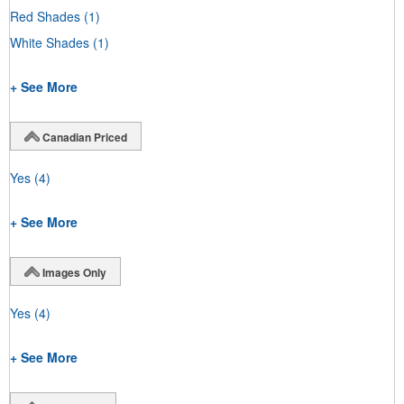
Red Shades
(1)
White Shades
(1)
+ See More
Canadian Priced
Yes
(4)
+ See More
Images Only
Yes
(4)
+ See More