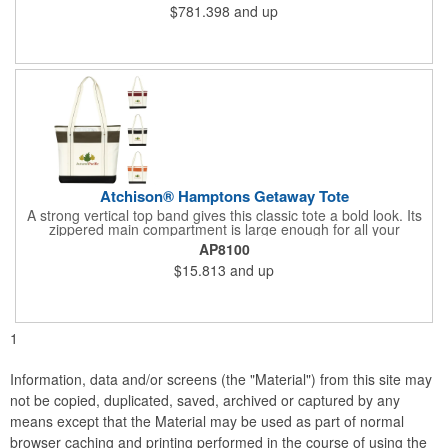
$781.398
and up
Atchison® Hamptons Getaway Tote
A strong vertical top band gives this classic tote a bold look. Its
zippered main compartment is large enough for all your
essentials, and shoulder-length handles make it easy to carry.
AP8100
$15.813
and up
1
Information, data and/or screens (the "Material") from this site may
not be copied, duplicated, saved, archived or captured by any
means except that the Material may be used as part of normal
browser caching and printing performed in the course of using the