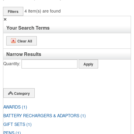
4
item(s) are found
Filters
✕
Your Search Terms
Clear All
Narrow Results
Quantity
Category
AWARDS
(1)
BATTERY RECHARGERS & ADAPTORS
(1)
GIFT SETS
(1)
PENS
(1)