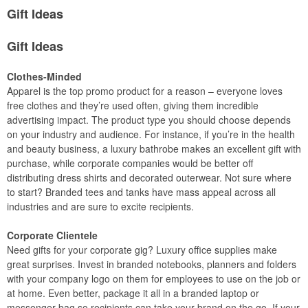
Gift Ideas
Gift Ideas
Clothes-Minded
Apparel is the top promo product for a reason – everyone loves
free clothes and they’re used often, giving them incredible
advertising impact. The product type you should choose depends
on your industry and audience. For instance, if you’re in the health
and beauty business, a luxury bathrobe makes an excellent gift with
purchase, while corporate companies would be better off
distributing dress shirts and decorated outerwear. Not sure where
to start? Branded tees and tanks have mass appeal across all
industries and are sure to excite recipients.
Corporate Clientele
Need gifts for your corporate gig? Luxury office supplies make
great surprises. Invest in branded notebooks, planners and folders
with your company logo on them for employees to use on the job or
at home. Even better, package it all in a branded laptop or
messenger bag so recipients can take your brand on the go. If your