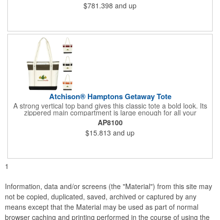
$781.398
and up
Atchison® Hamptons Getaway Tote
A strong vertical top band gives this classic tote a bold look. Its
zippered main compartment is large enough for all your
essentials, and shoulder-length handles make it easy to carry.
AP8100
$15.813
and up
1
Information, data and/or screens (the "Material") from this site may
not be copied, duplicated, saved, archived or captured by any
means except that the Material may be used as part of normal
browser caching and printing performed in the course of using the