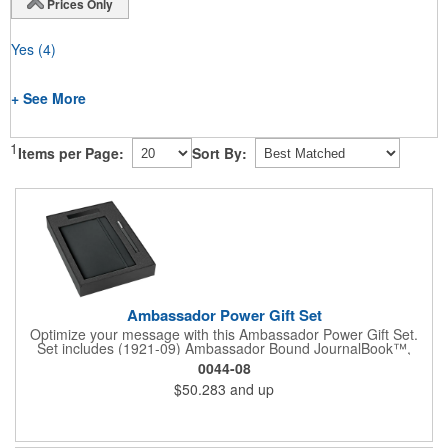
Prices Only
Yes
(4)
+ See More
1
Items per Page:
Sort By:
Ambassador Power Gift Set
Optimize your message with this Ambassador Power Gift Set.
Set includes (1921-09) Ambassador Bound JournalBook™,
(6620-31) Ambassador Square Pen, (7120-15) Jolt 2,220 mAh
0044-08
Power Bank and the (9094-06) 2 Pc Bundle Gift Box. Pricing
$50.283
and up
includes a one color / one location imprint on each item.
Decoration on gift box is available for an additional charge.
Available on SureShip!