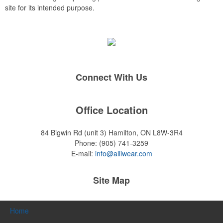
site for its intended purpose.
Connect With Us
Office Location
84 Bigwin Rd (unit 3)
Hamilton, ON L8W-3R4
Phone:
(905) 741-3259
E-mail:
info@alliwear.com
Site Map
Home