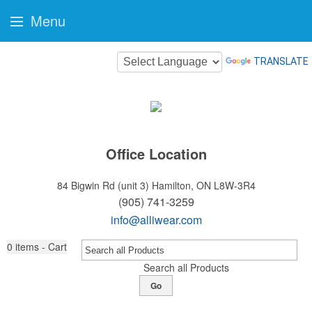
Menu
TRANSLATE
Office Location
84 Bigwin Rd (unit 3)
Hamilton, ON L8W-3R4
(905) 741-3259
info@alliwear.com
0
items - Cart
Search all Products
Go