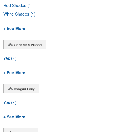
Red Shades
(1)
White Shades
(1)
+ See More
Canadian Priced
Yes
(4)
+ See More
Images Only
Yes
(4)
+ See More