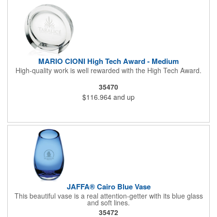
MARIO CIONI High Tech Award - Medium
High-quality work is well rewarded with the High Tech Award.
35470
$116.964
and up
JAFFA® Cairo Blue Vase
This beautiful vase is a real attention-getter with its blue glass
and soft lines.
35472