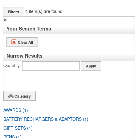
4
item(s) are found
Filters
✕
Your Search Terms
Clear All
Narrow Results
Quantity
Category
AWARDS
(1)
BATTERY RECHARGERS & ADAPTORS
(1)
GIFT SETS
(1)
PENS
(1)