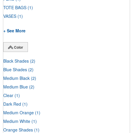
TOTE BAGS
(1)
VASES
(1)
+ See More
Color
Black Shades
(2)
Blue Shades
(2)
Medium Black
(2)
Medium Blue
(2)
Clear
(1)
Dark Red
(1)
Medium Orange
(1)
Medium White
(1)
Orange Shades
(1)