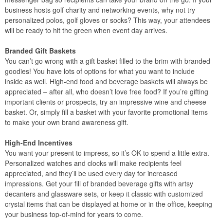
business hosts golf charity and networking events, why not try
personalized polos, golf gloves or socks? This way, your attendees
will be ready to hit the green when event day arrives.
Branded Gift Baskets
You can’t go wrong with a gift basket filled to the brim with branded
goodies! You have lots of options for what you want to include
inside as well. High-end food and beverage baskets will always be
appreciated – after all, who doesn’t love free food? If you’re gifting
important clients or prospects, try an impressive wine and cheese
basket. Or, simply fill a basket with your favorite promotional items
to make your own brand awareness gift.
High-End Incentives
You want your present to impress, so it’s OK to spend a little extra.
Personalized watches and clocks will make recipients feel
appreciated, and they’ll be used every day for increased
impressions. Get your fill of branded beverage gifts with artsy
decanters and glassware sets, or keep it classic with customized
crystal items that can be displayed at home or in the office, keeping
your business top-of-mind for years to come.