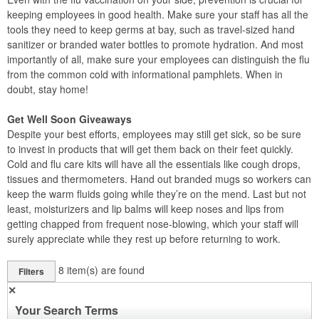
keeping employees in good health. Make sure your staff has all the
tools they need to keep germs at bay, such as travel-sized hand
sanitizer or branded water bottles to promote hydration. And most
importantly of all, make sure your employees can distinguish the flu
from the common cold with informational pamphlets. When in
doubt, stay home!
Get Well Soon Giveaways
Despite your best efforts, employees may still get sick, so be sure
to invest in products that will get them back on their feet quickly.
Cold and flu care kits will have all the essentials like cough drops,
tissues and thermometers. Hand out branded mugs so workers can
keep the warm fluids going while they’re on the mend. Last but not
least, moisturizers and lip balms will keep noses and lips from
getting chapped from frequent nose-blowing, which your staff will
surely appreciate while they rest up before returning to work.
8
item(s) are found
Filters
✕
Your Search Terms