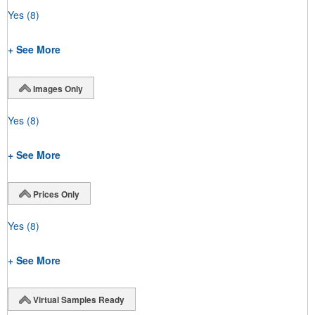
Yes
(8)
+ See More
Images Only
Yes
(8)
+ See More
Prices Only
Yes
(8)
+ See More
Virtual Samples Ready