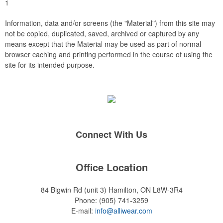
1
Information, data and/or screens (the "Material") from this site may
not be copied, duplicated, saved, archived or captured by any
means except that the Material may be used as part of normal
browser caching and printing performed in the course of using the
site for its intended purpose.
Connect With Us
Office Location
84 Bigwin Rd (unit 3)
Hamilton, ON L8W-3R4
Phone:
(905) 741-3259
E-mail:
info@alliwear.com