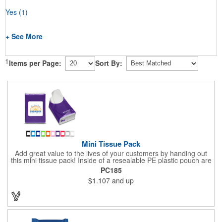
Yes
(1)
+ See More
1
Items per Page:
Sort By:
Mini Tissue Pack
Add great value to the lives of your customers by handing out
this mini tissue pack! Inside of a resealable PE plastic pouch are
ten 3-ply tissues measuring approximately 7 7/8" x 8" each. This
PC185
is non-refillable, but perfect to keep nearby in your pocket or car
$1.107
and up
to always have a way to stay clean. All labels are white and
customizable with our 4 color process. Put your brand under the
noses of your customers with this great product!