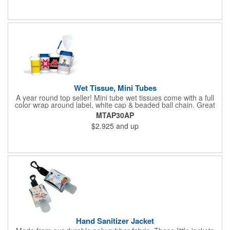
Wet Tissue, Mini Tubes
A year round top seller! Mini tube wet tissues come with a full
color wrap around label, white cap & beaded ball chain. Great
for travel, the car, golf course and more. There are 30 soft
MTAP30AP
hypoallergenic, anti-bacterial cloth wipes in an alcohol free all-
$2.925
and up
purpose formula in a resealable pop-up dispense
Hand Sanitizer Jacket