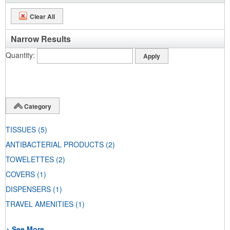
Clear All
Narrow Results
Quantity
Category
TISSUES
(5)
ANTIBACTERIAL PRODUCTS
(2)
TOWELETTES
(2)
COVERS
(1)
DISPENSERS
(1)
TRAVEL AMENITIES
(1)
+ See More