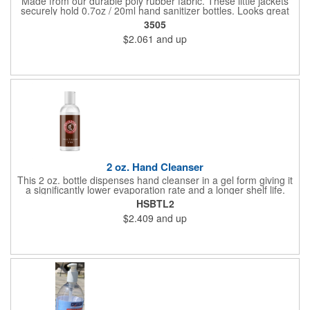
Made from our durable poly rubber fabric. These little jackets
securely hold 0.7oz / 20ml hand sanitizer bottles. Looks great
with vibrant full graphic dye sublimation printing. Hand sanitizer
3505
not included.
$2.061
and up
2 oz. Hand Cleanser
This 2 oz. bottle dispenses hand cleanser in a gel form giving it
a significantly lower evaporation rate and a longer shelf life.
Refreshes hands without leaving a sticky residue. Perfect for
HSBTL2
schools and hospitals! Use our four color process to customize
$2.409
and up
these cleansers with a vivid representation of your company
name and logo. 1.25" x 4".