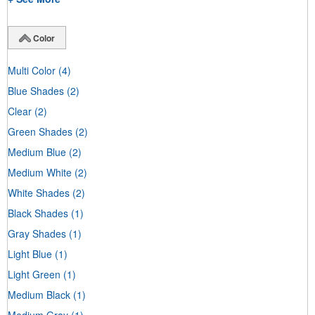
Color
Multi Color
(4)
Blue Shades
(2)
Clear
(2)
Green Shades
(2)
Medium Blue
(2)
Medium White
(2)
White Shades
(2)
Black Shades
(1)
Gray Shades
(1)
Light Blue
(1)
Light Green
(1)
Medium Black
(1)
Medium Gray
(1)