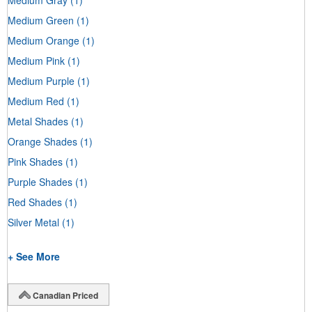
Medium Green
(1)
Medium Orange
(1)
Medium Pink
(1)
Medium Purple
(1)
Medium Red
(1)
Metal Shades
(1)
Orange Shades
(1)
Pink Shades
(1)
Purple Shades
(1)
Red Shades
(1)
Silver Metal
(1)
+ See More
Canadian Priced