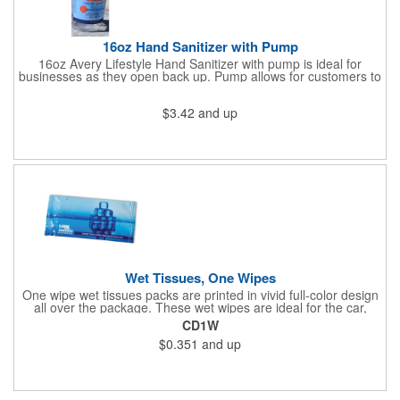
16oz Hand Sanitizer with Pump
16oz Avery Lifestyle Hand Sanitizer with pump is ideal for
businesses as they open back up. Pump allows for customers to
sanitize as they enter the premise or easy use for employees.
$3.42
and up
Wet Tissues, One Wipes
One wipe wet tissues packs are printed in vivid full-color design
all over the package. These wet wipes are ideal for the car,
office or for travel, and restaurants too! Each single cloth wipe is
CD1W
soft, hypoallergenic, anti-bacterial and alcohol-free!
$0.351
and up