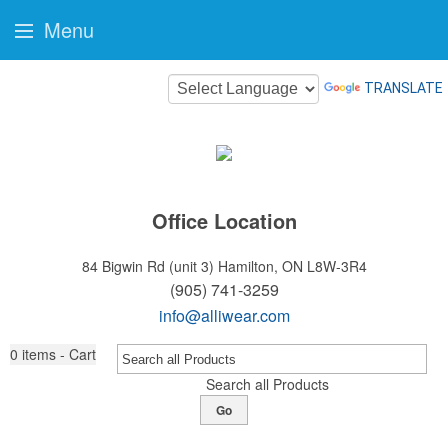
Menu
TRANSLATE
Office Location
84 Bigwin Rd (unit 3)
Hamilton, ON L8W-3R4
(905) 741-3259
info@alliwear.com
0
items - Cart
Search all Products
Go