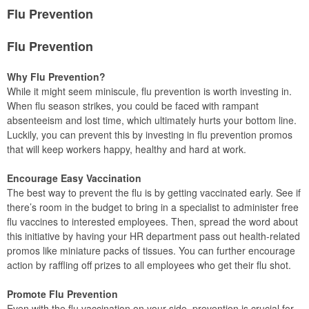
Flu Prevention
Flu Prevention
Why Flu Prevention?
While it might seem miniscule, flu prevention is worth investing in.
When flu season strikes, you could be faced with rampant
absenteeism and lost time, which ultimately hurts your bottom line.
Luckily, you can prevent this by investing in flu prevention promos
that will keep workers happy, healthy and hard at work.
Encourage Easy Vaccination
The best way to prevent the flu is by getting vaccinated early. See if
there’s room in the budget to bring in a specialist to administer free
flu vaccines to interested employees. Then, spread the word about
this initiative by having your HR department pass out health-related
promos like miniature packs of tissues. You can further encourage
action by raffling off prizes to all employees who get their flu shot.
Promote Flu Prevention
Even with the flu vaccination on your side, prevention is crucial for