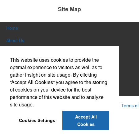
Site Map
Home
About Us
Products
This website uses cookies to provide the
Themes & Events
optimal experience to visitors as well as to
gather insight on site usage. By clicking
News & Videos
“Accept All Cookies” you agree to the storing
of cookies on your device for the best
Contact Us
performance of this website and to analyze
site usage.
Powered by ASI.
Privacy Policy and Notice of Collection
Terms of
Service
Accept All
Cookies Settings
Cookies