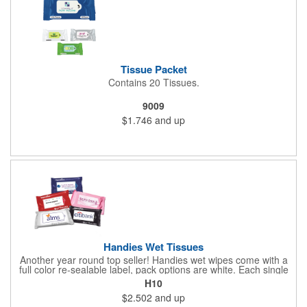
Tissue Packet
Contains 20 Tissues.
9009
$1.746
and up
Handies Wet Tissues
Another year round top seller! Handies wet wipes come with a
full color re-sealable label, pack options are white. Each single
cloth wipe is soft, hypoallergenic, anti-bacterial and alcohol-free.
H10
$2.502
and up