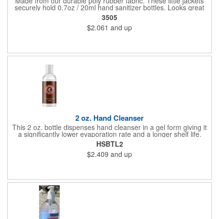
Made from our durable poly rubber fabric. These little jackets
securely hold 0.7oz / 20ml hand sanitizer bottles. Looks great
with vibrant full graphic dye sublimation printing. Hand sanitizer
3505
not included.
$2.061
and up
2 oz. Hand Cleanser
This 2 oz. bottle dispenses hand cleanser in a gel form giving it
a significantly lower evaporation rate and a longer shelf life.
Refreshes hands without leaving a sticky residue. Perfect for
HSBTL2
schools and hospitals! Use our four color process to customize
$2.409
and up
these cleansers with a vivid representation of your company
name and logo. 1.25" x 4".