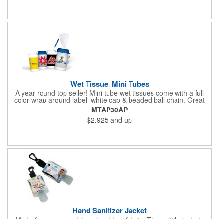
Wet Tissue, Mini Tubes
A year round top seller! Mini tube wet tissues come with a full
color wrap around label, white cap & beaded ball chain. Great
for travel, the car, golf course and more. There are 30 soft
MTAP30AP
hypoallergenic, anti-bacterial cloth wipes in an alcohol free all-
$2.925
and up
purpose formula in a resealable pop-up dispense
Hand Sanitizer Jacket