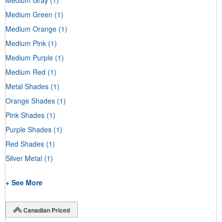
Medium Green
(1)
Medium Orange
(1)
Medium Pink
(1)
Medium Purple
(1)
Medium Red
(1)
Metal Shades
(1)
Orange Shades
(1)
Pink Shades
(1)
Purple Shades
(1)
Red Shades
(1)
Silver Metal
(1)
+ See More
Canadian Priced