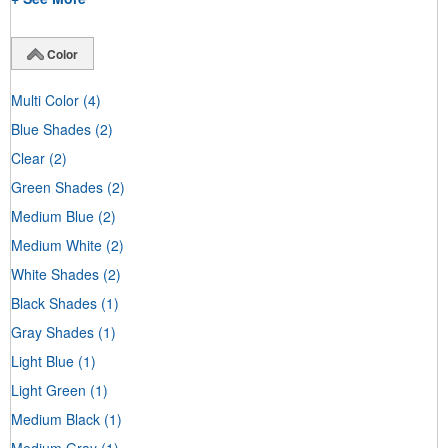
Color
Multi Color
(4)
Blue Shades
(2)
Clear
(2)
Green Shades
(2)
Medium Blue
(2)
Medium White
(2)
White Shades
(2)
Black Shades
(1)
Gray Shades
(1)
Light Blue
(1)
Light Green
(1)
Medium Black
(1)
Medium Gray
(1)