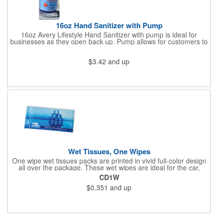
16oz Hand Sanitizer with Pump
16oz Avery Lifestyle Hand Sanitizer with pump is ideal for
businesses as they open back up. Pump allows for customers to
sanitize as they enter the premise or easy use for employees.
$3.42
and up
Wet Tissues, One Wipes
One wipe wet tissues packs are printed in vivid full-color design
all over the package. These wet wipes are ideal for the car,
office or for travel, and restaurants too! Each single cloth wipe is
CD1W
soft, hypoallergenic, anti-bacterial and alcohol-free!
$0.351
and up