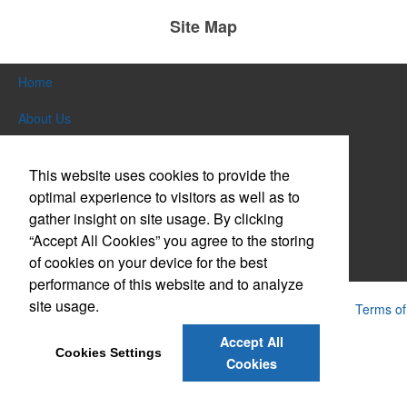
Site Map
Home
About Us
Products
This website uses cookies to provide the
Themes & Events
optimal experience to visitors as well as to
gather insight on site usage. By clicking
News & Videos
“Accept All Cookies” you agree to the storing
of cookies on your device for the best
Contact Us
performance of this website and to analyze
site usage.
Powered by ASI.
Privacy Policy and Notice of Collection
Terms of
Service
Accept All
Cookies Settings
Cookies