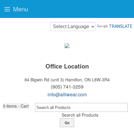
Menu
TRANSLATE
Office Location
84 Bigwin Rd (unit 3)
Hamilton, ON L8W-3R4
(905) 741-3259
info@alliwear.com
0
items - Cart
Search all Products
Go