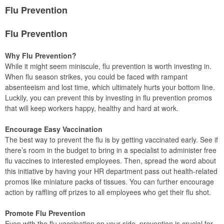
Flu Prevention
Flu Prevention
Why Flu Prevention?
While it might seem miniscule, flu prevention is worth investing in.
When flu season strikes, you could be faced with rampant
absenteeism and lost time, which ultimately hurts your bottom line.
Luckily, you can prevent this by investing in flu prevention promos
that will keep workers happy, healthy and hard at work.
Encourage Easy Vaccination
The best way to prevent the flu is by getting vaccinated early. See if
there’s room in the budget to bring in a specialist to administer free
flu vaccines to interested employees. Then, spread the word about
this initiative by having your HR department pass out health-related
promos like miniature packs of tissues. You can further encourage
action by raffling off prizes to all employees who get their flu shot.
Promote Flu Prevention
Even with the flu vaccination on your side, prevention is crucial for