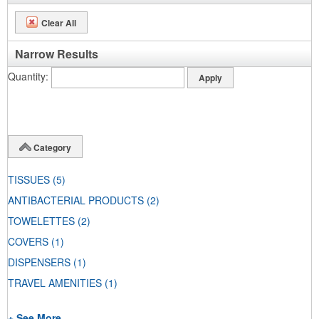
Clear All
Narrow Results
Quantity
Category
TISSUES
(5)
ANTIBACTERIAL PRODUCTS
(2)
TOWELETTES
(2)
COVERS
(1)
DISPENSERS
(1)
TRAVEL AMENITIES
(1)
+ See More