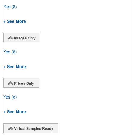
Yes
(8)
+ See More
Images Only
Yes
(8)
+ See More
Prices Only
Yes
(8)
+ See More
Virtual Samples Ready