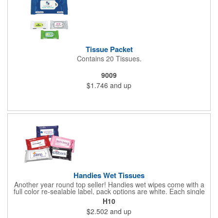
Tissue Packet
Contains 20 Tissues.
9009
$1.746
and up
Handies Wet Tissues
Another year round top seller! Handies wet wipes come with a
full color re-sealable label, pack options are white. Each single
cloth wipe is soft, hypoallergenic, anti-bacterial and alcohol-free.
H10
$2.502
and up