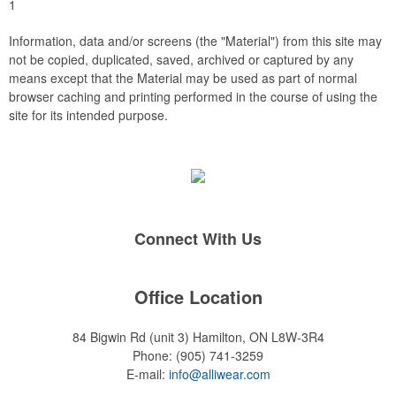
1
Information, data and/or screens (the "Material") from this site may
not be copied, duplicated, saved, archived or captured by any
means except that the Material may be used as part of normal
browser caching and printing performed in the course of using the
site for its intended purpose.
Connect With Us
Office Location
84 Bigwin Rd (unit 3)
Hamilton, ON L8W-3R4
Phone:
(905) 741-3259
E-mail:
info@alliwear.com