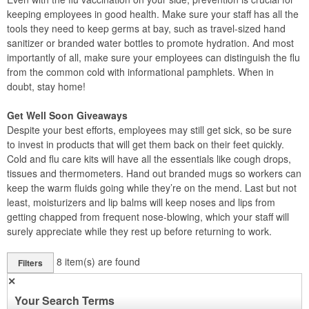
keeping employees in good health. Make sure your staff has all the
tools they need to keep germs at bay, such as travel-sized hand
sanitizer or branded water bottles to promote hydration. And most
importantly of all, make sure your employees can distinguish the flu
from the common cold with informational pamphlets. When in
doubt, stay home!
Get Well Soon Giveaways
Despite your best efforts, employees may still get sick, so be sure
to invest in products that will get them back on their feet quickly.
Cold and flu care kits will have all the essentials like cough drops,
tissues and thermometers. Hand out branded mugs so workers can
keep the warm fluids going while they’re on the mend. Last but not
least, moisturizers and lip balms will keep noses and lips from
getting chapped from frequent nose-blowing, which your staff will
surely appreciate while they rest up before returning to work.
8
item(s) are found
Filters
✕
Your Search Terms