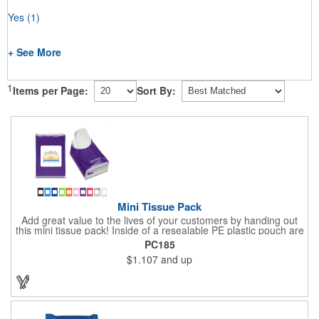
Yes
(1)
+ See More
1
Items per Page:
Sort By:
Mini Tissue Pack
Add great value to the lives of your customers by handing out
this mini tissue pack! Inside of a resealable PE plastic pouch are
ten 3-ply tissues measuring approximately 7 7/8" x 8" each. This
PC185
is non-refillable, but perfect to keep nearby in your pocket or car
$1.107
and up
to always have a way to stay clean. All labels are white and
customizable with our 4 color process. Put your brand under the
noses of your customers with this great product!