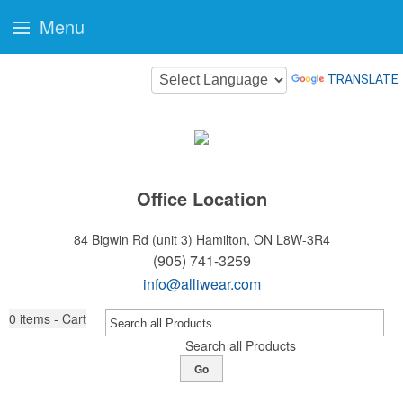
Menu
TRANSLATE
Office Location
84 Bigwin Rd (unit 3)
Hamilton, ON L8W-3R4
(905) 741-3259
info@alliwear.com
0
items - Cart
Search all Products
Go