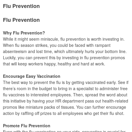
Flu Prevention
Flu Prevention
Why Flu Prevention?
While it might seem miniscule, flu prevention is worth investing in.
When flu season strikes, you could be faced with rampant
absenteeism and lost time, which ultimately hurts your bottom line.
Luckily, you can prevent this by investing in flu prevention promos
that will keep workers happy, healthy and hard at work.
Encourage Easy Vaccination
The best way to prevent the flu is by getting vaccinated early. See if
there’s room in the budget to bring in a specialist to administer free
flu vaccines to interested employees. Then, spread the word about
this initiative by having your HR department pass out health-related
promos like miniature packs of tissues. You can further encourage
action by raffling off prizes to all employees who get their flu shot.
Promote Flu Prevention
Even with the flu vaccination on your side, prevention is crucial for