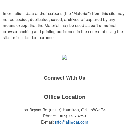
1
Information, data and/or screens (the "Material") from this site may
not be copied, duplicated, saved, archived or captured by any
means except that the Material may be used as part of normal
browser caching and printing performed in the course of using the
site for its intended purpose.
Connect With Us
Office Location
84 Bigwin Rd (unit 3)
Hamilton, ON L8W-3R4
Phone:
(905) 741-3259
E-mail:
info@alliwear.com