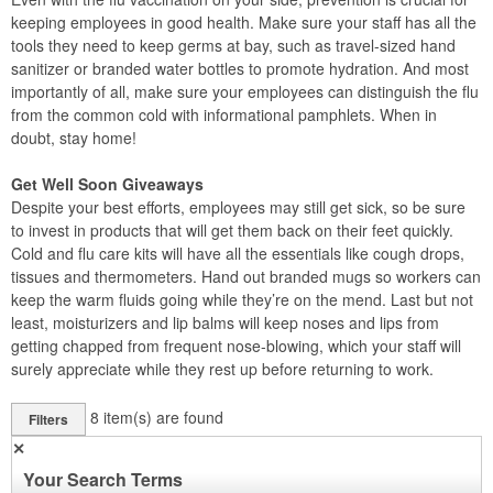
keeping employees in good health. Make sure your staff has all the
tools they need to keep germs at bay, such as travel-sized hand
sanitizer or branded water bottles to promote hydration. And most
importantly of all, make sure your employees can distinguish the flu
from the common cold with informational pamphlets. When in
doubt, stay home!
Get Well Soon Giveaways
Despite your best efforts, employees may still get sick, so be sure
to invest in products that will get them back on their feet quickly.
Cold and flu care kits will have all the essentials like cough drops,
tissues and thermometers. Hand out branded mugs so workers can
keep the warm fluids going while they’re on the mend. Last but not
least, moisturizers and lip balms will keep noses and lips from
getting chapped from frequent nose-blowing, which your staff will
surely appreciate while they rest up before returning to work.
8
item(s) are found
Filters
✕
Your Search Terms