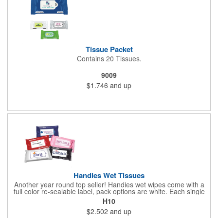
Tissue Packet
Contains 20 Tissues.
9009
$1.746
and up
Handies Wet Tissues
Another year round top seller! Handies wet wipes come with a
full color re-sealable label, pack options are white. Each single
cloth wipe is soft, hypoallergenic, anti-bacterial and alcohol-free.
H10
$2.502
and up