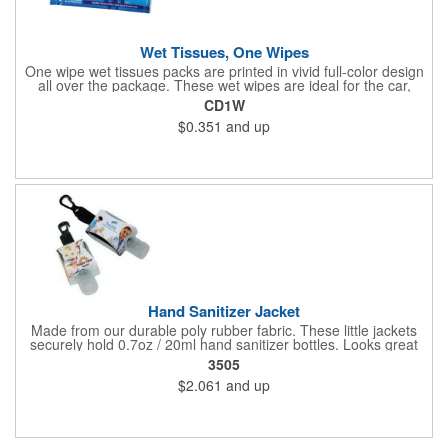
Wet Tissues, One Wipes
One wipe wet tissues packs are printed in vivid full-color design
all over the package. These wet wipes are ideal for the car,
office or for travel, and restaurants too! Each single cloth wipe is
CD1W
soft, hypoallergenic, anti-bacterial and alcohol-free!
$0.351
and up
Hand Sanitizer Jacket
Made from our durable poly rubber fabric. These little jackets
securely hold 0.7oz / 20ml hand sanitizer bottles. Looks great
with vibrant full graphic dye sublimation printing. Hand sanitizer
3505
not included.
$2.061
and up