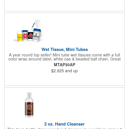
Wet Tissue, Mini Tubes
A year round top seller! Mini tube wet tissues come with a full
color wrap around label, white cap & beaded ball chain. Great
for travel, the car, golf course and more. There are 30 soft
MTAP30AP
hypoallergenic, anti-bacterial cloth wipes in an alcohol free all-
$2.925
and up
purpose formula in a resealable pop-up dispense
2 oz. Hand Cleanser