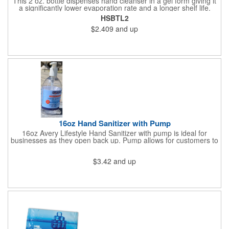
This 2 oz. bottle dispenses hand cleanser in a gel form giving it
a significantly lower evaporation rate and a longer shelf life.
Refreshes hands without leaving a sticky residue. Perfect for
HSBTL2
schools and hospitals! Use our four color process to customize
$2.409
and up
these cleansers with a vivid representation of your company
name and logo. 1.25" x 4".
16oz Hand Sanitizer with Pump
16oz Avery Lifestyle Hand Sanitizer with pump is ideal for
businesses as they open back up. Pump allows for customers to
sanitize as they enter the premise or easy use for employees.
$3.42
and up