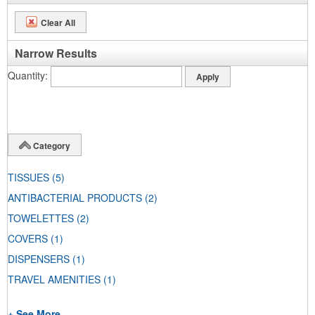
Clear All
Narrow Results
Quantity
Category
TISSUES
(5)
ANTIBACTERIAL PRODUCTS
(2)
TOWELETTES
(2)
COVERS
(1)
DISPENSERS
(1)
TRAVEL AMENITIES
(1)
+ See More