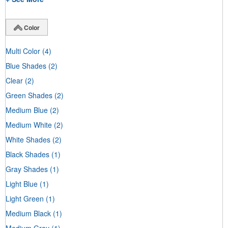
Color
Multi Color
(4)
Blue Shades
(2)
Clear
(2)
Green Shades
(2)
Medium Blue
(2)
Medium White
(2)
White Shades
(2)
Black Shades
(1)
Gray Shades
(1)
Light Blue
(1)
Light Green
(1)
Medium Black
(1)
Medium Gray
(1)