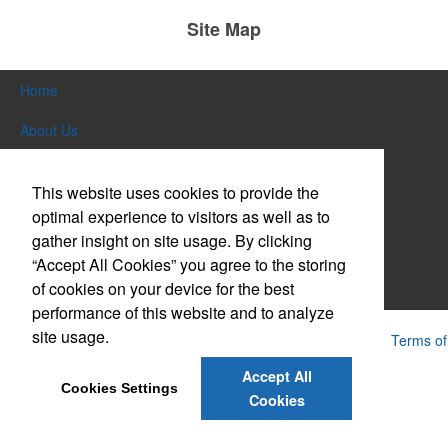
Site Map
Home
About Us
Products
This website uses cookies to provide the
Themes & Events
optimal experience to visitors as well as to
gather insight on site usage. By clicking
News & Videos
“Accept All Cookies” you agree to the storing
of cookies on your device for the best
Contact Us
performance of this website and to analyze
site usage.
Powered by ASI.
Privacy Policy and Notice of Collection
Terms of
Service
Accept All
Cookies Settings
Cookies