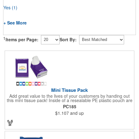
Yes
(1)
+ See More
1
Items per Page:
Sort By:
Mini Tissue Pack
Add great value to the lives of your customers by handing out
this mini tissue pack! Inside of a resealable PE plastic pouch are
ten 3-ply tissues measuring approximately 7 7/8" x 8" each. This
PC185
is non-refillable, but perfect to keep nearby in your pocket or car
$1.107
and up
to always have a way to stay clean. All labels are white and
customizable with our 4 color process. Put your brand under the
noses of your customers with this great product!