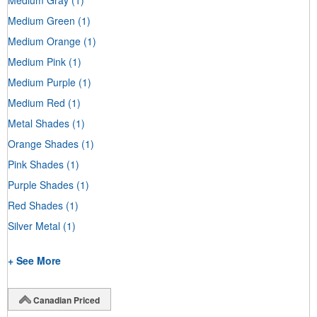
Medium Green
(1)
Medium Orange
(1)
Medium Pink
(1)
Medium Purple
(1)
Medium Red
(1)
Metal Shades
(1)
Orange Shades
(1)
Pink Shades
(1)
Purple Shades
(1)
Red Shades
(1)
Silver Metal
(1)
+ See More
Canadian Priced