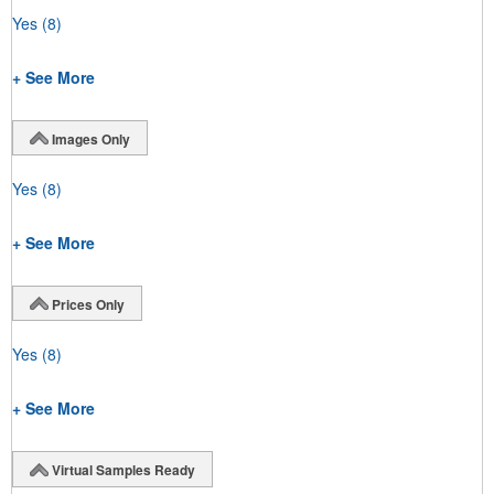
Yes
(8)
+ See More
Images Only
Yes
(8)
+ See More
Prices Only
Yes
(8)
+ See More
Virtual Samples Ready