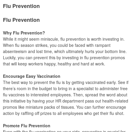
Flu Prevention
Flu Prevention
Why Flu Prevention?
While it might seem miniscule, flu prevention is worth investing in.
When flu season strikes, you could be faced with rampant
absenteeism and lost time, which ultimately hurts your bottom line.
Luckily, you can prevent this by investing in flu prevention promos
that will keep workers happy, healthy and hard at work.
Encourage Easy Vaccination
The best way to prevent the flu is by getting vaccinated early. See if
there’s room in the budget to bring in a specialist to administer free
flu vaccines to interested employees. Then, spread the word about
this initiative by having your HR department pass out health-related
promos like miniature packs of tissues. You can further encourage
action by raffling off prizes to all employees who get their flu shot.
Promote Flu Prevention
Even with the flu vaccination on your side, prevention is crucial for