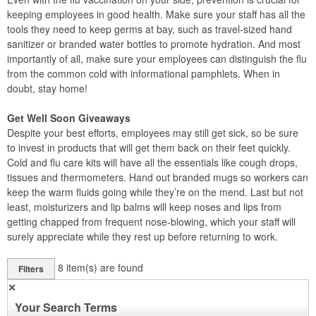
keeping employees in good health. Make sure your staff has all the
tools they need to keep germs at bay, such as travel-sized hand
sanitizer or branded water bottles to promote hydration. And most
importantly of all, make sure your employees can distinguish the flu
from the common cold with informational pamphlets. When in
doubt, stay home!
Get Well Soon Giveaways
Despite your best efforts, employees may still get sick, so be sure
to invest in products that will get them back on their feet quickly.
Cold and flu care kits will have all the essentials like cough drops,
tissues and thermometers. Hand out branded mugs so workers can
keep the warm fluids going while they’re on the mend. Last but not
least, moisturizers and lip balms will keep noses and lips from
getting chapped from frequent nose-blowing, which your staff will
surely appreciate while they rest up before returning to work.
8
item(s) are found
Filters
✕
Your Search Terms