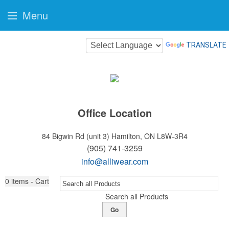
Menu
TRANSLATE
Office Location
84 Bigwin Rd (unit 3)
Hamilton, ON L8W-3R4
(905) 741-3259
info@alliwear.com
0
items - Cart
Search all Products
Go