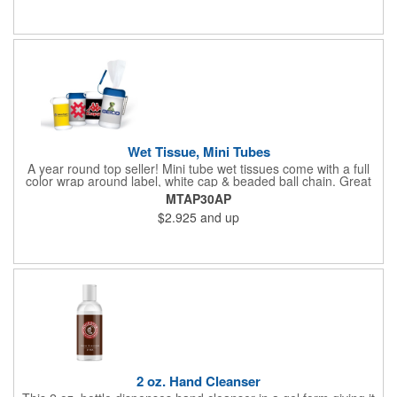
Wet Tissue, Mini Tubes
A year round top seller! Mini tube wet tissues come with a full
color wrap around label, white cap & beaded ball chain. Great
for travel, the car, golf course and more. There are 30 soft
MTAP30AP
hypoallergenic, anti-bacterial cloth wipes in an alcohol free all-
$2.925
and up
purpose formula in a resealable pop-up dispense
2 oz. Hand Cleanser