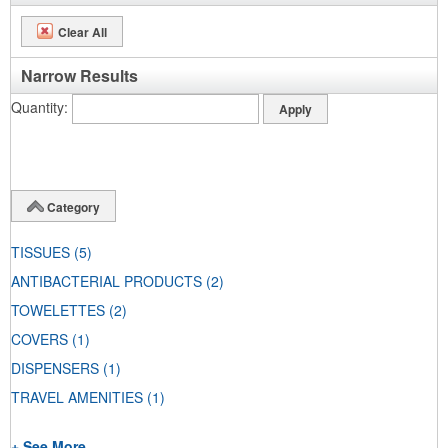
Clear All
Narrow Results
Quantity
Category
TISSUES
(5)
ANTIBACTERIAL PRODUCTS
(2)
TOWELETTES
(2)
COVERS
(1)
DISPENSERS
(1)
TRAVEL AMENITIES
(1)
+ See More