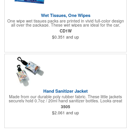
Wet Tissues, One Wipes
One wipe wet tissues packs are printed in vivid full-color design
all over the package. These wet wipes are ideal for the car,
office or for travel, and restaurants too! Each single cloth wipe is
CD1W
soft, hypoallergenic, anti-bacterial and alcohol-free!
$0.351
and up
Hand Sanitizer Jacket
Made from our durable poly rubber fabric. These little jackets
securely hold 0.7oz / 20ml hand sanitizer bottles. Looks great
with vibrant full graphic dye sublimation printing. Hand sanitizer
3505
not included.
$2.061
and up