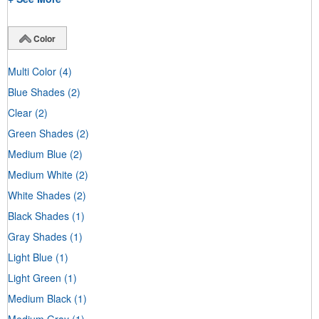
Color
Multi Color
(4)
Blue Shades
(2)
Clear
(2)
Green Shades
(2)
Medium Blue
(2)
Medium White
(2)
White Shades
(2)
Black Shades
(1)
Gray Shades
(1)
Light Blue
(1)
Light Green
(1)
Medium Black
(1)
Medium Gray
(1)