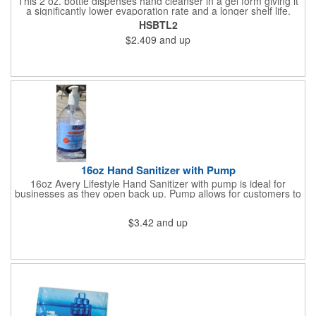
This 2 oz. bottle dispenses hand cleanser in a gel form giving it
a significantly lower evaporation rate and a longer shelf life.
Refreshes hands without leaving a sticky residue. Perfect for
HSBTL2
schools and hospitals! Use our four color process to customize
$2.409
and up
these cleansers with a vivid representation of your company
name and logo. 1.25" x 4".
16oz Hand Sanitizer with Pump
16oz Avery Lifestyle Hand Sanitizer with pump is ideal for
businesses as they open back up. Pump allows for customers to
sanitize as they enter the premise or easy use for employees.
$3.42
and up