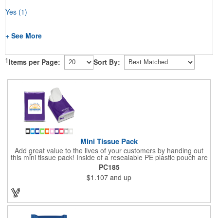
Yes
(1)
+ See More
1
Items per Page:
Sort By:
Mini Tissue Pack
Add great value to the lives of your customers by handing out
this mini tissue pack! Inside of a resealable PE plastic pouch are
ten 3-ply tissues measuring approximately 7 7/8" x 8" each. This
PC185
is non-refillable, but perfect to keep nearby in your pocket or car
$1.107
and up
to always have a way to stay clean. All labels are white and
customizable with our 4 color process. Put your brand under the
noses of your customers with this great product!