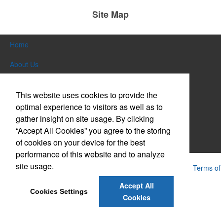
Site Map
Home
About Us
Products
This website uses cookies to provide the
Themes & Events
optimal experience to visitors as well as to
gather insight on site usage. By clicking
News & Videos
“Accept All Cookies” you agree to the storing
of cookies on your device for the best
Contact Us
performance of this website and to analyze
site usage.
Powered by ASI.
Privacy Policy and Notice of Collection
Terms of
Service
Accept All
Cookies Settings
Cookies