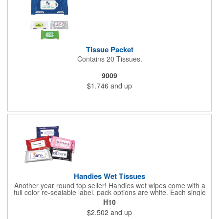
Tissue Packet
Contains 20 Tissues.
9009
$1.746
and up
Handies Wet Tissues
Another year round top seller! Handies wet wipes come with a
full color re-sealable label, pack options are white. Each single
cloth wipe is soft, hypoallergenic, anti-bacterial and alcohol-free.
H10
$2.502
and up