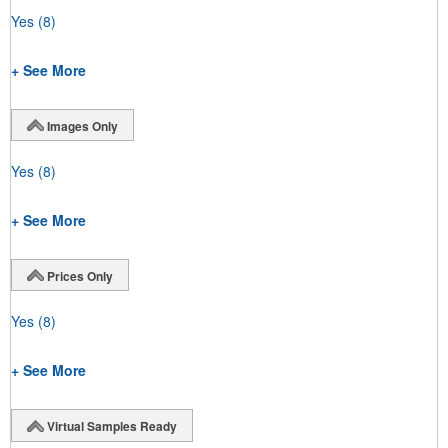
Yes
(8)
+ See More
Images Only
Yes
(8)
+ See More
Prices Only
Yes
(8)
+ See More
Virtual Samples Ready