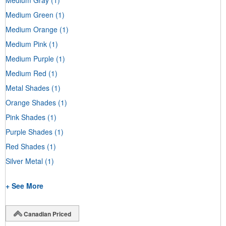
Medium Green
(1)
Medium Orange
(1)
Medium Pink
(1)
Medium Purple
(1)
Medium Red
(1)
Metal Shades
(1)
Orange Shades
(1)
Pink Shades
(1)
Purple Shades
(1)
Red Shades
(1)
Silver Metal
(1)
+ See More
Canadian Priced