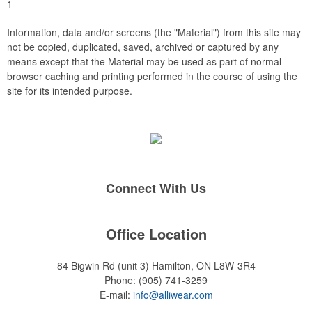
1
Information, data and/or screens (the "Material") from this site may
not be copied, duplicated, saved, archived or captured by any
means except that the Material may be used as part of normal
browser caching and printing performed in the course of using the
site for its intended purpose.
Connect With Us
Office Location
84 Bigwin Rd (unit 3)
Hamilton, ON L8W-3R4
Phone:
(905) 741-3259
E-mail:
info@alliwear.com