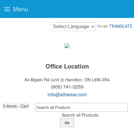
Menu
TRANSLATE
Office Location
84 Bigwin Rd (unit 3)
Hamilton, ON L8W-3R4
(905) 741-3259
info@alliwear.com
0
items - Cart
Search all Products
Go