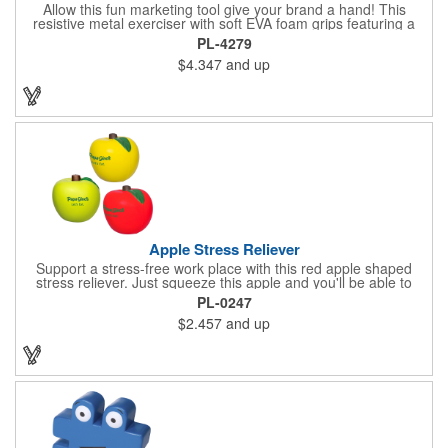
Allow this fun marketing tool give your brand a hand! This
resistive metal exerciser with soft EVA foam grips featuring a
tension rating of 33 lbs. helps strengthen hand muscles.
PL-4279
Measuring 3 1/2" x 5" x 1" dia. handles and available in bright,
$4.347
and up
eye-catching colors, customize this product with your company
name and logo to create an awesome giveaway! This marketing
tool is an excellent choice for gyms, personal trainers, fitness
centers and more.
Apple Stress Reliever
Support a stress-free work place with this red apple shaped
stress reliever. Just squeeze this apple and you'll be able to
relax during every stressful situation that happens during your
PL-0247
work day. Perfect for tradeshows, seminars, office gifts,
$2.457
and up
conventions and promotional events, this customizable item
ensures you always have a way to unwind when the pressure is
on! Order this unique gift today!