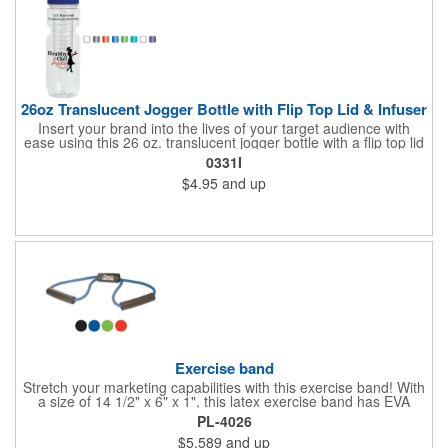
26oz Translucent Jogger Bottle with Flip Top Lid & Infuser
Insert your brand into the lives of your target audience with
ease using this 26 oz. translucent jogger bottle with a flip top lid
and infuser! The BPA free bottle is made of PET material and is
0331I
available in a wide range of bright and fun translucent colors. It
$4.95
and up
makes a great wellness gift for gyms, fitness centers and parks
to hand out at sporting events, marathons, fun runs, cycling
events, basketball games and more. Add your branding
information before giving it away to new and potential
customers for a great marketing tool they're sure to love!
Exercise band
Stretch your marketing capabilities with this exercise band! With
a size of 14 1/2" x 6" x 1", this latex exercise band has EVA
foam handles. Perfect for health clubs, spas, gyms and exercise
PL-4026
enthusiasts, this band is compact and stores easily for travel. It
$5.589
and up
fits in any purse or gym bag! Offered in several eye-catching