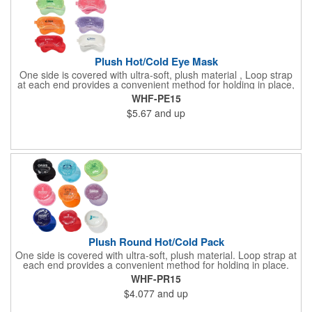
Plush Hot/Cold Eye Mask
One side is covered with ultra-soft, plush material , Loop strap
at each end provides a convenient method for holding in place,
Innovative "Pearl Bead" technology delivers warm and cold
WHF-PE15
therapy without any mess. Simply microwave for warm therapy
$5.67
and up
or freeze for cold therapy. CPSIA and Prop65 Compliant, FDA
Certified and TRA tested. Safety reports for Pearl beads are
available upon request. Reusable and easily cleaned with mild
soap and water. Use instructions printed on item.
Plush Round Hot/Cold Pack
One side is covered with ultra-soft, plush material. Loop strap at
each end provides a convenient method for holding in place.
Innovative "Pearl Bead" technology delivers warm and cold
WHF-PR15
therapy without any mess.Simply microwave for warm therapy
$4.077
and up
or freeze for cold therapy. CPSIA and Prop65 Compliant, FDA
Certified and TRA tested. Safety reports for Pearl beads are