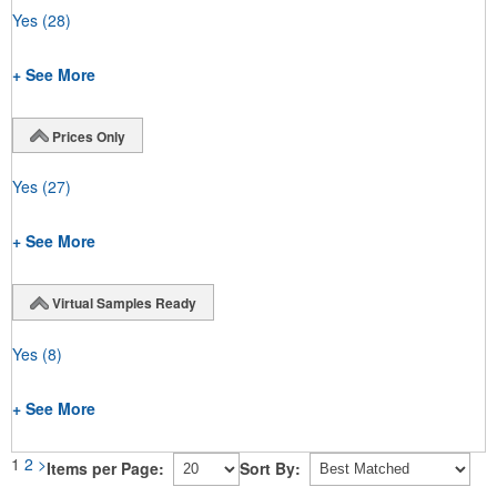
Yes
(28)
+ See More
Prices Only
Yes
(27)
+ See More
Virtual Samples Ready
Yes
(8)
+ See More
1
2
>
Items per Page:
Sort By: