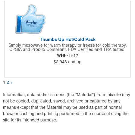
not intended to be used by children or pets. Blow off some
steam with this promo today!
Thumbs Up Hot/Cold Pack
Simply microwave for warm therapy or freeze for cold therapy.
CPSIA and Prop65 Compliant, FDA Certified and TRA tested.
Safety reports for Pearl beads are available upon request.
WHF-TH17
Reusable and easily cleaned with mild soap and water. Use
$2.943
and up
instructions printed on item.
1
2
>
Information, data and/or screens (the "Material") from this site may
not be copied, duplicated, saved, archived or captured by any
means except that the Material may be used as part of normal
browser caching and printing performed in the course of using the
site for its intended purpose.