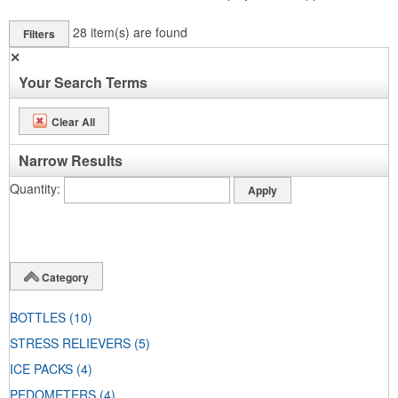
28
item(s) are found
Filters
✕
Your Search Terms
Clear All
Narrow Results
Quantity
Category
BOTTLES
(10)
STRESS RELIEVERS
(5)
ICE PACKS
(4)
PEDOMETERS
(4)