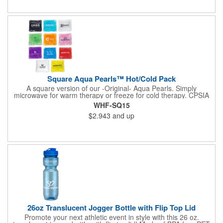
available upon request. Reusable and easily cleaned with mild
soap and water. Use instructions printed on item.
Square Aqua Pearls™ Hot/Cold Pack
A square version of our -Original- Aqua Pearls. Simply
microwave for warm therapy or freeze for cold therapy. CPSIA
and Prop65 Compliant, FDA Certified and TRA tested. Safety
WHF-SQ15
reports for Pearl beads are available upon request. Reusable
$2.943
and up
and easily cleaned with mild soap and water. Use instructions
printed on item.
26oz Translucent Jogger Bottle with Flip Top Lid
Promote your next athletic event in style with this 26 oz.