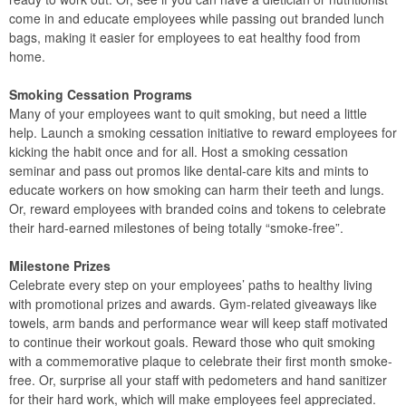
come in and educate employees while passing out branded lunch
bags, making it easier for employees to eat healthy food from
home.
Smoking Cessation Programs
Many of your employees want to quit smoking, but need a little
help. Launch a smoking cessation initiative to reward employees for
kicking the habit once and for all. Host a smoking cessation
seminar and pass out promos like dental-care kits and mints to
educate workers on how smoking can harm their teeth and lungs.
Or, reward employees with branded coins and tokens to celebrate
their hard-earned milestones of being totally “smoke-free”.
Milestone Prizes
Celebrate every step on your employees’ paths to healthy living
with promotional prizes and awards. Gym-related giveaways like
towels, arm bands and performance wear will keep staff motivated
to continue their workout goals. Reward those who quit smoking
with a commemorative plaque to celebrate their first month smoke-
free. Or, surprise all your staff with pedometers and hand sanitizer
for their hard work, which will make employees feel appreciated.