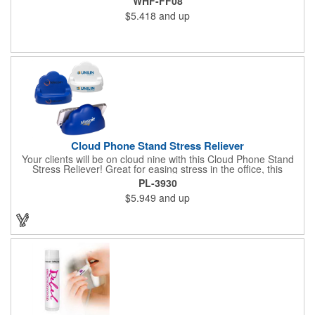
WHF-FF08
$5.418
and up
Cloud Phone Stand Stress Reliever
Your clients will be on cloud nine with this Cloud Phone Stand
Stress Reliever! Great for easing stress in the office, this
Polyurethane stress cloud holds cell phones, paper clips and
PL-3930
other desk items. Measuring 4 1/2" x 2 3/4" x 3 2/3", this
$5.949
and up
product is available in different color choices. Customize this
cloud with an imprint of your company name and logo for some
added exposure!