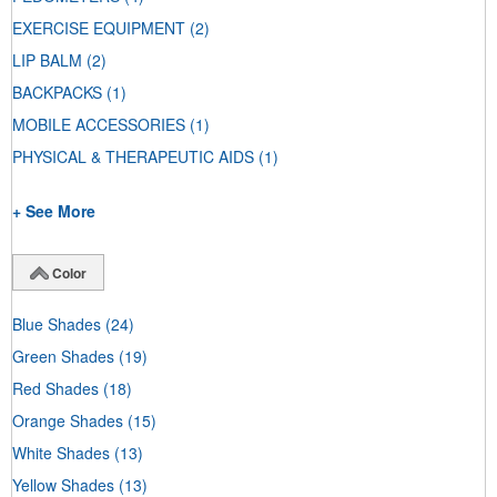
EXERCISE EQUIPMENT
(2)
LIP BALM
(2)
BACKPACKS
(1)
MOBILE ACCESSORIES
(1)
PHYSICAL & THERAPEUTIC AIDS
(1)
+ See More
Color
Blue Shades
(24)
Green Shades
(19)
Red Shades
(18)
Orange Shades
(15)
White Shades
(13)
Yellow Shades
(13)