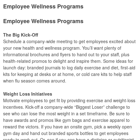
Employee Wellness Programs
Employee Wellness Programs
The Big Kick-Off
Schedule a company-wide meeting to get employees excited about
your new health and wellness program. You’ll want plenty of
informational brochures and flyers to hand out to your staff, plus
health-related promos to delight and inspire them. Some ideas for
launch day: branded journals to log daily exercise and diet, first-aid
kits for keeping at desks or at home, or cold care kits to help staff
when flu season comes around.
Weight Loss Initiatives
Motivate employees to get fit by providing exercise and weight-loss
incentives. Kick-off a company-wide “Biggest Loser” challenge to
see who can lose the most weight in a set timeframe. Be sure to
have awards and promos like gym bags and exercise apparel to
reward the victors. If you have an onsite gym, pick a weekly open
gym day and hand out branded sports bottles to get employees
ready to work out. Or, see if you can have a dietician or nutritionist