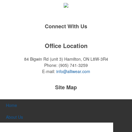
Connect With Us
Office Location
84 Bigwin Rd (unit 3)
Hamilton, ON L8W-3R4
Phone:
(905) 741-3259
E-mail:
info@alliwear.com
Site Map
Home
About Us
Products