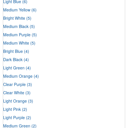
Light Blue
(6)
Medium Yellow
(6)
Bright White
(5)
Medium Black
(5)
Medium Purple
(5)
Medium White
(5)
Bright Blue
(4)
Dark Black
(4)
Light Green
(4)
Medium Orange
(4)
Clear Purple
(3)
Clear White
(3)
Light Orange
(3)
Light Pink
(2)
Light Purple
(2)
Medium Green
(2)