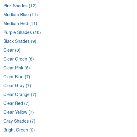
Pink Shades
(12)
Medium Blue
(11)
Medium Red
(11)
Purple Shades
(10)
Black Shades
(9)
Clear
(8)
Clear Green
(8)
Clear Pink
(8)
Clear Blue
(7)
Clear Gray
(7)
Clear Orange
(7)
Clear Red
(7)
Clear Yellow
(7)
Gray Shades
(7)
Bright Green
(6)