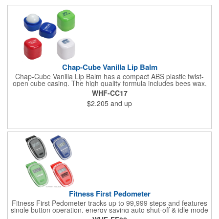
Chap-Cube Vanilla Lip Balm
Chap-Cube Vanilla Lip Balm has a compact ABS plastic twist-
open cube casing. The high quality formula includes bees wax,
Shea butter and essential oil ingredients for .25 oz of vanilla
WHF-CC17
flavor and is FDA approved.
$2.205
and up
Fitness First Pedometer
Fitness First Pedometer tracks up to 99,999 steps and features
single button operation, energy saving auto shut-off & idle mode
with a secure belt clip. Powered by button cell battery, inserted.