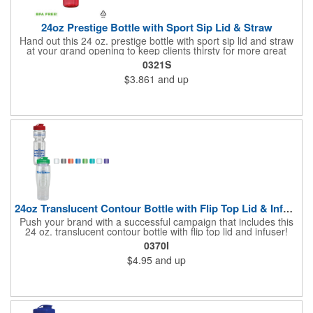
24oz Prestige Bottle with Sport Sip Lid & Straw
Hand out this 24 oz. prestige bottle with sport sip lid and straw
at your grand opening to keep clients thirsty for more great
service! Made of BPA free PET material, the bottle is available in
0321S
various bright translucent colors and holds up to 24 ounces of
$3.861
and up
liquid. It's a great wellness gift for distribution at sporting events,
marathons, fun runs, cycling events, basketball games and
more as well. Simply add your name, logo or marketing
message to create an advertising tool recipients are sure to
enjoy using time and time again!
24oz Translucent Contour Bottle with Flip Top Lid & Infuser
Push your brand with a successful campaign that includes this
24 oz. translucent contour bottle with flip top lid and infuser!
Made of PET material, the BPA free contoured sports bottle is
0370I
offered in various translucent colors to help accent your brand.
$4.95
and up
Simply add your name, logo and advertising slogan before
handing it out to your target audience. It makes a great wellness
gift for spreading the word about your services at sporting
events, marathons, fun runs, cycling events, basketball games
and more!