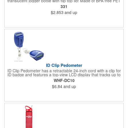
translucent jogger bottle with flip top lid! Made of BPA free PET
material, it holds up to 26 ounces and is offered in a large
331
selection of translucent product colors. It makes a great
$2.853
and up
wellness gift that can be handed out at sporting events,
marathons, fun runs, cycling events, basketball games and
more. Simply add your name, logo and promotional slogan
before giving it away to get maximum brand exposure!
ID Clip Pedometer
ID Clip Pedometer has a retractable 24-inch cord with a clip for
ID badge and features a top-view LCD display that tracks up to
99,999 steps, a secure belt clip and nergy saving auto shut-off
WHF-DC10
and idle mode. Powered by a non-replaceable battery.
$6.84
and up