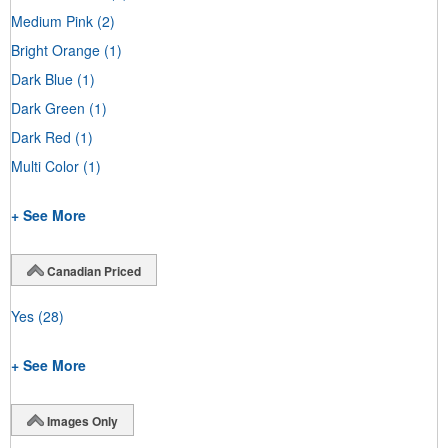
Medium Pink
(2)
Bright Orange
(1)
Dark Blue
(1)
Dark Green
(1)
Dark Red
(1)
Multi Color
(1)
+ See More
Canadian Priced
Yes
(28)
+ See More
Images Only