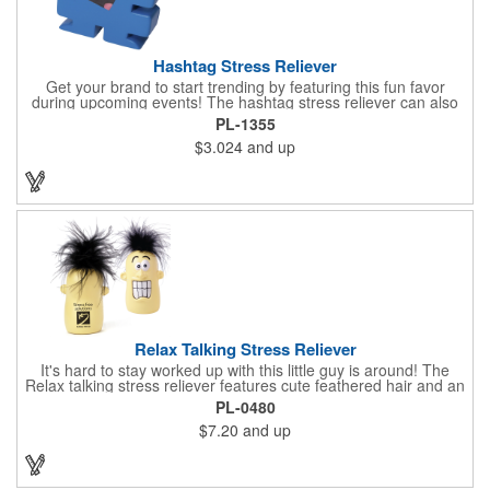
Hashtag Stress Reliever
Get your brand to start trending by featuring this fun favor
during upcoming events! The hashtag stress reliever can also
be used as a cord winder. Available in bold, eye-catching colors,
PL-1355
customize this marketing tool to create a cool giveaway during
$3.024
and up
upcoming promotional events. This stress reliever is sure to
relate in today's technological world. Stress relievers are not
intended to be children's or pet's toys.
Relax Talking Stress Reliever
It's hard to stay worked up with this little guy is around! The
Relax talking stress reliever features cute feathered hair and an
anthropomorphic shape that can stand up on any office
PL-0480
desktop. Give it a squeeze and hear "relax, calm down now,
$7.20
and up
don't stress, take it easy" - always good advice for any hard
worker! This upgrade on the classic foam stress ball takes your
sanity break to the next level, helping you get through the day
happily and productively. Please be advised that this product is