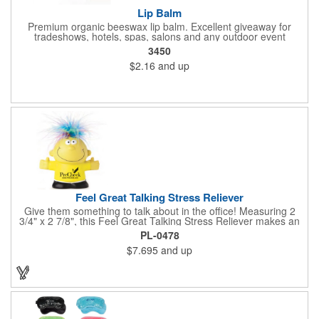
Lip Balm
Premium organic beeswax lip balm. Excellent giveaway for
tradeshows, hotels, spas, salons and any outdoor event
3450
$2.16
and up
Feel Great Talking Stress Reliever
Give them something to talk about in the office! Measuring 2
3/4" x 2 7/8", this Feel Great Talking Stress Reliever makes an
adorable promotional giveaway for any occasion. Simply
PL-0478
squeeze and hear: "Woo hoo! Do I feel great! It's going to be a
$7.695
and up
stress free day today!" (Giggle). Add your logo for some extra
exposure. Warning: Choking Hazard - small parts. This product
is not intended for children under 3 years. Stress relievers are
not intended to be children's or pets toys.