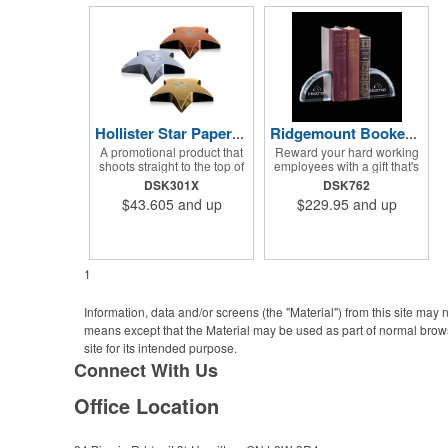
Hollister Star Paperweight
Ridgemount Bookends
A promotional product that
Reward your hard working
shoots straight to the top of
employees with a gift that's
a recipient's favorites list!
got beauty written all over it!
DSK301X
DSK762
The Hollister star
The Ridgemount Bookends
$43.605
and up
$229.95
and up
paperweight would be a
set features a beautiful arch
wonderful accent to any
shaped optical crystal
stack of documents sitting
design with beveled cuts
on your desk. Perfect for
along the outer edge. What
valued employees,
a wonderful way to show
1
charitable sponsors and
your appreciation and
long-time customers.
thanks to valued
Individually deep etched by
employees, charitable
Information, data and/or screens (the "Material") from this site may
hand, you can be certain
sponsors and long-time
means except that the Material may be used as part of normal brows
that your personalized
customers. Individually
site for its intended purpose.
message and logo will
deep etched by hand, the
shine for years to come!
chances are rather solid
Connect With Us
Ideal for safety,
that your personalized
achievement and incentive
message or logo will
Office Location
programs.
impress.