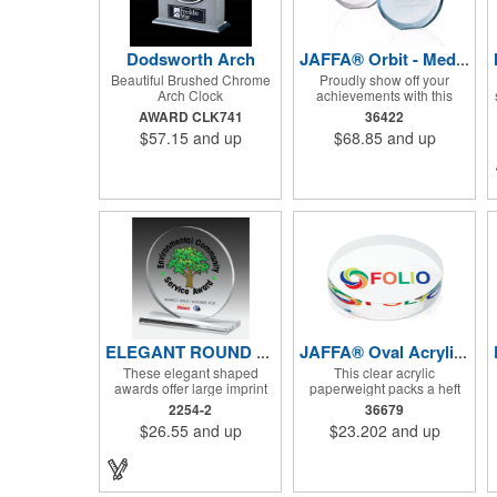
Dodsworth Arch
JAFFA® Orbit - Medium
Beautiful Brushed Chrome
Proudly show off your
Arch Clock
achievements with this
round acrylic award with
AWARD CLK741
36422
laser-engraved imprint.
$57.15
and up
$68.85
and up
ELEGANT ROUND AWARD - 5" X 5 1/4" X 3/8"
JAFFA® Oval Acrylic Paperweight
These elegant shaped
This clear acrylic
awards offer large imprint
paperweight packs a heft
areas you can fill with
and is a great addition to
2254-2
36679
Screen Printed, Laser
any desk or counter surface.
$26.55
and up
$23.202
and up
Engraved or 4 Colour
Process recognition
messages