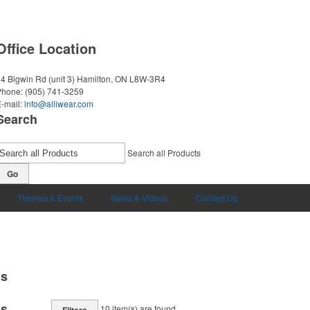
Office Location
4 Bigwin Rd (unit 3)
Hamilton, ON L8W-3R4
Phone:
(905) 741-3259
-mail:
info@alliwear.com
Search
Search all Products
Go
Themes & Events
News & Videos
Contact Us
ms
ms
10
item(s) are found