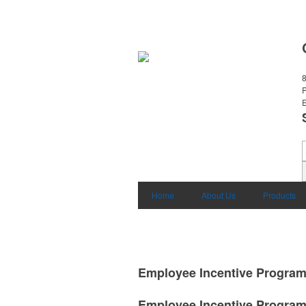
8
E
Home
About Us
Products
Employee Incentive Progra
Employee Incentive Progra