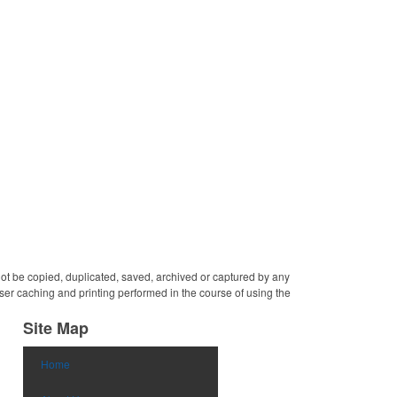
generous donations. This
charitable sponsors and
convenient desk accessory
long-time customers.
features a round, crystal
Individually deep etched by
design with cut edges and
hand, you can be certain
is sold individually. Ideal to
that your personalized
hand out at conferences,
message and logo will
tradeshows and corporate
shine for years to come!
events. Measures 4".
Random veins will occur in
genuine marble and should
not be considered a defect.
 not be copied, duplicated, saved, archived or captured by any
er caching and printing performed in the course of using the
Site Map
Home