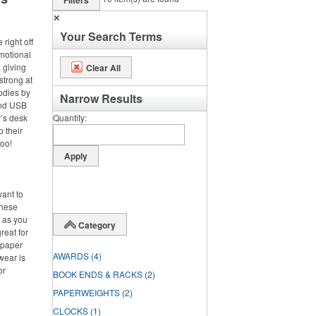
Filters
✕
Your Search Terms
right off
omotional
 giving
Clear All
strong at
odies by
Narrow Results
and USB
’s desk
Quantity
o their
too!
want to
these
d as you
Category
reat for
 paper
AWARDS
(4)
wear is
or
BOOK ENDS & RACKS
(2)
PAPERWEIGHTS
(2)
CLOCKS
(1)