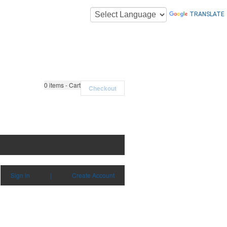
TRANSLATE
0
items - Cart
Checkout
Sign in
|
Create Account