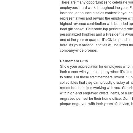
There are many opportunities to celebrate yo
employees’ hard work throughout the year. F
instance, announce a sales contest for your 
representatives and reward the employee wit
highest revenue contribution with branded ap
food gift basket. Celebrate top performers wit
personalized trophies and a President’s Awar
end of the year or quarter. It’s Ok to spend a lit
here, as your order quantities will be lower t
company-wide promos.
Retirement Gifts
Show your appreciation for employees who ha
their career with your company when it’s time
to retire. For these staff members, invest in u
collectibles that they can proudly display at 
remember their time working with you. Surpri
with high-end engraved crystal items, or a lux
engraved pen set for their home office. Don’t 
plaque engraved with their years of service, t