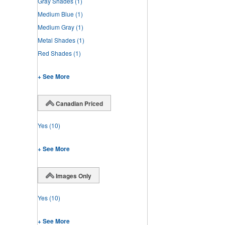
Gray Shades
(1)
Medium Blue
(1)
Medium Gray
(1)
Metal Shades
(1)
Red Shades
(1)
+ See More
Canadian Priced
Yes
(10)
+ See More
Images Only
Yes
(10)
+ See More