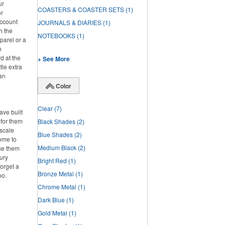
ur
COASTERS & COASTER SETS
(1)
or
account
JOURNALS & DIARIES
(1)
h the
NOTEBOOKS
(1)
parel or a
h
d at the
+ See More
tle extra
han
Color
Clear
(7)
ve built
 for them
Black Shades
(2)
pscale
Blue Shades
(2)
home to
Medium Black
(2)
se them
ury
Bright Red
(1)
forget a
Bronze Metal
(1)
oo.
Chrome Metal
(1)
Dark Blue
(1)
Gold Metal
(1)