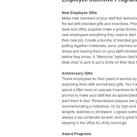
New Employee Gifts
Make new members of your staff feel welcome 
the bat with branded gifts and incentives. Pr
desk and office supplies make a great choice,
new employees everything they need to start 
their new job. Create a bundle of branded go
putting together notebooks, pens, planners 
drives and leaving them on your staff member
before they arrive. A “Welcome” balloon tied t
desk chair is sure to put a smile on their face 
Anniversary Gifts
Thank employees for their years of service by
surprising them with anniversary gifts. You’ll 
spend a little more on upscale incentives for 
promos to make your staff feel as appreciate
want them to feel. Personalized plaques are g
commemorating a milestone. Or, try high-end
weights, watches or drinkware. Logoed outer
always a top contender as well, and is great f
keeping in the office for chilly mornings.
Award Programs