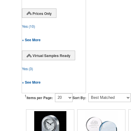
Prices Only
Yes
(10)
+ See More
Virtual Samples Ready
Yes
(3)
+ See More
1
Items per Page:
Sort By: