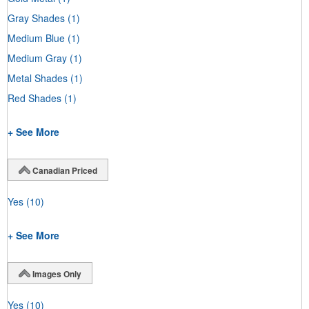
Gray Shades
(1)
Medium Blue
(1)
Medium Gray
(1)
Metal Shades
(1)
Red Shades
(1)
+ See More
Canadian Priced
Yes
(10)
+ See More
Images Only
Yes
(10)