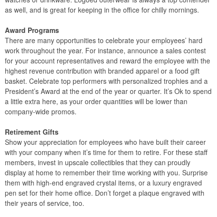
as well, and is great for keeping in the office for chilly mornings.
Award Programs
There are many opportunities to celebrate your employees’ hard
work throughout the year. For instance, announce a sales contest
for your account representatives and reward the employee with the
highest revenue contribution with branded apparel or a food gift
basket. Celebrate top performers with personalized trophies and a
President’s Award at the end of the year or quarter. It’s Ok to spend
a little extra here, as your order quantities will be lower than
company-wide promos.
Retirement Gifts
Show your appreciation for employees who have built their career
with your company when it’s time for them to retire. For these staff
members, invest in upscale collectibles that they can proudly
display at home to remember their time working with you. Surprise
them with high-end engraved crystal items, or a luxury engraved
pen set for their home office. Don’t forget a plaque engraved with
their years of service, too.