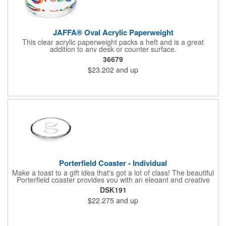
JAFFA® Oval Acrylic Paperweight
This clear acrylic paperweight packs a heft and is a great
addition to any desk or counter surface.
36679
$23.202
and up
Porterfield Coaster - Individual
Make a toast to a gift idea that's got a lot of class! The beautiful
Porterfield coaster provides you with an elegant and creative
way to show your thanks and appreciation for all your
DSK191
employees' hard work and charitable sponsors' generous
$22.275
and up
donations. This convenient desk accessory features a round,
crystal design with cut edges and is sold individually. Ideal to
hand out at conferences, tradeshows and corporate events.
Measures 4".