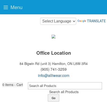
Menu
TRANSLATE
Office Location
84 Bigwin Rd (unit 3)
Hamilton, ON L8W-3R4
(905) 741-3259
info@alliwear.com
0
items - Cart
Search all Products
Go