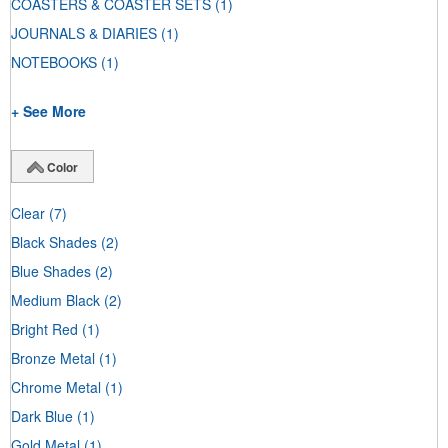
COASTERS & COASTER SETS
(1)
JOURNALS & DIARIES
(1)
NOTEBOOKS
(1)
+ See More
Color
Clear
(7)
Black Shades
(2)
Blue Shades
(2)
Medium Black
(2)
Bright Red
(1)
Bronze Metal
(1)
Chrome Metal
(1)
Dark Blue
(1)
Gold Metal
(1)