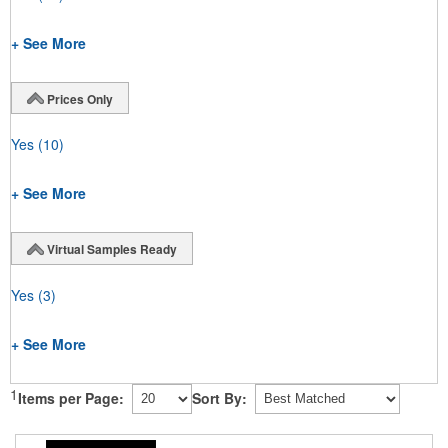
+ See More
Prices Only
Yes
(10)
+ See More
Virtual Samples Ready
Yes
(3)
+ See More
1
Items per Page:
Sort By: