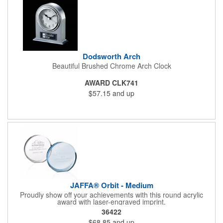
Dodsworth Arch
Beautiful Brushed Chrome Arch Clock
AWARD CLK741
$57.15
and up
JAFFA® Orbit - Medium
Proudly show off your achievements with this round acrylic
award with laser-engraved imprint.
36422
$68.85
and up