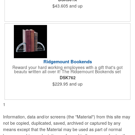
desk. Perfect for valued employees, charitable sponsors and
$43.605
and up
long-time customers. Individually deep etched by hand, you can
be certain that your personalized message and logo will shine
for years to come! Ideal for safety, achievement and incentive
programs.
Ridgemount Bookends
Reward your hard working employees with a gift that's got
beauty written all over it! The Ridgemount Bookends set
features a beautiful arch shaped optical crystal design with
DSK762
beveled cuts along the outer edge. What a wonderful way to
$229.95
and up
show your appreciation and thanks to valued employees,
charitable sponsors and long-time customers. Individually deep
etched by hand, the chances are rather solid that your
personalized message or logo will impress.
1
Information, data and/or screens (the "Material") from this site may
not be copied, duplicated, saved, archived or captured by any
means except that the Material may be used as part of normal