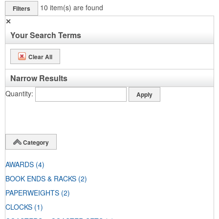
10
item(s) are found
Filters
✕
Your Search Terms
Clear All
Narrow Results
Quantity
Category
AWARDS
(4)
BOOK ENDS & RACKS
(2)
PAPERWEIGHTS
(2)
CLOCKS
(1)