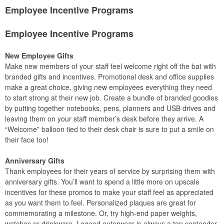
Employee Incentive Programs
Employee Incentive Programs
New Employee Gifts
Make new members of your staff feel welcome right off the bat with
branded gifts and incentives. Promotional desk and office supplies
make a great choice, giving new employees everything they need
to start strong at their new job. Create a bundle of branded goodies
by putting together notebooks, pens, planners and USB drives and
leaving them on your staff member’s desk before they arrive. A
“Welcome” balloon tied to their desk chair is sure to put a smile on
their face too!
Anniversary Gifts
Thank employees for their years of service by surprising them with
anniversary gifts. You’ll want to spend a little more on upscale
incentives for these promos to make your staff feel as appreciated
as you want them to feel. Personalized plaques are great for
commemorating a milestone. Or, try high-end paper weights,
watches or drinkware. Logoed outerwear is always a top contender