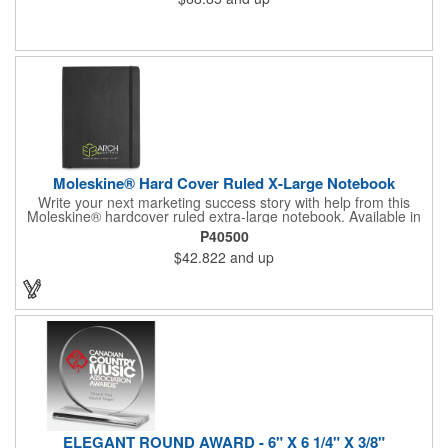
Moleskine® Hard Cover Ruled X-Large Notebook
Write your next marketing success story with help from this
Moleskine® hardcover ruled extra-large notebook. Available in
black or slate grey, this handy product features rounded
P40500
corners, a bookmark and an elastic strap closure. It also has
$42.822
and up
192 acid-free paper pages (96 sheets) and an expandable inner
pocket. It comes packaged with a Moleskine branded ivory
paper band and individually shrink wrapped. Customize with a
brand imprint to create a memorable gift or incentive. Certified
FSC.
ELEGANT ROUND AWARD - 6" X 6 1/4" X 3/8"