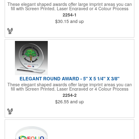
These elegant shaped awards offer large imprint areas you can
fill with Screen Printed, Laser Engraved or 4 Colour Process
recognition messages
2254-1
$30.15
and up
ELEGANT ROUND AWARD - 5" X 5 1/4" X 3/8"
These elegant shaped awards offer large imprint areas you can
fill with Screen Printed, Laser Engraved or 4 Colour Process
recognition messages
2254-2
$26.55
and up