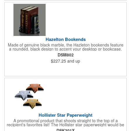
Hazelton Bookends
Made of genuine black marble, the Hazleton bookends feature
a rounded, black design to accent your desktop or bookcase.
What a wonderful way to show your appreciation and thanks to
DSM802
valued employees, charitable sponsors and long-time
$227.25
and up
customers. Individually deep etched by hand, you can be
certain that your personalized message and logo will shine for
years to come! Random veins will occur in genuine marble and
should not be considered a defect.
Hollister Star Paperweight
A promotional product that shoots straight to the top of a
recipient's favorites list! The Hollister star paperweight would be
a wonderful accent to any stack of documents sitting on your
DSK301X