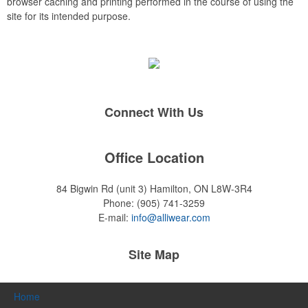
browser caching and printing performed in the course of using the
site for its intended purpose.
Connect With Us
Office Location
84 Bigwin Rd (unit 3)
Hamilton, ON L8W-3R4
Phone:
(905) 741-3259
E-mail:
info@alliwear.com
Site Map
Home