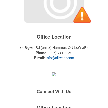
Office Location
84 Bigwin Rd (unit 3)
Hamilton, ON L8W-3R4
Phone:
(905) 741-3259
E-mail:
info@alliwear.com
Connect With Us
Office Location