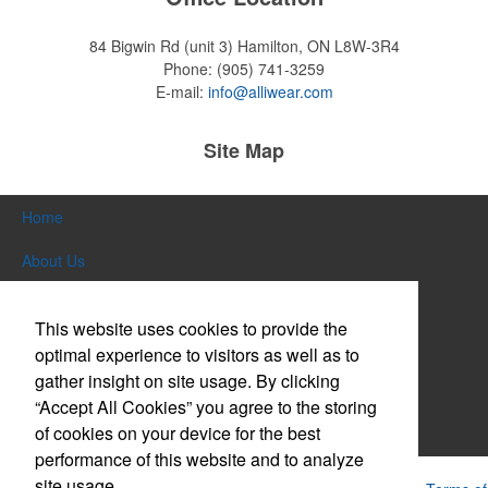
84 Bigwin Rd (unit 3)
Hamilton, ON L8W-3R4
Phone:
(905) 741-3259
E-mail:
info@alliwear.com
Site Map
Home
About Us
Products
This website uses cookies to provide the
Themes & Events
optimal experience to visitors as well as to
gather insight on site usage. By clicking
News & Videos
“Accept All Cookies” you agree to the storing
of cookies on your device for the best
Contact Us
performance of this website and to analyze
site usage.