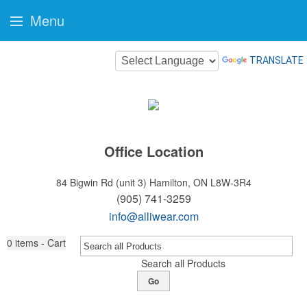
Menu
TRANSLATE
Office Location
84 Bigwin Rd (unit 3)
Hamilton, ON L8W-3R4
(905) 741-3259
info@alliwear.com
0
items - Cart
Search all Products
Go