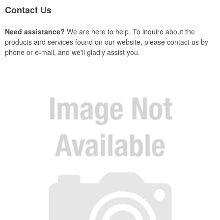
Contact Us
Need assistance?
We are here to help. To inquire about the
products and services found on our website, please contact us by
phone or e-mail, and we'll gladly assist you.