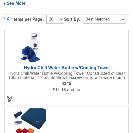
+ See More
1
2
>
Items per Page:
Sort By:
Hydra Chill Water Bottle w/Cooling Towel
Hydra Chill Water Bottle w/Cooling Towel. Constructed of clear
Tritan material. 17 oz. Bottle with screw-on lid with wide mouth
opening. Cooling towel in separate compartment matches
4245
accent color. Built-in phone stand for easy viewing. Hand wash
$11.16
and up
recommended. Meets FDA requirements and BPA Free.