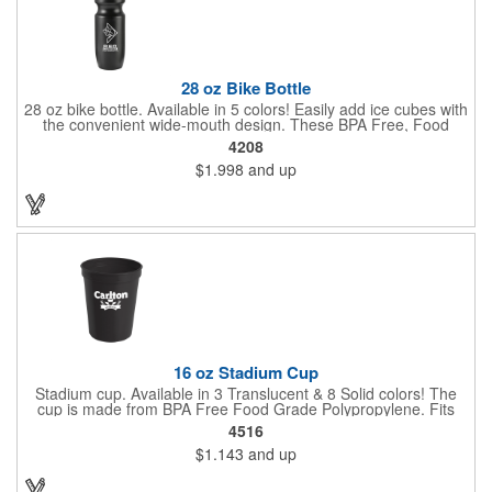
28 oz Bike Bottle
28 oz bike bottle. Available in 5 colors! Easily add ice cubes with
the convenient wide-mouth design. These BPA Free, Food
Grade Polyethylene (HDPE#2) bottles have a large 28 oz
4208
capacity, a leak-resistant push-pull lid, contoured neck for bike
$1.998
and up
holder and fit most auto cup holders. Top rack dishwasher safe.
Dimensions: 9 7/8" H x 2 5/8" Diameter. Made in the USA. Up to
3 assorted colors available at no additional charge.
16 oz Stadium Cup
Stadium cup. Available in 3 Translucent & 8 Solid colors! The
cup is made from BPA Free Food Grade Polypropylene. Fits
most auto cup holders. Great for sporting events, corporate
4516
picnics and fundraiser walks. Dimensions: 4 1/2" H x 3 5/8"
$1.143
and up
Diameter. Made in the USA. Up to 3 assorted colors available at
no additional charge.