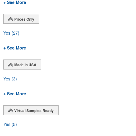
+ See More
Prices Only
Yes
(27)
+ See More
Made in USA
Yes
(3)
+ See More
Virtual Samples Ready
Yes
(5)