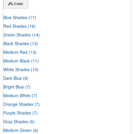
Color
Blue Shades
(17)
Red Shades
(16)
Green Shades
(14)
Black Shades
(13)
Medium Red
(13)
Medium Black
(11)
White Shades
(10)
Dark Blue
(8)
Bright Blue
(7)
Medium White
(7)
Orange Shades
(7)
Purple Shades
(7)
Gray Shades
(6)
Medium Green
(6)