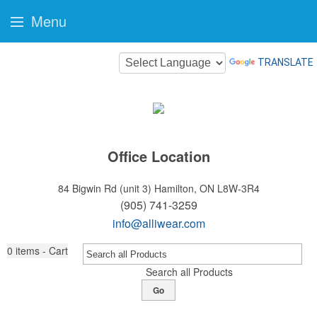
Menu
TRANSLATE
Office Location
84 Bigwin Rd (unit 3)
Hamilton, ON L8W-3R4
(905) 741-3259
info@alliwear.com
0
items - Cart
Search all Products
Go