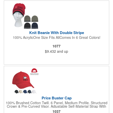
Knit Beanie With Double Stripe
100% AcrylicOne Size Fits AllComes In 6 Great Colors!
1077
$9.432
and up
Price Buster Cap
100% Brushed Cotton Twill. 6 Panel, Medium Profile. Structured
Crown & Pre-Curved Visor. Adjustable Self-Material Strap With
Hook And Loop Closure.
1037