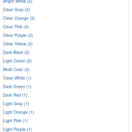
Bright White
(2)
Clear Gray
(2)
Clear Orange
(2)
Clear Pink
(2)
Clear Purple
(2)
Clear Yellow
(2)
Dark Black
(2)
Light Green
(2)
Multi Color
(2)
Clear White
(1)
Dark Green
(1)
Dark Red
(1)
Light Gray
(1)
Light Orange
(1)
Light Pink
(1)
Light Purple
(1)