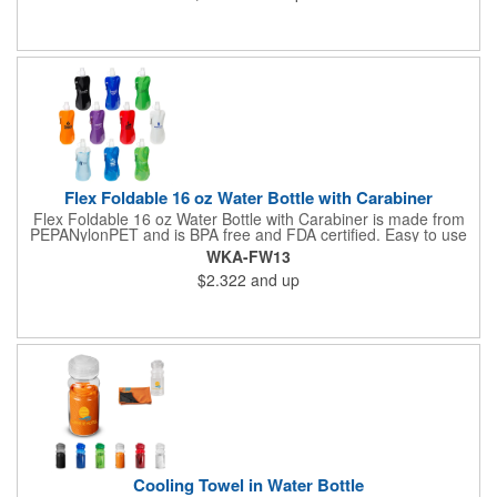
Flex Foldable 16 oz Water Bottle with Carabiner
Flex Foldable 16 oz Water Bottle with Carabiner is made from
PEPANylonPET and is BPA free and FDA certified. Easy to use
pull open top. Can be rolled, folded or flattened when empty
WKA-FW13
and can be frozen to keep water cold. Has color compatible
$2.322
and up
carabineer clip for easy portability . Hand wash only.
Cooling Towel in Water Bottle