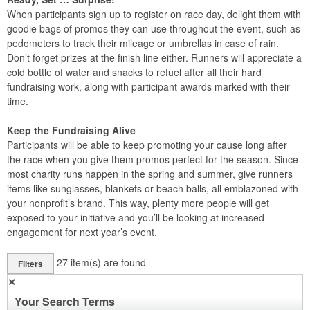
When participants sign up to register on race day, delight them with
goodie bags of promos they can use throughout the event, such as
pedometers to track their mileage or umbrellas in case of rain.
Don’t forget prizes at the finish line either. Runners will appreciate a
cold bottle of water and snacks to refuel after all their hard
fundraising work, along with participant awards marked with their
time.
Keep the Fundraising Alive
Participants will be able to keep promoting your cause long after
the race when you give them promos perfect for the season. Since
most charity runs happen in the spring and summer, give runners
items like sunglasses, blankets or beach balls, all emblazoned with
your nonprofit’s brand. This way, plenty more people will get
exposed to your initiative and you’ll be looking at increased
engagement for next year’s event.
27
item(s) are found
Filters
✕
Your Search Terms