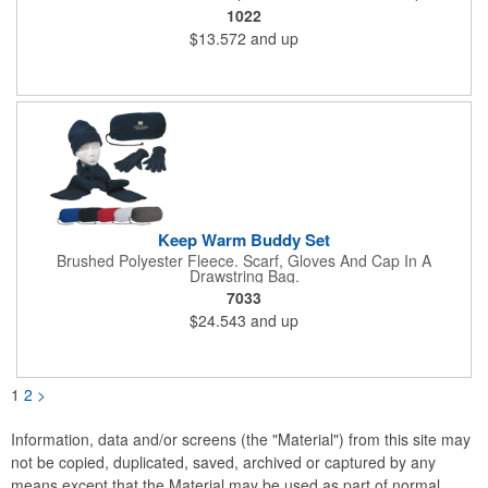
Hook And Loop Closure.
1022
$13.572
and up
Keep Warm Buddy Set
Brushed Polyester Fleece. Scarf, Gloves And Cap In A
Drawstring Bag.
7033
$24.543
and up
1
2
>
Information, data and/or screens (the "Material") from this site may
not be copied, duplicated, saved, archived or captured by any
means except that the Material may be used as part of normal