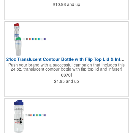
$10.98
and up
24oz Translucent Contour Bottle with Flip Top Lid & Infuser
Push your brand with a successful campaign that includes this
24 oz. translucent contour bottle with flip top lid and infuser!
Made of PET material, the BPA free contoured sports bottle is
0370I
offered in various translucent colors to help accent your brand.
$4.95
and up
Simply add your name, logo and advertising slogan before
handing it out to your target audience. It makes a great wellness
gift for spreading the word about your services at sporting
events, marathons, fun runs, cycling events, basketball games
and more!