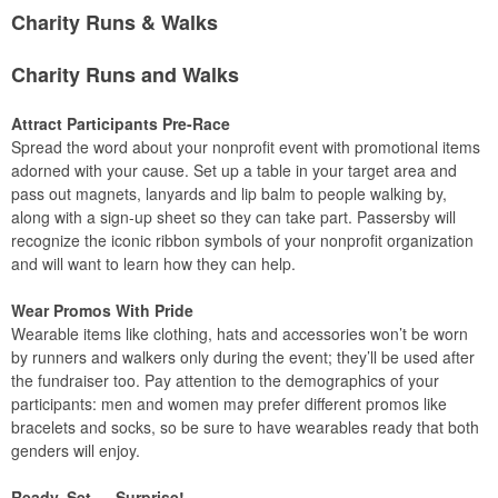
Charity Runs & Walks
Charity Runs and Walks
Attract Participants Pre-Race
Spread the word about your nonprofit event with promotional items
adorned with your cause. Set up a table in your target area and
pass out magnets, lanyards and lip balm to people walking by,
along with a sign-up sheet so they can take part. Passersby will
recognize the iconic ribbon symbols of your nonprofit organization
and will want to learn how they can help.
Wear Promos With Pride
Wearable items like clothing, hats and accessories won’t be worn
by runners and walkers only during the event; they’ll be used after
the fundraiser too. Pay attention to the demographics of your
participants: men and women may prefer different promos like
bracelets and socks, so be sure to have wearables ready that both
genders will enjoy.
Ready, Set … Surprise!