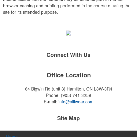
browser caching and printing performed in the course of using the
site for its intended purpose.
Connect With Us
Office Location
84 Bigwin Rd (unit 3)
Hamilton, ON L8W-3R4
Phone:
(905) 741-3259
E-mail:
info@alliwear.com
Site Map
Home