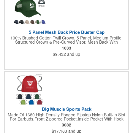
5 Panel Mesh Back Price Buster Cap
100% Brushed Cotton Twill Crown. 5 Panel, Medium Profile.
Structured Crown & Pre-Curved Visor. Mesh Back With
Adjustable Plastic Snap Tab Closure. Perfect For Silk-Screening.
1033
$9.432
and up
Big Muscle Sports Pack
Made Of 1680 High Density Pongee Ripstop Nylon.Built-In Slot
For Earbuds.Front Zippered Pocket.Inside Pocket With Hook
And Loop Closure.Heavy Duty Cord Straps.
3082
$17.163
and up