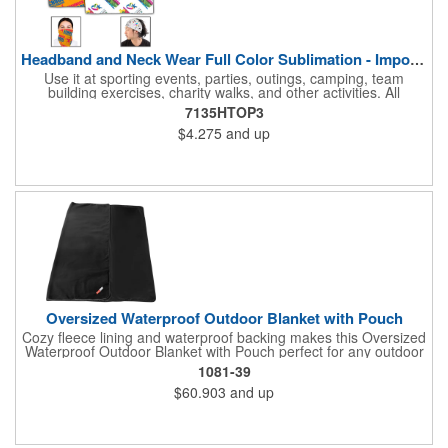
Headband and Neck Wear Full Color Sublimation - Import Air S
Use it at sporting events, parties, outings, camping, team
building exercises, charity walks, and other activities. All
purpose unisex accessory - neck scarf, head scarf, hair tie, face
7135HTOP3
mask, headband, sweatband, towel, blindfold, rally towel, golf
$4.275
and up
towel, campers, flag, wall art, etc. Perfect outdoor promotion for
runners, walkers, hikers, cyclists, and fitness enthusiasts.
Produced in our Overseas Factory. Price includes a full color, all
over, sublimation imprint with just one set up charge.
Oversized Waterproof Outdoor Blanket with Pouch
Cozy fleece lining and waterproof backing makes this Oversized
Waterproof Outdoor Blanket with Pouch perfect for any outdoor
occasion. Not only is this blanket oversized at 72" by 80" but it
1081-39
also comes with a pouch for easy transportation and storage.
$60.903
and up
Pouch is approximately 16in x 12in when packed with blanket.
This blanket is spot clean only.