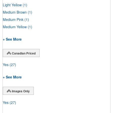
Light Yellow
(1)
Medium Brown
(1)
Medium Pink
(1)
Medium Yellow
(1)
+ See More
Canadian Priced
Yes
(27)
+ See More
Images Only
Yes
(27)