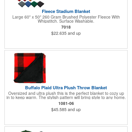
Fleece Stadium Blanket
Large 60" x 50" 260 Gram Brushed Polyester Fleece With
Whipstitch. Surface Washable.
7018
$22.635
and up
Buffalo Plaid Ultra Plush Throw Blanket
Oversized and ultra plush this is the perfect blanket to cozy up
in to keep warm. The stylish pattern will bring style to any home.
The blanket is made of 240gsm coral fleece and measures 60"
1081-06
x 70" unfolded. Free run charges on embroidery up to 10,000
$45.585
and up
stitches. The folded dimensions are 17"H x 16"W x 2.5"D. This
blanket is spot clean only.