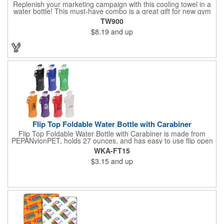
Replenish your marketing campaign with this cooling towel in a
water bottle! This must-have combo is a great gift for new gym
members, sporting event giveaways, charity walks and much
TW900
more! The towel is made of 50% nylon/50% polyester and it's
$8.19
and up
latex-free, lightweight, soft and breathable. When wet, it cools
for up to 2 hours and when dry it absorbs sweat. To activate,
simply soak the towel, ring out any excess water and snap (to
re-activate, re-soak and snap). It comes inserted in a BPA free,
20 oz. water bottle with flip up lid. Once imprinted with your
logo, this item is sure to stand out from the crowd! Made in the
USA.
Flip Top Foldable Water Bottle with Carabiner
Flip Top Foldable Water Bottle with Carabiner is made from
PEPANylonPET, holds 27 ounces, and has easy to use flip open
top and is freezer safe. Hand wash only. Complete with large
WKA-FT15
color coordinated cap and carabineer clip. BPA free and FDA
$3.15
and up
certified.