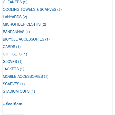
CLEANERS
(2)
COOLING TOWELS & SCARVES
(2)
LANYARDS
(2)
MICROFIBER CLOTHS
(2)
BANDANNAS
(1)
BICYCLE ACCESSORIES
(1)
CARDS
(1)
GIFT SETS
(1)
GLOVES
(1)
JACKETS
(1)
MOBILE ACCESSORIES
(1)
SCARVES
(1)
STADIUM CUPS
(1)
+ See More