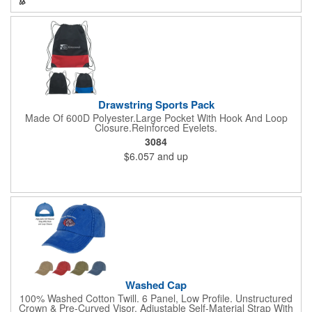
Drawstring Sports Pack
Made Of 600D Polyester.Large Pocket With Hook And Loop
Closure.Reinforced Eyelets.
3084
$6.057
and up
Washed Cap
100% Washed Cotton Twill. 6 Panel, Low Profile. Unstructured
Crown & Pre-Curved Visor. Adjustable Self-Material Strap With