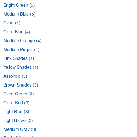
Bright Green
(5)
Medium Blue
(5)
Clear
(4)
Clear Blue
(4)
Medium Orange
(4)
Medium Purple
(4)
Pink Shades
(4)
Yellow Shades
(4)
Assorted
(3)
Brown Shades
(3)
Clear Green
(3)
Clear Red
(3)
Light Blue
(3)
Light Brown
(3)
Medium Gray
(3)