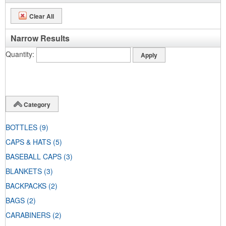
Clear All
Narrow Results
Quantity
Category
BOTTLES
(9)
CAPS & HATS
(5)
BASEBALL CAPS
(3)
BLANKETS
(3)
BACKPACKS
(2)
BAGS
(2)
CARABINERS
(2)