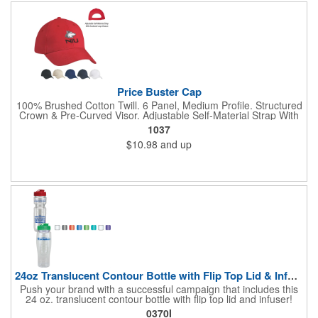
Price Buster Cap
100% Brushed Cotton Twill. 6 Panel, Medium Profile. Structured
Crown & Pre-Curved Visor. Adjustable Self-Material Strap With
Hook And Loop Closure.
1037
$10.98
and up
24oz Translucent Contour Bottle with Flip Top Lid & Infuser
Push your brand with a successful campaign that includes this
24 oz. translucent contour bottle with flip top lid and infuser!
Made of PET material, the BPA free contoured sports bottle is
0370I