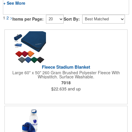
+ See More
1
2
>
Items per Page:
Sort By:
Fleece Stadium Blanket
Large 60" x 50" 260 Gram Brushed Polyester Fleece With
Whipstitch. Surface Washable.
7018
$22.635
and up