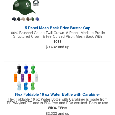
5 Panel Mesh Back Price Buster Cap
100% Brushed Cotton Twill Crown. 5 Panel, Medium Profile.
Structured Crown & Pre-Curved Visor. Mesh Back With
Adjustable Plastic Snap Tab Closure. Perfect For Silk-Screening.
1033
$9.432
and up
Flex Foldable 16 oz Water Bottle with Carabiner
Flex Foldable 16 oz Water Bottle with Carabiner is made from
PEPANylonPET and is BPA free and FDA certified. Easy to use
pull open top. Can be rolled, folded or flattened when empty
WKA-FW13
and can be frozen to keep water cold. Has color compatible
$2.322
and up
carabineer clip for easy portability . Hand wash only.