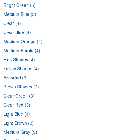
Bright Green
(5)
Medium Blue
(5)
Clear
(4)
Clear Blue
(4)
Medium Orange
(4)
Medium Purple
(4)
Pink Shades
(4)
Yellow Shades
(4)
Assorted
(3)
Brown Shades
(3)
Clear Green
(3)
Clear Red
(3)
Light Blue
(3)
Light Brown
(3)
Medium Gray
(3)