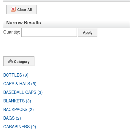
Clear All
Narrow Results
Quantity
Category
BOTTLES
(9)
CAPS & HATS
(5)
BASEBALL CAPS
(3)
BLANKETS
(3)
BACKPACKS
(2)
BAGS
(2)
CARABINERS
(2)