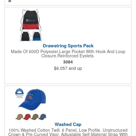
Drawstring Sports Pack
Made Of 600D Polyester.Large Pocket With Hook And Loop
Closure.Reinforced Eyelets.
3084
$6.057
and up
Washed Cap
100% Washed Cotton Twill. 6 Panel, Low Profile. Unstructured
Crown & Pre-Curved Visor. Adjustable Self-Material Strap With