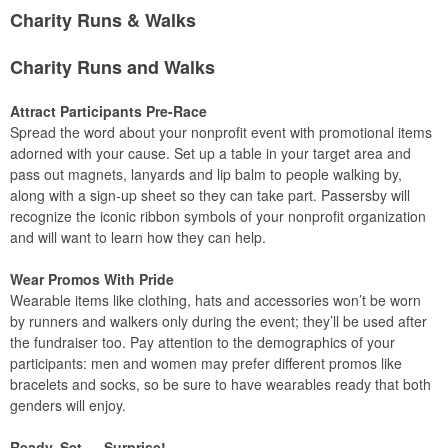
Charity Runs & Walks
Charity Runs and Walks
Attract Participants Pre-Race
Spread the word about your nonprofit event with promotional items
adorned with your cause. Set up a table in your target area and
pass out magnets, lanyards and lip balm to people walking by,
along with a sign-up sheet so they can take part. Passersby will
recognize the iconic ribbon symbols of your nonprofit organization
and will want to learn how they can help.
Wear Promos With Pride
Wearable items like clothing, hats and accessories won’t be worn
by runners and walkers only during the event; they’ll be used after
the fundraiser too. Pay attention to the demographics of your
participants: men and women may prefer different promos like
bracelets and socks, so be sure to have wearables ready that both
genders will enjoy.
Ready, Set … Surprise!