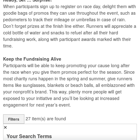
When participants sign up to register on race day, delight them with
goodie bags of promos they can use throughout the event, such as
pedometers to track their mileage or umbrellas in case of rain.
Don’t forget prizes at the finish line either. Runners will appreciate a
cold bottle of water and snacks to refuel after all their hard
fundraising work, along with participant awards marked with their
time.
Keep the Fundraising Alive
Participants will be able to keep promoting your cause long after
the race when you give them promos perfect for the season. Since
most charity runs happen in the spring and summer, give runners
items like sunglasses, blankets or beach balls, all emblazoned with
your nonprofit’s brand. This way, plenty more people will get
exposed to your initiative and you’ll be looking at increased
engagement for next year’s event.
27
item(s) are found
Filters
✕
Your Search Terms