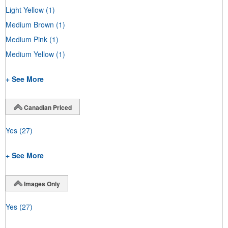
Light Yellow
(1)
Medium Brown
(1)
Medium Pink
(1)
Medium Yellow
(1)
+ See More
Canadian Priced
Yes
(27)
+ See More
Images Only
Yes
(27)