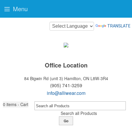
Menu
TRANSLATE
Office Location
84 Bigwin Rd (unit 3)
Hamilton, ON L8W-3R4
(905) 741-3259
info@alliwear.com
0
items - Cart
Search all Products
Go