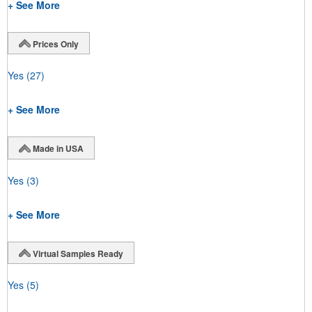
+ See More
Prices Only
Yes
(27)
+ See More
Made in USA
Yes
(3)
+ See More
Virtual Samples Ready
Yes
(5)