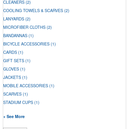
CLEANERS
(2)
COOLING TOWELS & SCARVES
(2)
LANYARDS
(2)
MICROFIBER CLOTHS
(2)
BANDANNAS
(1)
BICYCLE ACCESSORIES
(1)
CARDS
(1)
GIFT SETS
(1)
GLOVES
(1)
JACKETS
(1)
MOBILE ACCESSORIES
(1)
SCARVES
(1)
STADIUM CUPS
(1)
+ See More