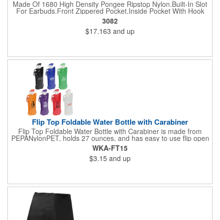
Made Of 1680 High Density Pongee Ripstop Nylon.Built-In Slot
For Earbuds.Front Zippered Pocket.Inside Pocket With Hook
And Loop Closure.Heavy Duty Cord Straps.
3082
$17.163
and up
Flip Top Foldable Water Bottle with Carabiner
Flip Top Foldable Water Bottle with Carabiner is made from
PEPANylonPET, holds 27 ounces, and has easy to use flip open
top and is freezer safe. Hand wash only. Complete with large
WKA-FT15
color coordinated cap and carabineer clip. BPA free and FDA
$3.15
and up
certified.