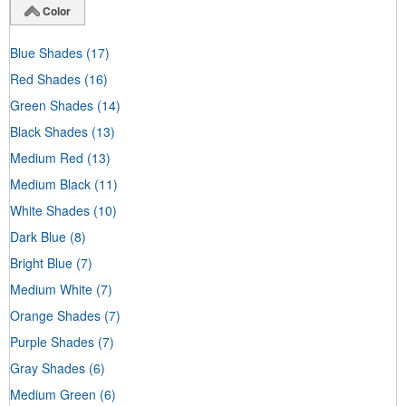
Color
Blue Shades
(17)
Red Shades
(16)
Green Shades
(14)
Black Shades
(13)
Medium Red
(13)
Medium Black
(11)
White Shades
(10)
Dark Blue
(8)
Bright Blue
(7)
Medium White
(7)
Orange Shades
(7)
Purple Shades
(7)
Gray Shades
(6)
Medium Green
(6)