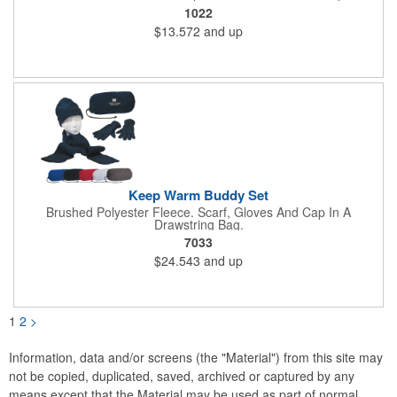
Hook And Loop Closure.
1022
$13.572
and up
Keep Warm Buddy Set
Brushed Polyester Fleece. Scarf, Gloves And Cap In A
Drawstring Bag.
7033
$24.543
and up
1
2
>
Information, data and/or screens (the "Material") from this site may
not be copied, duplicated, saved, archived or captured by any
means except that the Material may be used as part of normal