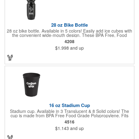
28 oz Bike Bottle
28 oz bike bottle. Available in 5 colors! Easily add ice cubes with
the convenient wide-mouth design. These BPA Free, Food
Grade Polyethylene (HDPE#2) bottles have a large 28 oz
4208
capacity, a leak-resistant push-pull lid, contoured neck for bike
$1.998
and up
holder and fit most auto cup holders. Top rack dishwasher safe.
Dimensions: 9 7/8" H x 2 5/8" Diameter. Made in the USA. Up to
3 assorted colors available at no additional charge.
16 oz Stadium Cup
Stadium cup. Available in 3 Translucent & 8 Solid colors! The
cup is made from BPA Free Food Grade Polypropylene. Fits
most auto cup holders. Great for sporting events, corporate
4516
picnics and fundraiser walks. Dimensions: 4 1/2" H x 3 5/8"
$1.143
and up
Diameter. Made in the USA. Up to 3 assorted colors available at
no additional charge.