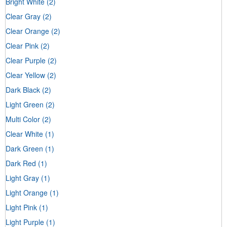
Bright White
(2)
Clear Gray
(2)
Clear Orange
(2)
Clear Pink
(2)
Clear Purple
(2)
Clear Yellow
(2)
Dark Black
(2)
Light Green
(2)
Multi Color
(2)
Clear White
(1)
Dark Green
(1)
Dark Red
(1)
Light Gray
(1)
Light Orange
(1)
Light Pink
(1)
Light Purple
(1)