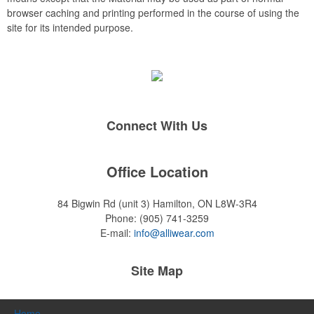
browser caching and printing performed in the course of using the
site for its intended purpose.
Connect With Us
Office Location
84 Bigwin Rd (unit 3)
Hamilton, ON L8W-3R4
Phone:
(905) 741-3259
E-mail:
info@alliwear.com
Site Map
Home