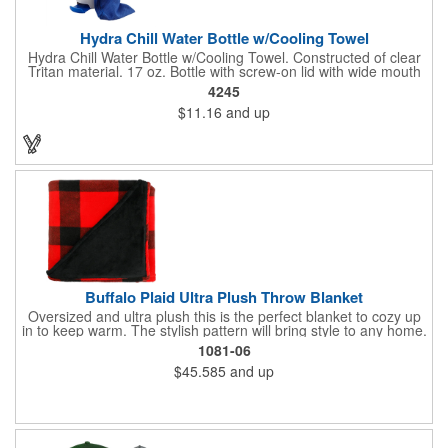
Hydra Chill Water Bottle w/Cooling Towel
Hydra Chill Water Bottle w/Cooling Towel. Constructed of clear
Tritan material. 17 oz. Bottle with screw-on lid with wide mouth
opening. Cooling towel in separate compartment matches
4245
accent color. Built-in phone stand for easy viewing. Hand wash
$11.16
and up
recommended. Meets FDA requirements and BPA Free.
Buffalo Plaid Ultra Plush Throw Blanket
Oversized and ultra plush this is the perfect blanket to cozy up
in to keep warm. The stylish pattern will bring style to any home.
The blanket is made of 240gsm coral fleece and measures 60"
1081-06
x 70" unfolded. Free run charges on embroidery up to 10,000
$45.585
and up
stitches. The folded dimensions are 17"H x 16"W x 2.5"D. This
blanket is spot clean only.