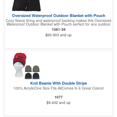
Oversized Waterproof Outdoor Blanket with Pouch
Cozy fleece lining and waterproof backing makes this Oversized
Waterproof Outdoor Blanket with Pouch perfect for any outdoor
occasion. Not only is this blanket oversized at 72" by 80" but it
1081-39
also comes with a pouch for easy transportation and storage.
$60.903
and up
Pouch is approximately 16in x 12in when packed with blanket.
This blanket is spot clean only.
Knit Beanie With Double Stripe
100% AcrylicOne Size Fits AllComes In 6 Great Colors!
1077
$9.432
and up